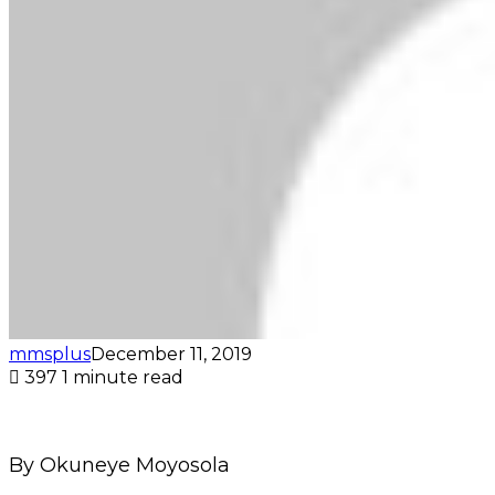
mmsplus
December 11, 2019
397
1 minute read
By Okuneye Moyosola