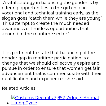
“A vital strategy in balancing the gender is by
offering opportunities to the girl child in
vocational and technical training early, as the
slogan goes “catch them while they are young”.
This attempt to create the much needed
awareness of limitless opportunities that
abound in the maritime sector”.
“It is pertinent to state that balancing of the
gender gap in maritime participation is a
change that we should collectively aspire and
pursue in order to ensure that women get fair
advancement that is commensurate with their
qualification and experience” she said.
Related Articles