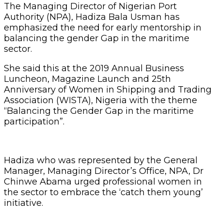
The Managing Director of Nigerian Port
Authority (NPA), Hadiza Bala Usman has
emphasized the need for early mentorship in
balancing the gender Gap in the maritime
sector.
She said this at the 2019 Annual Business
Luncheon, Magazine Launch and 25th
Anniversary of Women in Shipping and Trading
Association (WISTA), Nigeria with the theme
“Balancing the Gender Gap in the maritime
participation”.
Hadiza who was represented by the General
Manager, Managing Director’s Office, NPA, Dr
Chinwe Abama urged professional women in
the sector to embrace the ‘catch them young’
initiative.