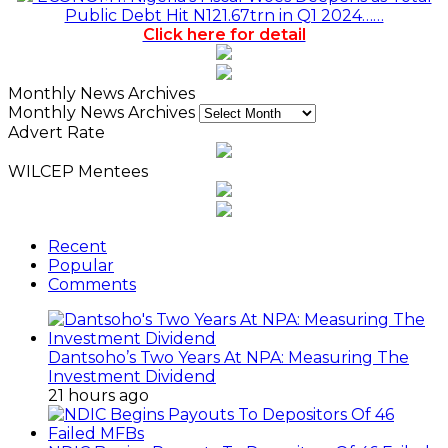
Public Debt Hit N121.67trn in Q1 2024……
Click here for detail
Monthly News Archives
Monthly News Archives
Advert Rate
WILCEP Mentees
Recent
Popular
Comments
Dantsoho’s Two Years At NPA: Measuring The
Investment Dividend
21 hours ago