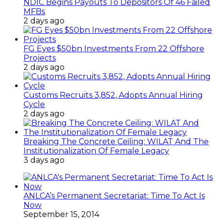
NDIC Begins Payouts To Depositors Of 46 Failed
MFBs
2 days ago
FG Eyes $50bn Investments From 22 Offshore
Projects
2 days ago
Customs Recruits 3,852, Adopts Annual Hiring
Cycle
2 days ago
Breaking The Concrete Ceiling: WILAT And The
Institutionalization Of Female Legacy
3 days ago
ANLCA’s Permanent Secretariat: Time To Act Is
Now
September 15, 2014