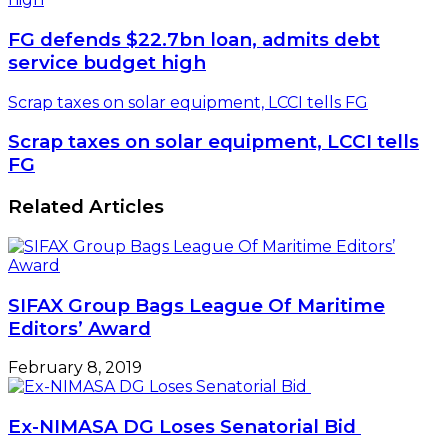
FG defends $22.7bn loan, admits debt
service budget high
Scrap taxes on solar equipment, LCCI tells FG
Scrap taxes on solar equipment, LCCI tells
FG
Related Articles
SIFAX Group Bags League Of Maritime
Editors’ Award
February 8, 2019
Ex-NIMASA DG Loses Senatorial Bid