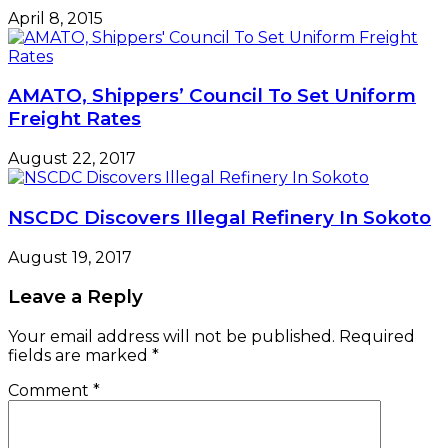
April 8, 2015
AMATO, Shippers’ Council To Set Uniform
Freight Rates
August 22, 2017
NSCDC Discovers Illegal Refinery In Sokoto
August 19, 2017
Leave a Reply
Your email address will not be published.
Required
fields are marked
*
Comment
*