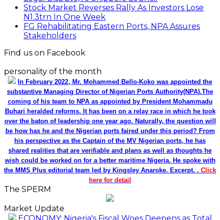
Stock Market Reverses Rally As Investors Lose
N1.3trn In One Week
FG Rehabilitating Eastern Ports, NPA Assures
Stakeholders
Find us on Facebook
personality of the month
In February 2022, Mr. Mohammed Bello-Koko was appointed the
substantive Managing Director of Nigerian Ports Authority(NPA).The
coming of his team to NPA as appointed by President Mohammadu
Buhari heralded reforms. It has been on a relay race in which he took
over the baton of leadership one year ago. Naturally, the question will
be how has he and the Nigerian ports faired under this period? From
his perspective as the Captain of the MV Nigerian ports, he has
shared realities that are verifiable and plans as well as thoughts he
wish could be worked on for a better maritime Nigeria. He spoke with
the MMS Plus editorial team led by Kingsley Anaroke. Excerpt. .
Click
here for detail
The SPERM
Market Update
ECONOMY: Nigeria's Fiscal Woes Deepens as Total