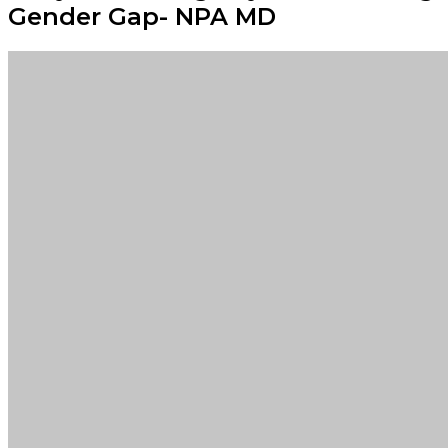
Gender Gap- NPA MD