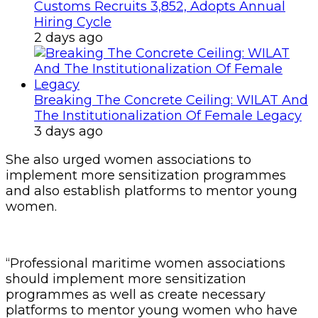
Customs Recruits 3,852, Adopts Annual
Hiring Cycle
2 days ago
Breaking The Concrete Ceiling: WILAT And
The Institutionalization Of Female Legacy
3 days ago
She also urged women associations to
implement more sensitization programmes
and also establish platforms to mentor young
women.
“Professional maritime women associations
should implement more sensitization
programmes as well as create necessary
platforms to mentor young women who have