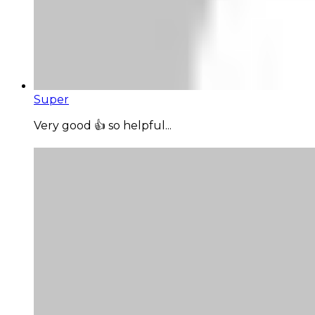
Super
Very good 👍 so helpful...