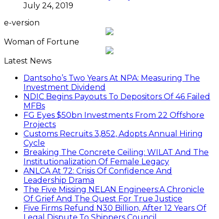
July 24, 2019
e-version
Woman of Fortune
Latest News
Dantsoho’s Two Years At NPA: Measuring The
Investment Dividend
NDIC Begins Payouts To Depositors Of 46 Failed
MFBs
FG Eyes $50bn Investments From 22 Offshore
Projects
Customs Recruits 3,852, Adopts Annual Hiring
Cycle
Breaking The Concrete Ceiling: WILAT And The
Institutionalization Of Female Legacy
ANLCA At 72: Crisis Of Confidence And
Leadership Drama
The Five Missing NELAN Engineers:A Chronicle
Of Grief And The Quest For True Justice
Five Firms Refund N30 Billion, After 12 Years Of
Legal Dispute,To Shippers Council