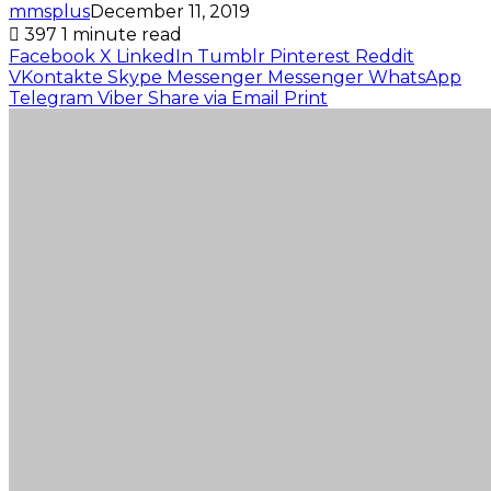
mmsplus
December 11, 2019
397
1 minute read
Facebook
X
LinkedIn
Tumblr
Pinterest
Reddit
VKontakte
Skype
Messenger
Messenger
WhatsApp
Telegram
Viber
Share via Email
Print