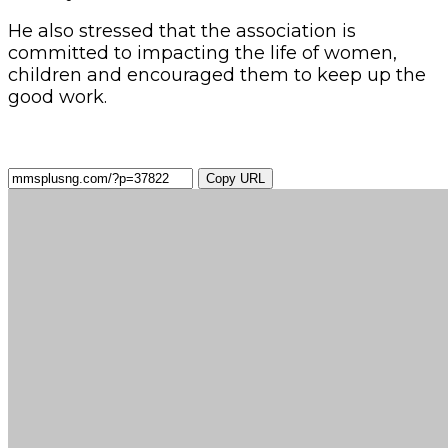
He also stressed that the association is
committed to impacting the life of women,
children and encouraged them to keep up the
good work.
Copy URL