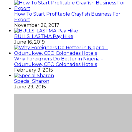
How To Start Profitable Crayfish Business For
Export
November 26, 2017
BULLS: LASTMA Pay Hike
June 16, 2019
Why Foreigners Do Better in Nigeria –
Odunukwe, CEO Colonades Hotels
February 9, 2015
Special Sharon
June 29, 2015