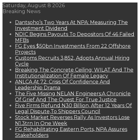
Saturday, August 8 2026
Breaking News
Dantsoho’s Two Years At NPA: Measuring The
Investment Dividend
NDIC Begins Payouts To Depositors Of 46 Failed
MFBs
FG Eyes $50bn Investments From 22 Offshore
Projects
Customs Recruits 3,852, Adopts Annual Hiring
Cycle
Breaking The Concrete Ceiling: WILAT And The
Institutionalization Of Female Legacy
ANLCA At 72: Crisis Of Confidence And
Leadership Drama
The Five Missing NELAN Engineers:A Chronicle
Of Grief And The Quest For True Justice
Five Firms Refund N30 Billion, After 12 Years Of
Legal Dispute,To Shippers Council
Stock Market Reverses Rally As Investors Lose
N1.3trn In One Week
FG Rehabilitating Eastern Ports, NPA Assures
Stakeholders