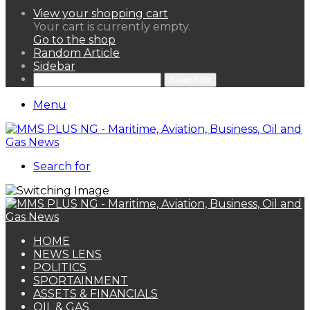
View your shopping cart
Your cart is currently empty.
Go to the shop
Random Article
Sidebar
Search for
Menu
Search for
HOME
NEWS LENS
POLITICS
SPORTAINMENT
ASSETS & FINANCIALS
OIL & GAS