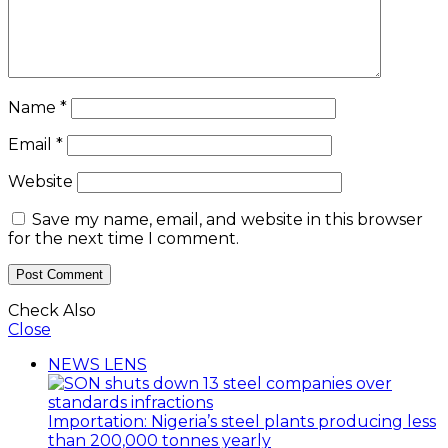
Name
*
Email
*
Website
Save my name, email, and website in this browser
for the next time I comment.
Check Also
Close
NEWS LENS
Importation: Nigeria’s steel plants producing less
than 200,000 tonnes yearly