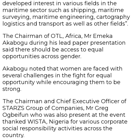
developed interest in various fields in the
maritime sector such as shipping, maritime
surveying, maritime engineering, cartography
logistics and transport as well as other fields”.
The Chairman of OTL, Africa, Mr Emeka
Akabogu during his lead paper presentation
said there should be access to equal
opportunities across gender.
Akabogu noted that women are faced with
several challenges in the fight for equal
opportunity while encouraging them to be
strong.
The Chairman and Chief Executive Officer of
STARZS Group of Companies, Mr Greg
Ogbeifun who was also present at the event
thanked WISTA, Nigeria for various corporate
social responsibility activities across the
country.