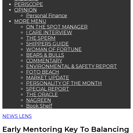
PERISCOPE
OPINION
Personal Finance
MORE MENU
ON THE SPOT MANAGER
I CARE INTERVIEW
THE SPERM
SHIPPERS GUIDE
WOMAN OF FORTUNE
BEARS & BULLS
COMMENTARY
ENVIRONMENTAL & SAFETY REPORT
FOTO BEACH
MARKET UPDATE
PERSONALITY OF THE MONTH
SPECIAL REPORT
THE ORACLE
NAGREEN
Book Shelf
NEWS LENS
Early Mentoring Key To Balancing