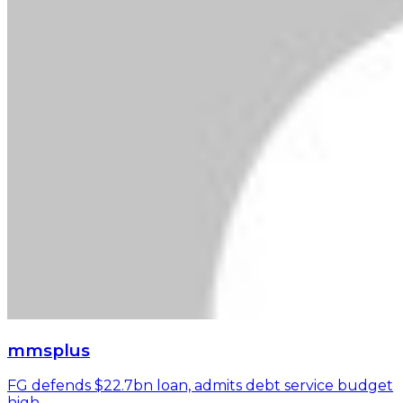
mmsplus
FG defends $22.7bn loan, admits debt service budget
high