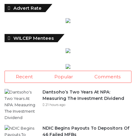
Advert Rate
WILCEP Mentees
Recent
Popular
Comments
Dantsoho’s Two Years At NPA:
Measuring The Investment Dividend
21 hours ago
NDIC Begins Payouts To Depositors Of
46 Failed MFBs