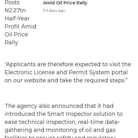
Amid Oil Price Rally
5 days ago
“Applicants are therefore expected to visit the
Electronic License and Permit System portal
on our website and take the required steps.”
The agency also announced that it had
introduced the Smart Inspector solution to
ease technical inspection, real-time data-
gathering and monitoring of oil and gas
facilities to ensure safety and regulatory