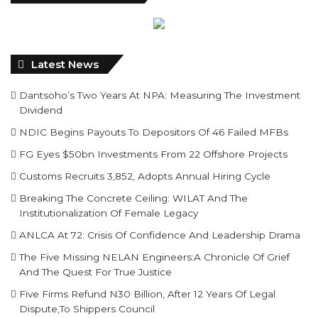
Latest News
Dantsoho’s Two Years At NPA: Measuring The Investment
Dividend
NDIC Begins Payouts To Depositors Of 46 Failed MFBs
FG Eyes $50bn Investments From 22 Offshore Projects
Customs Recruits 3,852, Adopts Annual Hiring Cycle
Breaking The Concrete Ceiling: WILAT And The
Institutionalization Of Female Legacy
ANLCA At 72: Crisis Of Confidence And Leadership Drama
The Five Missing NELAN Engineers:A Chronicle Of Grief
And The Quest For True Justice
Five Firms Refund N30 Billion, After 12 Years Of Legal
Dispute,To Shippers Council