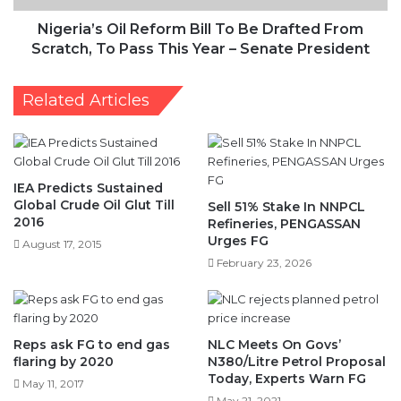
Scratch,
To
Nigeria’s Oil Reform Bill To Be Drafted From
Pass
Scratch, To Pass This Year – Senate President
This
Year
Related Articles
–
Senate
President
IEA Predicts Sustained
Global Crude Oil Glut Till
Sell 51% Stake In NNPCL
2016
Refineries, PENGASSAN
Urges FG
August 17, 2015
February 23, 2026
Reps ask FG to end gas
NLC Meets On Govs’
flaring by 2020
N380/Litre Petrol Proposal
Today, Experts Warn FG
May 11, 2017
May 21, 2021