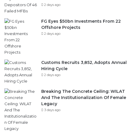
2 days ago
FG Eyes $50bn Investments From 22
Offshore Projects
2 days ago
Customs Recruits 3,852, Adopts Annual
Hiring Cycle
2 days ago
Breaking The Concrete Ceiling: WILAT
And The Institutionalization Of Female
Legacy
3 days ago