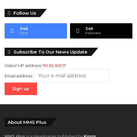
Follow Us
946
346
Fans
Followers
Subscribe To Our News Update
Visitor's IP address:
90.60.106.71
Email address:
About MMS Plus
MMS plus
is a Newspaper published by
Kings