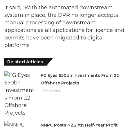
It said, “With the automated downstream
system in place, the DPR no longer accepts
manual processing of downstream
applications as all applications for licence and
permits have been migrated to digital
platforms.
Related Articles
FG Eyes $50bn Investments From 22
Offshore Projects
2 days ago
NNPC Posts N2.27tn Half-Year Profit