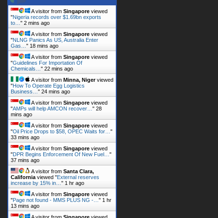
A visitor from
Singapore
viewed
"
Nigeria records over $1.69bn exports
to…
"
2 mins ago
A visitor from
Singapore
viewed
"
NLNG Panics As US, Australia Enter
Gas…
"
18 mins ago
A visitor from
Singapore
viewed
"
Guidelines For Importation Of
Chemicals…
"
22 mins ago
A visitor from
Minna, Niger
viewed
"
How To Operate Egg Logistics
Business…
"
24 mins ago
A visitor from
Singapore
viewed
"
AMPs will help AMCON recover…
"
28
mins ago
A visitor from
Singapore
viewed
"
Oil Price Drops to $58, OPEC Waits for…
"
33 mins ago
A visitor from
Singapore
viewed
"
DPR Begins Enforcement Of New Fuel…
"
37 mins ago
A visitor from
Santa Clara,
California
viewed "
External reserves
increase by 15% in…
"
1 hr ago
A visitor from
Singapore
viewed
"
Page not found - MMS PLUS NG -…
"
1 hr
13 mins ago
A visitor from
Singapore
viewed