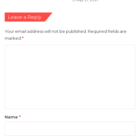
Leave a Reply
Your email address will not be published.
Required fields are
marked
*
C
o
m
m
e
n
t
*
Name
*