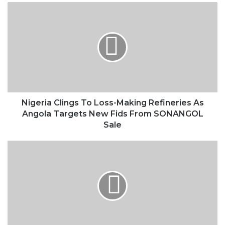
Nigeria
Clings
To
Loss-
Making
Refineries
As
Angola
Targets
New
Nigeria Clings To Loss-Making Refineries As
Fids
Angola Targets New Fids From SONANGOL
From
Sale
SONANGOL
Sale
Nigeria’s
Oil
Reform
Bill
To
Be
Drafted
From