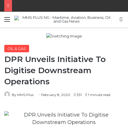
Menu
S
OIL & GAS
DPR Unveils Initiative To
Digitise Downstream
Operations
By MMS Plus
February 8, 2020
331
1 minute read