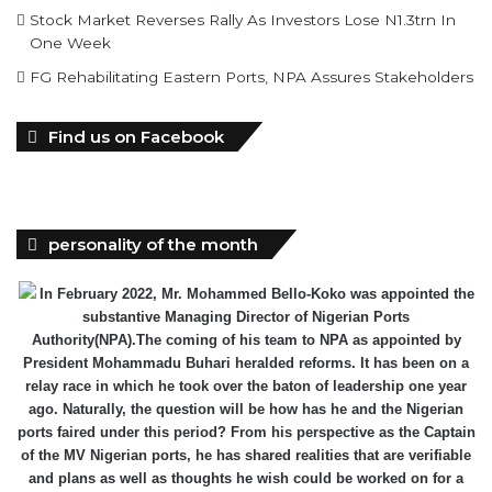
Stock Market Reverses Rally As Investors Lose N1.3trn In
One Week
FG Rehabilitating Eastern Ports, NPA Assures Stakeholders
Find us on Facebook
personality of the month
In February 2022, Mr. Mohammed Bello-Koko was appointed the
substantive Managing Director of Nigerian Ports
Authority(NPA).The coming of his team to NPA as appointed by
President Mohammadu Buhari heralded reforms. It has been on a
relay race in which he took over the baton of leadership one year
ago. Naturally, the question will be how has he and the Nigerian
ports faired under this period? From his perspective as the Captain
of the MV Nigerian ports, he has shared realities that are verifiable
and plans as well as thoughts he wish could be worked on for a