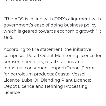
“The ADS is in line with DPR’s alignment with
government’s ease of doing business policy
which is geared towards economic growth,” it
said.
According to the statement, the initiative
comprises Retail Outlet Monitoring licence for
kerosene peddlers, retail stations and
industrial consumers; Import/Export Permit
for petroleum products; Coastal Vessel
Licence; Lube Oil Blending Plant Licence;
Depot Licence and Refining Processing
Licence.