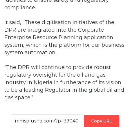
compliance.
It said, “These digitisation initiatives of the
DPR are integrated into the Corporate
Enterprise Resource Planning application
system, which is the platform for our business
system automation.
“The DPR will continue to provide robust
regulatory oversight for the oil and gas
industry in Nigeria in furtherance of its vision
to be a leading Regulator in the global oil and
gas space.”
Copy URL