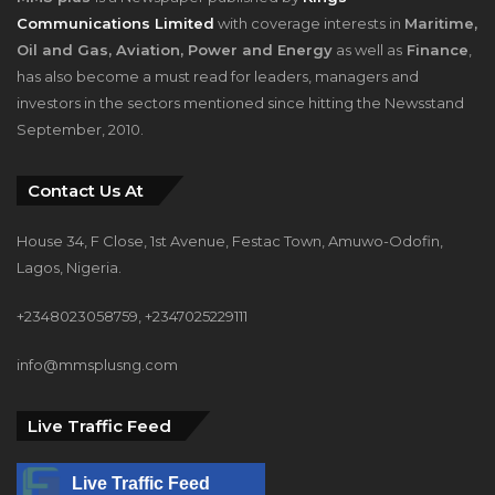
Communications Limited
with coverage interests in
Maritime,
Oil and Gas, Aviation, Power and Energy
as well as
Finance
,
has also become a must read for leaders, managers and
investors in the sectors mentioned since hitting the Newsstand
September, 2010.
Contact Us At
House 34, F Close, 1st Avenue, Festac Town, Amuwo-Odofin,
Lagos, Nigeria.
+2348023058759, +2347025229111
info@mmsplusng.com
Live Traffic Feed
Live Traffic Feed