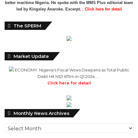
better maritime Nigeria. He spoke with the MMS Plus editorial team
led by Kingsley Anaroke. Excerpt. .
Click here for detail
The SPERM
Market Update
ECONOMY: Nigeria's Fiscal Woes Deepens as Total Public
Debt Hit N121.67trn in Q1 2024……
Click here for detail
Monthly
Monthly News Archives
News
Archives