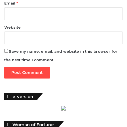
Email
*
Website
Save my name, email, and website in this browser for
the next time I comment.
e-version
Woman of Fortune