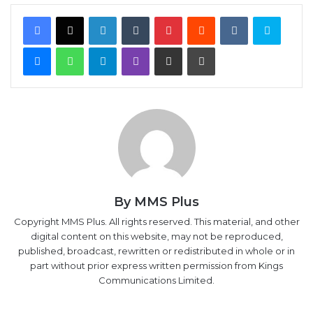
Facebook
X
LinkedIn
Tumblr
Pinterest
Reddit
VKontakte
Skype
Messenger
WhatsApp
Telegram
Viber
Share via Email
Print
By MMS Plus
Copyright MMS Plus. All rights reserved. This material, and other
digital content on this website, may not be reproduced,
published, broadcast, rewritten or redistributed in whole or in
part without prior express written permission from Kings
Communications Limited.