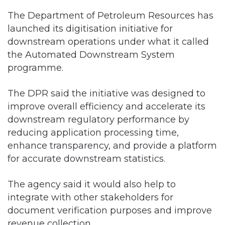
The Department of Petroleum Resources has
launched its digitisation initiative for
downstream operations under what it called
the Automated Downstream System
programme.
The DPR said the initiative was designed to
improve overall efficiency and accelerate its
downstream regulatory performance by
reducing application processing time,
enhance transparency, and provide a platform
for accurate downstream statistics.
The agency said it would also help to
integrate with other stakeholders for
document verification purposes and improve
revenue collection.