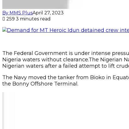
By MMS Plus
April 27, 2023
259
3 minutes read
The Federal Government is under intense pressure 
Nigeria waters without clearance.The Nigerian Na
Nigerian waters after a failed attempt to lift cru
The Navy moved the tanker from Bioko in Equator
the Bonny Offshore Terminal.