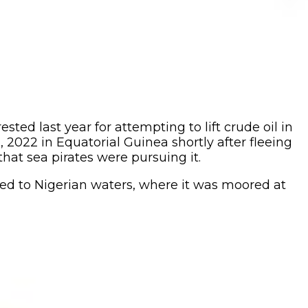
ed last year for attempting to lift crude oil in
 2022 in Equatorial Guinea shortly after fleeing
that sea pirates were pursuing it.
ed to Nigerian waters, where it was moored at