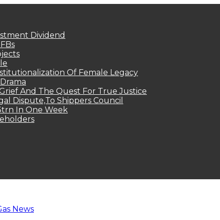
estment Dividend
MFBs
jects
le
titutionalization Of Female Legacy
p Drama
Grief And The Quest For True Justice
egal Dispute,To Shippers Council
.3trn In One Week
keholders