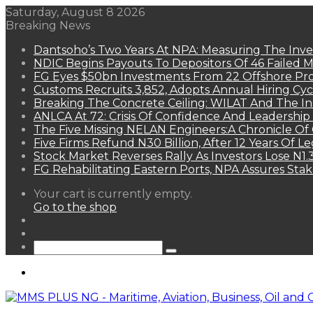
Saturday, August 8 2026
Breaking News
Dantsoho’s Two Years At NPA: Measuring The Inv
NDIC Begins Payouts To Depositors Of 46 Failed 
FG Eyes $50bn Investments From 22 Offshore Pro
Customs Recruits 3,852, Adopts Annual Hiring Cyc
Breaking The Concrete Ceiling: WILAT And The Ins
ANLCA At 72: Crisis Of Confidence And Leadershi
The Five Missing NELAN Engineers:A Chronicle Of 
Five Firms Refund N30 Billion, After 12 Years Of L
Stock Market Reverses Rally As Investors Lose N1
FG Rehabilitating Eastern Ports, NPA Assures Sta
View
Your cart is currently empty.
your
Go to the shop
shopping
Random
cart
Article
Sidebar
Search
for
Menu