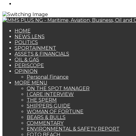
Search
for
HOME
NEWS LENS
POLITICS
SPORTAINMENT
ASSETS & FINANCIALS
OIL & GAS
PERISCOPE
OPINION
Personal Finance
MORE MENU
ON THE SPOT MANAGER
I CARE INTERVIEW
THE SPERM
SHIPPERS GUIDE
WOMAN OF FORTUNE
BEARS & BULLS
COMMENTARY
ENVIRONMENTAL & SAFETY REPORT
FOTO BEACH