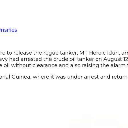
to release the rogue tanker, MT Heroic Idun, arrest
vy had arrested the crude oil tanker on August 12,
de oil without clearance and also raising the alarm 
ial Guinea, where it was under arrest and return