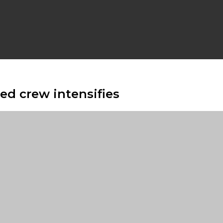
d crew intensifies