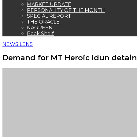
MARKET UPDATE
PERSONALITY OF THE MONTH
SPECIAL REPORT
THE ORACLE
NAGREEN
Book Shelf
NEWS LENS
Demand for MT Heroic Idun detaine