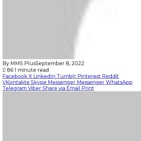
By MMS Plus
September 8, 2022
86
1 minute read
Facebook
X
LinkedIn
Tumblr
Pinterest
Reddit
VKontakte
Skype
Messenger
Messenger
WhatsApp
Telegram
Viber
Share via Email
Print