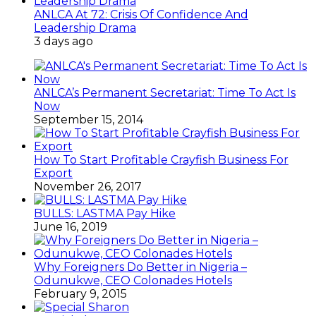
ANLCA At 72: Crisis Of Confidence And
Leadership Drama
3 days ago
ANLCA’s Permanent Secretariat: Time To Act Is
Now
September 15, 2014
How To Start Profitable Crayfish Business For
Export
November 26, 2017
BULLS: LASTMA Pay Hike
June 16, 2019
Why Foreigners Do Better in Nigeria –
Odunukwe, CEO Colonades Hotels
February 9, 2015