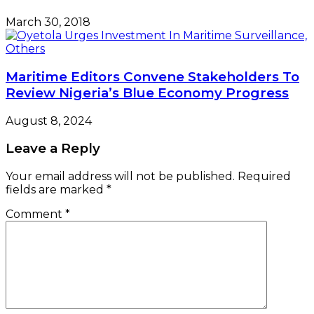
March 30, 2018
Maritime Editors Convene Stakeholders To
Review Nigeria’s Blue Economy Progress
August 8, 2024
Leave a Reply
Your email address will not be published.
Required
fields are marked
*
Comment
*