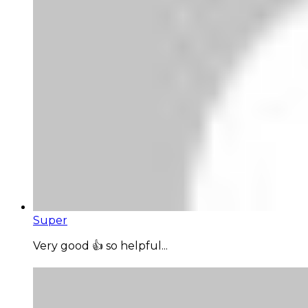
Super
Very good 👍 so helpful...