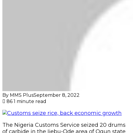
By MMS Plus
September 8, 2022
86
1 minute read
The Nigeria Customs Service seized 20 drums
of carbide in the Ijebu-Ode area of Ogun state