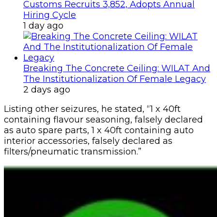
Customs Recruits 3,852, Adopts Annual
Hiring Cycle
1 day ago
Breaking The Concrete Ceiling: WILAT And
The Institutionalization Of Female Legacy
2 days ago
Listing other seizures, he stated, “1 x 40ft
containing flavour seasoning, falsely declared
as auto spare parts, 1 x 40ft containing auto
interior accessories, falsely declared as
filters/pneumatic transmission.”