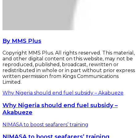
By MMS Plus
Copyright MMS Plus. All rights reserved. This material,
and other digital content on this website, may not be
reproduced, published, broadcast, rewritten or
redistributed in whole or in part without prior express
written permission from Kings Communications
Limited.
Why Nigeria should end fuel subsidy – Akabueze
Why Nigeria should end fuel subsidy –
Akabueze
NIMASA to boost seafarers’ training
NIMASA to boost seafarers’ training