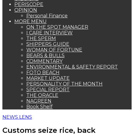
PERISCOPE
OPINION
Personal Finance
MORE MENU
ON THE SPOT MANAGER
I CARE INTERVIEW
THE SPERM
SHIPPERS GUIDE
WOMAN OF FORTUNE
BEARS & BULLS
COMMENTARY
ENVIRONMENTAL & SAFETY REPORT
FOTO BEACH
MARKET UPDATE
PERSONALITY OF THE MONTH
SPECIAL REPORT
THE ORACLE
NAGREEN
Book Shelf
NEWS LENS
Customs seize rice, back