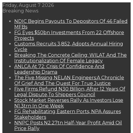
Friday, August 7 2026
Breaking News
NDIC Begins Payouts To Depositors Of 46 Failed
MFBs
FG Eyes $50bn Investments From 22 Offshore
Projects
Customs Recruits 3,852, Adopts Annual Hiring
Cycle
Breaking The Concrete Ceiling: WILAT And The
Institutionalization Of Female Legacy
ANLCA At 72: Crisis Of Confidence And
Leadership Drama
The Five Missing NELAN Engineers:A Chronicle
Of Grief And The Quest For True Justice
Five Firms Refund N30 Billion, After 12 Years Of
Legal Dispute,To Shippers Council
Stock Market Reverses Rally As Investors Lose
N1.3trn In One Week
FG Rehabilitating Eastern Ports, NPA Assures
Stakeholders
NNPC Posts N2.27tn Half-Year Profit Amid Oil
Price Rally