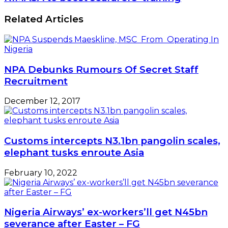
Related Articles
NPA Debunks Rumours Of Secret Staff
Recruitment
December 12, 2017
Customs intercepts N3.1bn pangolin scales,
elephant tusks enroute Asia
February 10, 2022
Nigeria Airways’ ex-workers’ll get N45bn
severance after Easter – FG