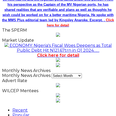
his perspective as the Captain of the MV Nigerian ports, he has
shared realities that are verifiable and plans as well as thoughts he
wish could be worked on for a better maritime Nigeria. He spoke with
the MMS Plus editorial team led by Kingsley Anaroke. Excerpt. .
Click
here for detail
The SPERM
Market Update
ECONOMY: Nigeria's Fiscal Woes Deepens as Total
Public Debt Hit N121.67trn in Q1 2024……
Click here for detail
Monthly News Archives
Monthly News Archives
Advert Rate
WILCEP Mentees
Recent
Popular