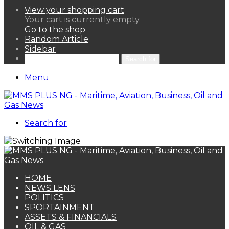
View your shopping cart
Your cart is currently empty.
Go to the shop
Random Article
Sidebar
Search for
Menu
Search for
HOME
NEWS LENS
POLITICS
SPORTAINMENT
ASSETS & FINANCIALS
OIL & GAS