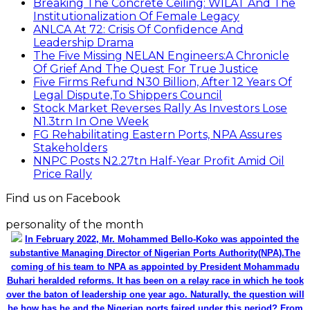
Breaking The Concrete Ceiling: WILAT And The
Institutionalization Of Female Legacy
ANLCA At 72: Crisis Of Confidence And
Leadership Drama
The Five Missing NELAN Engineers:A Chronicle
Of Grief And The Quest For True Justice
Five Firms Refund N30 Billion, After 12 Years Of
Legal Dispute,To Shippers Council
Stock Market Reverses Rally As Investors Lose
N1.3trn In One Week
FG Rehabilitating Eastern Ports, NPA Assures
Stakeholders
NNPC Posts N2.27tn Half-Year Profit Amid Oil
Price Rally
Find us on Facebook
personality of the month
In February 2022, Mr. Mohammed Bello-Koko was appointed the
substantive Managing Director of Nigerian Ports Authority(NPA).The
coming of his team to NPA as appointed by President Mohammadu
Buhari heralded reforms. It has been on a relay race in which he took
over the baton of leadership one year ago. Naturally, the question will
be how has he and the Nigerian ports faired under this period? From