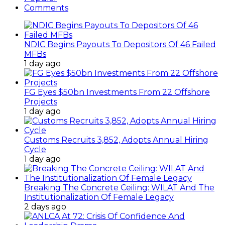
Comments
NDIC Begins Payouts To Depositors Of 46 Failed
MFBs
1 day ago
FG Eyes $50bn Investments From 22 Offshore
Projects
1 day ago
Customs Recruits 3,852, Adopts Annual Hiring
Cycle
1 day ago
Breaking The Concrete Ceiling: WILAT And The
Institutionalization Of Female Legacy
2 days ago