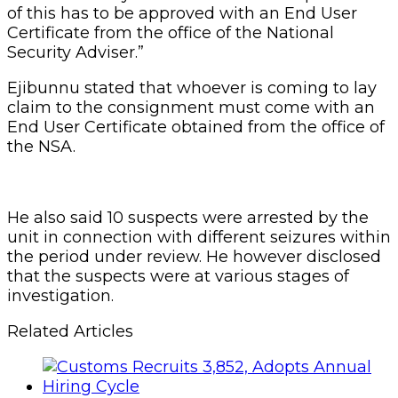
of this has to be approved with an End User
Certificate from the office of the National
Security Adviser.”
Ejibunnu stated that whoever is coming to lay
claim to the consignment must come with an
End User Certificate obtained from the office of
the NSA.
He also said 10 suspects were arrested by the
unit in connection with different seizures within
the period under review. He however disclosed
that the suspects were at various stages of
investigation.
Related Articles