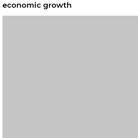
economic growth