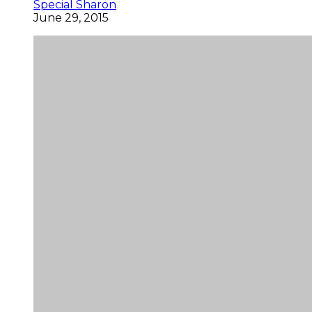
Special Sharon
June 29, 2015