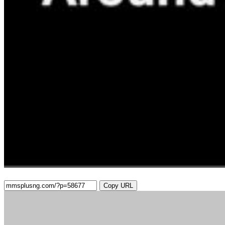
Copy URL