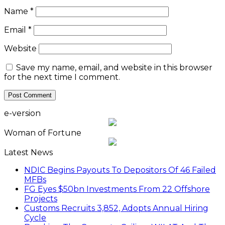
Name
*
Email
*
Website
Save my name, email, and website in this browser
for the next time I comment.
e-version
Woman of Fortune
Latest News
NDIC Begins Payouts To Depositors Of 46 Failed
MFBs
FG Eyes $50bn Investments From 22 Offshore
Projects
Customs Recruits 3,852, Adopts Annual Hiring
Cycle