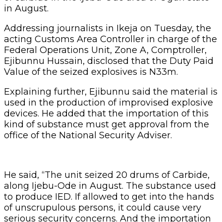
in August.
Addressing journalists in Ikeja on Tuesday, the
acting Customs Area Controller in charge of the
Federal Operations Unit, Zone A, Comptroller,
Ejibunnu Hussain, disclosed that the Duty Paid
Value of the seized explosives is N33m.
Explaining further, Ejibunnu said the material is
used in the production of improvised explosive
devices. He added that the importation of this
kind of substance must get approval from the
office of the National Security Adviser.
He said, “The unit seized 20 drums of Carbide,
along Ijebu-Ode in August. The substance used
to produce IED. If allowed to get into the hands
of unscrupulous persons, it could cause very
serious security concerns. And the importation