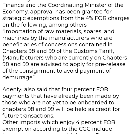
Finance and the Coordinating Minister of the
Economy, approval has been granted for
strategic exemptions from the 4% FOB charges
on the following, among others:
“Importation of raw materials, spares, and
machines by the manufacturers who are
beneficiaries of concessions contained in
Chapters 98 and 99 of the Customs Tariff,
(Manufacturers who are currently on Chapters
98 and 99 are advised to apply for pre-release
of the consignment to avoid payment of
demurrage”.
Adeniyi also said that four percent FOB
payments that have already been made by
those who are not yet to be onboarded to
chapters 98 and 99 will be held as credit for
future transactions.
Other imports which enjoy 4 percent FOB
exemption according to the CGC include