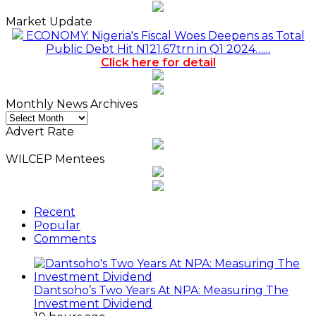
Market Update
ECONOMY: Nigeria's Fiscal Woes Deepens as Total
Public Debt Hit N121.67trn in Q1 2024……
Click here for detail
Monthly News Archives
Monthly
News
Advert Rate
Archives
WILCEP Mentees
Recent
Popular
Comments
Dantsoho’s Two Years At NPA: Measuring The
Investment Dividend