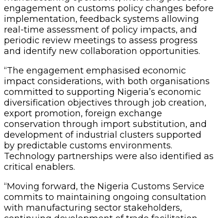
engagement on customs policy changes before
implementation, feedback systems allowing
real-time assessment of policy impacts, and
periodic review meetings to assess progress
and identify new collaboration opportunities.
“The engagement emphasised economic
impact considerations, with both organisations
committed to supporting Nigeria’s economic
diversification objectives through job creation,
export promotion, foreign exchange
conservation through import substitution, and
development of industrial clusters supported
by predictable customs environments.
Technology partnerships were also identified as
critical enablers.
“Moving forward, the Nigeria Customs Service
commits to maintaining ongoing consultation
with manufacturing sector stakeholders,