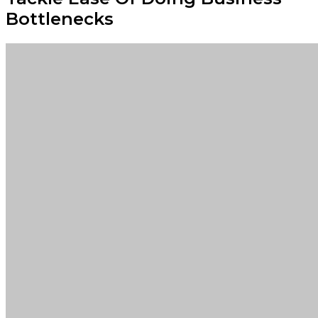
Bottlenecks