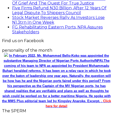
Of Grief And The Quest For True Justice
Five Firms Refund N30 Billion, After 12 Years Of
Legal Dispute,To Shippers Council
Stock Market Reverses Rally As Investors Lose
N1.3trn In One Week
FG Rehabilitating Eastern Ports, NPA Assures
Stakeholders
Find us on Facebook
personality of the month
In February 2022, Mr. Mohammed Bello-Koko was appointed the
substantive Managing Director of Nigerian Ports Authority(NPA).The
coming of his team to NPA as appointed by President Mohammadu
Buhari heralded reforms. It has been on a relay race in which he took
over the baton of leadership one year ago. Naturally, the question will
be how has he and the Nigerian ports faired under this period? From
his perspective as the Captain of the MV Nigerian ports, he has
shared realities that are verifiable and plans as well as thoughts he
wish could be worked on for a better maritime Nigeria. He spoke with
the MMS Plus editorial team led by Kingsley Anaroke. Excerpt. .
Click
here for detail
The SPERM