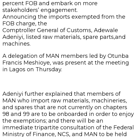
percent FOB and embark on more
stakeholders’ engagement.
Announcing the imports exempted from the
FOB charge, the
Comptroller General of Customs, Adewale
Adeniyi, listed raw materials, spare parts,and
machines.
A delegation of MAN members led by Otunba
Francis Meshioye, was present at the meeting
in Lagos on Thursday.
Adeniyi further explained that members of
MAN who import raw materials, machineries,
and spares that are not currently on chapters
98 and 99 are to be onboarded in order to enjoy
the exemptions; and there will be an
immediate tripartite consultation of the Federal
Ministry of Finance, NCS, and MAN to be held