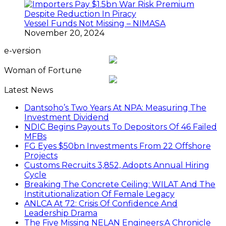
Vessel Funds Not Missing – NIMASA
November 20, 2024
e-version
Woman of Fortune
Latest News
Dantsoho’s Two Years At NPA: Measuring The
Investment Dividend
NDIC Begins Payouts To Depositors Of 46 Failed
MFBs
FG Eyes $50bn Investments From 22 Offshore
Projects
Customs Recruits 3,852, Adopts Annual Hiring
Cycle
Breaking The Concrete Ceiling: WILAT And The
Institutionalization Of Female Legacy
ANLCA At 72: Crisis Of Confidence And
Leadership Drama
The Five Missing NELAN Engineers:A Chronicle