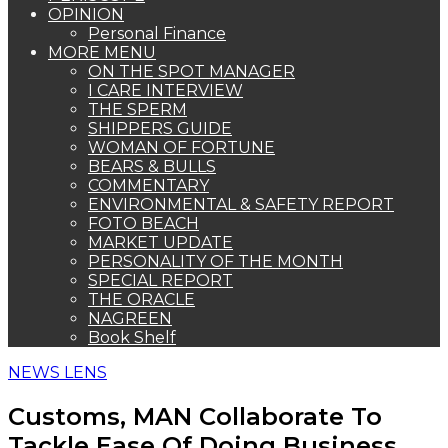
OPINION
Personal Finance
MORE MENU
ON THE SPOT MANAGER
I CARE INTERVIEW
THE SPERM
SHIPPERS GUIDE
WOMAN OF FORTUNE
BEARS & BULLS
COMMENTARY
ENVIRONMENTAL & SAFETY REPORT
FOTO BEACH
MARKET UPDATE
PERSONALITY OF THE MONTH
SPECIAL REPORT
THE ORACLE
NAGREEN
Book Shelf
NEWS LENS
Customs, MAN Collaborate To
Tackle Ease Of Doing Business