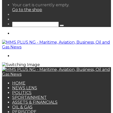
View
Your cart is currently empty.
your
Go to the shop
shopping
Random
cart
Article
Sidebar
Search
for
Menu
Search
for
HOME
NEWS LENS
POLITICS
SPORTAINMENT
ASSETS & FINANCIALS
OIL & GAS
PERISCOPE