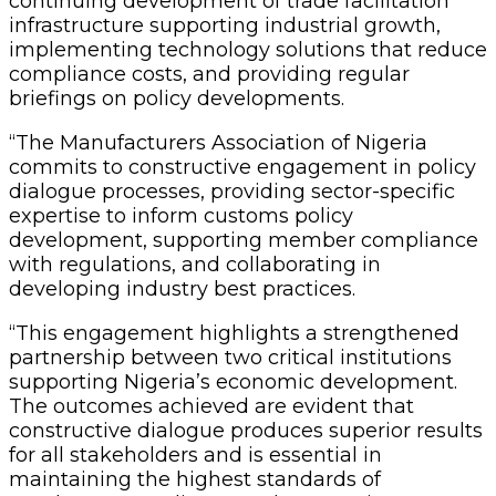
continuing development of trade facilitation
infrastructure supporting industrial growth,
implementing technology solutions that reduce
compliance costs, and providing regular
briefings on policy developments.
“The Manufacturers Association of Nigeria
commits to constructive engagement in policy
dialogue processes, providing sector-specific
expertise to inform customs policy
development, supporting member compliance
with regulations, and collaborating in
developing industry best practices.
“This engagement highlights a strengthened
partnership between two critical institutions
supporting Nigeria’s economic development.
The outcomes achieved are evident that
constructive dialogue produces superior results
for all stakeholders and is essential in
maintaining the highest standards of