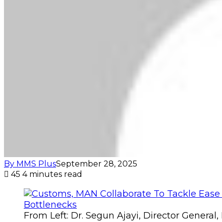
By MMS Plus
September 28, 2025
45
4 minutes read
From Left: Dr. Segun Ajayi, Director Genera