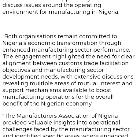
discuss issues around the operating
environment for manufacturing in Nigeria.
“Both organisations remain committed to
Nigeria’s economic transformation through
enhanced manufacturing sector performance.
The engagement highlighted the need for clear
alignment between customs trade facilitation
objectives and manufacturing sector
development needs, with extensive discussions
revealing multiple areas of mutual interest and
support mechanisms available to boost
manufacturing operations for the overall
benefit of the Nigerian economy.
“The Manufacturers Association of Nigeria
provided valuäble insights into operational
challenges faced by the manufacturing sector
and identified specific areas where enhanced