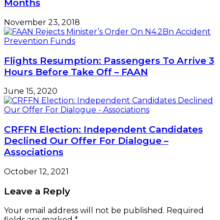
Months
November 23, 2018
Flights Resumption: Passengers To Arrive 3
Hours Before Take Off – FAAN
June 15, 2020
CRFFN Election: Independent Candidates
Declined Our Offer For Dialogue –
Associations
October 12, 2021
Leave a Reply
Your email address will not be published.
Required
fields are marked
*