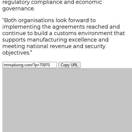
regulatory compliance and economic
governance.
“Both organisations look forward to
implementing the agreements reached and
continue to build a customs environment that
supports manufacturing excellence and
meeting national revenue and security
objectives.”
Copy URL