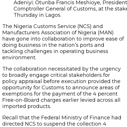
Adeniyi; Otunba Francis Meshioye, Preside
Comptroller General of Customs, at the sta
Thursday in Lagos.
The Nigeria Customs Service (NCS) and
Manufacturers Association of Nigeria (MAN)
have gone into collaboration to improve ease of
doing business in the nation’s ports and
tackling challenges in operating business
environment.
The collaboration necessitated by the urgency
to broadly engage critical stakeholders for
policy appraisal before execution provided the
opportunity for Customs to announce areas of
exemptions for the payment of the 4 percent
Free-on-Board charges earlier levied across all
imported products.
Recall that the Federal Ministry of Finance had
directed NCS to suspend the collection 4