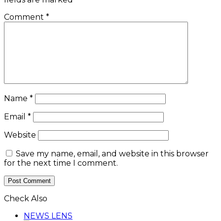
Comment
*
Name
*
Email
*
Website
Save my name, email, and website in this browser
for the next time I comment.
Check Also
Close
NEWS LENS