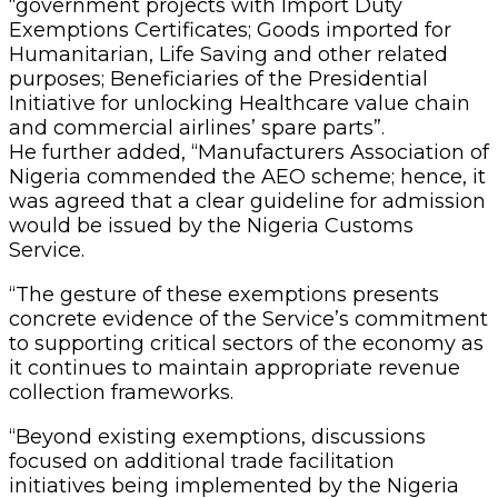
“government projects with Import Duty
Exemptions Certificates; Goods imported for
Humanitarian, Life Saving and other related
purposes; Beneficiaries of the Presidential
Initiative for unlocking Healthcare value chain
and commercial airlines’ spare parts”.
He further added, “Manufacturers Association of
Nigeria commended the AEO scheme; hence, it
was agreed that a clear guideline for admission
would be issued by the Nigeria Customs
Service.
“The gesture of these exemptions presents
concrete evidence of the Service’s commitment
to supporting critical sectors of the economy as
it continues to maintain appropriate revenue
collection frameworks.
“Beyond existing exemptions, discussions
focused on additional trade facilitation
initiatives being implemented by the Nigeria