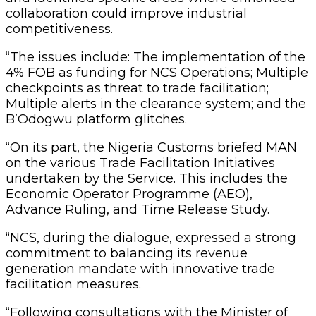
collaboration could improve industrial
competitiveness.
“The issues include: The implementation of the
4% FOB as funding for NCS Operations; Multiple
checkpoints as threat to trade facilitation;
Multiple alerts in the clearance system; and the
B’Odogwu platform glitches.
“On its part, the Nigeria Customs briefed MAN
on the various Trade Facilitation Initiatives
undertaken by the Service. This includes the
Economic Operator Programme (AEO),
Advance Ruling, and Time Release Study.
“NCS, during the dialogue, expressed a strong
commitment to balancing its revenue
generation mandate with innovative trade
facilitation measures.
“Following consultations with the Minister of