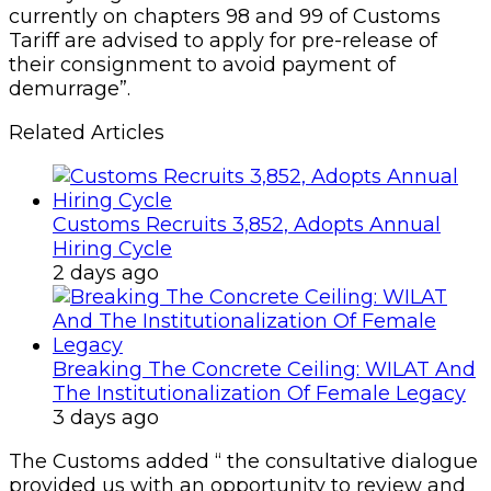
currently on chapters 98 and 99 of Customs
Tariff are advised to apply for pre-release of
their consignment to avoid payment of
demurrage”.
Related Articles
Customs Recruits 3,852, Adopts Annual
Hiring Cycle
2 days ago
Breaking The Concrete Ceiling: WILAT And
The Institutionalization Of Female Legacy
3 days ago
The Customs added “ the consultative dialogue
provided us with an opportunity to review and