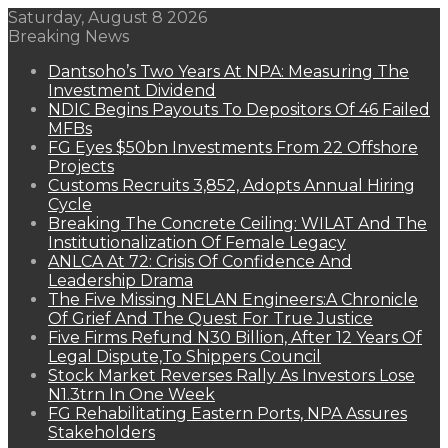
Saturday, August 8 2026
Breaking News
Dantsoho’s Two Years At NPA: Measuring The
Investment Dividend
NDIC Begins Payouts To Depositors Of 46 Failed
MFBs
FG Eyes $50bn Investments From 22 Offshore
Projects
Customs Recruits 3,852, Adopts Annual Hiring
Cycle
Breaking The Concrete Ceiling: WILAT And The
Institutionalization Of Female Legacy
ANLCA At 72: Crisis Of Confidence And
Leadership Drama
The Five Missing NELAN Engineers:A Chronicle
Of Grief And The Quest For True Justice
Five Firms Refund N30 Billion, After 12 Years Of
Legal Dispute,To Shippers Council
Stock Market Reverses Rally As Investors Lose
N1.3trn In One Week
FG Rehabilitating Eastern Ports, NPA Assures
Stakeholders