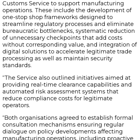
Customs Service to support manufacturing
operations. These include the development of
one-stop shop frameworks designed to
streamline regulatory processes and eliminate
bureaucratic bottlenecks, systematic reduction
of unnecessary checkpoints that add costs
without corresponding value, and integration of
digital solutions to accelerate legitimate trade
processing as well as maintain security
standards.
“The Service also outlined initiatives aimed at
providing real-time clearance capabilities and
automated risk assessment systems that
reduce compliance costs for legitimate
operators.
“Both organisations agreed to establish formal
consultation mechanisms ensuring regular
dialogue on policy developments affecting
manufacturing operations, including proactive