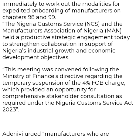
immediately to work out the modalities for
expedited onboarding of manufacturers on
chapters 98 and 99.
“The Nigeria Customs Service (NCS) and the
Manufacturers Association of Nigeria (MAN)
held a productive strategic engagement today
to strengthen collaboration in support of
Nigeria’s industrial growth and economic
development objectives.
“This meeting was convened following the
Ministry of Finance’s directive regarding the
temporary suspension of the 4% FOB charge,
which provided an opportunity for
comprehensive stakeholder consultation as
required under the Nigeria Customs Service Act
2023”.
Adeniyi urged “manufacturers who are