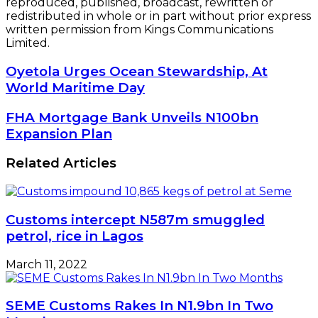
reproduced, published, broadcast, rewritten or
redistributed in whole or in part without prior express
written permission from Kings Communications
Limited.
Oyetola
Oyetola Urges Ocean Stewardship, At
Urges
World Maritime Day
Ocean
Stewardship,
FHA
FHA Mortgage Bank Unveils N100bn
At
Mortgage
Expansion Plan
World
Bank
Maritime
Unveils
Related Articles
Day
N100bn
Expansion
Plan
Customs intercept N587m smuggled
petrol, rice in Lagos
March 11, 2022
SEME Customs Rakes In N1.9bn In Two