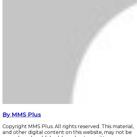
By MMS Plus
Copyright MMS Plus. All rights reserved. This material,
and other digital content on this website, may not be