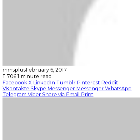
mmsplus
February 6, 2017
706
1 minute read
Facebook
X
LinkedIn
Tumblr
Pinterest
Reddit
VKontakte
Skype
Messenger
Messenger
WhatsApp
Telegram
Viber
Share via Email
Print