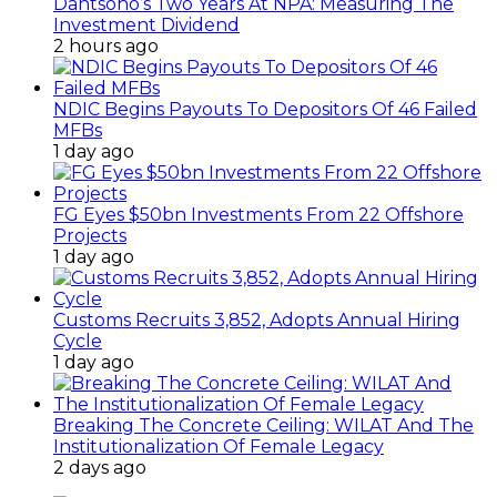
Dantsoho’s Two Years At NPA: Measuring The
Investment Dividend
2 hours ago
NDIC Begins Payouts To Depositors Of 46 Failed
MFBs
1 day ago
FG Eyes $50bn Investments From 22 Offshore
Projects
1 day ago
Customs Recruits 3,852, Adopts Annual Hiring
Cycle
1 day ago
Breaking The Concrete Ceiling: WILAT And The
Institutionalization Of Female Legacy
2 days ago