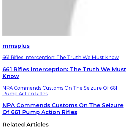
mmsplus
661 Rifles Interception: The Truth We Must Know
661 Rifles Interception: The Truth We Must
Know
NPA Commends Customs On The Seizure Of 661
Pump Action Rifles
NPA Commends Customs On The Seizure
Of 661 Pump Action Rifles
Related Articles