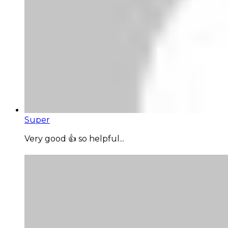
Super
Very good 👍 so helpful...