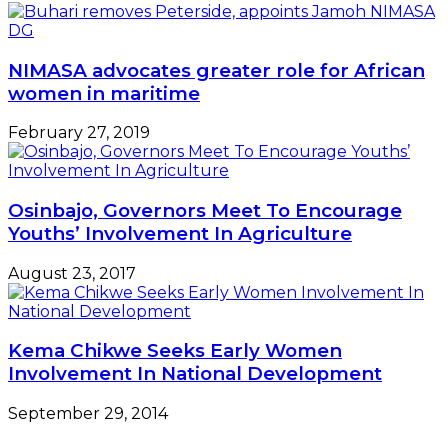
NIMASA advocates greater role for African
women in maritime
February 27, 2019
Osinbajo, Governors Meet To Encourage
Youths’ Involvement In Agriculture
August 23, 2017
Kema Chikwe Seeks Early Women
Involvement In National Development
September 29, 2014