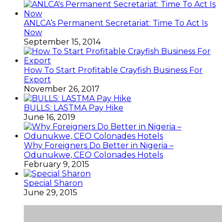
ANLCA’s Permanent Secretariat: Time To Act Is
Now
September 15, 2014
How To Start Profitable Crayfish Business For
Export
November 26, 2017
BULLS: LASTMA Pay Hike
June 16, 2019
Why Foreigners Do Better in Nigeria –
Odunukwe, CEO Colonades Hotels
February 9, 2015
Special Sharon
June 29, 2015