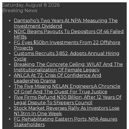
Saturday, August 8 2026
Breaking News
Dantsoho’s Two Years At NPA: Measuring The
Investment Dividend
NDIC Begins Payouts To Depositors Of 46 Failed
MFBs
FG Eyes $50bn Investments From 22 Offshore
Projects
Customs Recruits 3,852, Adopts Annual Hiring
Cycle
Breaking The Concrete Ceiling: WILAT And The
Institutionalization Of Female Legacy
ANLCA At 72: Crisis Of Confidence And
Leadership Drama
The Five Missing NELAN Engineers:A Chronicle
Of Grief And The Quest For True Justice
Five Firms Refund N30 Billion, After 12 Years Of
Legal Dispute,To Shippers Council
Stock Market Reverses Rally As Investors Lose
N1.3trn In One Week
FG Rehabilitating Eastern Ports, NPA Assures
Stakeholders