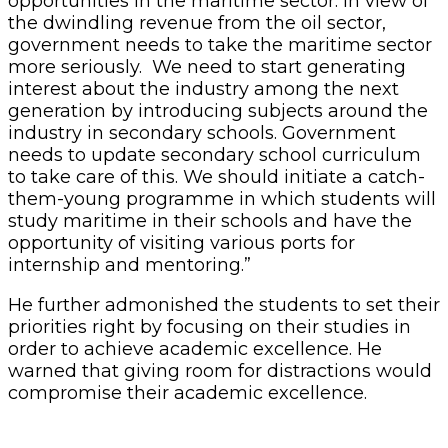
opportunities in the maritime sector. In view of
the dwindling revenue from the oil sector,
government needs to take the maritime sector
more seriously. We need to start generating
interest about the industry among the next
generation by introducing subjects around the
industry in secondary schools. Government
needs to update secondary school curriculum
to take care of this. We should initiate a catch-
them-young programme in which students will
study maritime in their schools and have the
opportunity of visiting various ports for
internship and mentoring.”
He further admonished the students to set their
priorities right by focusing on their studies in
order to achieve academic excellence. He
warned that giving room for distractions would
compromise their academic excellence.