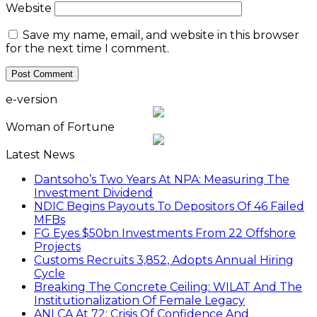
Website
Save my name, email, and website in this browser
for the next time I comment.
e-version
Woman of Fortune
Latest News
Dantsoho’s Two Years At NPA: Measuring The
Investment Dividend
NDIC Begins Payouts To Depositors Of 46 Failed
MFBs
FG Eyes $50bn Investments From 22 Offshore
Projects
Customs Recruits 3,852, Adopts Annual Hiring
Cycle
Breaking The Concrete Ceiling: WILAT And The
Institutionalization Of Female Legacy
ANLCA At 72: Crisis Of Confidence And