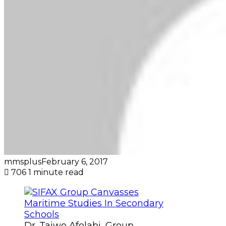
mmsplus
February 6, 2017
706
1 minute read
Dr. Taiwo Afolabi, Group