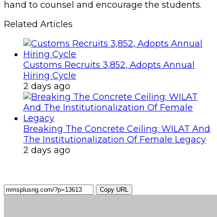
hand to counsel and encourage the students.
Related Articles
Customs Recruits 3,852, Adopts Annual
Hiring Cycle
2 days ago
Breaking The Concrete Ceiling: WILAT And
The Institutionalization Of Female Legacy
2 days ago
Copy URL