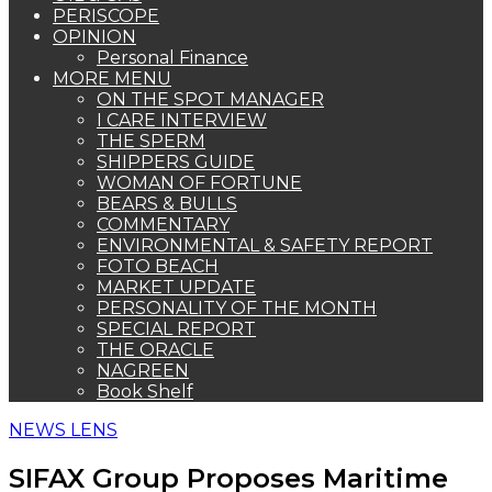
PERISCOPE
OPINION
Personal Finance
MORE MENU
ON THE SPOT MANAGER
I CARE INTERVIEW
THE SPERM
SHIPPERS GUIDE
WOMAN OF FORTUNE
BEARS & BULLS
COMMENTARY
ENVIRONMENTAL & SAFETY REPORT
FOTO BEACH
MARKET UPDATE
PERSONALITY OF THE MONTH
SPECIAL REPORT
THE ORACLE
NAGREEN
Book Shelf
NEWS LENS
SIFAX Group Proposes Maritime