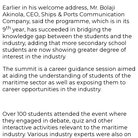
Earlier in his welcome address, Mr. Bolaji
Akinola, CEO, Ships & Ports Communication
Company, said the programme, which is in its
th
9
year, has succeeded in bridging the
knowledge gap between the students and the
industry, adding that more secondary school
students are now showing greater degree of
interest in the industry.
The summit is a career guidance session aimed
at aiding the understanding of students of the
maritime sector as well as exposing them to
career opportunities in the industry.
Over 100 students attended the event where
they engaged in debate, quiz and other
interactive activities relevant to the maritime
industry. Various industry experts were also on