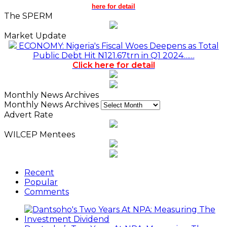
here for detail
The SPERM
Market Update
ECONOMY: Nigeria's Fiscal Woes Deepens as Total
Public Debt Hit N121.67trn in Q1 2024……
Click here for detail
Monthly News Archives
Monthly News Archives
Advert Rate
WILCEP Mentees
Recent
Popular
Comments