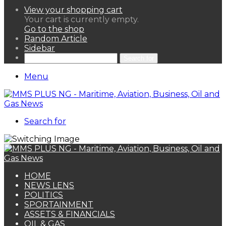
View your shopping cart
Your cart is currently empty.
Go to the shop
Random Article
Sidebar
Search for
Menu
Search for
HOME
NEWS LENS
POLITICS
SPORTAINMENT
ASSETS & FINANCIALS
OIL & GAS