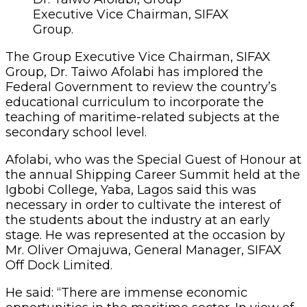
Executive Vice Chairman, SIFAX
Group.
The Group Executive Vice Chairman, SIFAX
Group, Dr. Taiwo Afolabi has implored the
Federal Government to review the country’s
educational curriculum to incorporate the
teaching of maritime-related subjects at the
secondary school level.
Afolabi, who was the Special Guest of Honour at
the annual Shipping Career Summit held at the
Igbobi College, Yaba, Lagos said this was
necessary in order to cultivate the interest of
the students about the industry at an early
stage. He was represented at the occasion by
Mr. Oliver Omajuwa, General Manager, SIFAX
Off Dock Limited.
He said: “There are immense economic