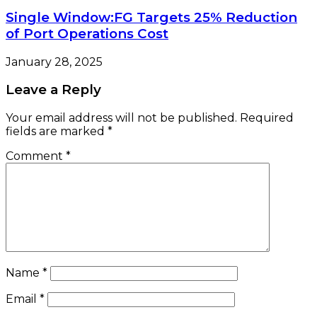
Single Window:FG Targets 25% Reduction
of Port Operations Cost
January 28, 2025
Leave a Reply
Your email address will not be published.
Required
fields are marked
*
Comment
*
Name
*
Email
*