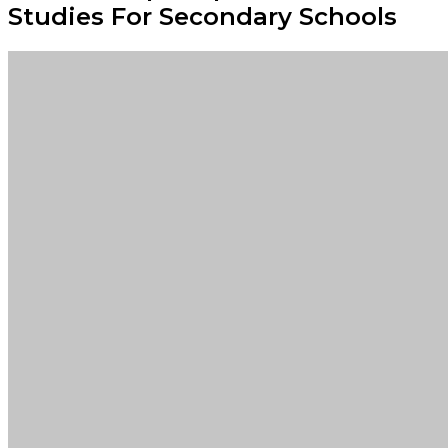
Studies For Secondary Schools