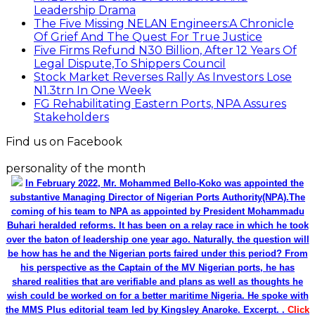
Leadership Drama
The Five Missing NELAN Engineers:A Chronicle
Of Grief And The Quest For True Justice
Five Firms Refund N30 Billion, After 12 Years Of
Legal Dispute,To Shippers Council
Stock Market Reverses Rally As Investors Lose
N1.3trn In One Week
FG Rehabilitating Eastern Ports, NPA Assures
Stakeholders
Find us on Facebook
personality of the month
In February 2022, Mr. Mohammed Bello-Koko was appointed the
substantive Managing Director of Nigerian Ports Authority(NPA).The
coming of his team to NPA as appointed by President Mohammadu
Buhari heralded reforms. It has been on a relay race in which he took
over the baton of leadership one year ago. Naturally, the question will
be how has he and the Nigerian ports faired under this period? From
his perspective as the Captain of the MV Nigerian ports, he has
shared realities that are verifiable and plans as well as thoughts he
wish could be worked on for a better maritime Nigeria. He spoke with
the MMS Plus editorial team led by Kingsley Anaroke. Excerpt. .
Click