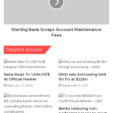
Maintenance
Fees
Sterling Bank Scraps Account Maintenance
Fees
Related Articles
Naira Rises To 1,494.03/$
DMO sets borrowing limit
At Official Market
for FG at $22bn
February 21, 2025
September 5, 2017
Banks reducing non-