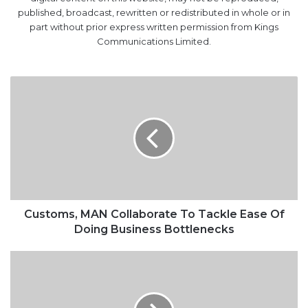
published, broadcast, rewritten or redistributed in whole or in
part without prior express written permission from Kings
Communications Limited.
Customs,
MAN
Collaborate
To
Tackle
Ease
Of
Doing
Business
Bottlenecks
Customs, MAN Collaborate To Tackle Ease Of
Doing Business Bottlenecks
Sterling
Bank
Scraps
Account