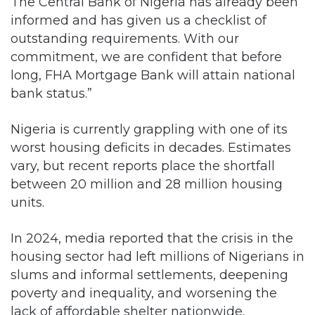
The Central Bank of Nigeria has already been
informed and has given us a checklist of
outstanding requirements. With our
commitment, we are confident that before
long, FHA Mortgage Bank will attain national
bank status.”
Nigeria is currently grappling with one of its
worst housing deficits in decades. Estimates
vary, but recent reports place the shortfall
between 20 million and 28 million housing
units.
In 2024, media reported that the crisis in the
housing sector had left millions of Nigerians in
slums and informal settlements, deepening
poverty and inequality, and worsening the
lack of affordable shelter nationwide.