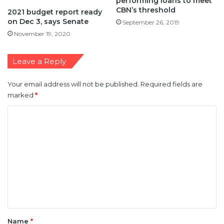
performing loans to meet
CBN’s threshold
2021 budget report ready
on Dec 3, says Senate
September 26, 2019
November 19, 2020
Leave a Reply
Your email address will not be published.
Required fields are
marked
*
C
o
m
m
e
n
t
*
Name
*