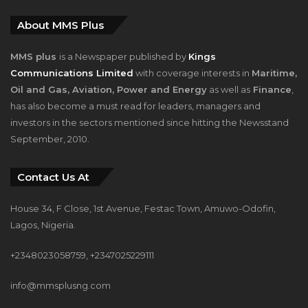
About MMS Plus
MMS plus
is a Newspaper published by
Kings
Communications Limited
with coverage interests in
Maritime,
Oil and Gas, Aviation, Power and Energy
as well as
Finance
,
has also become a must read for leaders, managers and
investors in the sectors mentioned since hitting the Newsstand
September, 2010.
Contact Us At
House 34, F Close, 1st Avenue, Festac Town, Amuwo-Odofin,
Lagos, Nigeria.
+2348023058759, +2347025229111
info@mmsplusng.com