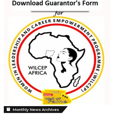
Monthly
Monthly News Archives
News