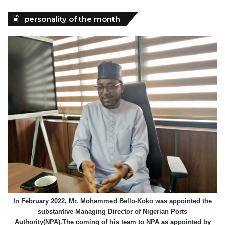
personality of the month
In February 2022, Mr. Mohammed Bello-Koko was appointed the
substantive Managing Director of Nigerian Ports
Authority(NPA).The coming of his team to NPA as appointed by