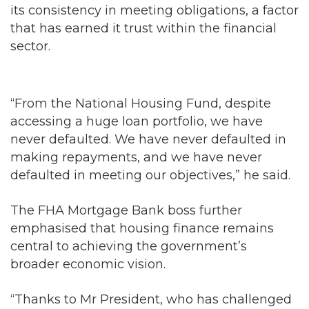
its consistency in meeting obligations, a factor
that has earned it trust within the financial
sector.
“From the National Housing Fund, despite
accessing a huge loan portfolio, we have
never defaulted. We have never defaulted in
making repayments, and we have never
defaulted in meeting our objectives,” he said.
The FHA Mortgage Bank boss further
emphasised that housing finance remains
central to achieving the government’s
broader economic vision.
“Thanks to Mr President, who has challenged