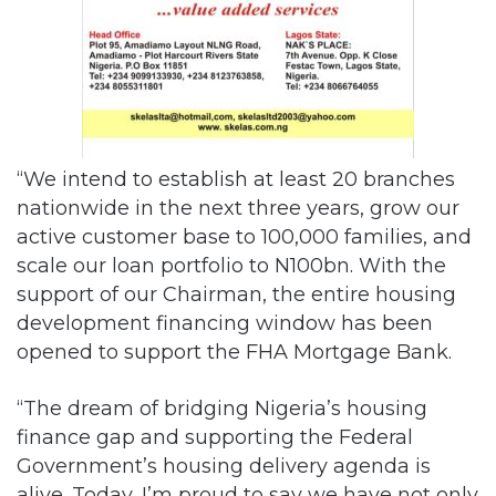
“We intend to establish at least 20 branches
nationwide in the next three years, grow our
active customer base to 100,000 families, and
scale our loan portfolio to N100bn. With the
support of our Chairman, the entire housing
development financing window has been
opened to support the FHA Mortgage Bank.
“The dream of bridging Nigeria’s housing
finance gap and supporting the Federal
Government’s housing delivery agenda is
alive. Today, I’m proud to say we have not only