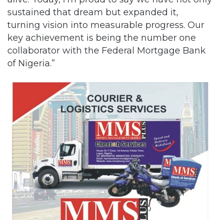
sustained that dream but expanded it,
turning vision into measurable progress. Our
key achievement is being the number one
collaborator with the Federal Mortgage Bank
of Nigeria.”