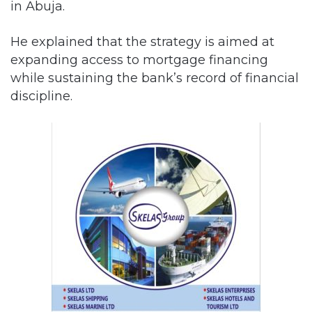
in Abuja.
He explained that the strategy is aimed at
expanding access to mortgage financing
while sustaining the bank’s record of financial
discipline.