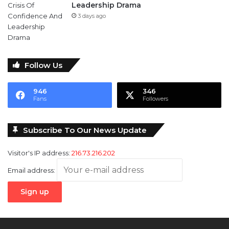
Leadership Drama
3 days ago
Follow Us
946
346
Fans
Followers
Subscribe To Our News Update
Visitor's IP address:
216.73.216.202
Email address: