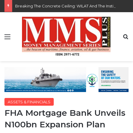
Breaking The Concrete Ceiling: WILAT And The Institutionalization Of Female Legacy
Menu
S
ASSETS & FINANCIALS
FHA Mortgage Bank Unveils
N100bn Expansion Plan