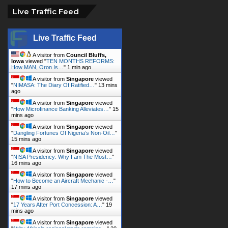
Live Traffic Feed
Live Traffic Feed
A visitor from
Council Bluffs,
Iowa
viewed "
TEN MONTHS REFORMS:
How MAN, Oron Is…
"
1 min ago
A visitor from
Singapore
viewed
"
NIMASA: The Diary Of Ratified…
"
13 mins
ago
A visitor from
Singapore
viewed
"
How Microfinance Banking Alleviates…
"
15
mins ago
A visitor from
Singapore
viewed
"
Dangling Fortunes Of Nigeria’s Non-Oil…
"
15 mins ago
A visitor from
Singapore
viewed
"
NISA Presidency: Why I am The Most…
"
16 mins ago
A visitor from
Singapore
viewed
"
How to Become an Aircraft Mechanic -…
"
17 mins ago
A visitor from
Singapore
viewed
"
17 Years After Port Concession: A…
"
19
mins ago
A visitor from
Singapore
viewed