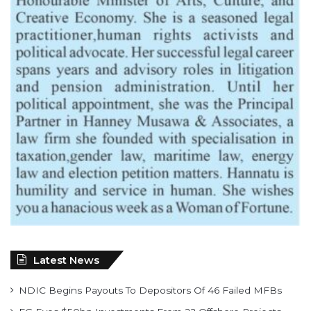
Latest News
NDIC Begins Payouts To Depositors Of 46 Failed MFBs