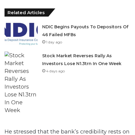
Related Articles
NDIC Begins Payouts To Depositors Of
46 Failed MFBs
1 day ago
Stock Market Reverses Rally As
Investors Lose N1.3trn In One Week
4 days ago
He stressed that the bank’s credibility rests on