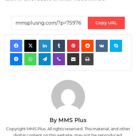
Copy URL
Facebook
X
LinkedIn
Tumblr
Pinterest
Reddit
VKontakte
Skype
Messenger
WhatsApp
Telegram
Viber
Share via Email
Print
By MMS Plus
Copyright MMS Plus. All rights reserved. This material, and other
digital content on this website, may not be reproduced,