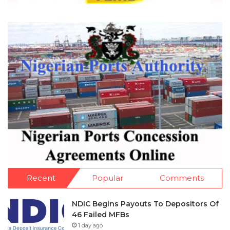
Recent
Popular
Comments
NDIC Begins Payouts To Depositors Of
46 Failed MFBs
1 day ago