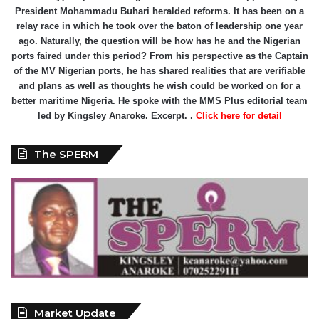
President Mohammadu Buhari heralded reforms. It has been on a
relay race in which he took over the baton of leadership one year
ago. Naturally, the question will be how has he and the Nigerian
ports faired under this period? From his perspective as the Captain
of the MV Nigerian ports, he has shared realities that are verifiable
and plans as well as thoughts he wish could be worked on for a
better maritime Nigeria. He spoke with the MMS Plus editorial team
led by Kingsley Anaroke. Excerpt. .
Click here for detail
The SPERM
Market Update