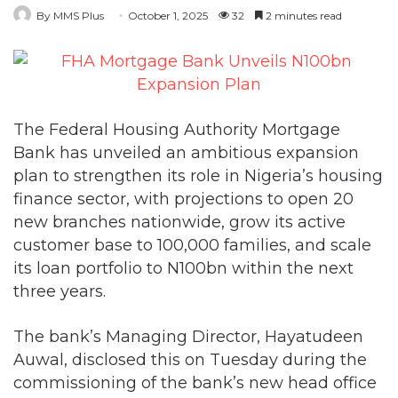
By MMS Plus
October 1, 2025
32
2 minutes read
The Federal Housing Authority Mortgage
Bank has unveiled an ambitious expansion
plan to strengthen its role in Nigeria’s housing
finance sector, with projections to open 20
new branches nationwide, grow its active
customer base to 100,000 families, and scale
its loan portfolio to N100bn within the next
three years.
The bank’s Managing Director, Hayatudeen
Auwal, disclosed this on Tuesday during the
commissioning of the bank’s new head office