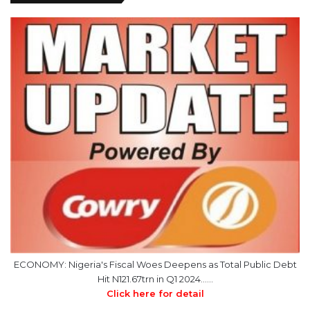
ECONOMY: Nigeria's Fiscal Woes Deepens as Total Public Debt
Hit N121.67trn in Q1 2024……
Click here for detail