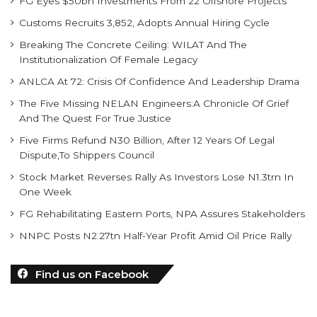
FG Eyes $50bn Investments From 22 Offshore Projects
Customs Recruits 3,852, Adopts Annual Hiring Cycle
Breaking The Concrete Ceiling: WILAT And The
Institutionalization Of Female Legacy
ANLCA At 72: Crisis Of Confidence And Leadership Drama
The Five Missing NELAN Engineers:A Chronicle Of Grief
And The Quest For True Justice
Five Firms Refund N30 Billion, After 12 Years Of Legal
Dispute,To Shippers Council
Stock Market Reverses Rally As Investors Lose N1.3trn In
One Week
FG Rehabilitating Eastern Ports, NPA Assures Stakeholders
NNPC Posts N2.27tn Half-Year Profit Amid Oil Price Rally
Find us on Facebook