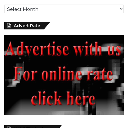
Archives
Advert Rate