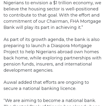
Nigerians to envision a $1 trillion economy, we
believe the housing sector is well-positioned
to contribute to that goal. With the effort and
commitment of our Chairman, FHA Mortgage
Bank will play its part in achieving it.”
As part of its growth agenda, the bank is also
preparing to launch a Diaspora Mortgage
Project to help Nigerians abroad own homes
back home, while exploring partnerships with
pension funds, insurers, and international
development agencies.
Auwal added that efforts are ongoing to
secure a national banking licence.
“We are aiming to become a national bank.