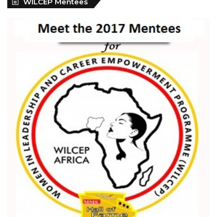
WILCEP Mentees