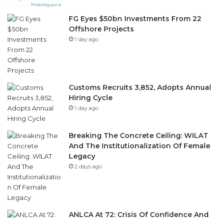
FG Eyes $50bn Investments From 22
Offshore Projects
1 day ago
Customs Recruits 3,852, Adopts Annual
Hiring Cycle
1 day ago
Breaking The Concrete Ceiling: WILAT
And The Institutionalization Of Female
Legacy
2 days ago
ANLCA At 72: Crisis Of Confidence And