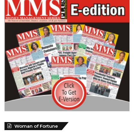
Woman of Fortune