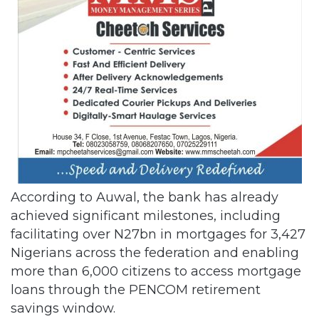
According to Auwal, the bank has already
achieved significant milestones, including
facilitating over N27bn in mortgages for 3,427
Nigerians across the federation and enabling
more than 6,000 citizens to access mortgage
loans through the PENCOM retirement
savings window.