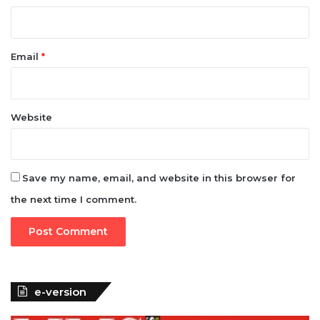
Email
*
Website
Save my name, email, and website in this browser for
the next time I comment.
e-version