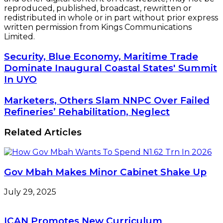
reproduced, published, broadcast, rewritten or
redistributed in whole or in part without prior express
written permission from Kings Communications
Limited.
Security,
Security, Blue Economy, Maritime Trade
Blue
Dominate Inaugural Coastal States' Summit
Economy,
In UYO
Maritime
Trade
Marketers,
Marketers, Others Slam NNPC Over Failed
Dominate
Others
Refineries’ Rehabilitation, Neglect
Inaugural
Slam
Coastal
NNPC
States'
Related Articles
Over
Summit
Failed
In
Refineries’
UYO
Rehabilitation,
Gov Mbah Makes Minor Cabinet Shake Up
Neglect
July 29, 2025
ICAN Promotes New Curriculum