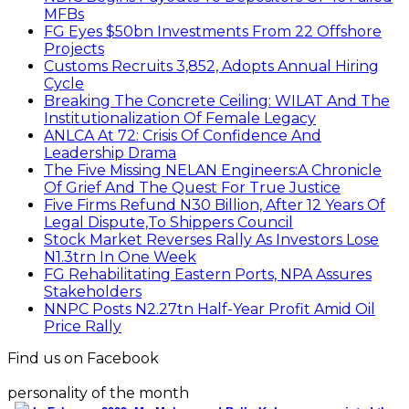
MFBs
FG Eyes $50bn Investments From 22 Offshore
Projects
Customs Recruits 3,852, Adopts Annual Hiring
Cycle
Breaking The Concrete Ceiling: WILAT And The
Institutionalization Of Female Legacy
ANLCA At 72: Crisis Of Confidence And
Leadership Drama
The Five Missing NELAN Engineers:A Chronicle
Of Grief And The Quest For True Justice
Five Firms Refund N30 Billion, After 12 Years Of
Legal Dispute,To Shippers Council
Stock Market Reverses Rally As Investors Lose
N1.3trn In One Week
FG Rehabilitating Eastern Ports, NPA Assures
Stakeholders
NNPC Posts N2.27tn Half-Year Profit Amid Oil
Price Rally
Find us on Facebook
personality of the month