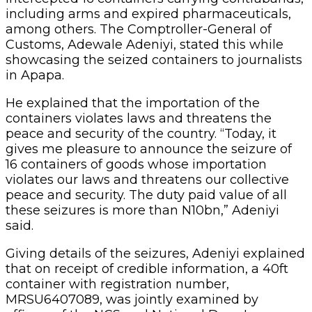
including arms and expired pharmaceuticals,
among others. The Comptroller-General of
Customs, Adewale Adeniyi, stated this while
showcasing the seized containers to journalists
in Apapa.
He explained that the importation of the
containers violates laws and threatens the
peace and security of the country. “Today, it
gives me pleasure to announce the seizure of
16 containers of goods whose importation
violates our laws and threatens our collective
peace and security. The duty paid value of all
these seizures is more than N10bn,” Adeniyi
said.
Giving details of the seizures, Adeniyi explained
that on receipt of credible information, a 40ft
container with registration number,
MRSU6407089, was jointly examined by