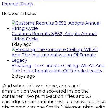
Related Articles
Customs Recruits 3,852, Adopts Annual
Hiring Cycle
1 day ago
Breaking The Concrete Ceiling: WILAT And
The Institutionalization Of Female Legacy
2 days ago
“And when this was done, arms and
ammunition were discovered inside the
container. Two pump-action rifles and 25
cartridges of ammunition were discovered. Also
discovered was one Smith & Wesson pistol with