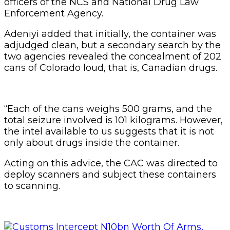
officers of the NCS and National Drug Law
Enforcement Agency.
Adeniyi added that initially, the container was
adjudged clean, but a secondary search by the
two agencies revealed the concealment of 202
cans of Colorado loud, that is, Canadian drugs.
“Each of the cans weighs 500 grams, and the
total seizure involved is 101 kilograms. However,
the intel available to us suggests that it is not
only about drugs inside the container.
Acting on this advice, the CAC was directed to
deploy scanners and subject these containers
to scanning.