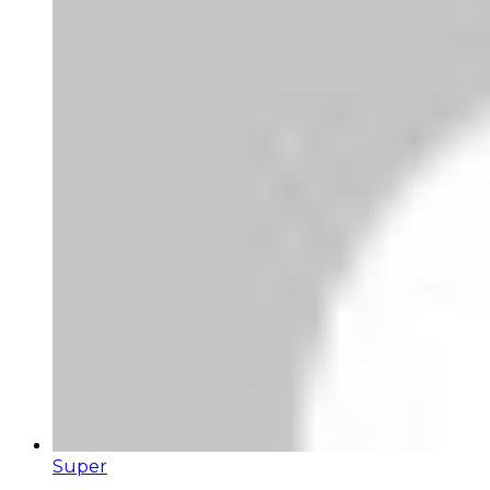
Super