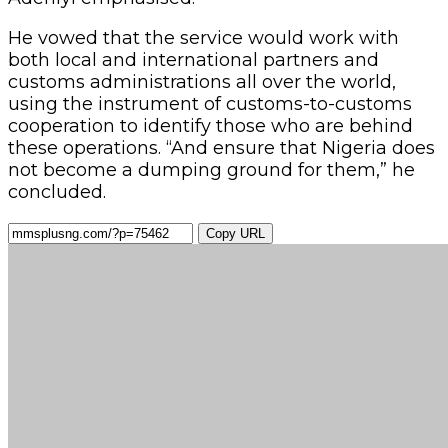
He vowed that the service would work with
both local and international partners and
customs administrations all over the world,
using the instrument of customs-to-customs
cooperation to identify those who are behind
these operations. “And ensure that Nigeria does
not become a dumping ground for them,” he
concluded.
Copy URL