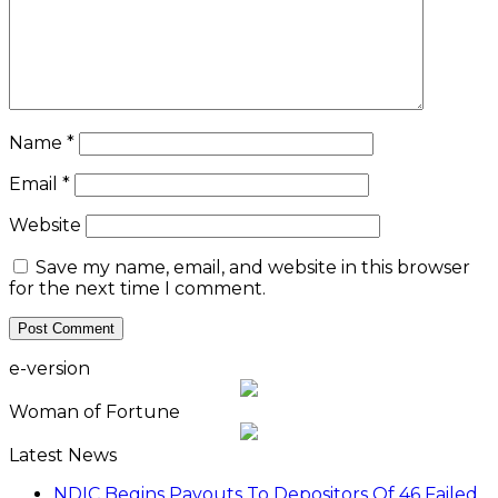
Name
*
Email
*
Website
Save my name, email, and website in this browser
for the next time I comment.
e-version
Woman of Fortune
Latest News
NDIC Begins Payouts To Depositors Of 46 Failed