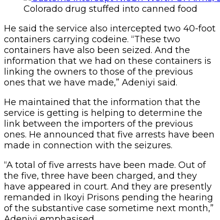
Colorado drug stuffed into canned food
He said the service also intercepted two 40-foot
containers carrying codeine. “These two
containers have also been seized. And the
information that we had on these containers is
linking the owners to those of the previous
ones that we have made,” Adeniyi said.
He maintained that the information that the
service is getting is helping to determine the
link between the importers of the previous
ones. He announced that five arrests have been
made in connection with the seizures.
“A total of five arrests have been made. Out of
the five, three have been charged, and they
have appeared in court. And they are presently
remanded in Ikoyi Prisons pending the hearing
of the substantive case sometime next month,”
Adeniyi emphasised.