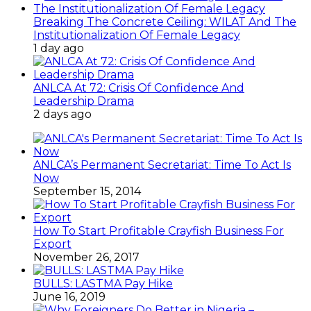
Breaking The Concrete Ceiling: WILAT And The
Institutionalization Of Female Legacy
1 day ago
ANLCA At 72: Crisis Of Confidence And
Leadership Drama
2 days ago
ANLCA’s Permanent Secretariat: Time To Act Is
Now
September 15, 2014
How To Start Profitable Crayfish Business For
Export
November 26, 2017
BULLS: LASTMA Pay Hike
June 16, 2019