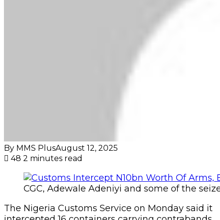
By MMS Plus
August 12, 2025
48
2 minutes read
CGC, Adewale Adeniyi and some of the seiz
The Nigeria Customs Service on Monday said it
intercepted 16 containers carrying contrabands,