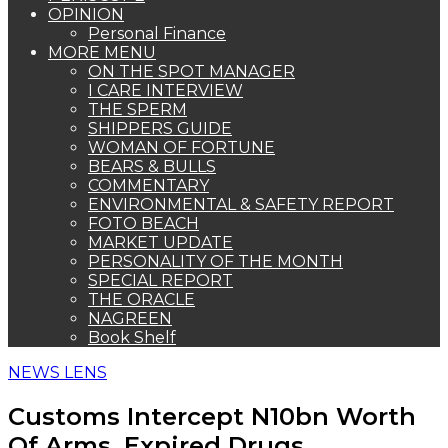
OPINION
Personal Finance
MORE MENU
ON THE SPOT MANAGER
I CARE INTERVIEW
THE SPERM
SHIPPERS GUIDE
WOMAN OF FORTUNE
BEARS & BULLS
COMMENTARY
ENVIRONMENTAL & SAFETY REPORT
FOTO BEACH
MARKET UPDATE
PERSONALITY OF THE MONTH
SPECIAL REPORT
THE ORACLE
NAGREEN
Book Shelf
NEWS LENS
Customs Intercept N10bn Worth
Of Arms, Expired Drugs