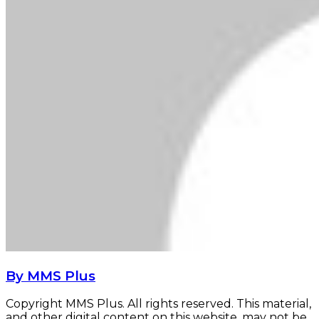
By MMS Plus
Copyright MMS Plus. All rights reserved. This material,
and other digital content on this website, may not be