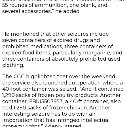
55 rounds of ammunition, one blank, and
several accessories,” he added.
He mentioned that other seizures include
seven containers of expired drugs and
prohibited medications, three containers of
expired food items, particularly margarine, and
three containers of absolutely prohibited used
clothing.
The CGC highlighted that over the weekend,
the service also launched an operation where a
40-foot container was seized. “And it contained
1,290 sacks of frozen poultry products. Another
container, FBIU5507953, a 40-ft container, also
had 1,290 sacks of frozen chicken. Another
interesting seizure has to do with an
importation that has infringed intellectual
property rights,” Adeniyi stated.