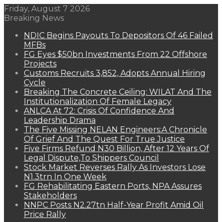
Friday, August 7 2026
Breaking News
NDIC Begins Payouts To Depositors Of 46 Failed
MFBs
FG Eyes $50bn Investments From 22 Offshore
Projects
Customs Recruits 3,852, Adopts Annual Hiring
Cycle
Breaking The Concrete Ceiling: WILAT And The
Institutionalization Of Female Legacy
ANLCA At 72: Crisis Of Confidence And
Leadership Drama
The Five Missing NELAN Engineers:A Chronicle
Of Grief And The Quest For True Justice
Five Firms Refund N30 Billion, After 12 Years Of
Legal Dispute,To Shippers Council
Stock Market Reverses Rally As Investors Lose
N1.3trn In One Week
FG Rehabilitating Eastern Ports, NPA Assures
Stakeholders
NNPC Posts N2.27tn Half-Year Profit Amid Oil
Price Rally