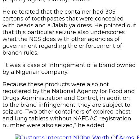
He reiterated that the container had 305
cartons of toothpastes that were concealed
with beads and a Jalabiya dress. He pointed out
that this particular seizure also underscores
what the NCS does with other agencies of
government regarding the enforcement of
branch rules.
“It was a case of infringement of a brand owned
by a Nigerian company.
Because these products were also not
registered by the National Agency for Food and
Drugs Administration and Control, in addition
to the brand infringement, they are subject to
seizure. Two other containers of expired chest
and lung tablets without NAFDAC registration
number were also seized,” he added.