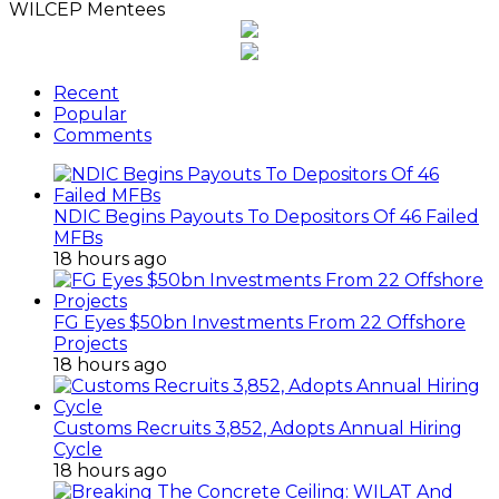
WILCEP Mentees
Recent
Popular
Comments
NDIC Begins Payouts To Depositors Of 46 Failed
MFBs
18 hours ago
FG Eyes $50bn Investments From 22 Offshore
Projects
18 hours ago
Customs Recruits 3,852, Adopts Annual Hiring
Cycle
18 hours ago