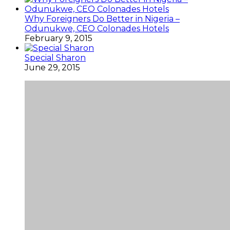
Why Foreigners Do Better in Nigeria –
Odunukwe, CEO Colonades Hotels
February 9, 2015
Special Sharon
June 29, 2015