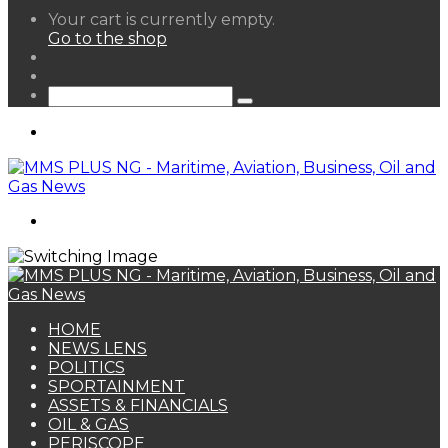
View
Your cart is currently empty.
your
Go to the shop
shopping
Random
cart
Article
Sidebar
Search
for
Menu
Search
for
HOME
NEWS LENS
POLITICS
SPORTAINMENT
ASSETS & FINANCIALS
OIL & GAS
PERISCOPE