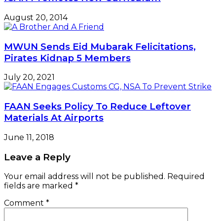
August 20, 2014
MWUN Sends Eid Mubarak Felicitations,
Pirates Kidnap 5 Members
July 20, 2021
FAAN Seeks Policy To Reduce Leftover
Materials At Airports
June 11, 2018
Leave a Reply
Your email address will not be published.
Required
fields are marked
*
Comment
*