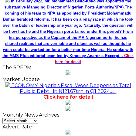
In February 2022, Mr. Mohammed Bello-Koko was appointed the
substantive Managing Director of Nigerian Ports Authority(NPA).The
coming of his team to NPA as appointed by President Mohammadu
Buhari heralded reforms. It has been on a relay race in which he took
over the baton of leadership one year ago. Naturally, the question will
be how has he and the Nigerian ports faired under this period? From
his perspective as the Captain of the MV Nigerian ports, he has
shared realities that are verifiable and plans as well as thoughts he
wish could be worked on for a better maritime Nigeria. He spoke with
the MMS Plus editorial team led by Kingsley Anaroke. Excerpt. .
Click
here for detail
The SPERM
Market Update
ECONOMY: Nigeria's Fiscal Woes Deepens as Total
Public Debt Hit N121.67trn in Q1 2024……
Click here for detail
Monthly News Archives
Monthly
News
Advert Rate
Archives