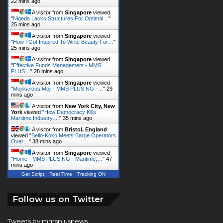
22 mins ago
A visitor from
Singapore
viewed
"
Nigeria Lacks Structures For Optimal…
"
25 mins ago
A visitor from
Singapore
viewed
"
How I Got Inspired To Write Beauty For…
"
25 mins ago
A visitor from
Singapore
viewed
"
Effective Funds Management - MMS
PLUS…
"
28 mins ago
A visitor from
Singapore
viewed
"
Mojiliscious Moji - MMS PLUS NG -…
"
29
mins ago
A visitor from
New York City, New
York
viewed "
How Democracy Kills
Maritime Industry,…
"
35 mins ago
A visitor from
Bristol, England
viewed "
Bello-Koko Meets Barge Operators
Over…
"
38 mins ago
A visitor from
Singapore
viewed
"
Home - MMS PLUS NG - Maritime,…
"
47
mins ago
Get Script
Real Time
Tracking ON
Follow us on Twitter
Tweets by mmsplusnews