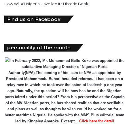
How WiLAT Nigeria Unveiled Its Historic Book
Find us on Facebook
personality of the month
In February 2022, Mr. Mohammed Bello-Koko was appointed the
substantive Managing Director of Nigerian Ports
Authority(NPA).The coming of his team to NPA as appointed by
President Mohammadu Buhari heralded reforms. It has been on a
relay race in which he took over the baton of leadership one year
ago. Naturally, the question will be how has he and the Nigerian
ports faired under this period? From his perspective as the Captain
of the MV Nigerian ports, he has shared realities that are verifiable
and plans as well as thoughts he wish could be worked on for a
better maritime Nigeria. He spoke with the MMS Plus editorial team
led by Kingsley Anaroke. Excerpt. .
Click here for detail