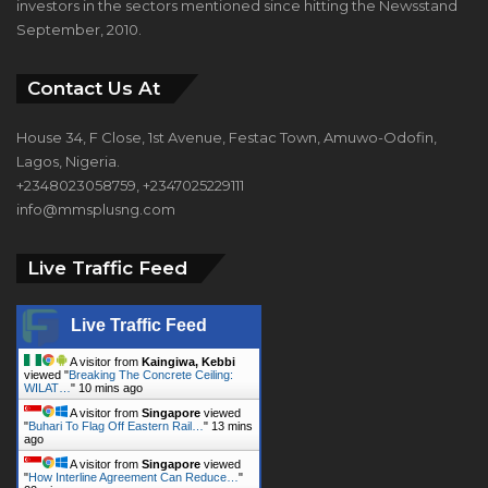
investors in the sectors mentioned since hitting the Newsstand
September, 2010.
Contact Us At
House 34, F Close, 1st Avenue, Festac Town, Amuwo-Odofin,
Lagos, Nigeria.
+2348023058759, +2347025229111
info@mmsplusng.com
Live Traffic Feed
Live Traffic Feed
A visitor from
Kaingiwa, Kebbi
viewed "
Breaking The Concrete Ceiling:
WILAT…
"
10 mins ago
A visitor from
Singapore
viewed
"
Buhari To Flag Off Eastern Rail…
"
13 mins
ago
A visitor from
Singapore
viewed
"
How Interline Agreement Can Reduce…
"