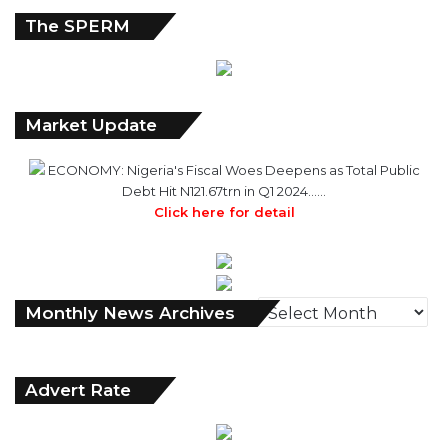
The SPERM
Market Update
ECONOMY: Nigeria's Fiscal Woes Deepens as Total Public
Debt Hit N121.67trn in Q1 2024……
Click here for detail
Monthly
Monthly News Archives
News
Archives
Advert Rate