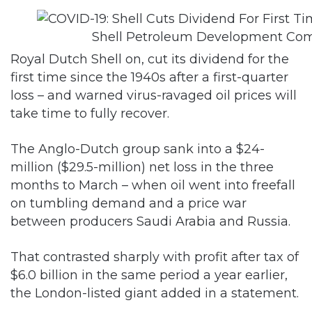
Shell Petroleum Development Co
Royal Dutch Shell on, cut its dividend for the
first time since the 1940s after a first-quarter
loss – and warned virus-ravaged oil prices will
take time to fully recover.
The Anglo-Dutch group sank into a $24-
million ($29.5-million) net loss in the three
months to March – when oil went into freefall
on tumbling demand and a price war
between producers Saudi Arabia and Russia.
That contrasted sharply with profit after tax of
$6.0 billion in the same period a year earlier,
the London-listed giant added in a statement.