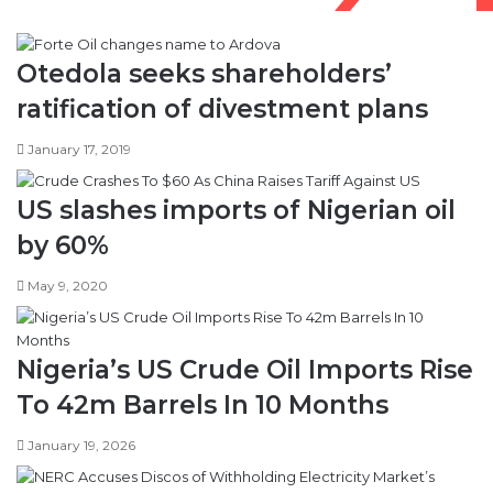
Otedola seeks shareholders’
ratification of divestment plans
January 17, 2019
US slashes imports of Nigerian oil
by 60%
May 9, 2020
Nigeria’s US Crude Oil Imports Rise
To 42m Barrels In 10 Months
January 19, 2026