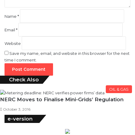
Name
*
Email
*
Website
Save my name, email, and website in this browser for the next
time I comment.
Check Also
Close
OIL & GAS
NERC Moves to Finalise Mini-Grids’ Regulation
October 3, 2016
e-version