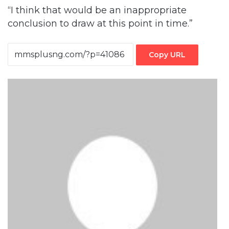
“I think that would be an inappropriate
conclusion to draw at this point in time.”
Copy URL