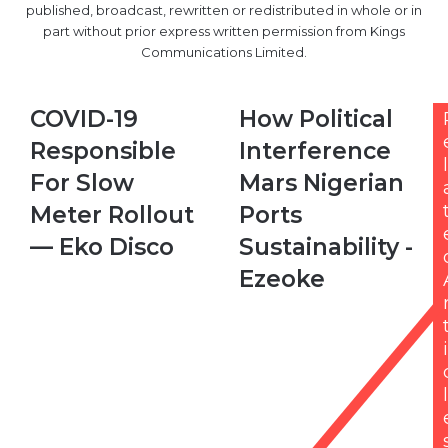
published, broadcast, rewritten or redistributed in whole or in
part without prior express written permission from Kings
Communications Limited.
COVID-
How
COVID-19
How Political
19
Political
Responsible
Interference
Responsible
Interference
l
For
Mars
For Slow
Mars Nigerian
Slow
Nigerian
Meter Rollout
Ports
Meter
Ports
Rollout
Sustainability
— Eko Disco
Sustainability -
—
-
Ezeoke
Eko
Ezeoke
Disco
i
l