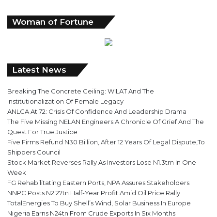
Woman of Fortune
Latest News
Breaking The Concrete Ceiling: WILAT And The
Institutionalization Of Female Legacy
ANLCA At 72: Crisis Of Confidence And Leadership Drama
The Five Missing NELAN Engineers:A Chronicle Of Grief And The
Quest For True Justice
Five Firms Refund N30 Billion, After 12 Years Of Legal Dispute,To
Shippers Council
Stock Market Reverses Rally As Investors Lose N1.3trn In One
Week
FG Rehabilitating Eastern Ports, NPA Assures Stakeholders
NNPC Posts N2.27tn Half-Year Profit Amid Oil Price Rally
TotalEnergies To Buy Shell’s Wind, Solar Business In Europe
Nigeria Earns N24tn From Crude Exports In Six Months