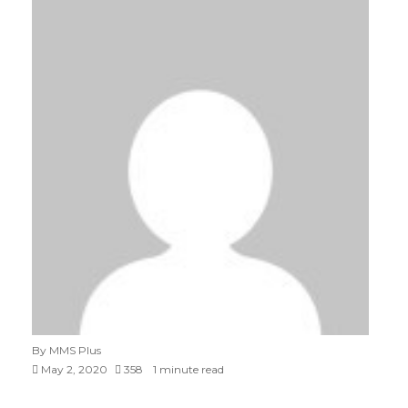
By MMS Plus
May 2, 2020
358
1 minute read