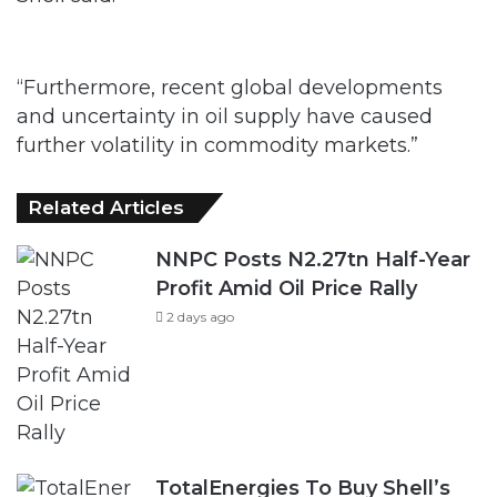
“Furthermore, recent global developments
and uncertainty in oil supply have caused
further volatility in commodity markets.”
Related Articles
NNPC Posts N2.27tn Half-Year
Profit Amid Oil Price Rally
2 days ago
TotalEnergies To Buy Shell’s