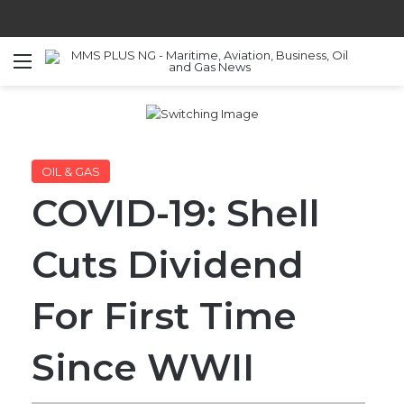
Menu
S
OIL & GAS
COVID-19: Shell
Cuts Dividend
For First Time
Since WWII