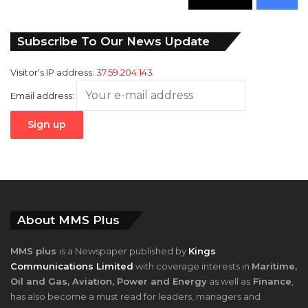
346
Followers
946
Fans
Subscribe To Our News Update
Visitor's IP address:
37.59.204.143
Email address:
About MMS Plus
MMS plus
is a Newspaper published by
Kings
Communications Limited
with coverage interests in
Maritime,
Oil and Gas, Aviation, Power and Energy
as well as
Finance
,
has also become a must read for leaders, managers and