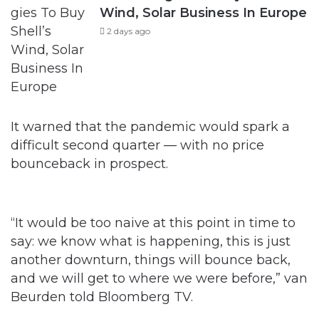
Wind, Solar Business In Europe
2 days ago
It warned that the pandemic would spark a
difficult second quarter — with no price
bounceback in prospect.
“It would be too naive at this point in time to
say: we know what is happening, this is just
another downturn, things will bounce back,
and we will get to where we were before,” van
Beurden told Bloomberg TV.