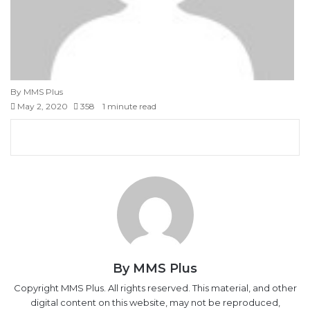
By MMS Plus
May 2, 2020
358
1 minute read
Facebook
X
LinkedIn
Tumblr
Pinterest
Reddit
VKontakte
Skype
Messenger
Messenger
WhatsApp
Telegram
Viber
Share
Print
via
Email
By MMS Plus
Copyright MMS Plus. All rights reserved. This material, and other
digital content on this website, may not be reproduced,