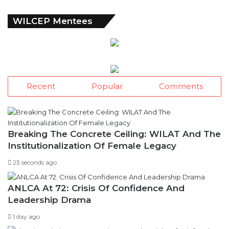
WILCEP Mentees
Recent
Popular
Comments
Breaking The Concrete Ceiling: WILAT And The
Institutionalization Of Female Legacy
23 seconds ago
ANLCA At 72: Crisis Of Confidence And
Leadership Drama
1 day ago