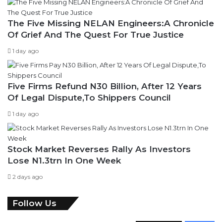
The Five Missing NELAN Engineers:A Chronicle
Of Grief And The Quest For True Justice
1 day ago
Five Firms Refund N30 Billion, After 12 Years
Of Legal Dispute,To Shippers Council
1 day ago
Stock Market Reverses Rally As Investors
Lose N1.3trn In One Week
2 days ago
Follow Us