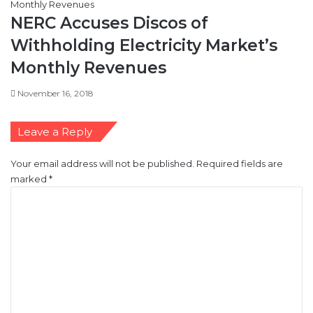
NERC Accuses Discos of
Withholding Electricity Market’s
Monthly Revenues
November 16, 2018
Leave a Reply
Your email address will not be published.
Required fields are
marked
*
C
o
m
m
e
n
t
*