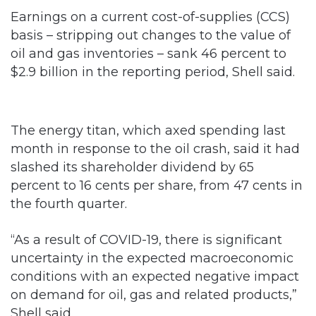
Earnings on a current cost-of-supplies (CCS)
basis – stripping out changes to the value of
oil and gas inventories – sank 46 percent to
$2.9 billion in the reporting period, Shell said.
The energy titan, which axed spending last
month in response to the oil crash, said it had
slashed its shareholder dividend by 65
percent to 16 cents per share, from 47 cents in
the fourth quarter.
“As a result of COVID-19, there is significant
uncertainty in the expected macroeconomic
conditions with an expected negative impact
on demand for oil, gas and related products,”
Shell said.