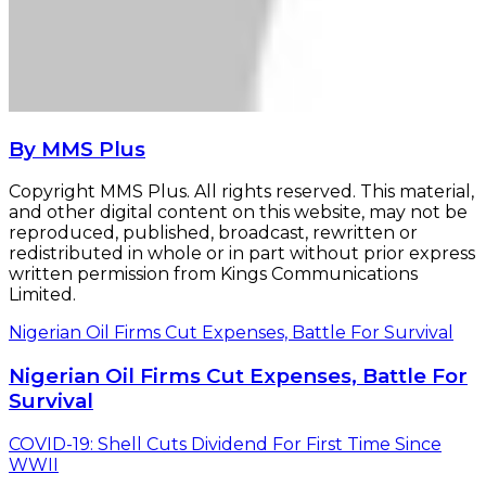
By MMS Plus
Copyright MMS Plus. All rights reserved. This material,
and other digital content on this website, may not be
reproduced, published, broadcast, rewritten or
redistributed in whole or in part without prior express
written permission from Kings Communications
Limited.
Nigerian Oil Firms Cut Expenses, Battle For Survival
Nigerian Oil Firms Cut Expenses, Battle For
Survival
COVID-19: Shell Cuts Dividend For First Time Since
WWII