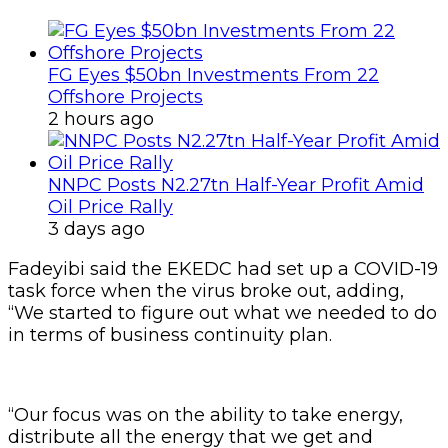
FG Eyes $50bn Investments From 22
Offshore Projects
2 hours ago
NNPC Posts N2.27tn Half-Year Profit Amid
Oil Price Rally
3 days ago
Fadeyibi said the EKEDC had set up a COVID-19
task force when the virus broke out, adding,
“We started to figure out what we needed to do
in terms of business continuity plan.
“Our focus was on the ability to take energy,
distribute all the energy that we get and