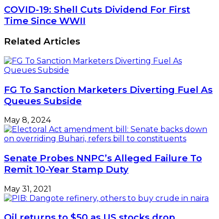
COVID-19: Shell Cuts Dividend For First
Time Since WWII
Related Articles
FG To Sanction Marketers Diverting Fuel As
Queues Subside
May 8, 2024
Senate Probes NNPC’s Alleged Failure To
Remit 10-Year Stamp Duty
May 31, 2021
Oil returns to $50 as US stocks drop