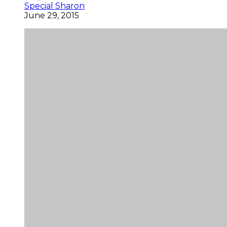
Special Sharon
June 29, 2015