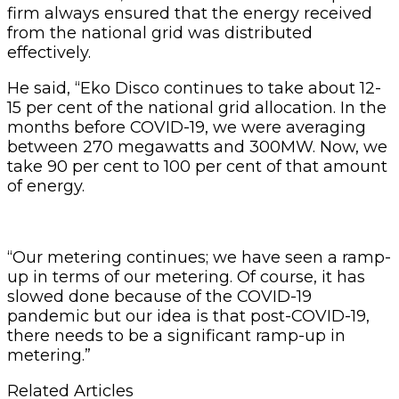
firm always ensured that the energy received
from the national grid was distributed
effectively.
He said, “Eko Disco continues to take about 12-
15 per cent of the national grid allocation. In the
months before COVID-19, we were averaging
between 270 megawatts and 300MW. Now, we
take 90 per cent to 100 per cent of that amount
of energy.
“Our metering continues; we have seen a ramp-
up in terms of our metering. Of course, it has
slowed done because of the COVID-19
pandemic but our idea is that post-COVID-19,
there needs to be a significant ramp-up in
metering.”
Related Articles