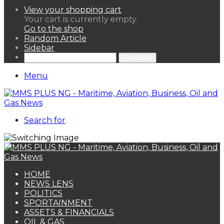
View your shopping cart
Your cart is currently empty.
Go to the shop
Random Article
Sidebar
Search for
Menu
Search for
HOME
NEWS LENS
POLITICS
SPORTAINMENT
ASSETS & FINANCIALS
OIL & GAS