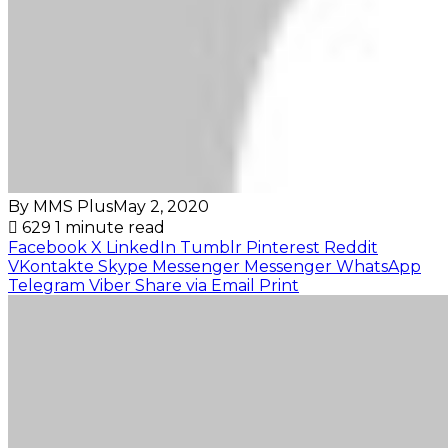
By MMS Plus
May 2, 2020
629
1 minute read
Facebook
X
LinkedIn
Tumblr
Pinterest
Reddit
VKontakte
Skype
Messenger
Messenger
WhatsApp
Telegram
Viber
Share via Email
Print