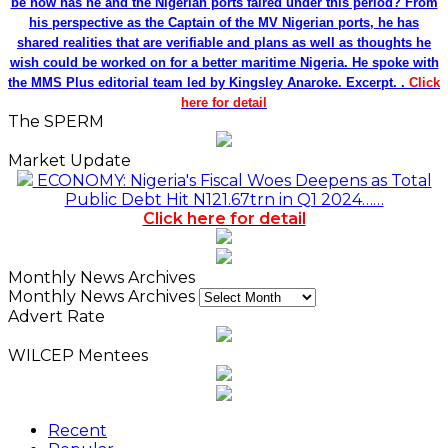
be how has he and the Nigerian ports faired under this period? From
his perspective as the Captain of the MV Nigerian ports, he has
shared realities that are verifiable and plans as well as thoughts he
wish could be worked on for a better maritime Nigeria. He spoke with
the MMS Plus editorial team led by Kingsley Anaroke. Excerpt. .
Click
here for detail
The SPERM
Market Update
ECONOMY: Nigeria's Fiscal Woes Deepens as Total
Public Debt Hit N121.67trn in Q1 2024……
Click here for detail
Monthly News Archives
Monthly News Archives
Advert Rate
WILCEP Mentees
Recent