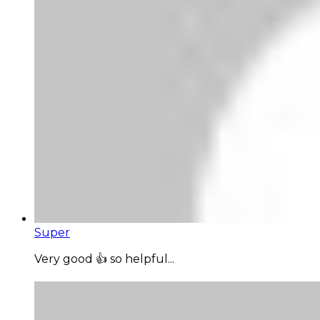
Super
Very good 👍 so helpful...