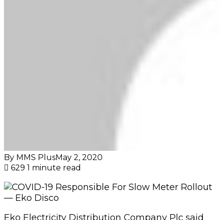
By MMS Plus
May 2, 2020
629
1 minute read
Eko Electricity Distribution Company Plc said