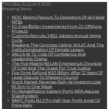
Thursday, August 6 2026
Breaking News
NDIC Begins Payouts To Depositors Of 46 Failed
MFBs
FG Eyes $50bn Investments From 22 Offshore
Projects
Customs Recruits 3,852, Adopts Annual Hiring
Cycle
Breaking The Concrete Ceiling: WILAT And The
Institutionalization Of Female Legacy
ANLCA At 72: Crisis Of Confidence And
Leadership Drama
The Five Missing NELAN Engineers:A Chronicle
Of Grief And The Quest For True Justice
Five Firms Refund N30 Billion, After 12 Years Of
Legal Dispute,To Shippers Council
Stock Market Reverses Rally As Investors Lose
N1.3trn In One Week
FG Rehabilitating Eastern Ports, NPA Assures
Stakeholders
NNPC Posts N2.27tn Half-Year Profit Amid Oil
Price Rally