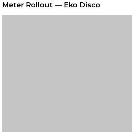
Meter Rollout — Eko Disco