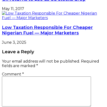
May 11, 2017
Low Taxation Responsible For Cheaper
Nigerian Fuel — Major Marketers
June 3, 2025
Leave a Reply
Your email address will not be published.
Required
fields are marked
*
Comment
*