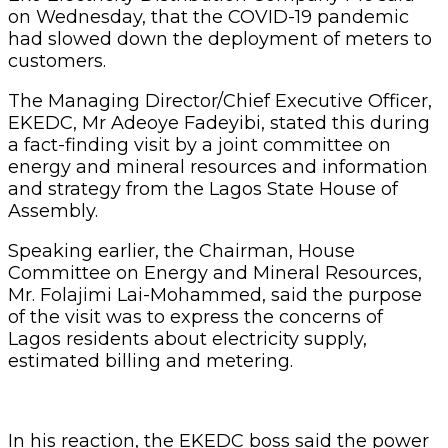
on Wednesday, that the COVID-19 pandemic
had slowed down the deployment of meters to
customers.
The Managing Director/Chief Executive Officer,
EKEDC, Mr Adeoye Fadeyibi, stated this during
a fact-finding visit by a joint committee on
energy and mineral resources and information
and strategy from the Lagos State House of
Assembly.
Speaking earlier, the Chairman, House
Committee on Energy and Mineral Resources,
Mr. Folajimi Lai-Mohammed, said the purpose
of the visit was to express the concerns of
Lagos residents about electricity supply,
estimated billing and metering.
In his reaction, the EKEDC boss said the power