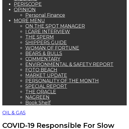
PERISCOPE
OPINION
Personal Finance
MORE MENU
ON THE SPOT MANAGER
I CARE INTERVIEW
THE SPERM
SHIPPERS GUIDE
WOMAN OF FORTUNE
BEARS & BULLS
COMMENTARY
ENVIRONMENTAL & SAFETY REPORT
FOTO BEACH
MARKET UPDATE
PERSONALITY OF THE MONTH
SPECIAL REPORT
THE ORACLE
NAGREEN
Book Shelf
OIL & GAS
COVID-19 Responsible For Slow