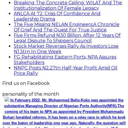
Breaking The Concrete Ceiling: WILAT And The
Institutionalization Of Female Legacy
ANLCA At 72: Crisis Of Confidence And
Leadership Drama
The Five Missing NELAN Engineers:A Chronicle
Of Grief And The Quest For True Justice
Five Firms Refund N30 Billion, After 12 Years Of
Legal Dispute,To Shippers Council
Stock Market Reverses Rally As Investors Lose
N1.3trn In One Week
FG Rehabilitating Eastern Ports, NPA Assures
Stakeholders
NNPC Posts N2.27tn Half-Year Profit Amid Oil
Price Rally
Find us on Facebook
personality of the month
In February 2022, Mr. Mohammed Bello-Koko was appointed the
substantive Managing Director of Nigerian Ports Authority(NPA).The
coming of his team to NPA as appointed by President Mohammadu
Buhari heralded reforms. It has been on a relay race in which he took
over the baton of leadership one year ago. Naturally, the question will