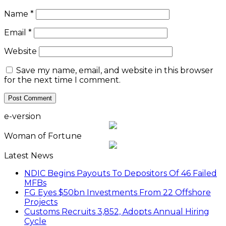
Name
*
Email
*
Website
Save my name, email, and website in this browser
for the next time I comment.
e-version
Woman of Fortune
Latest News
NDIC Begins Payouts To Depositors Of 46 Failed
MFBs
FG Eyes $50bn Investments From 22 Offshore
Projects
Customs Recruits 3,852, Adopts Annual Hiring
Cycle