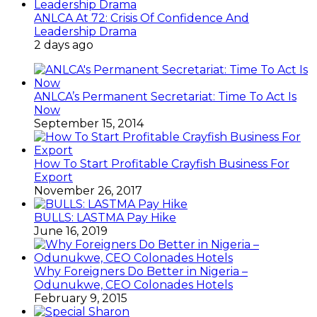
ANLCA At 72: Crisis Of Confidence And
Leadership Drama
2 days ago
ANLCA’s Permanent Secretariat: Time To Act Is
Now
September 15, 2014
How To Start Profitable Crayfish Business For
Export
November 26, 2017
BULLS: LASTMA Pay Hike
June 16, 2019
Why Foreigners Do Better in Nigeria –
Odunukwe, CEO Colonades Hotels
February 9, 2015