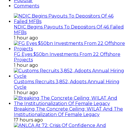
Popular
Comments
NDIC Begins Payouts To Depositors Of 46 Failed
MFBs
1 hour ago
FG Eyes $50bn Investments From 22 Offshore
Projects
1 hour ago
Customs Recruits 3,852, Adopts Annual Hiring
Cycle
1 hour ago
Breaking The Concrete Ceiling: WILAT And The
Institutionalization Of Female Legacy
17 hours ago