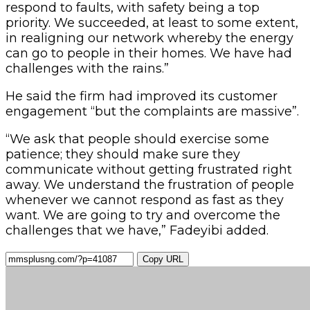
respond to faults, with safety being a top
priority. We succeeded, at least to some extent,
in realigning our network whereby the energy
can go to people in their homes. We have had
challenges with the rains.”
He said the firm had improved its customer
engagement “but the complaints are massive”.
“We ask that people should exercise some
patience; they should make sure they
communicate without getting frustrated right
away. We understand the frustration of people
whenever we cannot respond as fast as they
want. We are going to try and overcome the
challenges that we have,” Fadeyibi added.
Copy URL