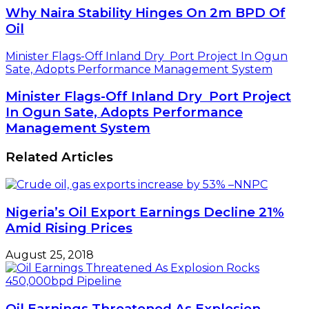
Why Naira Stability Hinges On 2m BPD Of
Oil
Minister Flags-Off Inland Dry Port Project In Ogun
Sate, Adopts Performance Management System
Minister Flags-Off Inland Dry Port Project
In Ogun Sate, Adopts Performance
Management System
Related Articles
Nigeria’s Oil Export Earnings Decline 21%
Amid Rising Prices
August 25, 2018
Oil Earnings Threatened As Explosion