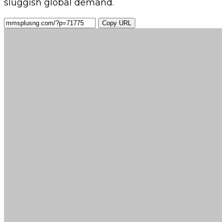
sluggish global demand.
Copy URL