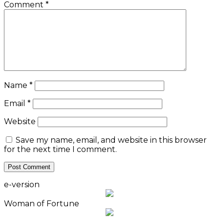
Comment
*
Name
*
Email
*
Website
Save my name, email, and website in this browser
for the next time I comment.
e-version
Woman of Fortune