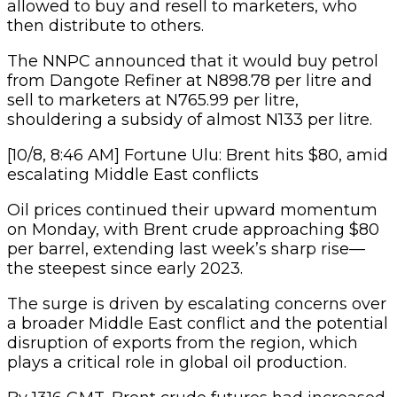
allowed to buy and resell to marketers, who
then distribute to others.
The NNPC announced that it would buy petrol
from Dangote Refiner at N898.78 per litre and
sell to marketers at N765.99 per litre,
shouldering a subsidy of almost N133 per litre.
[10/8, 8:46 AM] Fortune Ulu: Brent hits $80, amid
escalating Middle East conflicts
Oil prices continued their upward momentum
on Monday, with Brent crude approaching $80
per barrel, extending last week’s sharp rise—
the steepest since early 2023.
The surge is driven by escalating concerns over
a broader Middle East conflict and the potential
disruption of exports from the region, which
plays a critical role in global oil production.