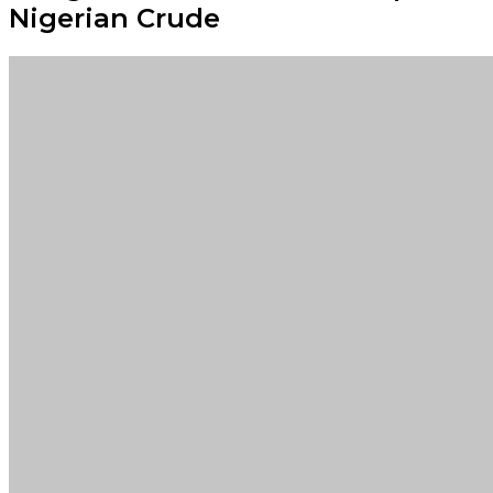
Nigerian Crude