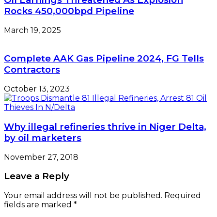
Rocks 450,000bpd Pipeline
March 19, 2025
Complete AAK Gas Pipeline 2024, FG Tells
Contractors
October 13, 2023
Why illegal refineries thrive in Niger Delta,
by oil marketers
November 27, 2018
Leave a Reply
Your email address will not be published.
Required
fields are marked
*