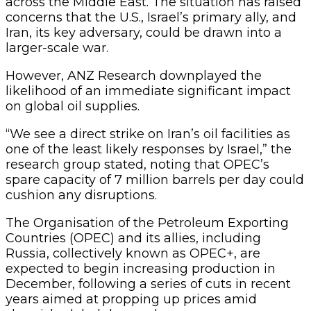
across the Middle East. The situation has raised
concerns that the U.S., Israel’s primary ally, and
Iran, its key adversary, could be drawn into a
larger-scale war.
However, ANZ Research downplayed the
likelihood of an immediate significant impact
on global oil supplies.
“We see a direct strike on Iran’s oil facilities as
one of the least likely responses by Israel,” the
research group stated, noting that OPEC’s
spare capacity of 7 million barrels per day could
cushion any disruptions.
The Organisation of the Petroleum Exporting
Countries (OPEC) and its allies, including
Russia, collectively known as OPEC+, are
expected to begin increasing production in
December, following a series of cuts in recent
years aimed at propping up prices amid