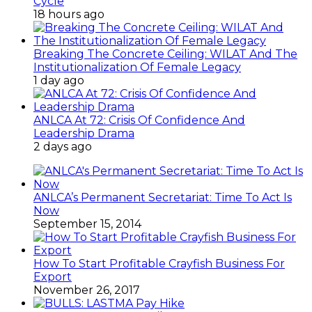
Cycle
18 hours ago
Breaking The Concrete Ceiling: WILAT And The
Institutionalization Of Female Legacy
1 day ago
ANLCA At 72: Crisis Of Confidence And
Leadership Drama
2 days ago
ANLCA’s Permanent Secretariat: Time To Act Is
Now
September 15, 2014
How To Start Profitable Crayfish Business For
Export
November 26, 2017