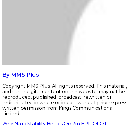
By MMS Plus
Copyright MMS Plus. All rights reserved. This material,
and other digital content on this website, may not be
reproduced, published, broadcast, rewritten or
redistributed in whole or in part without prior express
written permission from Kings Communications
Limited.
Why Naira Stability Hinges On 2m BPD Of Oil