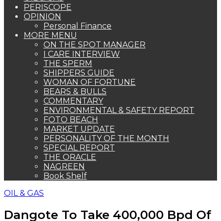
PERISCOPE
OPINION
Personal Finance
MORE MENU
ON THE SPOT MANAGER
I CARE INTERVIEW
THE SPERM
SHIPPERS GUIDE
WOMAN OF FORTUNE
BEARS & BULLS
COMMENTARY
ENVIRONMENTAL & SAFETY REPORT
FOTO BEACH
MARKET UPDATE
PERSONALITY OF THE MONTH
SPECIAL REPORT
THE ORACLE
NAGREEN
Book Shelf
OIL & GAS
Dangote To Take 400,000 Bpd Of