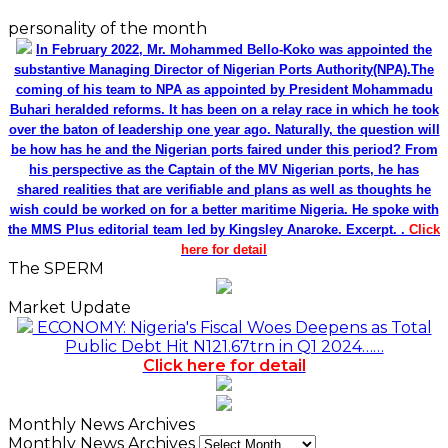
personality of the month
In February 2022, Mr. Mohammed Bello-Koko was appointed the
substantive Managing Director of Nigerian Ports Authority(NPA).The
coming of his team to NPA as appointed by President Mohammadu
Buhari heralded reforms. It has been on a relay race in which he took
over the baton of leadership one year ago. Naturally, the question will
be how has he and the Nigerian ports faired under this period? From
his perspective as the Captain of the MV Nigerian ports, he has
shared realities that are verifiable and plans as well as thoughts he
wish could be worked on for a better maritime Nigeria. He spoke with
the MMS Plus editorial team led by Kingsley Anaroke. Excerpt. .
Click
here for detail
The SPERM
Market Update
ECONOMY: Nigeria's Fiscal Woes Deepens as Total
Public Debt Hit N121.67trn in Q1 2024……
Click here for detail
Monthly News Archives
Monthly News Archives