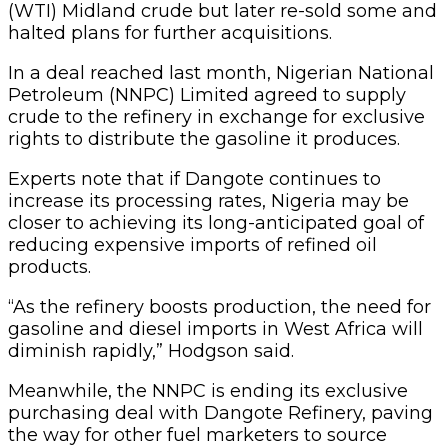
(WTI) Midland crude but later re-sold some and
halted plans for further acquisitions.
In a deal reached last month, Nigerian National
Petroleum (NNPC) Limited agreed to supply
crude to the refinery in exchange for exclusive
rights to distribute the gasoline it produces.
Experts note that if Dangote continues to
increase its processing rates, Nigeria may be
closer to achieving its long-anticipated goal of
reducing expensive imports of refined oil
products.
“As the refinery boosts production, the need for
gasoline and diesel imports in West Africa will
diminish rapidly,” Hodgson said.
Meanwhile, the NNPC is ending its exclusive
purchasing deal with Dangote Refinery, paving
the way for other fuel marketers to source