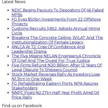
Latest News
NDIC Begins Payouts To Depositors Of 46 Failed
MFBs
FG Eyes $50bn Investments From 22 Offshore
Projects
Customs Recruits 3,852, Adopts Annual Hiring
Cycle
Breaking The Concrete Ceiling: WILAT And The
Institutionalization Of Female Legacy
ANLCA At 72: Crisis Of Confidence And
Leadership Drama
The Five Missing NELAN Engineers:A Chronicle
Of Grief And The Quest For True Justice
Five Firms Refund N30 Billion, After 12 Years Of
Legal Dispute,To Shippers Council
Stock Market Reverses Rally As Investors Lose
N1.3trn In One Week
FG Rehabilitating Eastern Ports, NPA Assures
Stakeholders
NNPC Posts N2.27tn Half-Year Profit Amid Oil
Price Rally
Find us on Facebook