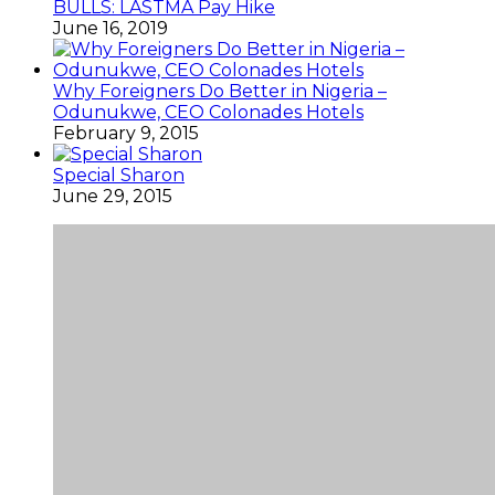
BULLS: LASTMA Pay Hike
June 16, 2019
Why Foreigners Do Better in Nigeria –
Odunukwe, CEO Colonades Hotels
February 9, 2015
Special Sharon
June 29, 2015