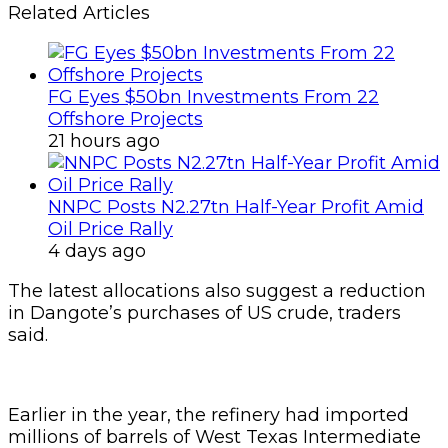
Related Articles
FG Eyes $50bn Investments From 22
Offshore Projects
21 hours ago
NNPC Posts N2.27tn Half-Year Profit Amid
Oil Price Rally
4 days ago
The latest allocations also suggest a reduction
in Dangote’s purchases of US crude, traders
said.
Earlier in the year, the refinery had imported
millions of barrels of West Texas Intermediate