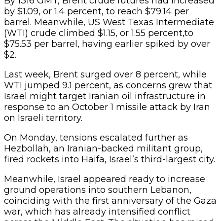
By 1316 GMT, Brent crude futures had increased
by $1.09, or 1.4 percent, to reach $79.14 per
barrel. Meanwhile, US West Texas Intermediate
(WTI) crude climbed $1.15, or 1.55 percent,to
$75.53 per barrel, having earlier spiked by over
$2.
Last week, Brent surged over 8 percent, while
WTI jumped 9.1 percent, as concerns grew that
Israel might target Iranian oil infrastructure in
response to an October 1 missile attack by Iran
on Israeli territory.
On Monday, tensions escalated further as
Hezbollah, an Iranian-backed militant group,
fired rockets into Haifa, Israel’s third-largest city.
Meanwhile, Israel appeared ready to increase
ground operations into southern Lebanon,
coinciding with the first anniversary of the Gaza
war, which has already intensified conflict