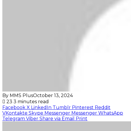
By MMS Plus
October 13, 2024
23
3 minutes read
Facebook
X
LinkedIn
Tumblr
Pinterest
Reddit
VKontakte
Skype
Messenger
Messenger
WhatsApp
Telegram
Viber
Share via Email
Print