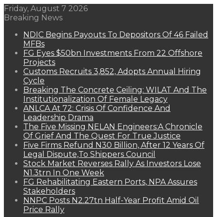
Friday, August 7 2026
Breaking News
NDIC Begins Payouts To Depositors Of 46 Failed
MFBs
FG Eyes $50bn Investments From 22 Offshore
Projects
Customs Recruits 3,852, Adopts Annual Hiring
Cycle
Breaking The Concrete Ceiling: WILAT And The
Institutionalization Of Female Legacy
ANLCA At 72: Crisis Of Confidence And
Leadership Drama
The Five Missing NELAN Engineers:A Chronicle
Of Grief And The Quest For True Justice
Five Firms Refund N30 Billion, After 12 Years Of
Legal Dispute,To Shippers Council
Stock Market Reverses Rally As Investors Lose
N1.3trn In One Week
FG Rehabilitating Eastern Ports, NPA Assures
Stakeholders
NNPC Posts N2.27tn Half-Year Profit Amid Oil
Price Rally