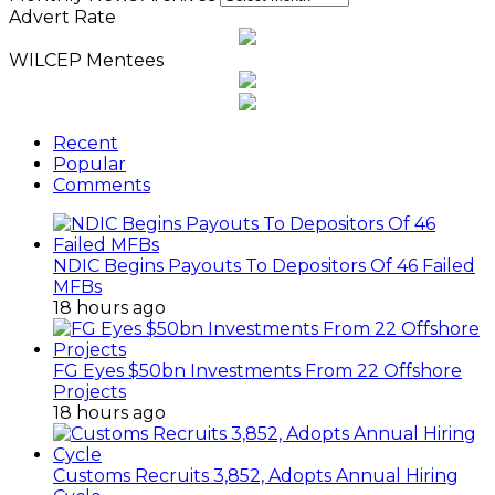
Advert Rate
WILCEP Mentees
Recent
Popular
Comments
NDIC Begins Payouts To Depositors Of 46 Failed
MFBs
18 hours ago
FG Eyes $50bn Investments From 22 Offshore
Projects
18 hours ago
Customs Recruits 3,852, Adopts Annual Hiring