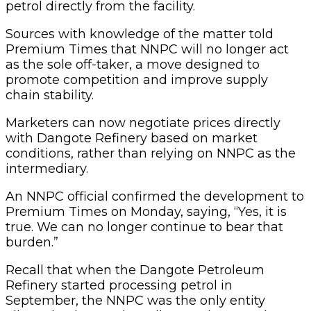
petrol directly from the facility.
Sources with knowledge of the matter told
Premium Times that NNPC will no longer act
as the sole off-taker, a move designed to
promote competition and improve supply
chain stability.
Marketers can now negotiate prices directly
with Dangote Refinery based on market
conditions, rather than relying on NNPC as the
intermediary.
An NNPC official confirmed the development to
Premium Times on Monday, saying, “Yes, it is
true. We can no longer continue to bear that
burden.”
Recall that when the Dangote Petroleum
Refinery started processing petrol in
September, the NNPC was the only entity