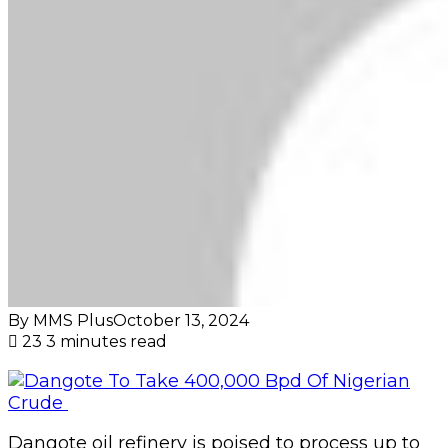
By MMS Plus
October 13, 2024
23
3 minutes read
Dangote oil refinery is poised to process up to