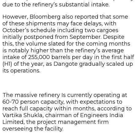
due to the refinery’s substantial intake.
However, Bloomberg also reported that some
of these shipments may face delays, with
October’s schedule including two cargoes
initially postponed from September. Despite
this, the volume slated for the coming months
is notably higher than the refinery’s average
intake of 255,000 barrels per day in the first half
(H1) of the year, as Dangote gradually scaled up
its operations.
The massive refinery Is currently operating at
60-70 person capacity, with expectations to
reach full capacity within months, according to
Vartika Shukla, chairman of Engineers India
Limited, the project management firm
overseeing the facility.