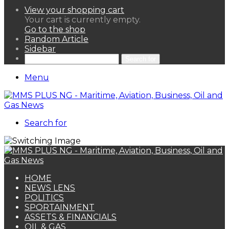
View your shopping cart
Your cart is currently empty.
Go to the shop
Random Article
Sidebar
Search for
Menu
Search for
HOME
NEWS LENS
POLITICS
SPORTAINMENT
ASSETS & FINANCIALS
OIL & GAS