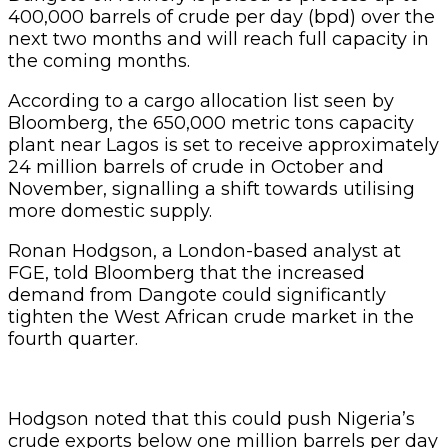
400,000 barrels of crude per day (bpd) over the
next two months and will reach full capacity in
the coming months.
According to a cargo allocation list seen by
Bloomberg, the 650,000 metric tons capacity
plant near Lagos is set to receive approximately
24 million barrels of crude in October and
November, signalling a shift towards utilising
more domestic supply.
Ronan Hodgson, a London-based analyst at
FGE, told Bloomberg that the increased
demand from Dangote could significantly
tighten the West African crude market in the
fourth quarter.
Hodgson noted that this could push Nigeria’s
crude exports below one million barrels per day