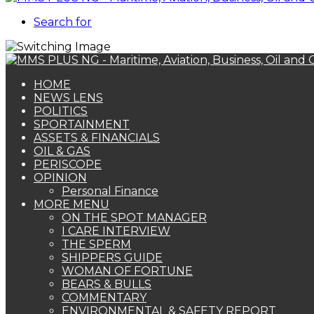
Search for
HOME
NEWS LENS
POLITICS
SPORTAINMENT
ASSETS & FINANCIALS
OIL & GAS
PERISCOPE
OPINION
Personal Finance
MORE MENU
ON THE SPOT MANAGER
I CARE INTERVIEW
THE SPERM
SHIPPERS GUIDE
WOMAN OF FORTUNE
BEARS & BULLS
COMMENTARY
ENVIRONMENTAL & SAFETY REPORT