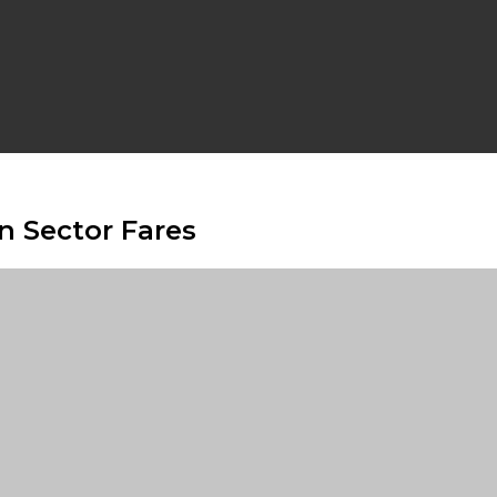
n Sector Fares