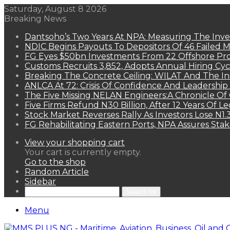
Saturday, August 8 2026
Breaking News
Dantsoho’s Two Years At NPA: Measuring The Inv
NDIC Begins Payouts To Depositors Of 46 Failed 
FG Eyes $50bn Investments From 22 Offshore Pro
Customs Recruits 3,852, Adopts Annual Hiring Cyc
Breaking The Concrete Ceiling: WILAT And The Ins
ANLCA At 72: Crisis Of Confidence And Leadershi
The Five Missing NELAN Engineers:A Chronicle Of 
Five Firms Refund N30 Billion, After 12 Years Of L
Stock Market Reverses Rally As Investors Lose N1
FG Rehabilitating Eastern Ports, NPA Assures Sta
View your shopping cart
Your cart is currently empty.
Go to the shop
Random Article
Sidebar
Search for
Menu