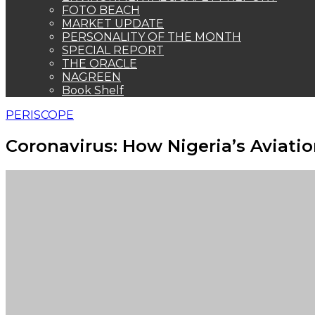
FOTO BEACH
MARKET UPDATE
PERSONALITY OF THE MONTH
SPECIAL REPORT
THE ORACLE
NAGREEN
Book Shelf
PERISCOPE
Coronavirus: How Nigeria’s Aviatio