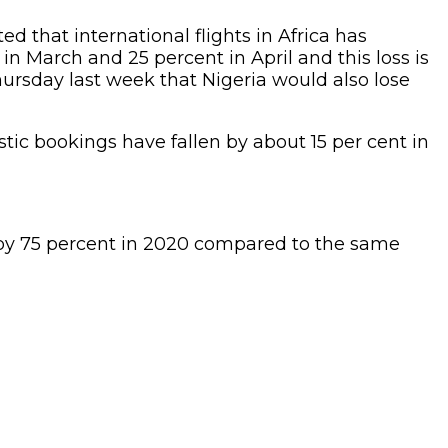
ed that international flights in Africa has
in March and 25 percent in April and this loss is
hursday last week that Nigeria would also lose
tic bookings have fallen by about 15 per cent in
ed by 75 percent in 2020 compared to the same