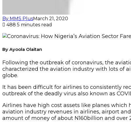
By MMS Plus
March 21, 2020
488
5 minutes read
By Ayoola Olaitan
Following the outbreak of coronavirus, the aviat
characterized the aviation industry with lots of ai
globe.
It has been difficult for airlines to consistently 
outbreak of the deadly virus also known as COVI
Airlines have high cost assets like planes which h
aviation industry revenues in airlines, airport an
amount of money of about N160billion and over 2