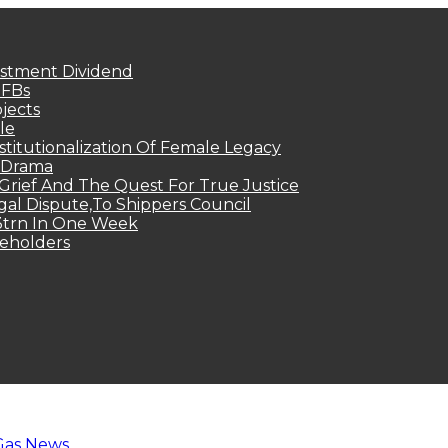
estment Dividend
MFBs
jects
le
titutionalization Of Female Legacy
p Drama
Grief And The Quest For True Justice
egal Dispute,To Shippers Council
.3trn In One Week
keholders