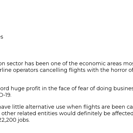
ion sector has been one of the economic areas most
rline operators cancelling flights with the horror o
record huge profit in the face of fear of doing busin
D-19.
ave little alternative use when flights are been ca
d other related entities would definitely be affecte
2,200 jobs.