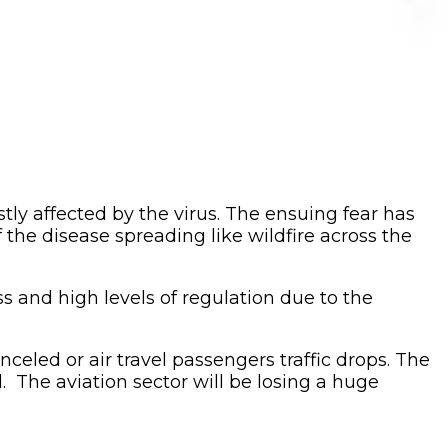
ly affected by the virus. The ensuing fear has
f the disease spreading like wildfire across the
ess and high levels of regulation due to the
nceled or air travel passengers traffic drops. The
d. The aviation sector will be losing a huge