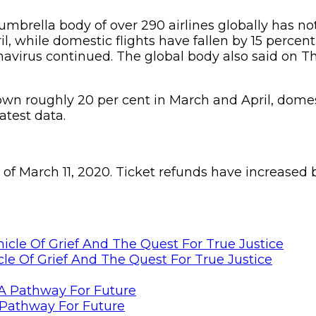
umbrella body of over 290 airlines globally has not
 while domestic flights have fallen by 15 percent 
onavirus continued. The global body also said on T
down roughly 20 per cent in March and April, domes
atest data.
 as of March 11, 2020. Ticket refunds have increas
le Of Grief And The Quest For True Justice
Pathway For Future