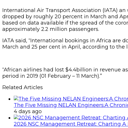
International Air Transport Association (IATA) an 
dropped by roughly 20 percent in March and April,
based on data available if the spread of the cor
approximately 2.2 million passengers.
IATA said, “International bookings in Africa are 
March and 25 per cent in April, according to the l
“African airlines had lost $4.4billion in revenue
period in 2019 (01 February – 11 March).”
Related Articles
The Five Missing NELAN Engineers:A Chronic
4 days ago
2026 NSC Management Retreat: Charting A 