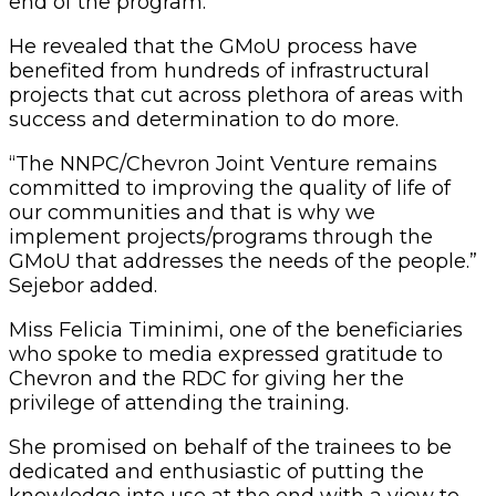
end of the program.
He revealed that the GMoU process have
benefited from hundreds of infrastructural
projects that cut across plethora of areas with
success and determination to do more.
“The NNPC/Chevron Joint Venture remains
committed to improving the quality of life of
our communities and that is why we
implement projects/programs through the
GMoU that addresses the needs of the people.”
Sejebor added.
Miss Felicia Timinimi‎, one of the beneficiaries
who spoke to media expressed gratitude to
Chevron and the RDC for giving her the
privilege of attending the training.
She promised on behalf of the trainees to be
dedicated and enthusiastic of putting the