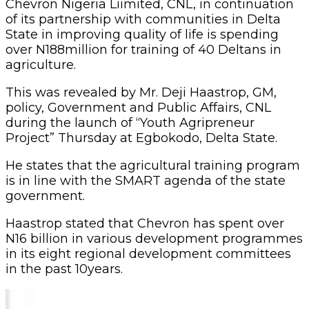
Chevron Nigeria Liimited, CNL, in continuation
of its partnership with communities in Delta
State in improving quality of life is spending
over N188million for training of 40 Deltans in
agriculture.
This was revealed by ‎Mr. Deji Haastrop, GM,
policy, Government and Public Affairs, CNL
during the launch of “Youth Agripreneur
Project” Thursday at Egbokodo, Delta State.
He states that the agricultural training progra‎m
is in line with the SMART agenda of the state
government.
Haastrop stated that Chevron has spent over
N16 billion in various development programmes
in its eight regional development committees
in the past 10years.