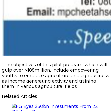
“The objectives of this pilot program, which will
‎gulp over N188million, include empowering
youths to embrace agriculture and agribusiness
as income generating activity and training
them in various agricultural fields.”
Related Articles