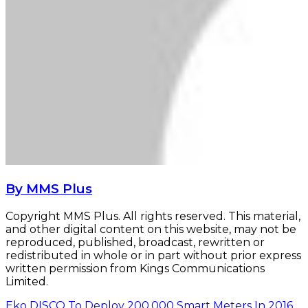
By MMS Plus
Copyright MMS Plus. All rights reserved. This material,
and other digital content on this website, may not be
reproduced, published, broadcast, rewritten or
redistributed in whole or in part without prior express
written permission from Kings Communications
Limited.
Eko DISCO To Deploy 200,000 Smart Meters In 2016