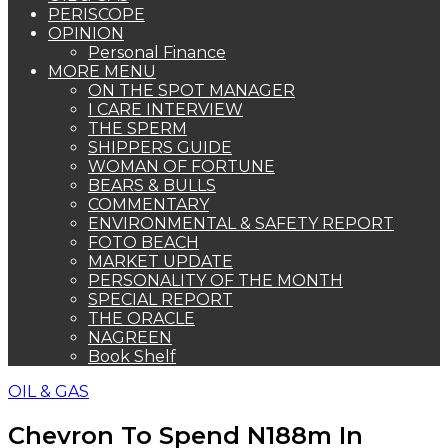
PERISCOPE
OPINION
Personal Finance
MORE MENU
ON THE SPOT MANAGER
I CARE INTERVIEW
THE SPERM
SHIPPERS GUIDE
WOMAN OF FORTUNE
BEARS & BULLS
COMMENTARY
ENVIRONMENTAL & SAFETY REPORT
FOTO BEACH
MARKET UPDATE
PERSONALITY OF THE MONTH
SPECIAL REPORT
THE ORACLE
NAGREEN
Book Shelf
OIL & GAS
Chevron To Spend N188m In