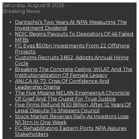
Saturday, August 8 2026
Breaking News
Dantsoho’s Two Years At NPA: Measuring The
Investment Dividend
NDIC Begins Payouts To Depositors Of 46 Failed
MFBs
FG Eyes $50bn Investments From 22 Offshore
Projects
Customs Recruits 3,852, Adopts Annual Hiring
Cycle
Breaking The Concrete Ceiling: WILAT And The
Institutionalization Of Female Legacy
ANLCA At 72: Crisis Of Confidence And
Leadership Drama
The Five Missing NELAN Engineers:A Chronicle
Of Grief And The Quest For True Justice
Five Firms Refund N30 Billion, After 12 Years Of
Legal Dispute,To Shippers Council
Stock Market Reverses Rally As Investors Lose
N1.3trn In One Week
FG Rehabilitating Eastern Ports, NPA Assures
Stakeholders