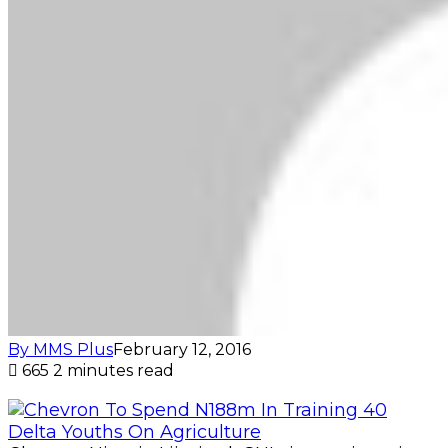
By MMS Plus
February 12, 2016
665
2 minutes read