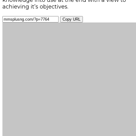
knowledge into use at the end with a view to
achieving it’s objectives.
Copy URL