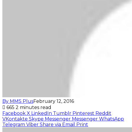
By MMS Plus
February 12, 2016
665
2 minutes read
Facebook
X
LinkedIn
Tumblr
Pinterest
Reddit
VKontakte
Skype
Messenger
Messenger
WhatsApp
Telegram
Viber
Share via Email
Print