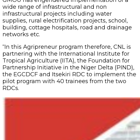
GMOU has engendered implementation of a
wide range of infrastructural and non
infrastructural projects in‎cluding water
supplies, rural electrification projects, school,
building, cottage hospitals, road and drainage
networks etc.
“In this Agripreneur program therefore, CNL is
partnering with the International Institute for
Tropical Agriculture (IITA), the Foundation for
Partnership Initiative in the Niger Delta (PIND),
the EGCDCF and Itsekiri RDC to implement the
pilot program with 40 trainees from the two
RDCs.