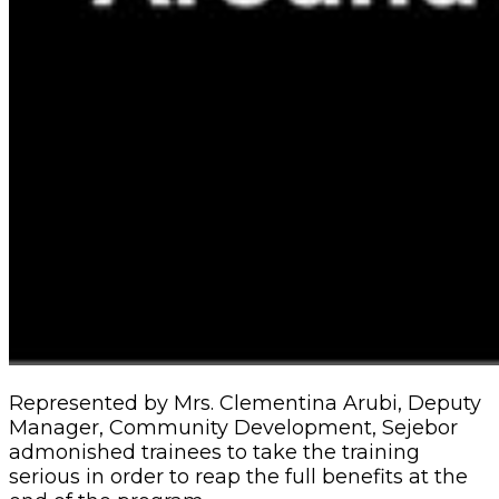
Represented by Mrs. Clementina Arubi, Deputy
Manager, Community Development, Sejebor
admonished trainees to take the training
serious in order to reap the full benefits at the