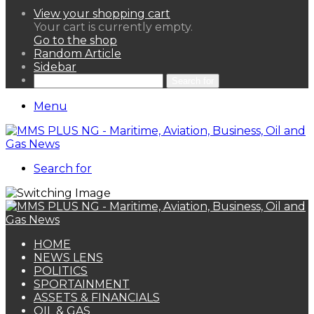
View your shopping cart
Your cart is currently empty.
Go to the shop
Random Article
Sidebar
Search for
Menu
Search for
HOME
NEWS LENS
POLITICS
SPORTAINMENT
ASSETS & FINANCIALS
OIL & GAS