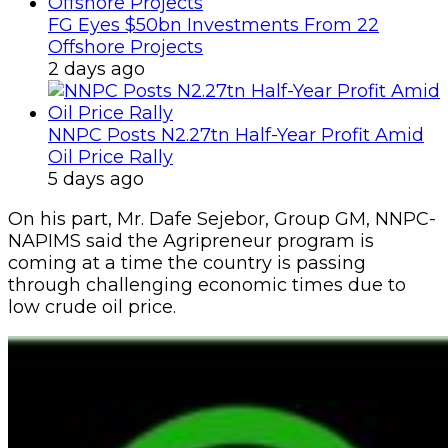
FG Eyes $50bn Investments From 22
Offshore Projects
2 days ago
NNPC Posts N2.27tn Half-Year Profit Amid
Oil Price Rally
5 days ago
‎On his part, Mr. Dafe Sejebor, Group GM, NNPC-
NAPIMS said the Agripreneur program is
c‎oming at a time the country is passing
through challenging economic times due to
low crude oil price.