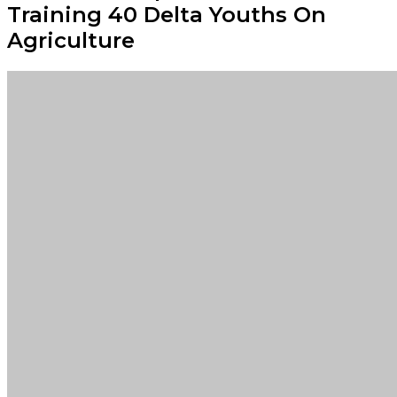
Training 40 Delta Youths On
Agriculture