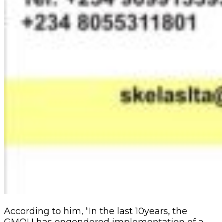
According to him, “In the last 10years, the