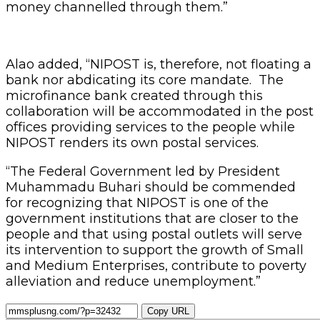
money channelled through them.”
Alao added, “NIPOST is, therefore, not floating a
bank nor abdicating its core mandate. The
microfinance bank created through this
collaboration will be accommodated in the post
offices providing services to the people while
NIPOST renders its own postal services.
“The Federal Government led by President
Muhammadu Buhari should be commended
for recognizing that NIPOST is one of the
government institutions that are closer to the
people and that using postal outlets will serve
its intervention to support the growth of Small
and Medium Enterprises, contribute to poverty
alleviation and reduce unemployment.”
Copy URL