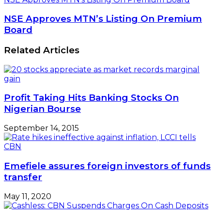
NSE Approves MTN’s Listing On Premium
Board
Related Articles
Profit Taking Hits Banking Stocks On
Nigerian Bourse
September 14, 2015
Emefiele assures foreign investors of funds
transfer
May 11, 2020