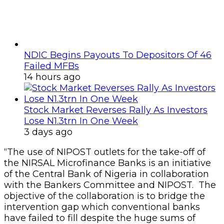
NDIC Begins Payouts To Depositors Of 46
Failed MFBs
14 hours ago
Stock Market Reverses Rally As Investors
Lose N1.3trn In One Week
3 days ago
“The use of NIPOST outlets for the take-off of
the NIRSAL Microfinance Banks is an initiative
of the Central Bank of Nigeria in collaboration
with the Bankers Committee and NIPOST. The
objective of the collaboration is to bridge the
intervention gap which conventional banks
have failed to fill despite the huge sums of