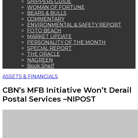
SHIPPERS GUIDE
WOMAN OF FORTUNE
BEARS & BULLS
COMMENTARY
ENVIRONMENTAL & SAFETY REPORT
FOTO BEACH
MARKET UPDATE
PERSONALITY OF THE MONTH
SPECIAL REPORT
THE ORACLE
NAGREEN
Book Shelf
ASSETS & FINANCIALS
CBN’s MFB Initiative Won’t Derail
Postal Services –NIPOST