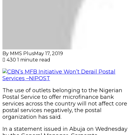
By MMS Plus
May 17, 2019
430
1 minute read
The use of outlets belonging to the Nigerian
Postal Service to offer microfinance bank
services across the country will not affect core
postal services negatively, the postal
organization has said.
In a statement issued in Abuja on Wednesday