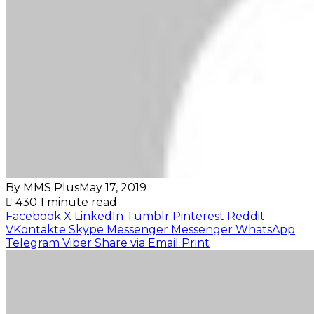
By MMS Plus
May 17, 2019
430
1 minute read
Facebook
X
LinkedIn
Tumblr
Pinterest
Reddit
VKontakte
Skype
Messenger
Messenger
WhatsApp
Telegram
Viber
Share via Email
Print