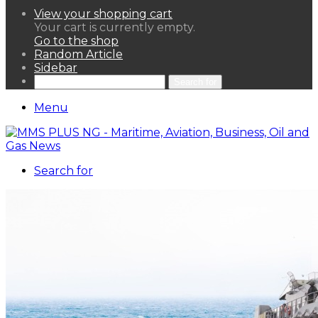
View your shopping cart
Your cart is currently empty.
Go to the shop
Random Article
Sidebar
Search for
Menu
Search for