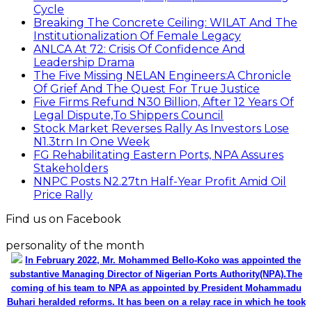
Cycle
Breaking The Concrete Ceiling: WILAT And The
Institutionalization Of Female Legacy
ANLCA At 72: Crisis Of Confidence And
Leadership Drama
The Five Missing NELAN Engineers:A Chronicle
Of Grief And The Quest For True Justice
Five Firms Refund N30 Billion, After 12 Years Of
Legal Dispute,To Shippers Council
Stock Market Reverses Rally As Investors Lose
N1.3trn In One Week
FG Rehabilitating Eastern Ports, NPA Assures
Stakeholders
NNPC Posts N2.27tn Half-Year Profit Amid Oil
Price Rally
Find us on Facebook
personality of the month
In February 2022, Mr. Mohammed Bello-Koko was appointed the
substantive Managing Director of Nigerian Ports Authority(NPA).The
coming of his team to NPA as appointed by President Mohammadu
Buhari heralded reforms. It has been on a relay race in which he took