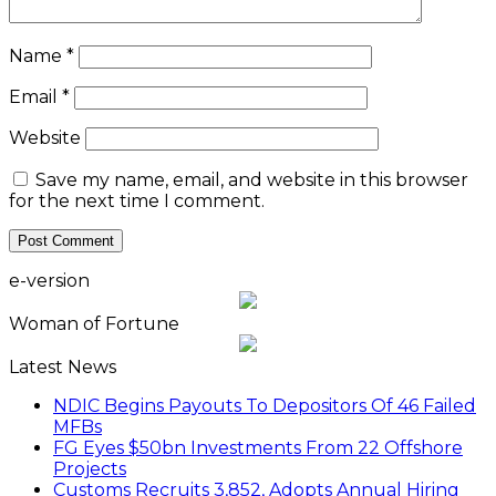
Name
*
Email
*
Website
Save my name, email, and website in this browser
for the next time I comment.
e-version
Woman of Fortune
Latest News
NDIC Begins Payouts To Depositors Of 46 Failed
MFBs
FG Eyes $50bn Investments From 22 Offshore
Projects
Customs Recruits 3,852, Adopts Annual Hiring