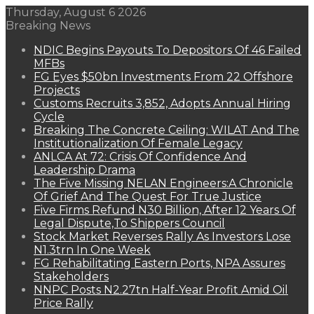
Thursday, August 6 2026
Breaking News
NDIC Begins Payouts To Depositors Of 46 Failed
MFBs
FG Eyes $50bn Investments From 22 Offshore
Projects
Customs Recruits 3,852, Adopts Annual Hiring
Cycle
Breaking The Concrete Ceiling: WILAT And The
Institutionalization Of Female Legacy
ANLCA At 72: Crisis Of Confidence And
Leadership Drama
The Five Missing NELAN Engineers:A Chronicle
Of Grief And The Quest For True Justice
Five Firms Refund N30 Billion, After 12 Years Of
Legal Dispute,To Shippers Council
Stock Market Reverses Rally As Investors Lose
N1.3trn In One Week
FG Rehabilitating Eastern Ports, NPA Assures
Stakeholders
NNPC Posts N2.27tn Half-Year Profit Amid Oil
Price Rally