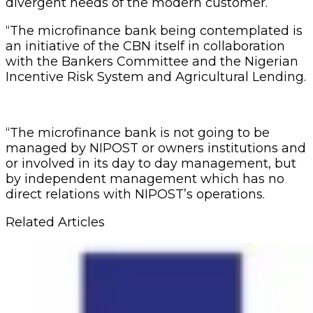
divergent needs of the modern customer.
“The microfinance bank being contemplated is
an initiative of the CBN itself in collaboration
with the Bankers Committee and the Nigerian
Incentive Risk System and Agricultural Lending.
“The microfinance bank is not going to be
managed by NIPOST or owners institutions and
or involved in its day to day management, but
by independent management which has no
direct relations with NIPOST’s operations.
Related Articles