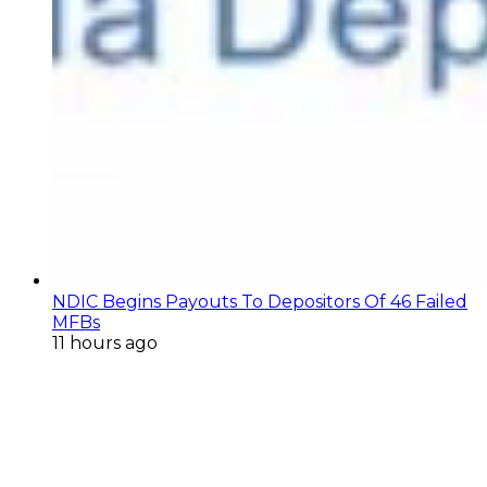
NDIC Begins Payouts To Depositors Of 46 Failed
MFBs
11 hours ago