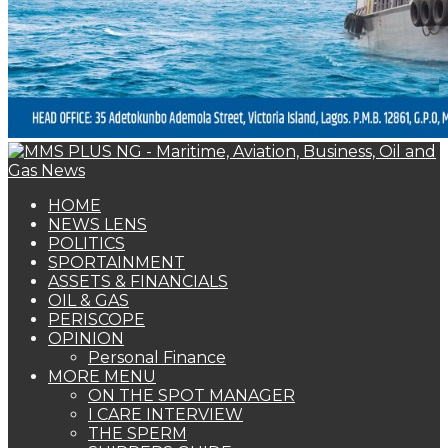
HOME
NEWS LENS
POLITICS
SPORTAINMENT
ASSETS & FINANCIALS
OIL & GAS
PERISCOPE
OPINION
Personal Finance
MORE MENU
ON THE SPOT MANAGER
I CARE INTERVIEW
THE SPERM