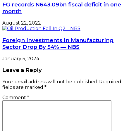
FG records N643.09bn fiscal deficit in one
month
August 22, 2022
Foreign Investments In Manufacturing
Sector Drop By 54% — NBS
January 5, 2024
Leave a Reply
Your email address will not be published.
Required
fields are marked
*
Comment
*