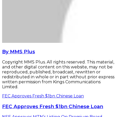
By MMS Plus
Copyright MMS Plus. All rights reserved. This material,
and other digital content on this website, may not be
reproduced, published, broadcast, rewritten or
redistributed in whole or in part without prior express
written permission from Kings Communications
Limited.
FEC Approves Fresh $1bn Chinese Loan
FEC Approves Fresh $1bn Chinese Loan
NSE Approves MTN’s Listing On Premium Board