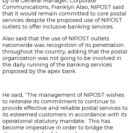
by the General Manager, Corporate
Communications, Franklyn Alao, NIPOST said
that it would remain committed to core postal
services despite the proposed use of NIPOST
outlets to offer inclusive banking services.
Alao said that the use of NIPOST outlets
nationwide was recognition of its penetration
throughout the country, adding that the postal
organization was not going to be involved in
the daily running of the banking services
proposed by the apex bank.
He said, “The management of NIPOST wishes
to reiterate its commitment to continue to
provide effective and reliable postal services to
its esteemed customers in accordance with its
operational statutory mandate. This has
become imperative in order to bridge the