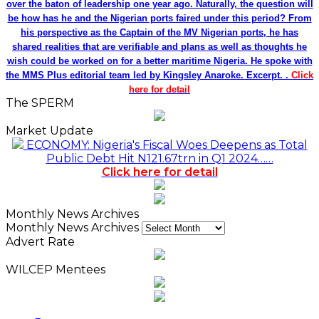
over the baton of leadership one year ago. Naturally, the question will
be how has he and the Nigerian ports faired under this period? From
his perspective as the Captain of the MV Nigerian ports, he has
shared realities that are verifiable and plans as well as thoughts he
wish could be worked on for a better maritime Nigeria. He spoke with
the MMS Plus editorial team led by Kingsley Anaroke. Excerpt. .
Click
here for detail
The SPERM
Market Update
ECONOMY: Nigeria's Fiscal Woes Deepens as Total
Public Debt Hit N121.67trn in Q1 2024……
Click here for detail
Monthly News Archives
Monthly News Archives
Advert Rate
WILCEP Mentees