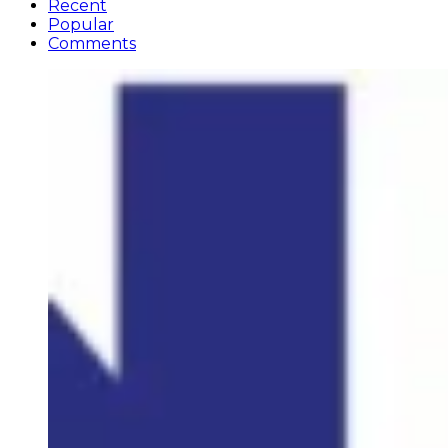
Recent
Popular
Comments