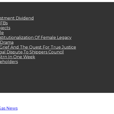
estment Dividend
MFBs
jects
le
titutionalization Of Female Legacy
p Drama
Grief And The Quest For True Justice
egal Dispute,To Shippers Council
.3trn In One Week
keholders