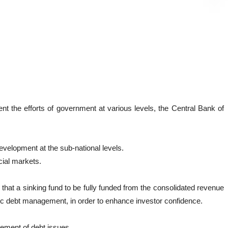
 the efforts of government at various levels, the Central Bank of
development at the sub-national levels.
cial markets.
that a sinking fund to be fully funded from the consolidated revenue
ublic debt management, in order to enhance investor confidence.
ement of debt issues.