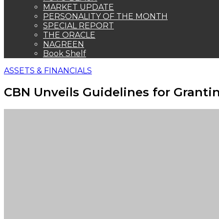
MARKET UPDATE
PERSONALITY OF THE MONTH
SPECIAL REPORT
THE ORACLE
NAGREEN
Book Shelf
ASSETS & FINANCIALS
CBN Unveils Guidelines for Granti