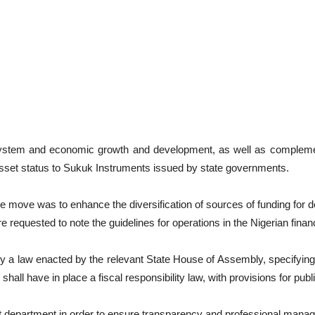
l system and economic growth and development, as well as complement
 asset status to Sukuk Instruments issued by state governments.
the move was to enhance the diversification of sources of funding for 
requested to note the guidelines for operations in the Nigerian finan
y a law enacted by the relevant State House of Assembly, specifying 
shall have in place a fiscal responsibility law, with provisions for p
nt department in order to ensure transparency and professional manag