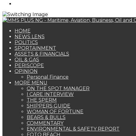
Search
for
HOME
NEWS LENS
POLITICS
SPORTAINMENT
ASSETS & FINANCIALS
OIL & GAS
PERISCOPE
OPINION
Personal Finance
MORE MENU
ON THE SPOT MANAGER
I CARE INTERVIEW
THE SPERM
SHIPPERS GUIDE
WOMAN OF FORTUNE
BEARS & BULLS
COMMENTARY
ENVIRONMENTAL & SAFETY REPORT
FOTO BEACH