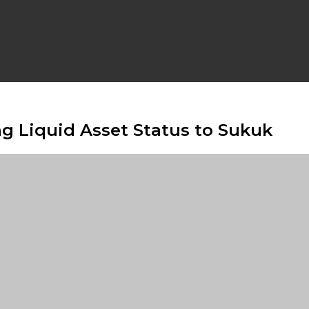
ng Liquid Asset Status to Sukuk