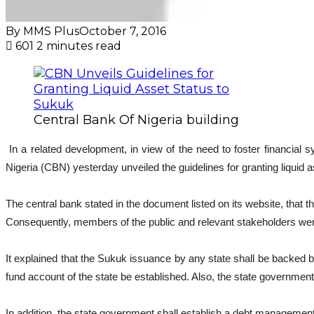
By MMS Plus
October 7, 2016
601
2 minutes read
Central Bank Of Nigeria building
In a related development, in view of the need to foster financia
Nigeria (CBN) yesterday unveiled the guidelines for granting liquid
The central bank stated in the document listed on its website, that 
Consequently, members of the public and relevant stakeholders were 
It explained that the Sukuk issuance by any state shall be backed b
fund account of the state be established. Also, the state government 
In addition, the state government shall establish a debt manageme