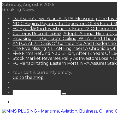
Saturday, August 8 2026
Breaking News
Dantsoho’s Two Years At NPA: Measuring The Inv
NDIC Begins Payouts To Depositors Of 46 Failed 
FG Eyes $50bn Investments From 22 Offshore Pro
Customs Recruits 3,852, Adopts Annual Hiring Cyc
Breaking The Concrete Ceiling: WILAT And The Ins
ANLCA At 72: Crisis Of Confidence And Leadershi
The Five Missing NELAN Engineers:A Chronicle Of 
Five Firms Refund N30 Billion, After 12 Years Of L
Stock Market Reverses Rally As Investors Lose N1
FG Rehabilitating Eastern Ports, NPA Assures Sta
View
Your cart is currently empty.
your
Go to the shop
shopping
Random
cart
Article
Sidebar
Search
for
Menu