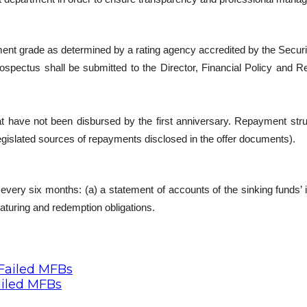
estment grade as determined by a rating agency accredited by the Se
rospectus shall be submitted to the Director, Financial Policy and
t have not been disbursed by the first anniversary. Repayment stru
egislated sources of repayments disclosed in the offer documents).
very six months: (a) a statement of accounts of the sinking funds’ i
turing and redemption obligations.
ailed MFBs