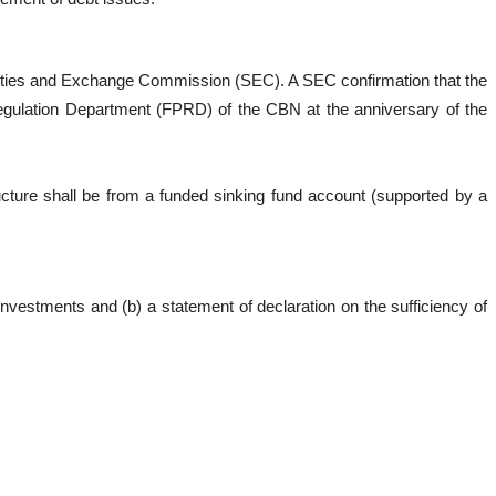
curities and Exchange Commission (SEC). A SEC confirmation that the
 Regulation Department (FPRD) of the CBN at the anniversary of the
cture shall be from a funded sinking fund account (supported by a
nvestments and (b) a statement of declaration on the sufficiency of