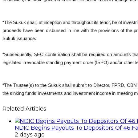
“The Sukuk shall, at inception and throughout its tenor, be of inv
proceeds have been disbursed in line with the provisions of the p
Sukuk issuance.
“Subsequently, SEC confirmation shall be required on amounts tha
legislated irrevocable standing payment order (ISPO) and/or other l
“The Trustee(s) to the Sukuk shall submit to Director, FPRD, CBN e
the sinking funds’ investments and investment income in meeting ma
Related Articles
NDIC Begins Payouts To Depositors Of 46 F
2 days ago