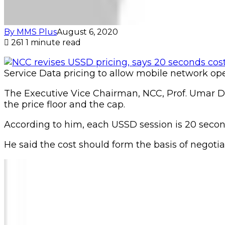
By MMS Plus
August 6, 2020
261
1 minute read
Service Data pricing to allow mobile network oper
The Executive Vice Chairman, NCC, Prof. Umar D
the price floor and the cap.
According to him, each USSD session is 20 secon
He said the cost should form the basis of negot