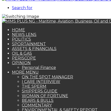
Search for
HOME
NEWS LENS
POLITICS
SPORTAINMENT
ASSETS & FINANCIALS
OIL & GAS
PERISCOPE
OPINION
Personal Finance
MORE MENU
ON THE SPOT MANAGER
I CARE INTERVIEW
THE SPERM
SHIPPERS GUIDE
WOMAN OF FORTUNE
BEARS & BULLS
COMMENTARY
ENVIRONMENTAL & SAFETY REPORT