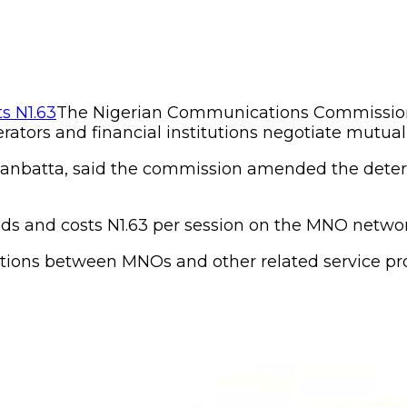
The Nigerian Communications Commission
ators and financial institutions negotiate mutually
anbatta, said the commission amended the determi
ds and costs N1.63 per session on the MNO networ
iations between MNOs and other related service p