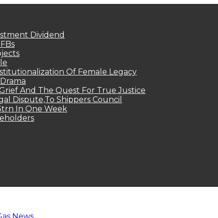
estment Dividend
MFBs
jects
le
titutionalization Of Female Legacy
p Drama
Grief And The Quest For True Justice
egal Dispute,To Shippers Council
.3trn In One Week
keholders