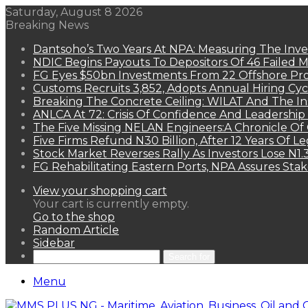
Saturday, August 8 2026
Breaking News
Dantsoho’s Two Years At NPA: Measuring The Inv
NDIC Begins Payouts To Depositors Of 46 Failed 
FG Eyes $50bn Investments From 22 Offshore Pro
Customs Recruits 3,852, Adopts Annual Hiring Cyc
Breaking The Concrete Ceiling: WILAT And The Ins
ANLCA At 72: Crisis Of Confidence And Leadershi
The Five Missing NELAN Engineers:A Chronicle Of 
Five Firms Refund N30 Billion, After 12 Years Of L
Stock Market Reverses Rally As Investors Lose N1
FG Rehabilitating Eastern Ports, NPA Assures Sta
View your shopping cart
Your cart is currently empty.
Go to the shop
Random Article
Sidebar
Search for
Menu