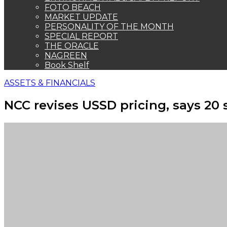
FOTO BEACH
MARKET UPDATE
PERSONALITY OF THE MONTH
SPECIAL REPORT
THE ORACLE
NAGREEN
Book Shelf
ASSETS & FINANCIALS
NCC revises USSD pricing, says 20 