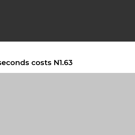
seconds costs N1.63