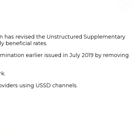
 has revised the Unstructured Supplementary
 beneficial rates.
nation earlier issued in July 2019 by removing
k.
roviders using USSD channels.