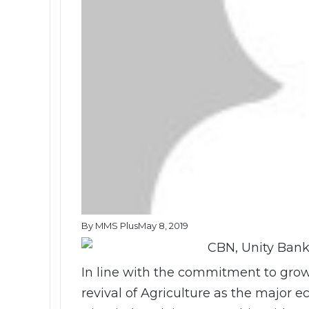
By MMS Plus
May 8, 2019
In line with the commitment to gro
revival of Agriculture as the major e