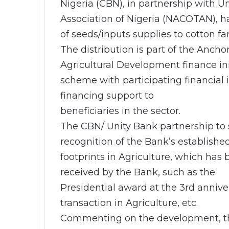
Nigeria (CBN), in partnership with U
Association of Nigeria (NACOTAN), ha
of seeds/inputs supplies to cotton fa
The distribution is part of the Anc
Agricultural Development finance ini
scheme with participating financial 
financing support to
beneficiaries in the sector.
The CBN/ Unity Bank partnership to 
recognition of the Bank’s established
footprints in Agriculture, which has
received by the Bank, such as the
Presidential award at the 3rd anniv
transaction in Agriculture, etc.
Commenting on the development, the