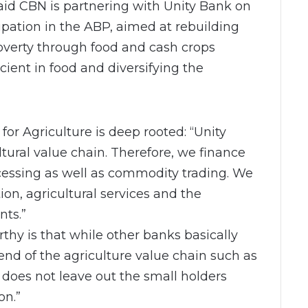
id CBN is partnering with Unity Bank on
cipation in the ABP, aimed at rebuilding
poverty through food and cash crops
cient in food and diversifying the
for Agriculture is deep rooted: “Unity
ltural value chain. Therefore, we finance
ocessing as well as commodity trading. We
on, agricultural services and the
ts.”
hy is that while other banks basically
end of the agriculture value chain such as
k does not leave out the small holders
on.”