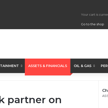
View your s
Your cart is curr
Go to the shop
TAINMENT
ASSETS & FINANCIALS
OIL & GAS
PER
Ch
k partner on
C
ASS
l
o