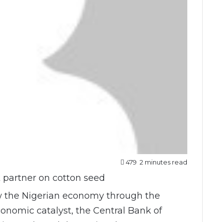
479
2 minutes read
w the Nigerian economy through the
conomic catalyst, the Central Bank of