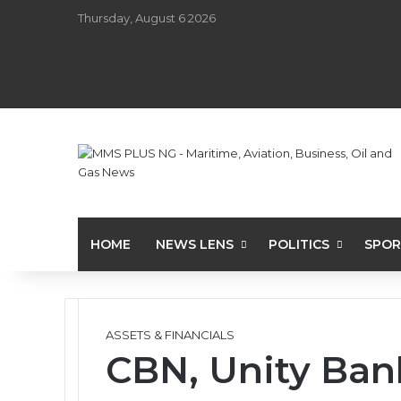
Thursday, August 6 2026
HOME
NEWS LENS
POLITICS
SPOR
ASSETS & FINANCIALS
CBN, Unity Ban