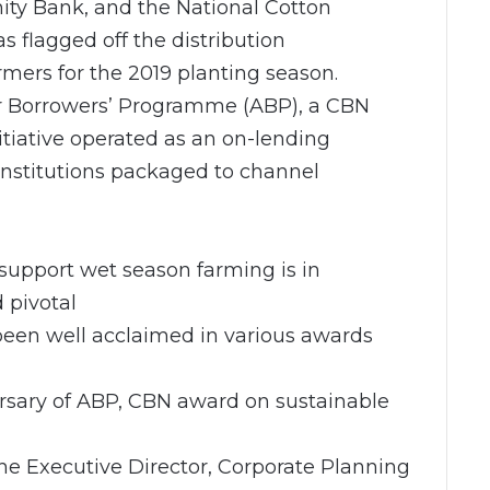
nity Bank, and the National Cotton
s flagged off the distribution
rmers for the 2019 planting season.
hor Borrowers’ Programme (ABP), a CBN
tiative operated as an on-lending
institutions packaged to channel
support wet season farming is in
 pivotal
 been well acclaimed in various awards
ersary of ABP, CBN award on sustainable
 Executive Director, Corporate Planning