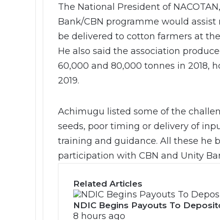
The National President of NACOTAN,
Bank/CBN programme would assist m
be delivered to cotton farmers at the
He also said the association produc
60,000 and 80,000 tonnes in 2018, ho
2019.
Achimugu listed some of the challen
seeds, poor timing or delivery of inp
training and guidance. All these he
participation with CBN and Unity Ba
Related Articles
NDIC Begins Payouts To Deposit
8 hours ago