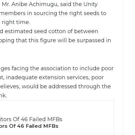
 Mr. Anibe Achimugu, said the Unity
embers in sourcing the right seeds to
 right time.
ed estimated seed cotton of between
ping that this figure will be surpassed in
ges facing the association to include poor
ut, inadequate extension services, poor
 believes, would be addressed through the
nk.
ors Of 46 Failed MFBs