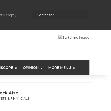
hopping cart
Random Article
Sidebar
Search
ently empty.
for
ISCOPE
OPINION
MORE MENU
eck Also
ETS & FINANCIALS