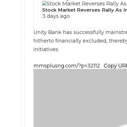
Stock Market Reverses Rally As I
3 days ago
Unity Bank has successfully mainstr
hitherto financially excluded, thereb
initiatives.
Copy UR