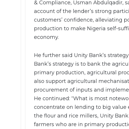
& Compliance, Usman Abdulqadir, sa
account of the lender’s strong parti
customers’ confidence, alleviating 
production to make Nigeria self-suffi
economy.
He further said Unity Bank’s strategy 
Bank’s strategy is to bank the agricu
primary production, agricultural pr
also support agricultural mechanisati
procurement of inputs and implemen
He continued: “What is most notewort
concentrate on lending to big value 
the flour and rice millers, Unity Ban
farmers who are in primary producti