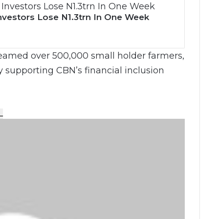
nvestors Lose N1.3trn In One Week
eamed over 500,000 small holder farmers,
y supporting CBN’s financial inclusion
L