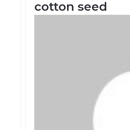
cotton seed