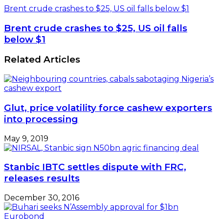
Brent crude crashes to $25, US oil falls below $1
Brent crude crashes to $25, US oil falls
below $1
Related Articles
Glut, price volatility force cashew exporters
into processing
May 9, 2019
Stanbic IBTC settles dispute with FRC,
releases results
December 30, 2016