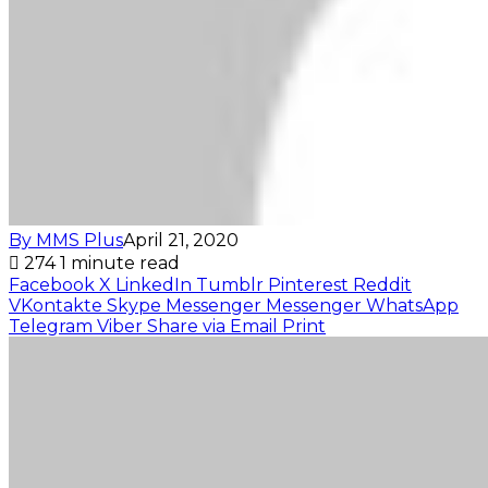
By MMS Plus
April 21, 2020
274
1 minute read
Facebook
X
LinkedIn
Tumblr
Pinterest
Reddit
VKontakte
Skype
Messenger
Messenger
WhatsApp
Telegram
Viber
Share via Email
Print