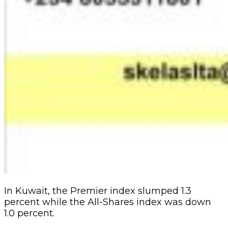
In Kuwait, the Premier index slumped 1.3
percent while the All-Shares index was down
1.0 percent.