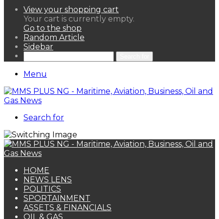
View your shopping cart
Your cart is currently empty.
Go to the shop
Random Article
Sidebar
Search for
Menu
Search for
HOME
NEWS LENS
POLITICS
SPORTAINMENT
ASSETS & FINANCIALS
OIL & GAS