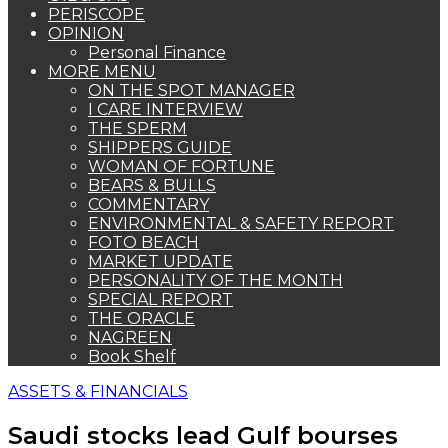
PERISCOPE
OPINION
Personal Finance
MORE MENU
ON THE SPOT MANAGER
I CARE INTERVIEW
THE SPERM
SHIPPERS GUIDE
WOMAN OF FORTUNE
BEARS & BULLS
COMMENTARY
ENVIRONMENTAL & SAFETY REPORT
FOTO BEACH
MARKET UPDATE
PERSONALITY OF THE MONTH
SPECIAL REPORT
THE ORACLE
NAGREEN
Book Shelf
ASSETS & FINANCIALS
Saudi stocks lead Gulf bourses