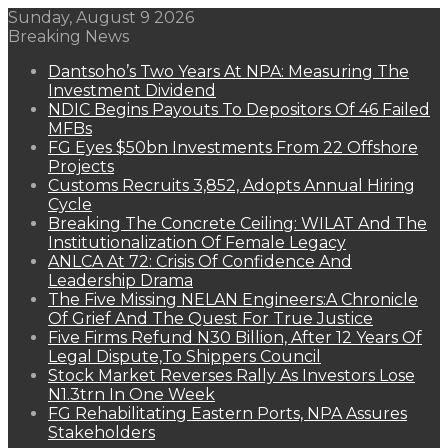
Sunday, August 9 2026
Breaking News
Dantsoho’s Two Years At NPA: Measuring The
Investment Dividend
NDIC Begins Payouts To Depositors Of 46 Failed
MFBs
FG Eyes $50bn Investments From 22 Offshore
Projects
Customs Recruits 3,852, Adopts Annual Hiring
Cycle
Breaking The Concrete Ceiling: WILAT And The
Institutionalization Of Female Legacy
ANLCA At 72: Crisis Of Confidence And
Leadership Drama
The Five Missing NELAN Engineers:A Chronicle
Of Grief And The Quest For True Justice
Five Firms Refund N30 Billion, After 12 Years Of
Legal Dispute,To Shippers Council
Stock Market Reverses Rally As Investors Lose
N1.3trn In One Week
FG Rehabilitating Eastern Ports, NPA Assures
Stakeholders