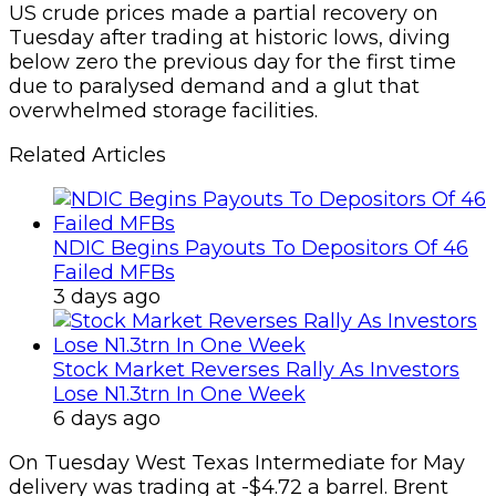
US crude prices made a partial recovery on
Tuesday after trading at historic lows, diving
below zero the previous day for the first time
due to paralysed demand and a glut that
overwhelmed storage facilities.
Related Articles
NDIC Begins Payouts To Depositors Of 46
Failed MFBs
3 days ago
Stock Market Reverses Rally As Investors
Lose N1.3trn In One Week
6 days ago
On Tuesday West Texas Intermediate for May
delivery was trading at -$4.72 a barrel. Brent