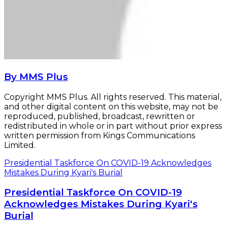
By MMS Plus
Copyright MMS Plus. All rights reserved. This material,
and other digital content on this website, may not be
reproduced, published, broadcast, rewritten or
redistributed in whole or in part without prior express
written permission from Kings Communications
Limited.
Presidential Taskforce On COVID-19 Acknowledges
Mistakes During Kyari's Burial
Presidential Taskforce On COVID-19
Acknowledges Mistakes During Kyari's
Burial