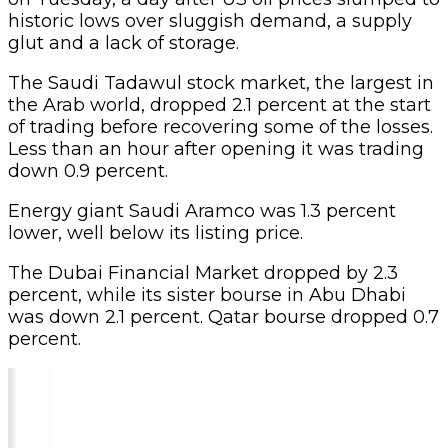
historic lows over sluggish demand, a supply
glut and a lack of storage.
The Saudi Tadawul stock market, the largest in
the Arab world, dropped 2.1 percent at the start
of trading before recovering some of the losses.
Less than an hour after opening it was trading
down 0.9 percent.
Energy giant Saudi Aramco was 1.3 percent
lower, well below its listing price.
The Dubai Financial Market dropped by 2.3
percent, while its sister bourse in Abu Dhabi
was down 2.1 percent. Qatar bourse dropped 0.7
percent.