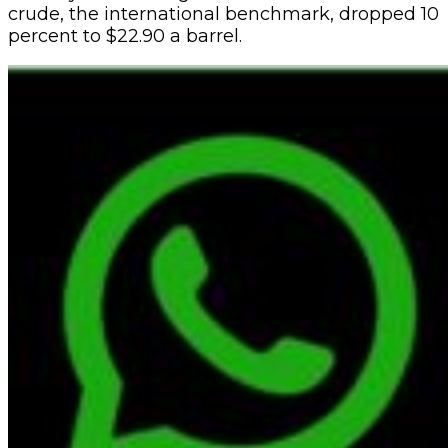
crude, the international benchmark, dropped 10
percent to $22.90 a barrel.