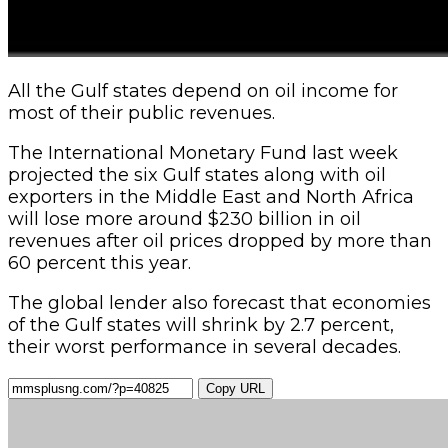
All the Gulf states depend on oil income for
most of their public revenues.
The International Monetary Fund last week
projected the six Gulf states along with oil
exporters in the Middle East and North Africa
will lose more around $230 billion in oil
revenues after oil prices dropped by more than
60 percent this year.
The global lender also forecast that economies
of the Gulf states will shrink by 2.7 percent,
their worst performance in several decades.
Copy URL