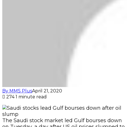
By MMS Plus
April 21, 2020
274
1 minute read
The Saudi stock market led Gulf bourses down
on Tuesday, a day after US oil prices slumped to