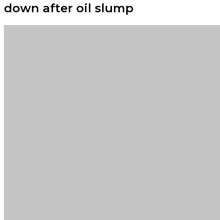
down after oil slump