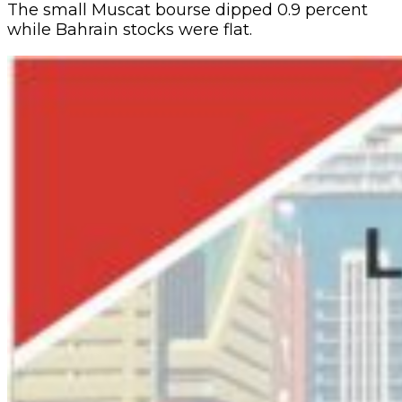
The small Muscat bourse dipped 0.9 percent
while Bahrain stocks were flat.