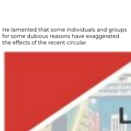
He lamented that some individuals and groups
for some dubious reasons have exaggerated
the effects of the recent circular.