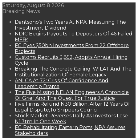
Saturday, August 8 2026
Breaking News
Dantsoho’s Two Years At NPA: Measuring The
Investment Dividend
NDIC Begins Payouts To Depositors Of 46 Failed
MFBs
FG Eyes $50bn Investments From 22 Offshore
Projects
Customs Recruits 3,852, Adopts Annual Hiring
Cycle
Breaking The Concrete Ceiling: WILAT And The
Institutionalization Of Female Legacy
ANLCA At 72: Crisis Of Confidence And
Leadership Drama
The Five Missing NELAN Engineers:A Chronicle
Of Grief And The Quest For True Justice
Five Firms Refund N30 Billion, After 12 Years Of
Legal Dispute,To Shippers Council
Stock Market Reverses Rally As Investors Lose
N1.3trn In One Week
FG Rehabilitating Eastern Ports, NPA Assures
Stakeholders