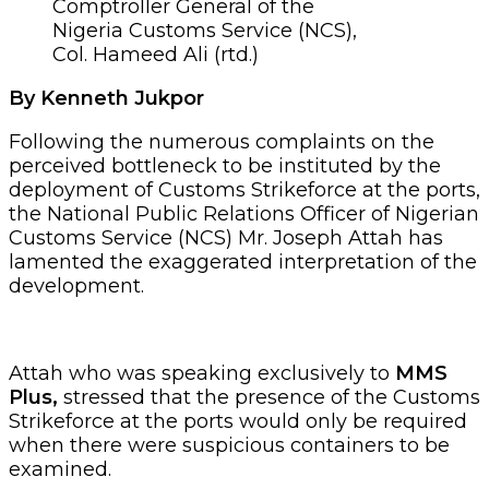
Comptroller General of the
Nigeria Customs Service (NCS),
Col. Hameed Ali (rtd.)
By Kenneth Jukpor
Following the numerous complaints on the
perceived bottleneck to be instituted by the
deployment of Customs Strikeforce at the ports,
the National Public Relations Officer of Nigerian
Customs Service (NCS) Mr. Joseph Attah has
lamented the exaggerated interpretation of the
development.
Attah who was speaking exclusively to
MMS
Plus,
stressed that the presence of the Customs
Strikeforce at the ports would only be required
when there were suspicious containers to be
examined.