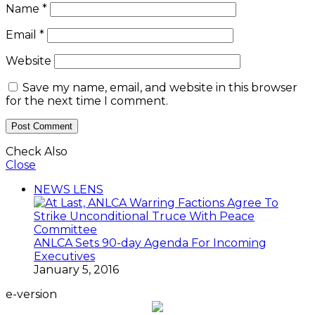
Name
*
Email
*
Website
Save my name, email, and website in this browser
for the next time I comment.
Check Also
Close
NEWS LENS
ANLCA Sets 90-day Agenda For Incoming
Executives
January 5, 2016
e-version