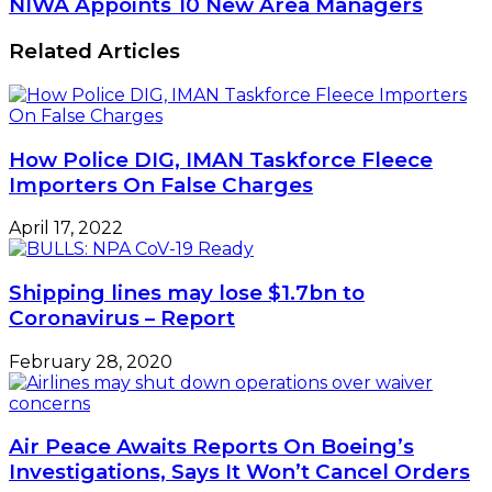
NIWA Appoints 10 New Area Managers
Related Articles
How Police DIG, IMAN Taskforce Fleece
Importers On False Charges
April 17, 2022
Shipping lines may lose $1.7bn to
Coronavirus – Report
February 28, 2020
Air Peace Awaits Reports On Boeing’s
Investigations, Says It Won’t Cancel Orders