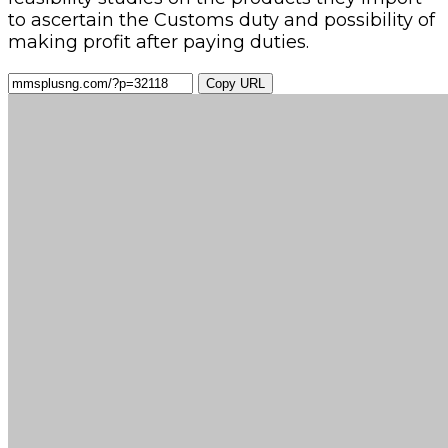
to ascertain the Customs duty and possibility of
making profit after paying duties.
Copy URL