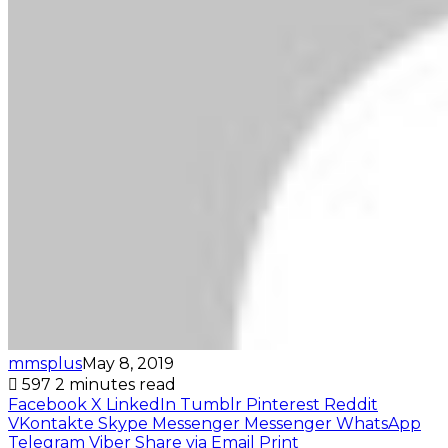
mmsplus
May 8, 2019
597
2 minutes read
Facebook
X
LinkedIn
Tumblr
Pinterest
Reddit
VKontakte
Skype
Messenger
Messenger
WhatsApp
Telegram
Viber
Share via Email
Print