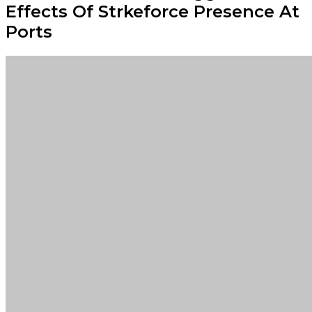
Effects Of Strkeforce Presence At
Ports