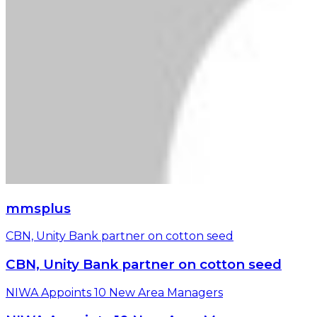
mmsplus
CBN, Unity Bank partner on cotton seed
CBN, Unity Bank partner on cotton seed
NIWA Appoints 10 New Area Managers