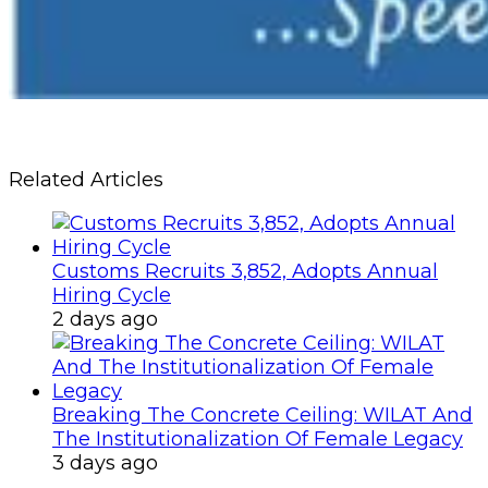
Related Articles
Customs Recruits 3,852, Adopts Annual
Hiring Cycle
2 days ago
Breaking The Concrete Ceiling: WILAT And
The Institutionalization Of Female Legacy
3 days ago