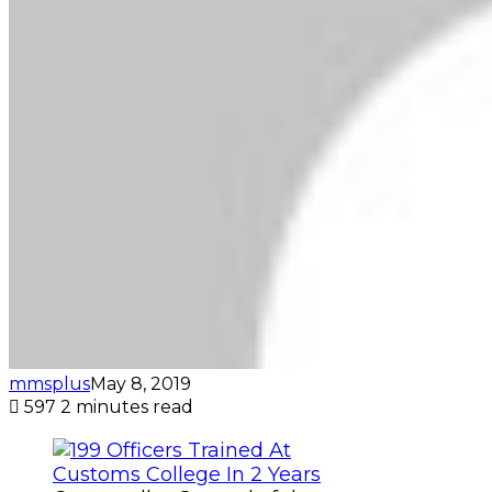
mmsplus
May 8, 2019
597
2 minutes read