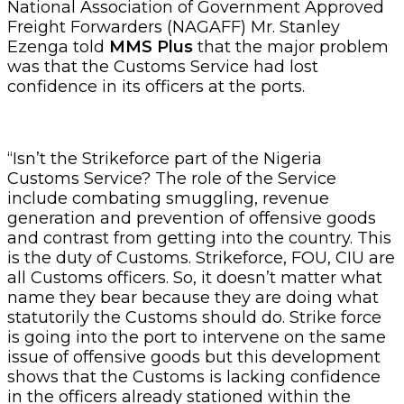
National Association of Government Approved
Freight Forwarders (NAGAFF) Mr. Stanley
Ezenga told
MMS Plus
that the major problem
was that the Customs Service had lost
confidence in its officers at the ports.
“Isn’t the Strikeforce part of the Nigeria
Customs Service? The role of the Service
include combating smuggling, revenue
generation and prevention of offensive goods
and contrast from getting into the country. This
is the duty of Customs. Strikeforce, FOU, CIU are
all Customs officers. So, it doesn’t matter what
name they bear because they are doing what
statutorily the Customs should do. Strike force
is going into the port to intervene on the same
issue of offensive goods but this development
shows that the Customs is lacking confidence
in the officers already stationed within the