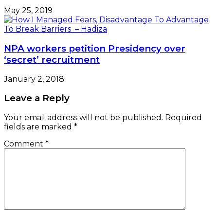
May 25, 2019
NPA workers petition Presidency over
‘secret’ recruitment
January 2, 2018
Leave a Reply
Your email address will not be published.
Required
fields are marked
*
Comment
*