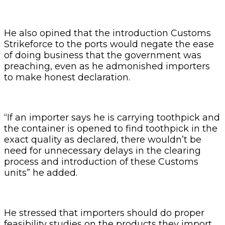
He also opined that the introduction Customs
Strikeforce to the ports would negate the ease
of doing business that the government was
preaching, even as he admonished importers
to make honest declaration.
“If an importer says he is carrying toothpick and
the container is opened to find toothpick in the
exact quality as declared, there wouldn’t be
need for unnecessary delays in the clearing
process and introduction of these Customs
units” he added.
He stressed that importers should do proper
feasibility studies on the products they import