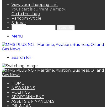
View your shopping cart
Your cart is currently empty.
Go to the shop
Random Article
Sidebar
Search for
Menu
Search for
HOME
NEWS LENS
POLITICS
SPORTAINMENT
ASSETS & FINANCIALS
OIL & GAS