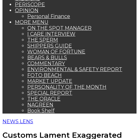
PERISCOPE
OPINION
Personal Finance
MORE MENU
ON THE SPOT MANAGER
I CARE INTERVIEW
THE SPERM
SHIPPERS GUIDE
WOMAN OF FORTUNE
BEARS & BULLS
COMMENTARY
ENVIRONMENTAL & SAFETY REPORT
FOTO BEACH
MARKET UPDATE
PERSONALITY OF THE MONTH
SPECIAL REPORT
THE ORACLE
NAGREEN
Book Shelf
NEWS LENS
Customs Lament Exaggerated