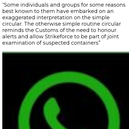
“Some individuals and groups for some reasons
best known to them have embarked on an
exaggerated interpretation on the simple
circular. The otherwise simple routine circular
reminds the Customs of the need to honour
alerts and allow Strikeforce to be part of joint
examination of suspected containers”