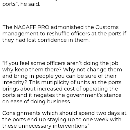
ports”, he said.
The NAGAFF PRO admonished the Customs
management to reshuffle officers at the ports if
they had lost confidence in them.
“If you feel some officers aren’t doing the job
why keep them there? Why not change them
and bring in people you can be sure of their
integrity? This mutiplicity of units at the ports
brings about increased cost of operating the
ports and it negates the government’s stance
on ease of doing business.
Consignments which should spend two days at
the ports end up staying up to one week with
these unnecessary interventions”