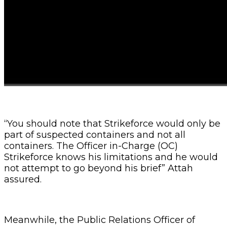
“You should note that Strikeforce would only be
part of suspected containers and not all
containers. The Officer in-Charge (OC)
Strikeforce knows his limitations and he would
not attempt to go beyond his brief” Attah
assured.
Meanwhile, the Public Relations Officer of