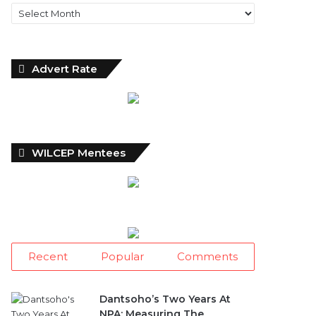
Archives
Advert Rate
WILCEP Mentees
Recent
Popular
Comments
Dantsoho’s Two Years At
NPA: Measuring The