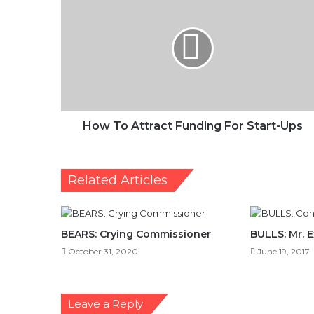
To
Attract
Funding
For
Start-
Ups
How To Attract Funding For Start-Ups
Related Articles
BEARS: Crying Commissioner
BULLS: Mr. 
October 31, 2020
June 19, 2017
Leave a Reply