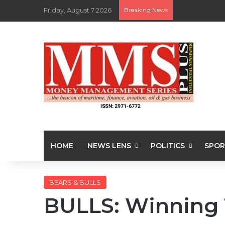
Friday, August 7 2026
Breaking News
HOME
NEWS LENS
POLITICS
SPOR
BEARS & BULLS
BULLS: Winning 