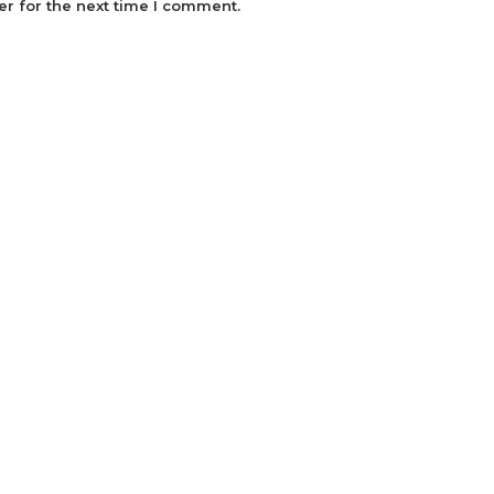
r for the next time I comment.