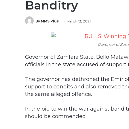
Banditry
By MMS Plus
March 13, 2021
Governor of Zamf
Governor of Zamfara State, Bello Mata
officials in the state accused of support
The governor has dethroned the Emir of
support to bandits and also removed th
the same alleged offence.
In the bid to win the war against bandi
should be commended.