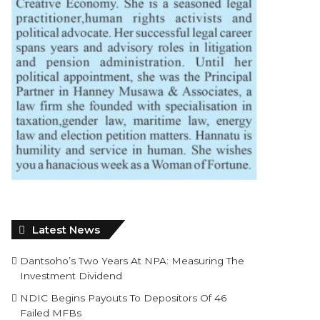
Latest News
Dantsoho’s Two Years At NPA: Measuring The
Investment Dividend
NDIC Begins Payouts To Depositors Of 46
Failed MFBs