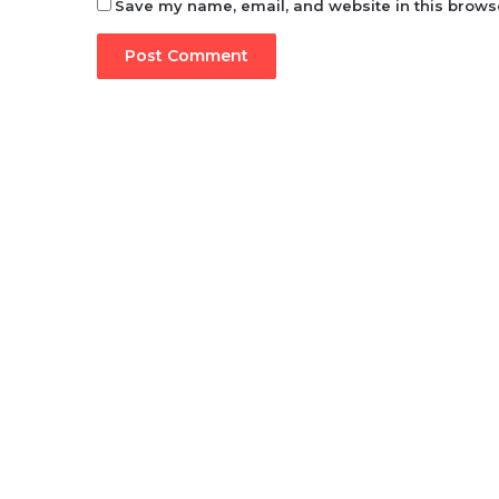
Save my name, email, and website in this browse