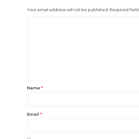
Your email address will not be published.
Required fiel
C
o
m
m
e
n
t
*
Name
*
Email
*