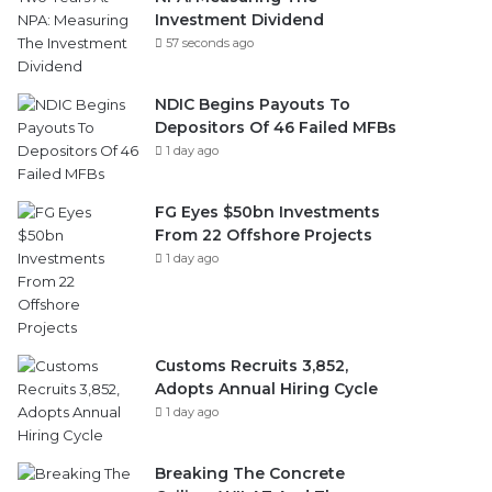
Investment Dividend
57 seconds ago
NDIC Begins Payouts To
Depositors Of 46 Failed MFBs
1 day ago
FG Eyes $50bn Investments
From 22 Offshore Projects
1 day ago
Customs Recruits 3,852,
Adopts Annual Hiring Cycle
1 day ago
Breaking The Concrete