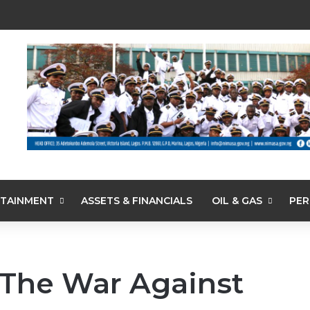
TAINMENT
ASSETS & FINANCIALS
OIL & GAS
PER
The War Against