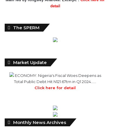
detail
The SPERM
Market Update
ECONOMY: Nigeria's Fiscal Woes Deepens as
Total Public Debt Hit N121.67trn in Q1 2024……
Click here for detail
Monthly
Monthly News Archives
News