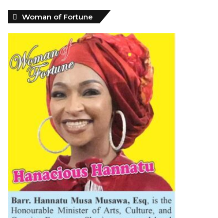
Woman of Fortune