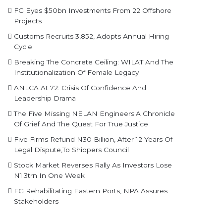
FG Eyes $50bn Investments From 22 Offshore
Projects
Customs Recruits 3,852, Adopts Annual Hiring
Cycle
Breaking The Concrete Ceiling: WILAT And The
Institutionalization Of Female Legacy
ANLCA At 72: Crisis Of Confidence And
Leadership Drama
The Five Missing NELAN Engineers:A Chronicle
Of Grief And The Quest For True Justice
Five Firms Refund N30 Billion, After 12 Years Of
Legal Dispute,To Shippers Council
Stock Market Reverses Rally As Investors Lose
N1.3trn In One Week
FG Rehabilitating Eastern Ports, NPA Assures
Stakeholders