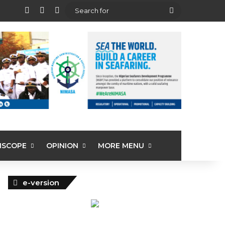
View your shopping cart
Random Article
Sidebar
Search
for
ISCOPE
OPINION
MORE MENU
e-version