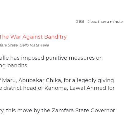
136
Less than a minute
ara State, Bello Matawalle
walle has imposed punitive measures on
ing bandits.
 Maru, Abubakar Chika, for allegedly giving
e district head of Kanoma, Lawal Ahmed for
try, this move by the Zamfara State Governor