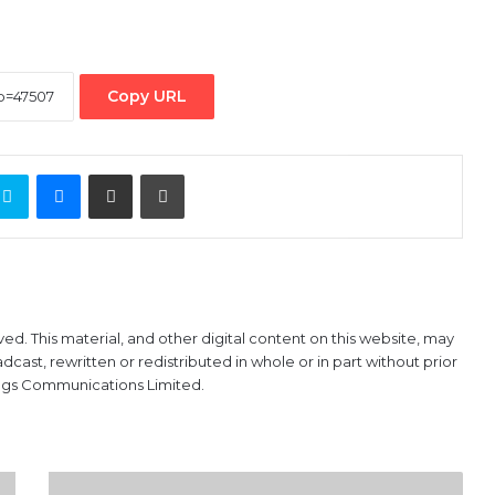
Copy URL
ontakte
Skype
Messenger
Share via Email
Print
ved. This material, and other digital content on this website, may
ast, rewritten or redistributed in whole or in part without prior
ings Communications Limited.
BEARS: