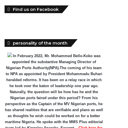
Find us on Facebook
personality of the month
In February 2022, Mr. Mohammed Bello-Koko was
appointed the substantive Managing Director of
Nigerian Ports Authority(NPA).The coming of his team
to NPA as appointed by President Mohammadu Buhari
heralded reforms. It has been on a relay race in which
he took over the baton of leadership one year ago.
Naturally, the question will be how has he and the
Nigerian ports faired under this period? From his
perspective as the Captain of the MV Nigerian ports, he
has shared realities that are verifiable and plans as well
as thoughts he wish could be worked on for a better
maritime Nigeria. He spoke with the MMS Plus editorial
team led by Kingsley Anaroke. Excerpt. .
Click here for