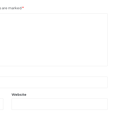
ds are marked
*
Website