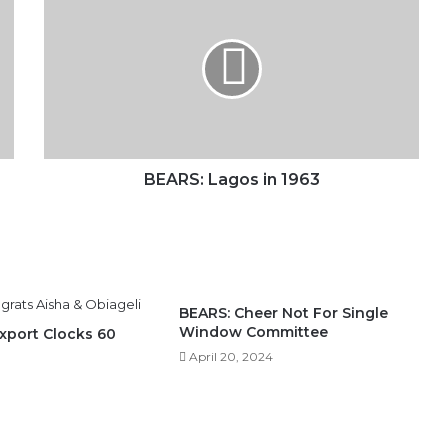
Lagos
in
1963
BEARS: Lagos in 1963
BEARS: Cheer Not For Single
Window Committee
Export Clocks 60
April 20, 2024