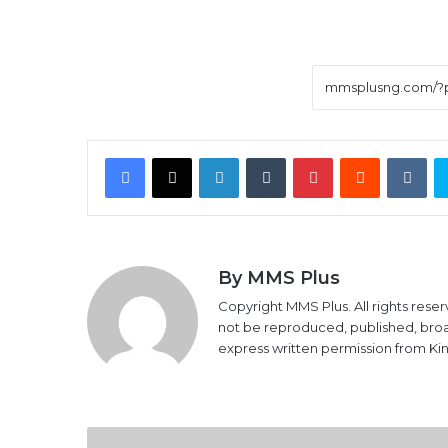
Facebook
X
LinkedIn
Tumblr
Pinterest
Reddit
VK
By MMS Plus
Copyright MMS Plus. All rights reser
not be reproduced, published, broadc
express written permission from K
How