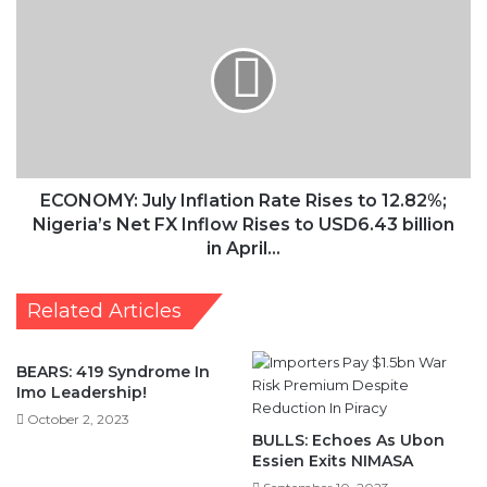
July
Inflation
Rate
Rises
to
12.82%;
Nigeria’s
Net
FX
ECONOMY: July Inflation Rate Rises to 12.82%;
Inflow
Nigeria’s Net FX Inflow Rises to USD6.43 billion
Rises
in April…
to
USD6.43
Related Articles
billion
in
April…
BEARS: 419 Syndrome In
Imo Leadership!
October 2, 2023
BULLS: Echoes As Ubon
Essien Exits NIMASA