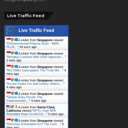
Live Traffic Feed
Live Traffic Feed
A visitor from
Singapore
viewed
"
Entrepreneurial Finance Desk - MMS
PLUS…
"
45 secs ago
A visitor from
Singapore
viewed
"
Merging Customs With Other Agencies:…
"
2 mins ago
A visitor from
Singapore
viewed
"
661 Rifles Interception: The Truth We…
"
4
mins ago
A visitor from
Singapore
viewed
"
Excise Duties On Soft Drinks, Others:…
"
4 mins ago
A visitor from
Singapore
viewed
"
Vehicle Entry Permit: The
Controversies…
"
4 mins ago
A visitor from
Santa Clara,
California
viewed "
EPTs: How NPA
Rekindled Hope On AGOA…
"
5 mins ago
A visitor from
Singapore
viewed
"
Revenue Generation Isn't The Core…
"
5
mins ago