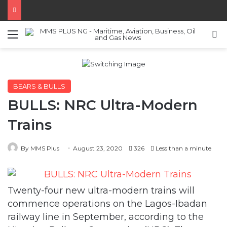
Menu
S
BEARS & BULLS
BULLS: NRC Ultra-Modern
Trains
By MMS Plus
August 23, 2020
326
Less than a minute
Twenty-four new ultra-modern trains will
commence operations on the Lagos-Ibadan
railway line in September, according to the