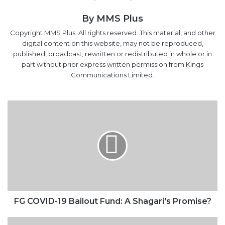
By MMS Plus
Copyright MMS Plus. All rights reserved. This material, and other
digital content on this website, may not be reproduced,
published, broadcast, rewritten or redistributed in whole or in
part without prior express written permission from Kings
Communications Limited.
FG
COVID-
19
Bailout
Fund:
A
Shagari's
Promise?
FG COVID-19 Bailout Fund: A Shagari's Promise?
ECONOMY: