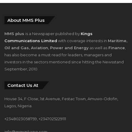
About MMS Plus
MMS plus
is a Newspaper published by
Kings
Communications Limited
with coverage interests in
Maritime,
Oil and Gas, Aviation, Power and Energy
as well as
Finance
,
has also become a must read for leaders, managers and
investors in the sectors mentioned since hitting the Newsstand
September, 2010.
Contact Us At
House 34, F Close, 1st Avenue, Festac Town, Amuwo-Odofin,
Lagos, Nigeria.
+2348023058759, +2347025229111
info@mmsplusng.com