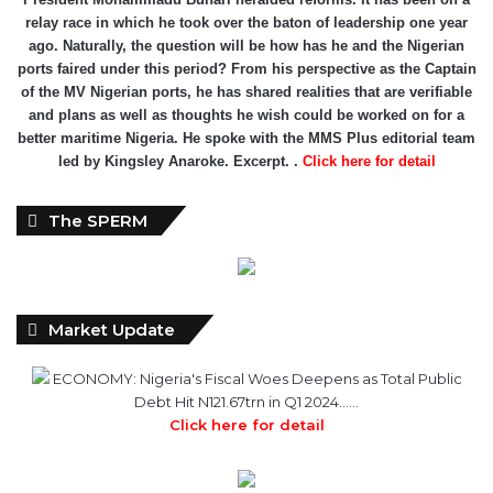
relay race in which he took over the baton of leadership one year
ago. Naturally, the question will be how has he and the Nigerian
ports faired under this period? From his perspective as the Captain
of the MV Nigerian ports, he has shared realities that are verifiable
and plans as well as thoughts he wish could be worked on for a
better maritime Nigeria. He spoke with the MMS Plus editorial team
led by Kingsley Anaroke. Excerpt. .
Click here for detail
The SPERM
Market Update
ECONOMY: Nigeria's Fiscal Woes Deepens as Total Public
Debt Hit N121.67trn in Q1 2024……
Click here for detail