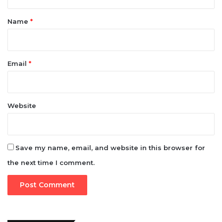
t
*
Name
*
Email
*
Website
Save my name, email, and website in this browser for
the next time I comment.