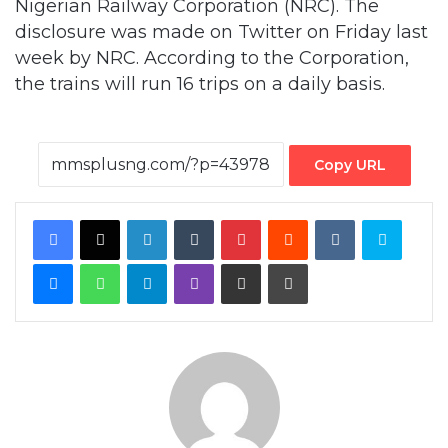
Nigerian Railway Corporation (NRC). The
disclosure was made on Twitter on Friday last
week by NRC. According to the Corporation,
the trains will run 16 trips on a daily basis.
Copy URL
Facebook
X
LinkedIn
Tumblr
Pinterest
Reddit
VKontakte
Skype
Messenger
WhatsApp
Telegram
Viber
Share via Email
Print