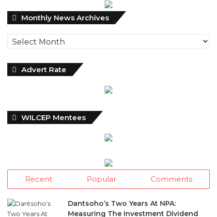
Monthly
Monthly News Archives
News
Archives
Advert Rate
WILCEP Mentees
Recent
Popular
Comments
Dantsoho’s Two Years At NPA:
Measuring The Investment Dividend