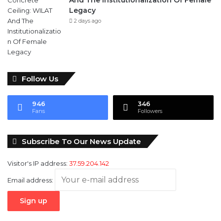
And The Institutionalization Of Female
Legacy
2 days ago
Follow Us
946
346
Fans
Followers
Subscribe To Our News Update
Visitor's IP address:
37.59.204.142
Email address: