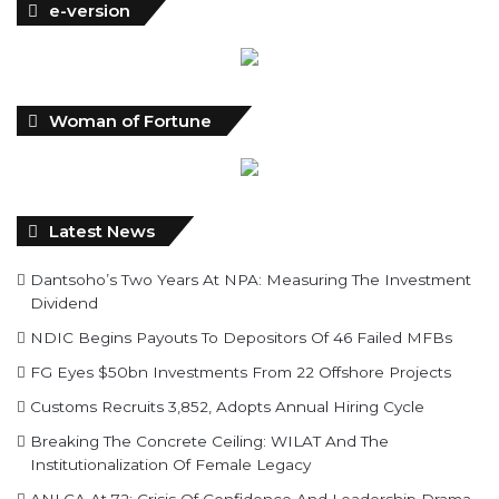
e-version
Woman of Fortune
Latest News
Dantsoho’s Two Years At NPA: Measuring The Investment
Dividend
NDIC Begins Payouts To Depositors Of 46 Failed MFBs
FG Eyes $50bn Investments From 22 Offshore Projects
Customs Recruits 3,852, Adopts Annual Hiring Cycle
Breaking The Concrete Ceiling: WILAT And The
Institutionalization Of Female Legacy