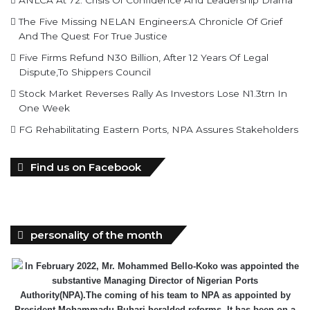
ANLCA At 72: Crisis Of Confidence And Leadership Drama
The Five Missing NELAN Engineers:A Chronicle Of Grief
And The Quest For True Justice
Five Firms Refund N30 Billion, After 12 Years Of Legal
Dispute,To Shippers Council
Stock Market Reverses Rally As Investors Lose N1.3trn In
One Week
FG Rehabilitating Eastern Ports, NPA Assures Stakeholders
Find us on Facebook
personality of the month
In February 2022, Mr. Mohammed Bello-Koko was appointed the
substantive Managing Director of Nigerian Ports
Authority(NPA).The coming of his team to NPA as appointed by
President Mohammadu Buhari heralded reforms. It has been on a