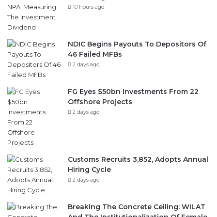
10 hours ago
NDIC Begins Payouts To Depositors Of
46 Failed MFBs
2 days ago
FG Eyes $50bn Investments From 22
Offshore Projects
2 days ago
Customs Recruits 3,852, Adopts Annual
Hiring Cycle
2 days ago
Breaking The Concrete Ceiling: WILAT