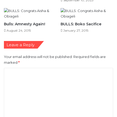
September 10, 2023
Bulls: Amnesty Again!
BULLS: Boko Sacifice
August 24, 2015
January 27, 2015
Leave a Reply
Your email address will not be published.
Required fields are
marked
*
C
o
m
m
e
n