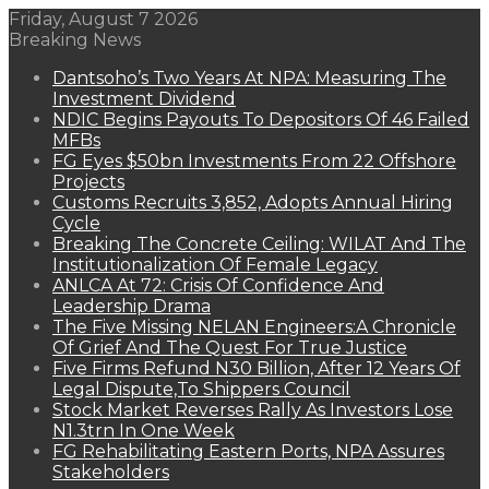
Friday, August 7 2026
Breaking News
Dantsoho’s Two Years At NPA: Measuring The
Investment Dividend
NDIC Begins Payouts To Depositors Of 46 Failed
MFBs
FG Eyes $50bn Investments From 22 Offshore
Projects
Customs Recruits 3,852, Adopts Annual Hiring
Cycle
Breaking The Concrete Ceiling: WILAT And The
Institutionalization Of Female Legacy
ANLCA At 72: Crisis Of Confidence And
Leadership Drama
The Five Missing NELAN Engineers:A Chronicle
Of Grief And The Quest For True Justice
Five Firms Refund N30 Billion, After 12 Years Of
Legal Dispute,To Shippers Council
Stock Market Reverses Rally As Investors Lose
N1.3trn In One Week
FG Rehabilitating Eastern Ports, NPA Assures
Stakeholders