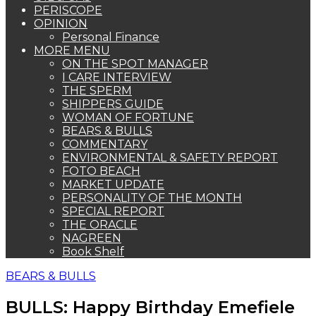
PERISCOPE
OPINION
Personal Finance
MORE MENU
ON THE SPOT MANAGER
I CARE INTERVIEW
THE SPERM
SHIPPERS GUIDE
WOMAN OF FORTUNE
BEARS & BULLS
COMMENTARY
ENVIRONMENTAL & SAFETY REPORT
FOTO BEACH
MARKET UPDATE
PERSONALITY OF THE MONTH
SPECIAL REPORT
THE ORACLE
NAGREEN
Book Shelf
BEARS & BULLS
BULLS: Happy Birthday Emefiele