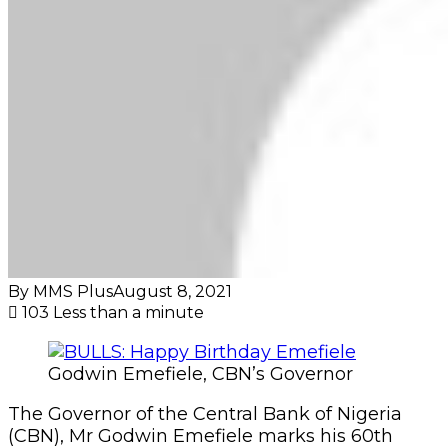
By MMS Plus
August 8, 2021
103
Less than a minute
Godwin Emefiele, CBN’s Governor
The Governor of the Central Bank of Nigeria
(CBN), Mr Godwin Emefiele marks his 60th