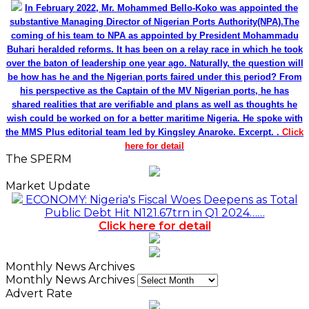
In February 2022, Mr. Mohammed Bello-Koko was appointed the
substantive Managing Director of Nigerian Ports Authority(NPA).The
coming of his team to NPA as appointed by President Mohammadu
Buhari heralded reforms. It has been on a relay race in which he took
over the baton of leadership one year ago. Naturally, the question will
be how has he and the Nigerian ports faired under this period? From
his perspective as the Captain of the MV Nigerian ports, he has
shared realities that are verifiable and plans as well as thoughts he
wish could be worked on for a better maritime Nigeria. He spoke with
the MMS Plus editorial team led by Kingsley Anaroke. Excerpt. .
Click
here for detail
The SPERM
Market Update
ECONOMY: Nigeria's Fiscal Woes Deepens as Total
Public Debt Hit N121.67trn in Q1 2024……
Click here for detail
Monthly News Archives
Monthly News Archives
Advert Rate