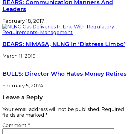
BEARS: Communication Manners And
Leaders
February 18, 2017
BEARS: NIMASA, NLNG In ‘Distress Limbo’
March 11, 2019
BULLS: Director Who Hates Money Retires
February 5, 2024
Leave a Reply
Your email address will not be published.
Required
fields are marked
*
Comment
*