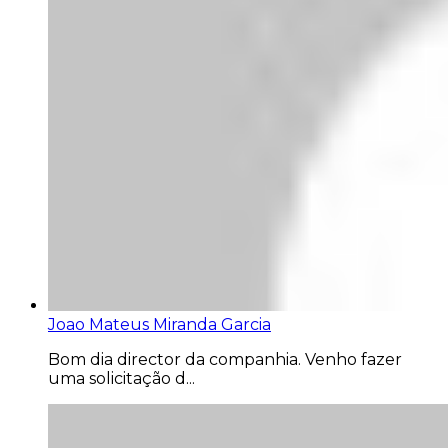
Joao Mateus Miranda Garcia
Bom dia director da companhia. Venho fazer
uma solicitação d...