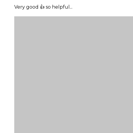
Very good 👍 so helpful...