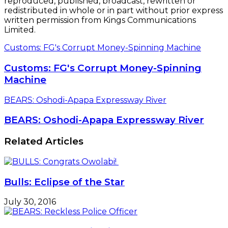
reproduced, published, broadcast, rewritten or
redistributed in whole or in part without prior express
written permission from Kings Communications
Limited.
Customs: FG's Corrupt Money-Spinning Machine
Customs: FG's Corrupt Money-Spinning
Machine
BEARS: Oshodi-Apapa Expressway River
BEARS: Oshodi-Apapa Expressway River
Related Articles
Bulls: Eclipse of the Star
July 30, 2016