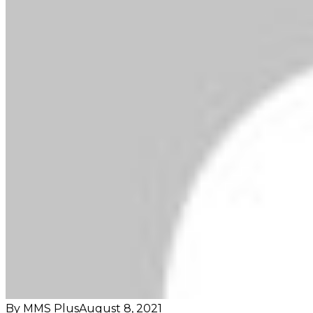
By MMS Plus
August 8, 2021