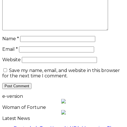
Name
*
Email
*
Website
Save my name, email, and website in this browser
for the next time I comment.
e-version
Woman of Fortune
Latest News