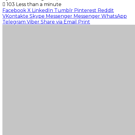
103
Less than a minute
Facebook
X
LinkedIn
Tumblr
Pinterest
Reddit
VKontakte
Skype
Messenger
Messenger
WhatsApp
Telegram
Viber
Share via Email
Print