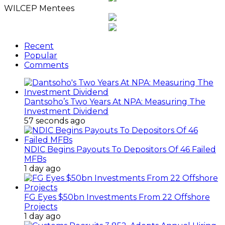
WILCEP Mentees
Recent
Popular
Comments
Dantsoho’s Two Years At NPA: Measuring The
Investment Dividend
57 seconds ago
NDIC Begins Payouts To Depositors Of 46 Failed
MFBs
1 day ago
FG Eyes $50bn Investments From 22 Offshore
Projects
1 day ago