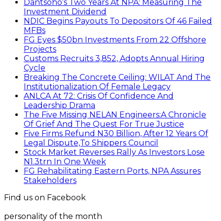
Dantsoho’s Two Years At NPA: Measuring The
Investment Dividend
NDIC Begins Payouts To Depositors Of 46 Failed
MFBs
FG Eyes $50bn Investments From 22 Offshore
Projects
Customs Recruits 3,852, Adopts Annual Hiring
Cycle
Breaking The Concrete Ceiling: WILAT And The
Institutionalization Of Female Legacy
ANLCA At 72: Crisis Of Confidence And
Leadership Drama
The Five Missing NELAN Engineers:A Chronicle
Of Grief And The Quest For True Justice
Five Firms Refund N30 Billion, After 12 Years Of
Legal Dispute,To Shippers Council
Stock Market Reverses Rally As Investors Lose
N1.3trn In One Week
FG Rehabilitating Eastern Ports, NPA Assures
Stakeholders
Find us on Facebook
personality of the month