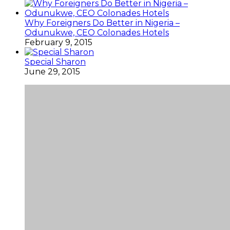
Why Foreigners Do Better in Nigeria –
Odunukwe, CEO Colonades Hotels
February 9, 2015
Special Sharon
June 29, 2015