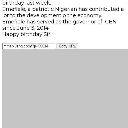
birthday last week.
Emefiele, a patriotic Nigerian has contributed a
lot to the development o the economy.
Emefiele has served as the governor of CBN
since June 3, 2014.
Happy birthday Sir!
Copy URL