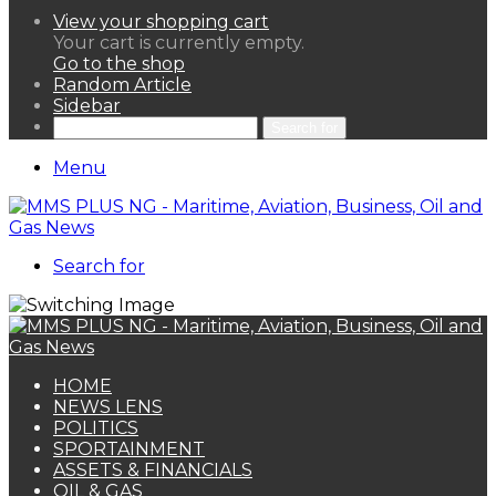
View your shopping cart
Your cart is currently empty.
Go to the shop
Random Article
Sidebar
Search for
Menu
Search for
HOME
NEWS LENS
POLITICS
SPORTAINMENT
ASSETS & FINANCIALS
OIL & GAS