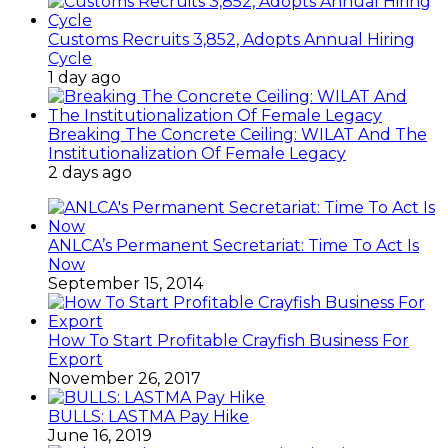
Customs Recruits 3,852, Adopts Annual Hiring
Cycle
1 day ago
Breaking The Concrete Ceiling: WILAT And The
Institutionalization Of Female Legacy
2 days ago
ANLCA’s Permanent Secretariat: Time To Act Is
Now
September 15, 2014
How To Start Profitable Crayfish Business For
Export
November 26, 2017
BULLS: LASTMA Pay Hike
June 16, 2019