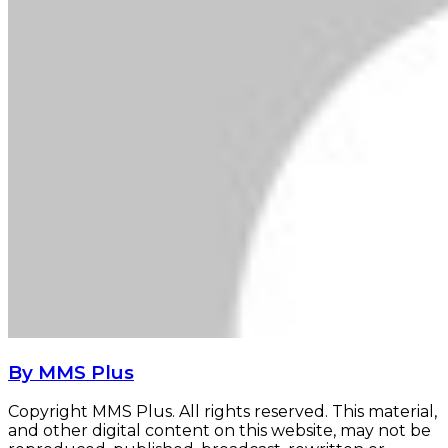
By MMS Plus
Copyright MMS Plus. All rights reserved. This material,
and other digital content on this website, may not be