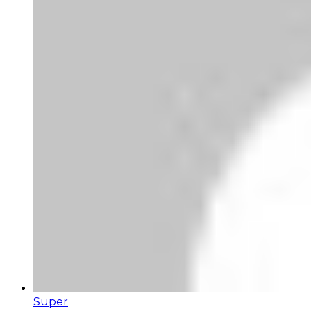
Super