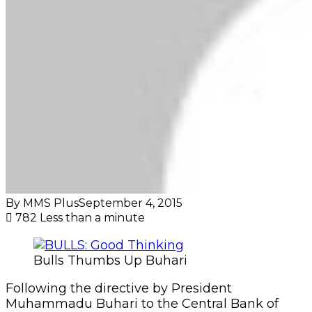
By MMS Plus
September 4, 2015
782
Less than a minute
Bulls Thumbs Up Buhari
Following the directive by President
Muhammadu Buhari to the Central Bank of