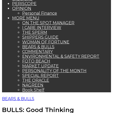
PERISCOPE
OPINION
Personal Finance
MORE MENU
ON THE SPOT MANAGER
I CARE INTERVIEW
THE SPERM
SHIPPERS GUIDE
WOMAN OF FORTUNE
BEARS & BULLS
COMMENTARY
ENVIRONMENTAL & SAFETY REPORT
FOTO BEACH
MARKET UPDATE
PERSONALITY OF THE MONTH
SPECIAL REPORT
THE ORACLE
NAGREEN
Book Shelf
BEARS & BULLS
BULLS: Good Thinking