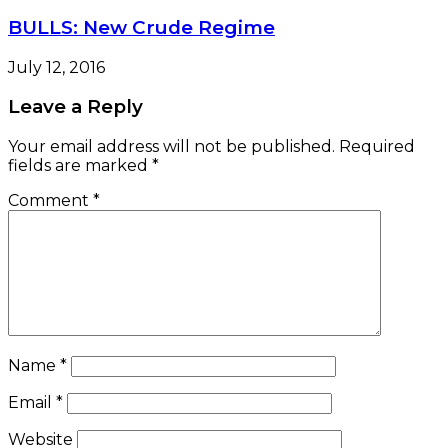
BULLS: New Crude Regime
July 12, 2016
Leave a Reply
Your email address will not be published.
Required
fields are marked
*
Comment
*
Name
*
Email
*
Website