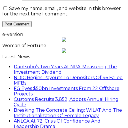
Save my name, email, and website in this browser
for the next time I comment.
e-version
Woman of Fortune
Latest News
Dantsoho’s Two Years At NPA: Measuring The
Investment Dividend
NDIC Begins Payouts To Depositors Of 46 Failed
MFBs
FG Eyes $50bn Investments From 22 Offshore
Projects
Customs Recruits 3,852, Adopts Annual Hiring
Cycle
Breaking The Concrete Ceiling: WILAT And The
Institutionalization Of Female Legacy
ANLCA At 72: Crisis Of Confidence And
Leadership Drama