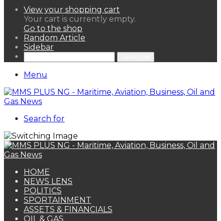
View your shopping cart
Your cart is currently empty.
Go to the shop
Random Article
Sidebar
Search for
Menu
Search for
HOME
NEWS LENS
POLITICS
SPORTAINMENT
ASSETS & FINANCIALS
OIL & GAS