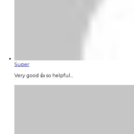
Super
Very good 👍 so helpful...