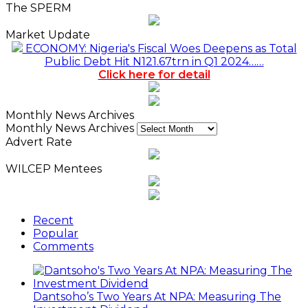
The SPERM
Market Update
ECONOMY: Nigeria's Fiscal Woes Deepens as Total
Public Debt Hit N121.67trn in Q1 2024……
Click here for detail
Monthly News Archives
Monthly News Archives
Advert Rate
WILCEP Mentees
Recent
Popular
Comments
Dantsoho’s Two Years At NPA: Measuring The