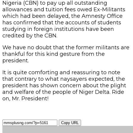
Nigeria (CBN) to pay up all outstanding
allowances and tuition fees owed Ex-Militants
which had been delayed, the Amnesty Office
has confirmed that the accounts of students
studying in foreign institutions have been
credited by the CBN.
We have no doubt that the former militants are
thankful for this kind gesture from the
president.
It is quite comforting and reassuring to note
that contrary to what naysayers expected, the
president has shown concern about the plight
and welfare of the people of Niger Delta. Ride
on, Mr. President!
Copy URL