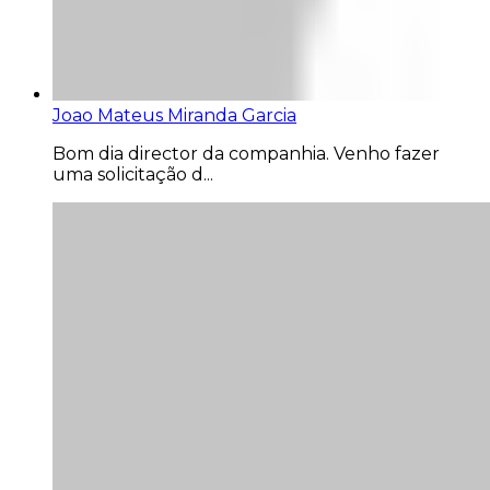
Joao Mateus Miranda Garcia
Bom dia director da companhia. Venho fazer
uma solicitação d...