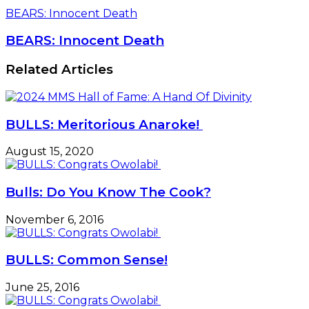
BEARS: Innocent Death
BEARS: Innocent Death
Related Articles
BULLS: Meritorious Anaroke!
August 15, 2020
Bulls: Do You Know The Cook?
November 6, 2016
BULLS: Common Sense!
June 25, 2016