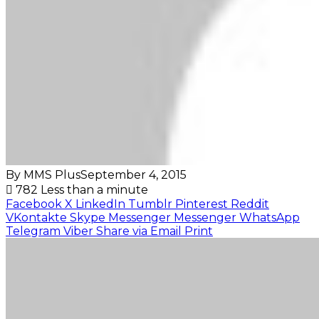
By MMS Plus
September 4, 2015
782
Less than a minute
Facebook
X
LinkedIn
Tumblr
Pinterest
Reddit
VKontakte
Skype
Messenger
Messenger
WhatsApp
Telegram
Viber
Share via Email
Print