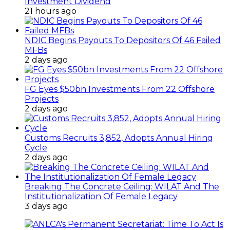
Investment Dividend
21 hours ago
NDIC Begins Payouts To Depositors Of 46 Failed
MFBs
2 days ago
FG Eyes $50bn Investments From 22 Offshore
Projects
2 days ago
Customs Recruits 3,852, Adopts Annual Hiring
Cycle
2 days ago
Breaking The Concrete Ceiling: WILAT And The
Institutionalization Of Female Legacy
3 days ago