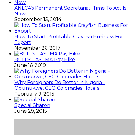
ANLCA’s Permanent Secretariat: Time To Act Is
Now
September 15, 2014
How To Start Profitable Crayfish Business For
Export
November 26, 2017
BULLS: LASTMA Pay Hike
June 16, 2019
Why Foreigners Do Better in Nigeria –
Odunukwe, CEO Colonades Hotels
February 9, 2015
Special Sharon
June 29, 2015