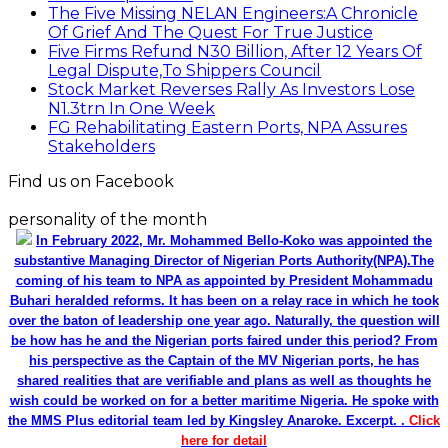
The Five Missing NELAN Engineers:A Chronicle
Of Grief And The Quest For True Justice
Five Firms Refund N30 Billion, After 12 Years Of
Legal Dispute,To Shippers Council
Stock Market Reverses Rally As Investors Lose
N1.3trn In One Week
FG Rehabilitating Eastern Ports, NPA Assures
Stakeholders
Find us on Facebook
personality of the month
In February 2022, Mr. Mohammed Bello-Koko was appointed the
substantive Managing Director of Nigerian Ports Authority(NPA).The
coming of his team to NPA as appointed by President Mohammadu
Buhari heralded reforms. It has been on a relay race in which he took
over the baton of leadership one year ago. Naturally, the question will
be how has he and the Nigerian ports faired under this period? From
his perspective as the Captain of the MV Nigerian ports, he has
shared realities that are verifiable and plans as well as thoughts he
wish could be worked on for a better maritime Nigeria. He spoke with
the MMS Plus editorial team led by Kingsley Anaroke. Excerpt. .
Click
here for detail