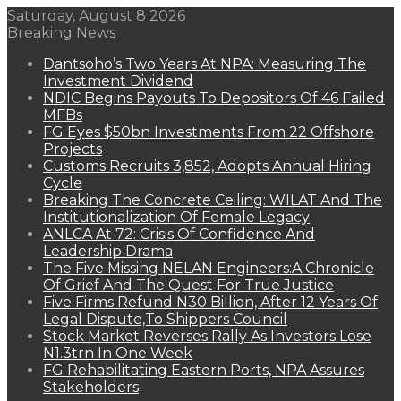
Saturday, August 8 2026
Breaking News
Dantsoho’s Two Years At NPA: Measuring The
Investment Dividend
NDIC Begins Payouts To Depositors Of 46 Failed
MFBs
FG Eyes $50bn Investments From 22 Offshore
Projects
Customs Recruits 3,852, Adopts Annual Hiring
Cycle
Breaking The Concrete Ceiling: WILAT And The
Institutionalization Of Female Legacy
ANLCA At 72: Crisis Of Confidence And
Leadership Drama
The Five Missing NELAN Engineers:A Chronicle
Of Grief And The Quest For True Justice
Five Firms Refund N30 Billion, After 12 Years Of
Legal Dispute,To Shippers Council
Stock Market Reverses Rally As Investors Lose
N1.3trn In One Week
FG Rehabilitating Eastern Ports, NPA Assures
Stakeholders