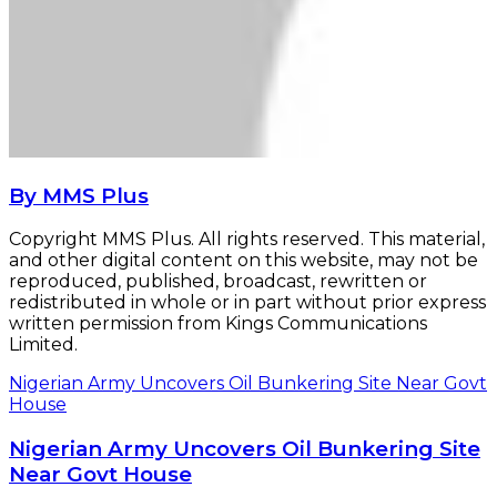
By MMS Plus
Copyright MMS Plus. All rights reserved. This material,
and other digital content on this website, may not be
reproduced, published, broadcast, rewritten or
redistributed in whole or in part without prior express
written permission from Kings Communications
Limited.
Nigerian Army Uncovers Oil Bunkering Site Near Govt
House
Nigerian Army Uncovers Oil Bunkering Site
Near Govt House