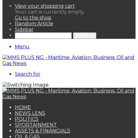
View your shopping cart
Your cart is currently empty.
Go to the shop
Random Article
Sidebar
Search for
Menu
Search for
HOME
NEWS LENS
POLITICS
SPORTAINMENT
ASSETS & FINANCIALS
OIL & GAS