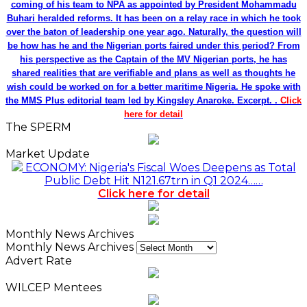
coming of his team to NPA as appointed by President Mohammadu
Buhari heralded reforms. It has been on a relay race in which he took
over the baton of leadership one year ago. Naturally, the question will
be how has he and the Nigerian ports faired under this period? From
his perspective as the Captain of the MV Nigerian ports, he has
shared realities that are verifiable and plans as well as thoughts he
wish could be worked on for a better maritime Nigeria. He spoke with
the MMS Plus editorial team led by Kingsley Anaroke. Excerpt. .
Click
here for detail
The SPERM
Market Update
ECONOMY: Nigeria's Fiscal Woes Deepens as Total
Public Debt Hit N121.67trn in Q1 2024……
Click here for detail
Monthly News Archives
Monthly News Archives
Advert Rate
WILCEP Mentees