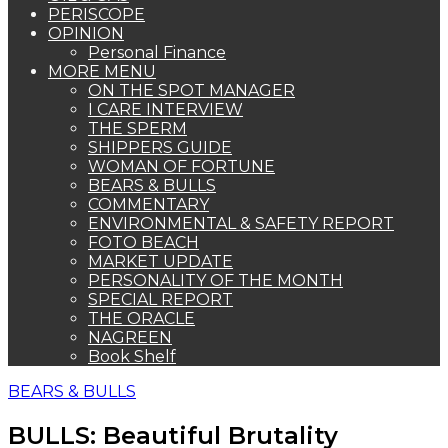
PERISCOPE
OPINION
Personal Finance
MORE MENU
ON THE SPOT MANAGER
I CARE INTERVIEW
THE SPERM
SHIPPERS GUIDE
WOMAN OF FORTUNE
BEARS & BULLS
COMMENTARY
ENVIRONMENTAL & SAFETY REPORT
FOTO BEACH
MARKET UPDATE
PERSONALITY OF THE MONTH
SPECIAL REPORT
THE ORACLE
NAGREEN
Book Shelf
BEARS & BULLS
BULLS: Beautiful Brutality