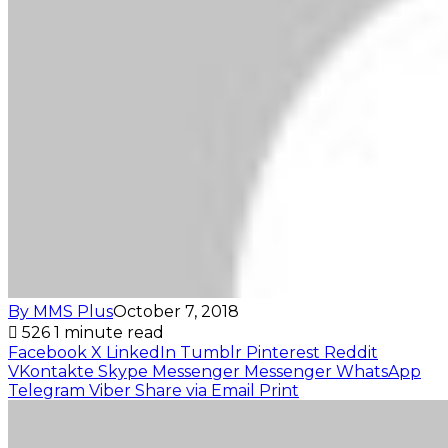
By MMS Plus
October 7, 2018
526
1 minute read
Facebook
X
LinkedIn
Tumblr
Pinterest
Reddit
VKontakte
Skype
Messenger
Messenger
WhatsApp
Telegram
Viber
Share via Email
Print