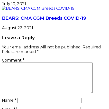
July 10, 2021
BEARS: CMA CGM Breeds COVID-19
August 22, 2021
Leave a Reply
Your email address will not be published.
Required
fields are marked
*
Comment
*
Name
*