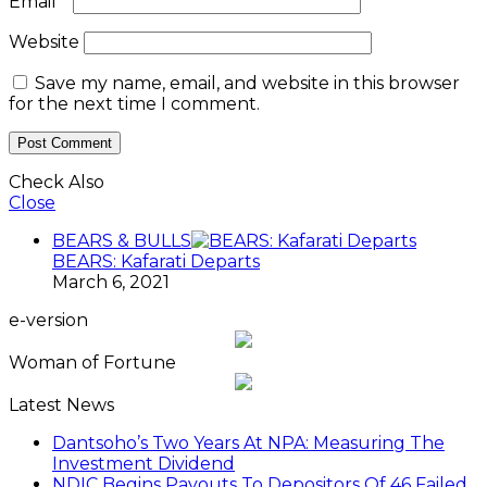
Email
*
Website
Save my name, email, and website in this browser
for the next time I comment.
Check Also
Close
BEARS & BULLS
BEARS: Kafarati Departs
March 6, 2021
e-version
Woman of Fortune
Latest News
Dantsoho’s Two Years At NPA: Measuring The
Investment Dividend
NDIC Begins Payouts To Depositors Of 46 Failed