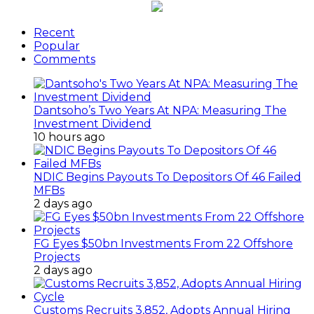
Recent
Popular
Comments
Dantsoho’s Two Years At NPA: Measuring The
Investment Dividend
10 hours ago
NDIC Begins Payouts To Depositors Of 46 Failed
MFBs
2 days ago
FG Eyes $50bn Investments From 22 Offshore
Projects
2 days ago
Customs Recruits 3,852, Adopts Annual Hiring