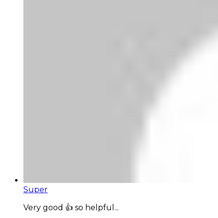
Super
Very good 👍 so helpful...