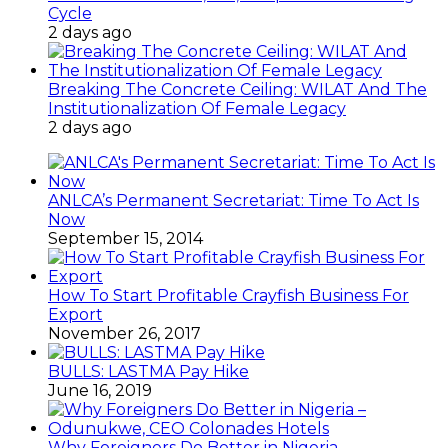
Cycle
2 days ago
Breaking The Concrete Ceiling: WILAT And The
Institutionalization Of Female Legacy
2 days ago
ANLCA’s Permanent Secretariat: Time To Act Is
Now
September 15, 2014
How To Start Profitable Crayfish Business For
Export
November 26, 2017
BULLS: LASTMA Pay Hike
June 16, 2019
Why Foreigners Do Better in Nigeria –