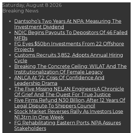
Saturday, August 8 2026
Breaking News
Dantsoho’s Two Years At NPA: Measuring The
Investment Dividend
NDIC Begins Payouts To Depositors Of 46 Failed
MFBs
FG Eyes $50bn Investments From 22 Offshore
Projects
Customs Recruits 3,852, Adopts Annual Hiring
Cycle
Breaking The Concrete Ceiling: WILAT And The
Institutionalization Of Female Legacy
ANLCA At 72: Crisis Of Confidence And
Leadership Drama
The Five Missing NELAN Engineers:A Chronicle
Of Grief And The Quest For True Justice
Five Firms Refund N30 Billion, After 12 Years Of
Legal Dispute,To Shippers Council
Stock Market Reverses Rally As Investors Lose
N1.3trn In One Week
FG Rehabilitating Eastern Ports, NPA Assures
Stakeholders