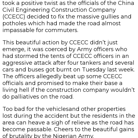
took a positive twist as the officials of the China
Civil Engineering Construction Company
(CCECC) decided to fix the massive gullies and
potholes which had made the road almost
impassable for commuters.
This beautiful action by CCECC didn’t just
emerge, it was coerced by Army officers who
had stormed the tents of CCECC officers in an
aggressive attack after four tankers and several
cars and buses got burnt on Tuesday last week.
The officers allegedly beat up some CCECC
officials and promised to make their base a
living hell if the construction company wouldn’t
do palliatives on the road.
Too bad for the vehiclesand other properties
lost during the accident but the residents in the
area can heave a sigh of relieve as the road has
become passable. Cheers to the beautiful gains
of brutality by the Nigerian Army.