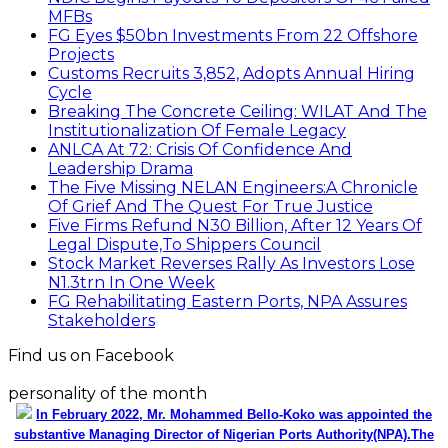
MFBs
FG Eyes $50bn Investments From 22 Offshore
Projects
Customs Recruits 3,852, Adopts Annual Hiring
Cycle
Breaking The Concrete Ceiling: WILAT And The
Institutionalization Of Female Legacy
ANLCA At 72: Crisis Of Confidence And
Leadership Drama
The Five Missing NELAN Engineers:A Chronicle
Of Grief And The Quest For True Justice
Five Firms Refund N30 Billion, After 12 Years Of
Legal Dispute,To Shippers Council
Stock Market Reverses Rally As Investors Lose
N1.3trn In One Week
FG Rehabilitating Eastern Ports, NPA Assures
Stakeholders
Find us on Facebook
personality of the month
In February 2022, Mr. Mohammed Bello-Koko was appointed the
substantive Managing Director of Nigerian Ports Authority(NPA).The