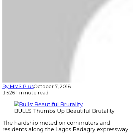
By MMS Plus
October 7, 2018
526
1 minute read
BULLS Thumbs Up Beautiful Brutality
The hardship meted on commuters and
residents along the Lagos Badagry expressway