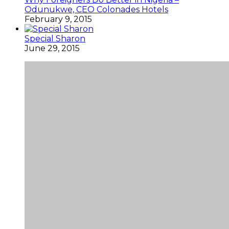
Odunukwe, CEO Colonades Hotels
February 9, 2015
Special Sharon
June 29, 2015