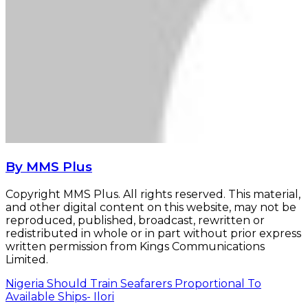
By MMS Plus
Copyright MMS Plus. All rights reserved. This material,
and other digital content on this website, may not be
reproduced, published, broadcast, rewritten or
redistributed in whole or in part without prior express
written permission from Kings Communications
Limited.
Nigeria Should Train Seafarers Proportional To
Available Ships- Ilori