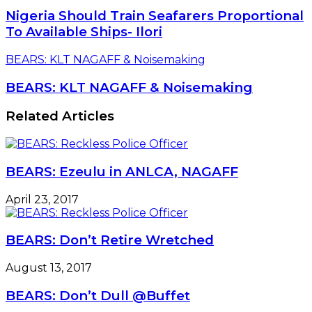
Nigeria Should Train Seafarers Proportional
To Available Ships- Ilori
BEARS: KLT NAGAFF & Noisemaking
BEARS: KLT NAGAFF & Noisemaking
Related Articles
BEARS: Ezeulu in ANLCA, NAGAFF
April 23, 2017
BEARS: Don’t Retire Wretched
August 13, 2017
BEARS: Don’t Dull @Buffet