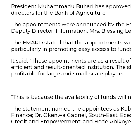
President Muhammadu Buhari has approved the
directors for the Bank of Agriculture.
The appointments were announced by the Fede
Deputy Director, Information, Mrs. Blessing 
The FMARD stated that the appointments would 
particularly in promoting easy access to fund
It said, “These appointments are as a result 
efficient and result-oriented institution. The 
profitable for large and small-scale players.
“This is because the availability of funds will 
The statement named the appointees as Kabi
Finance; Dr. Okenwa Gabriel, South-East, Exe
Credit and Empowerment; and Bode Abikoye,