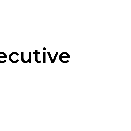
ecutive