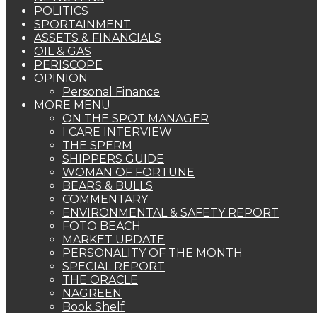
POLITICS
SPORTAINMENT
ASSETS & FINANCIALS
OIL & GAS
PERISCOPE
OPINION
Personal Finance
MORE MENU
ON THE SPOT MANAGER
I CARE INTERVIEW
THE SPERM
SHIPPERS GUIDE
WOMAN OF FORTUNE
BEARS & BULLS
COMMENTARY
ENVIRONMENTAL & SAFETY REPORT
FOTO BEACH
MARKET UPDATE
PERSONALITY OF THE MONTH
SPECIAL REPORT
THE ORACLE
NAGREEN
Book Shelf