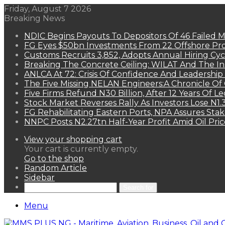
Friday, August 7 2026
Breaking News
NDIC Begins Payouts To Depositors Of 46 Failed 
FG Eyes $50bn Investments From 22 Offshore Pro
Customs Recruits 3,852, Adopts Annual Hiring Cyc
Breaking The Concrete Ceiling: WILAT And The Ins
ANLCA At 72: Crisis Of Confidence And Leadershi
The Five Missing NELAN Engineers:A Chronicle Of 
Five Firms Refund N30 Billion, After 12 Years Of L
Stock Market Reverses Rally As Investors Lose N1
FG Rehabilitating Eastern Ports, NPA Assures Sta
NNPC Posts N2.27tn Half-Year Profit Amid Oil Pric
View your shopping cart
Your cart is currently empty.
Go to the shop
Random Article
Sidebar
Search for
Menu