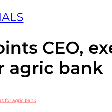
IALS
ints CEO, ex
or agric bank