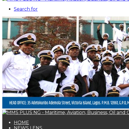
Search for
HOME
NEWS LENS