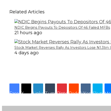
Related Articles
NDIC Begins Payouts To Depositors Of 46 Failed MFBs
21 hours ago
Stock Market Reverses Rally As Investors Lose N1.3trn
4 days ago
Facebook
X
LinkedIn
Tumblr
Pinterest
Reddit
VKontakte
Skype
Me