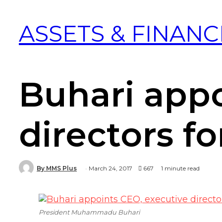
ASSETS & FINANC
Buhari appo
directors f
By MMS Plus
March 24, 2017
667
1 minute read
President Muhammadu Buhari