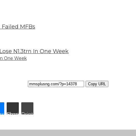
 In One Week
Copy URL
ssenger
Share via Email
Print