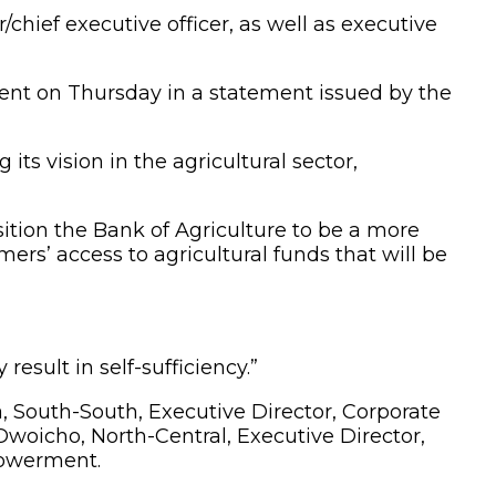
ef executive officer, as well as executive
nt on Thursday in a statement issued by the
s vision in the agricultural sector,
ition the Bank of Agriculture to be a more
mers’ access to agricultural funds that will be
result in self-sufficiency.”
outh-South, Executive Director, Corporate
Owoicho, North-Central, Executive Director,
powerment.