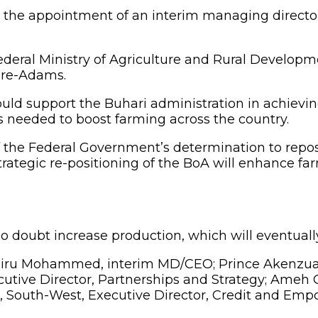
 appointment of an interim managing director/chi
ral Ministry of Agriculture and Rural Developme
Lere-Adams.
support the Buhari administration in achieving it
s needed to boost farming across the country.
of the Federal Government’s determination to repos
strategic re-positioning of the BoA will enhance far
no doubt increase production, which will eventually 
ru Mohammed, interim MD/CEO; Prince Akenzua, S
cutive Director, Partnerships and Strategy; Ameh 
 South-West, Executive Director, Credit and Em