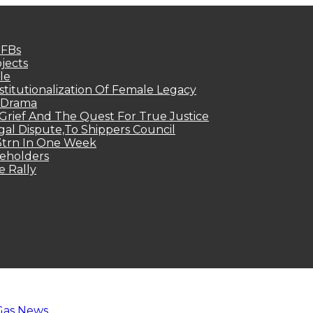
MFBs
jects
le
titutionalization Of Female Legacy
p Drama
Grief And The Quest For True Justice
egal Dispute,To Shippers Council
.3trn In One Week
keholders
e Rally