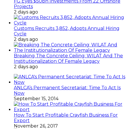
FG Eyes $50bn Investments From 22 Offshore
Projects
2 days ago
Customs Recruits 3,852, Adopts Annual Hiring
Cycle
2 days ago
Breaking The Concrete Ceiling: WILAT And The
Institutionalization Of Female Legacy
2 days ago
ANLCA’s Permanent Secretariat: Time To Act Is
Now
September 15, 2014
How To Start Profitable Crayfish Business For
Export
November 26, 2017