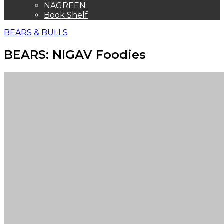
NAGREEN
Book Shelf
BEARS & BULLS
BEARS: NIGAV Foodies