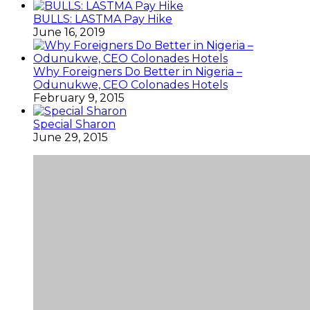
BULLS: LASTMA Pay Hike
June 16, 2019
Why Foreigners Do Better in Nigeria –
Odunukwe, CEO Colonades Hotels
February 9, 2015
Special Sharon
June 29, 2015