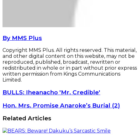
By MMS Plus
Copyright MMS Plus. All rights reserved. This material,
and other digital content on this website, may not be
reproduced, published, broadcast, rewritten or
redistributed in whole or in part without prior express
written permission from Kings Communications
Limited.
BULLS:
BULLS: Iheanacho 'Mr. Credible'
Iheanacho
'Mr.
Hon.
Hon. Mrs. Promise Anaroke’s Burial (2)
Credible'
Mrs.
Promise
Related Articles
Anaroke’s
Burial
(2)