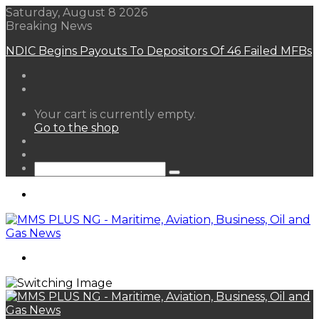
Saturday, August 8 2026
Breaking News
NDIC Begins Payouts To Depositors Of 46 Failed MFBs
View
Your cart is currently empty.
your
Go to the shop
shopping
Random
cart
Article
Sidebar
Search
for
Menu
Search
for