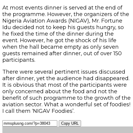
At most events dinner is served at the end of
the programme. However, the organizers of the
Nigeria Aviation Awards (NIGAV), Mr. Fortune
Idu decided not to keep his guests hungry, so
he fixed the time of the dinner during the
event. However, he got the shock of his life
when the hall became empty as only seven
guests remained after dinner, out of over 150
participants.
There were several pertinent issues discussed
after dinner, yet the audience had disappeared.
It is obvious that most of the participants were
only concerned about the food and not the
benefit of such programme to the growth of the
aviation sector. What a wonderful set of foodies!
I call them ‘NIGAV Foodies’.
Copy URL