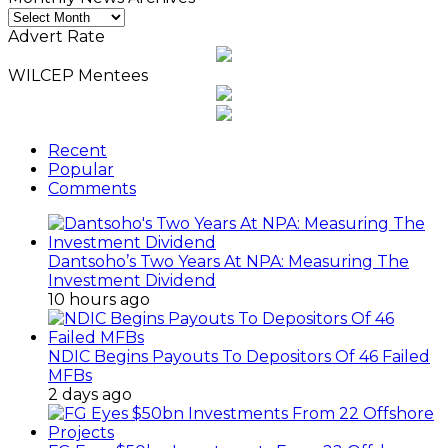
Monthly
News
Advert Rate
Archives
WILCEP Mentees
Recent
Popular
Comments
Dantsoho’s Two Years At NPA: Measuring The
Investment Dividend
10 hours ago
NDIC Begins Payouts To Depositors Of 46 Failed
MFBs
2 days ago