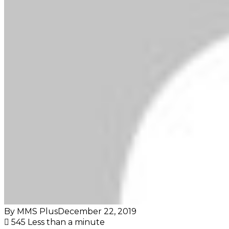
By MMS Plus
December 22, 2019
545
Less than a minute