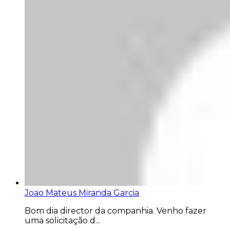
Joao Mateus Miranda Garcia
Bom dia director da companhia. Venho fazer
uma solicitação d...