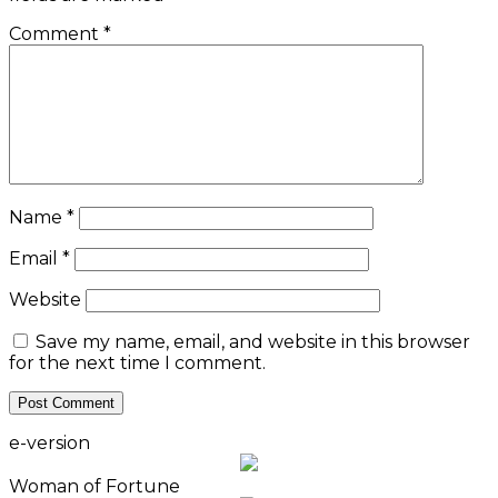
Comment
*
Name
*
Email
*
Website
Save my name, email, and website in this browser
for the next time I comment.
e-version
Woman of Fortune