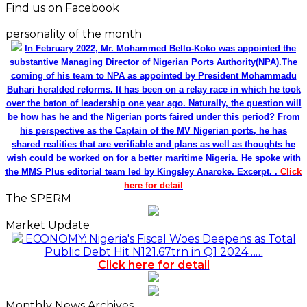
Find us on Facebook
personality of the month
In February 2022, Mr. Mohammed Bello-Koko was appointed the
substantive Managing Director of Nigerian Ports Authority(NPA).The
coming of his team to NPA as appointed by President Mohammadu
Buhari heralded reforms. It has been on a relay race in which he took
over the baton of leadership one year ago. Naturally, the question will
be how has he and the Nigerian ports faired under this period? From
his perspective as the Captain of the MV Nigerian ports, he has
shared realities that are verifiable and plans as well as thoughts he
wish could be worked on for a better maritime Nigeria. He spoke with
the MMS Plus editorial team led by Kingsley Anaroke. Excerpt. .
Click
here for detail
The SPERM
Market Update
ECONOMY: Nigeria's Fiscal Woes Deepens as Total
Public Debt Hit N121.67trn in Q1 2024……
Click here for detail
Monthly News Archives