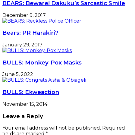
BEARS: Beware! Dakuku’s Sarcastic Smile
December 9, 2017
Bears: PR Harakiri?
January 29, 2017
BULLS: Monkey-Pox Masks
June 5, 2022
BULLS: Ekweaction
November 15, 2014
Leave a Reply
Your email address will not be published.
Required
fields are marked
*