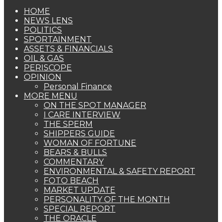
HOME
NEWS LENS
POLITICS
SPORTAINMENT
ASSETS & FINANCIALS
OIL & GAS
PERISCOPE
OPINION
Personal Finance
MORE MENU
ON THE SPOT MANAGER
I CARE INTERVIEW
THE SPERM
SHIPPERS GUIDE
WOMAN OF FORTUNE
BEARS & BULLS
COMMENTARY
ENVIRONMENTAL & SAFETY REPORT
FOTO BEACH
MARKET UPDATE
PERSONALITY OF THE MONTH
SPECIAL REPORT
THE ORACLE