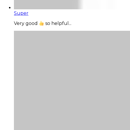
Super
Very good
so helpful...