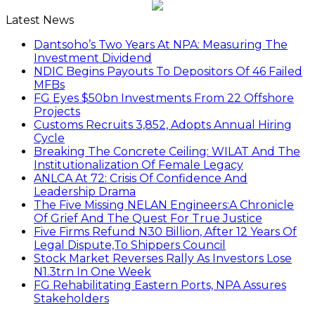
Latest News
Dantsoho’s Two Years At NPA: Measuring The
Investment Dividend
NDIC Begins Payouts To Depositors Of 46 Failed
MFBs
FG Eyes $50bn Investments From 22 Offshore
Projects
Customs Recruits 3,852, Adopts Annual Hiring
Cycle
Breaking The Concrete Ceiling: WILAT And The
Institutionalization Of Female Legacy
ANLCA At 72: Crisis Of Confidence And
Leadership Drama
The Five Missing NELAN Engineers:A Chronicle
Of Grief And The Quest For True Justice
Five Firms Refund N30 Billion, After 12 Years Of
Legal Dispute,To Shippers Council
Stock Market Reverses Rally As Investors Lose
N1.3trn In One Week
FG Rehabilitating Eastern Ports, NPA Assures
Stakeholders