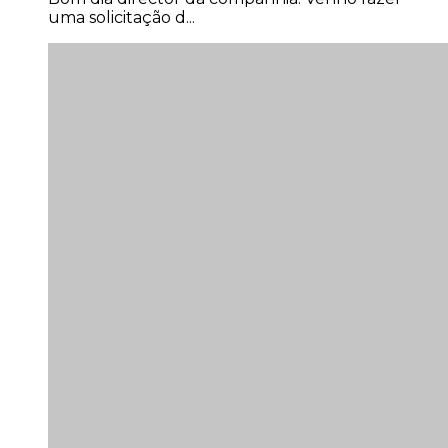
uma solicitação d...