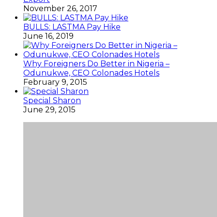
November 26, 2017
BULLS: LASTMA Pay Hike
June 16, 2019
Why Foreigners Do Better in Nigeria –
Odunukwe, CEO Colonades Hotels
February 9, 2015
Special Sharon
June 29, 2015