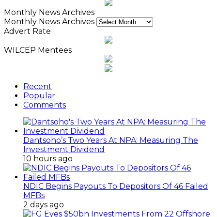
Monthly News Archives
Monthly News Archives
Advert Rate
WILCEP Mentees
Recent
Popular
Comments
Dantsoho’s Two Years At NPA: Measuring The
Investment Dividend
10 hours ago
NDIC Begins Payouts To Depositors Of 46 Failed
MFBs
2 days ago