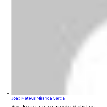
Joao Mateus Miranda Garcia
Bom dia director da companhia. Venho fazer