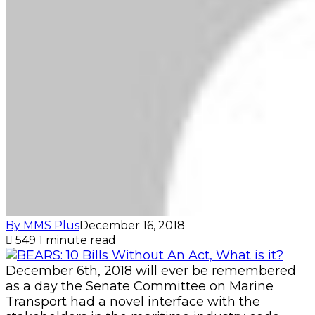
By MMS Plus
December 16, 2018
549
1 minute read
December 6th, 2018 will ever be remembered
as a day the Senate Committee on Marine
Transport had a novel interface with the