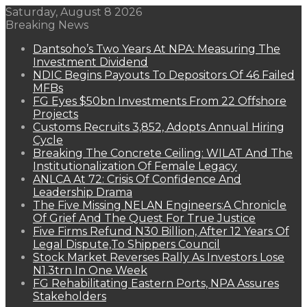
Saturday, August 8 2026
Breaking News
Dantsoho’s Two Years At NPA: Measuring The
Investment Dividend
NDIC Begins Payouts To Depositors Of 46 Failed
MFBs
FG Eyes $50bn Investments From 22 Offshore
Projects
Customs Recruits 3,852, Adopts Annual Hiring
Cycle
Breaking The Concrete Ceiling: WILAT And The
Institutionalization Of Female Legacy
ANLCA At 72: Crisis Of Confidence And
Leadership Drama
The Five Missing NELAN Engineers:A Chronicle
Of Grief And The Quest For True Justice
Five Firms Refund N30 Billion, After 12 Years Of
Legal Dispute,To Shippers Council
Stock Market Reverses Rally As Investors Lose
N1.3trn In One Week
FG Rehabilitating Eastern Ports, NPA Assures
Stakeholders