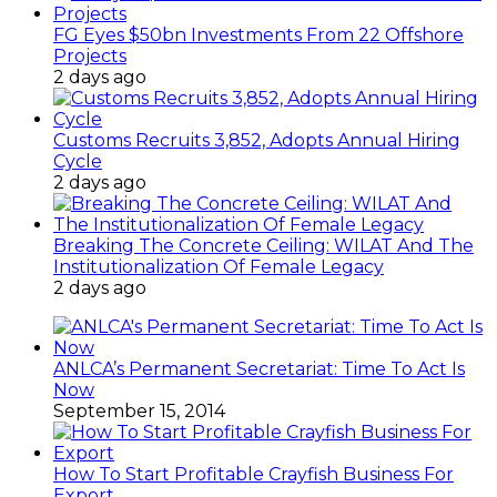
FG Eyes $50bn Investments From 22 Offshore
Projects
2 days ago
Customs Recruits 3,852, Adopts Annual Hiring
Cycle
2 days ago
Breaking The Concrete Ceiling: WILAT And The
Institutionalization Of Female Legacy
2 days ago
ANLCA’s Permanent Secretariat: Time To Act Is
Now
September 15, 2014
How To Start Profitable Crayfish Business For
Export