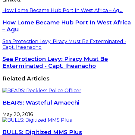
How Lome Became Hub Port In West Africa – Agu
How Lome Became Hub Port In West Africa
– Agu
Sea Protection Levy: Piracy Must Be Exterminated -
Capt. Iheanacho
Sea Protection Levy: Piracy Must Be
Exterminated - Capt. Iheanacho
Related Articles
BEARS: Wasteful Amaechi
May 20, 2016
BULLS: Digitized MMS Plus