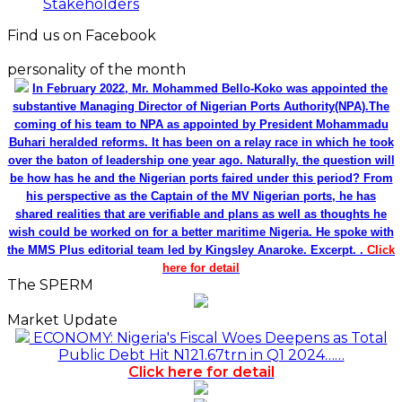
Stakeholders
Find us on Facebook
personality of the month
In February 2022, Mr. Mohammed Bello-Koko was appointed the
substantive Managing Director of Nigerian Ports Authority(NPA).The
coming of his team to NPA as appointed by President Mohammadu
Buhari heralded reforms. It has been on a relay race in which he took
over the baton of leadership one year ago. Naturally, the question will
be how has he and the Nigerian ports faired under this period? From
his perspective as the Captain of the MV Nigerian ports, he has
shared realities that are verifiable and plans as well as thoughts he
wish could be worked on for a better maritime Nigeria. He spoke with
the MMS Plus editorial team led by Kingsley Anaroke. Excerpt. .
Click
here for detail
The SPERM
Market Update
ECONOMY: Nigeria's Fiscal Woes Deepens as Total
Public Debt Hit N121.67trn in Q1 2024……
Click here for detail