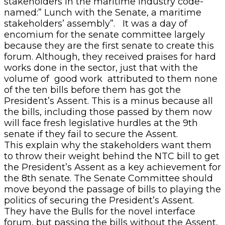
stakeholders in the maritime industry code-
named:” Lunch with the Senate, a maritime
stakeholders’ assembly”. It was a day of
encomium for the senate committee largely
because they are the first senate to create this
forum. Although, they received praises for hard
works done in the sector, just that with the
volume of good work attributed to them none
of the ten bills before them has got the
President’s Assent. This is a minus because all
the bills, including those passed by them now
will face fresh legislative hurdles at the 9th
senate if they fail to secure the Assent.
This explain why the stakeholders want them
to throw their weight behind the NTC bill to get
the President’s Assent as a key achievement for
the 8th senate. The Senate Committee should
move beyond the passage of bills to playing the
politics of securing the President’s Assent.
They have the Bulls for the novel interface
forum, but passing the bills without the Assent,