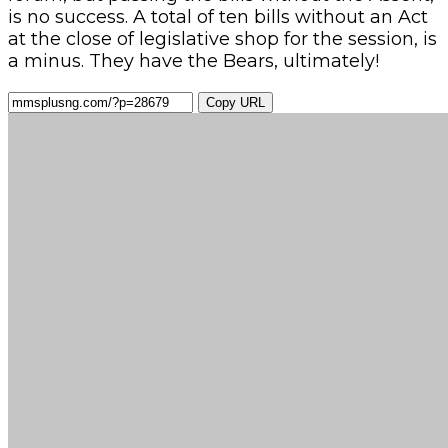
is no success. A total of ten bills without an Act
at the close of legislative shop for the session, is
a minus. They have the Bears, ultimately!
Copy URL