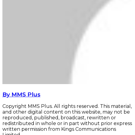
By MMS Plus
Copyright MMS Plus. All rights reserved. This material,
and other digital content on this website, may not be
reproduced, published, broadcast, rewritten or
redistributed in whole or in part without prior express
written permission from Kings Communications
Limited.