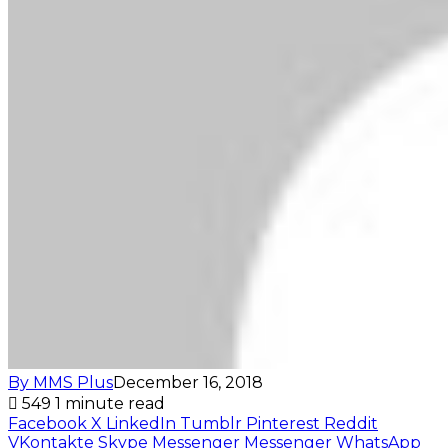
By MMS Plus
December 16, 2018
549
1 minute read
Facebook
X
LinkedIn
Tumblr
Pinterest
Reddit
VKontakte
Skype
Messenger
Messenger
WhatsApp