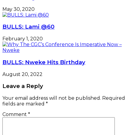
May 30, 2020
BULLS: Lami @60
February 1, 2020
BULLS: Nweke Hits Birthday
August 20, 2022
Leave a Reply
Your email address will not be published.
Required
fields are marked
*
Comment
*