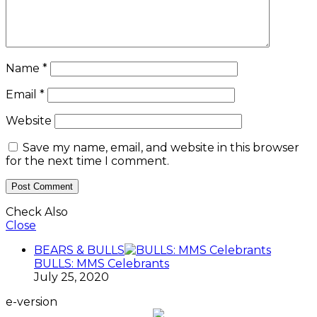
Name
*
Email
*
Website
Save my name, email, and website in this browser
for the next time I comment.
Check Also
Close
BEARS & BULLS
BULLS: MMS Celebrants
July 25, 2020
e-version