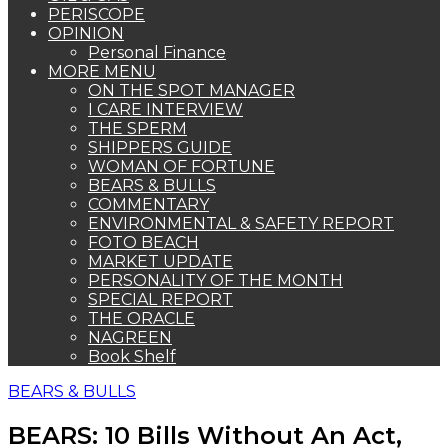
PERISCOPE
OPINION
Personal Finance
MORE MENU
ON THE SPOT MANAGER
I CARE INTERVIEW
THE SPERM
SHIPPERS GUIDE
WOMAN OF FORTUNE
BEARS & BULLS
COMMENTARY
ENVIRONMENTAL & SAFETY REPORT
FOTO BEACH
MARKET UPDATE
PERSONALITY OF THE MONTH
SPECIAL REPORT
THE ORACLE
NAGREEN
Book Shelf
BEARS & BULLS
BEARS: 10 Bills Without An Act,