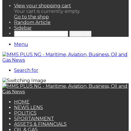
View your shopping cart
Your cart is currently empty.
Go to the shop
Random Article
Sidebar
Search for
Menu
Search for
HOME
NEWS LENS
POLITICS
SPORTAINMENT
ASSETS & FINANCIALS
OIL & GAS