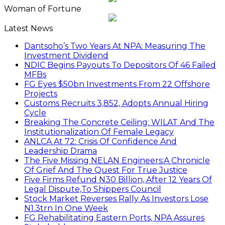
Woman of Fortune
Latest News
Dantsoho’s Two Years At NPA: Measuring The
Investment Dividend
NDIC Begins Payouts To Depositors Of 46 Failed
MFBs
FG Eyes $50bn Investments From 22 Offshore
Projects
Customs Recruits 3,852, Adopts Annual Hiring
Cycle
Breaking The Concrete Ceiling: WILAT And The
Institutionalization Of Female Legacy
ANLCA At 72: Crisis Of Confidence And
Leadership Drama
The Five Missing NELAN Engineers:A Chronicle
Of Grief And The Quest For True Justice
Five Firms Refund N30 Billion, After 12 Years Of
Legal Dispute,To Shippers Council
Stock Market Reverses Rally As Investors Lose
N1.3trn In One Week
FG Rehabilitating Eastern Ports, NPA Assures