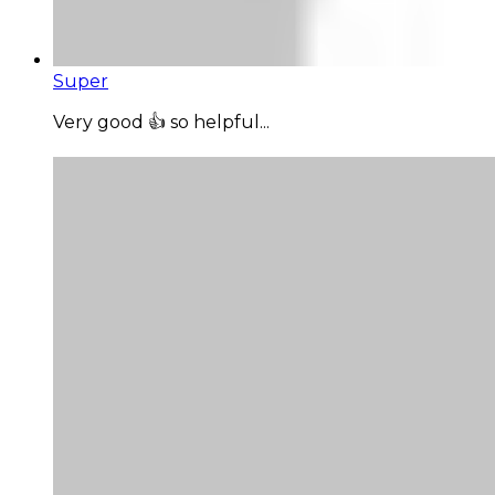
Super
Very good 👍 so helpful...