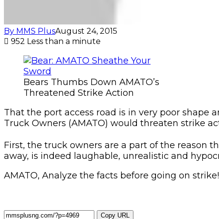
By MMS Plus
August 24, 2015
952
Less than a minute
Bears Thumbs Down AMATO’s
Threatened Strike Action
That the port access road is in very poor shape an
Truck Owners (AMATO) would threaten strike acti
First, the truck owners are a part of the reason t
away, is indeed laughable, unrealistic and hypocri
AMATO, Analyze the facts before going on strike!
Copy URL