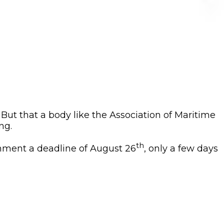
. But that a body like the Association of Maritime
ng.
th
ernment a deadline of August 26
, only a few days