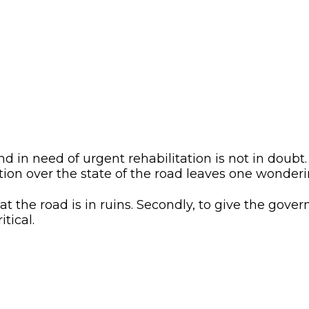
d in need of urgent rehabilitation is not in doubt
on over the state of the road leaves one wonderi
hat the road is in ruins. Secondly, to give the gov
tical.