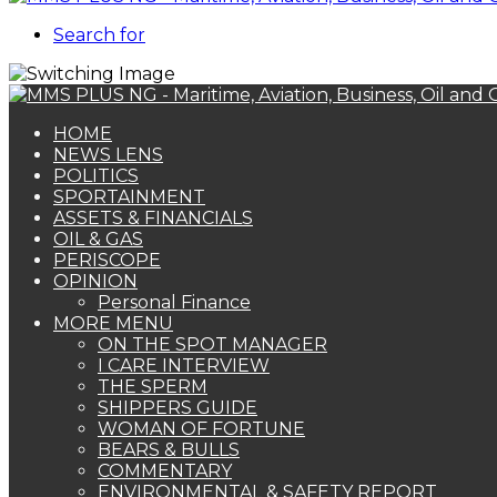
Search for
HOME
NEWS LENS
POLITICS
SPORTAINMENT
ASSETS & FINANCIALS
OIL & GAS
PERISCOPE
OPINION
Personal Finance
MORE MENU
ON THE SPOT MANAGER
I CARE INTERVIEW
THE SPERM
SHIPPERS GUIDE
WOMAN OF FORTUNE
BEARS & BULLS
COMMENTARY
ENVIRONMENTAL & SAFETY REPORT