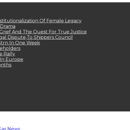
titutionalization Of Female Legacy
p Drama
Grief And The Quest For True Justice
egal Dispute,To Shippers Council
.3trn In One Week
keholders
e Rally
 In Europe
onths