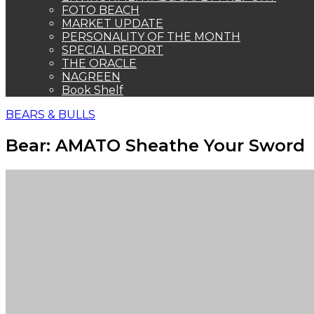
FOTO BEACH
MARKET UPDATE
PERSONALITY OF THE MONTH
SPECIAL REPORT
THE ORACLE
NAGREEN
Book Shelf
BEARS & BULLS
Bear: AMATO Sheathe Your Sword