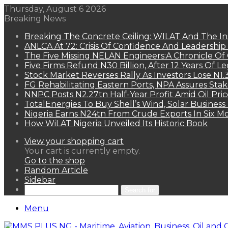
Thursday, August 6 2026
Breaking News
Breaking The Concrete Ceiling: WILAT And The Ins
ANLCA At 72: Crisis Of Confidence And Leadershi
The Five Missing NELAN Engineers:A Chronicle Of 
Five Firms Refund N30 Billion, After 12 Years Of L
Stock Market Reverses Rally As Investors Lose N1
FG Rehabilitating Eastern Ports, NPA Assures Sta
NNPC Posts N2.27tn Half-Year Profit Amid Oil Pric
TotalEnergies To Buy Shell’s Wind, Solar Business
Nigeria Earns N24tn From Crude Exports In Six M
How WiLAT Nigeria Unveiled Its Historic Book
View your shopping cart
Your cart is currently empty.
Go to the shop
Random Article
Sidebar
Search for
Menu