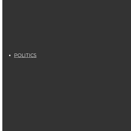
POLITICS