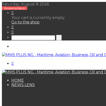
Saturday, August 8 2026
Breaking News
View
your
Your cart is currently empty.
shopping
Go to the shop
cart
Random
Article
Sidebar
Search
for
Menu
Search
for
HOME
NEWS LENS