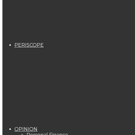
PERISCOPE
OPINION
Personal Finance