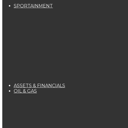
SPORTAINMENT
ASSETS & FINANCIALS
OIL & GAS