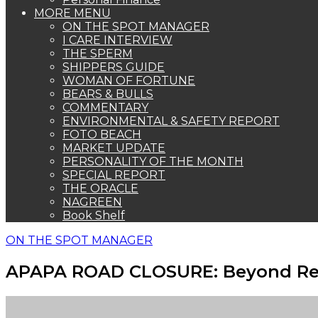
MORE MENU
ON THE SPOT MANAGER
I CARE INTERVIEW
THE SPERM
SHIPPERS GUIDE
WOMAN OF FORTUNE
BEARS & BULLS
COMMENTARY
ENVIRONMENTAL & SAFETY REPORT
FOTO BEACH
MARKET UPDATE
PERSONALITY OF THE MONTH
SPECIAL REPORT
THE ORACLE
NAGREEN
Book Shelf
ON THE SPOT MANAGER
APAPA ROAD CLOSURE: Beyond Re