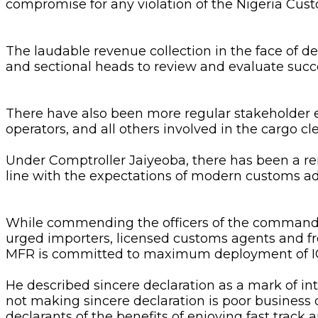
compromise for any violation of the Nigeria Cus
The laudable revenue collection in the face of 
and sectional heads to review and evaluate suc
There have also been more regular stakeholder
operators, and all others involved in the cargo c
Under Comptroller Jaiyeoba, there has been a r
line with the expectations of modern customs ad
While commending the officers of the command for
urged importers, licensed customs agents and f
MFR is committed to maximum deployment of ICT f
He described sincere declaration as a mark of int
not making sincere declaration is poor business
declarants of the benefits of enjoying fast trac