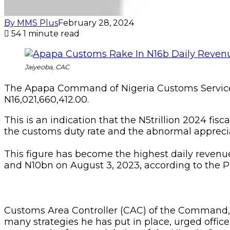
By MMS Plus
February 28, 2024
54
1 minute read
Jaiyeoba, CAC
The Apapa Command of Nigeria Customs Service 
N16,021,660,412.00.
This is an indication that the N5trillion 2024 fis
the customs duty rate and the abnormal appreciat
This figure has become the highest daily revenu
and N10bn on August 3, 2023, according to the 
Customs Area Controller (CAC) of the Command, C
many strategies he has put in place, urged offi