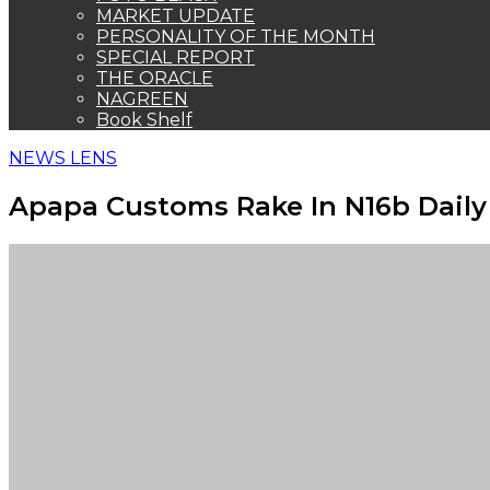
MARKET UPDATE
PERSONALITY OF THE MONTH
SPECIAL REPORT
THE ORACLE
NAGREEN
Book Shelf
NEWS LENS
Apapa Customs Rake In N16b Daily 