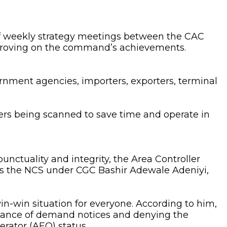
 of weekly strategy meetings between the CAC
mproving on the command’s achievements.
ment agencies, importers, exporters, terminal
rs being scanned to save time and operate in
nctuality and integrity, the Area Controller
as the NCS under CGC Bashir Adewale Adeniyi,
in-win situation for everyone. According to him,
ssuance of demand notices and denying the
erator (AEO) status.