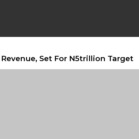
Revenue, Set For N5trillion Target