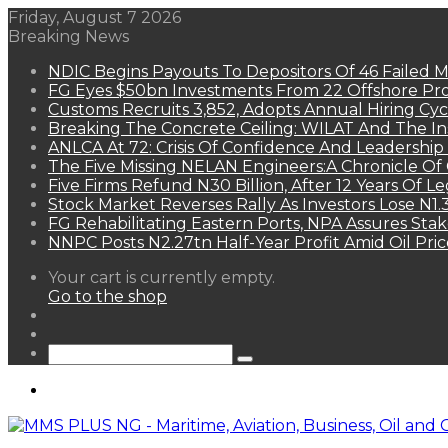
Friday, August 7 2026
Breaking News
NDIC Begins Payouts To Depositors Of 46 Failed 
FG Eyes $50bn Investments From 22 Offshore Pro
Customs Recruits 3,852, Adopts Annual Hiring Cyc
Breaking The Concrete Ceiling: WILAT And The Ins
ANLCA At 72: Crisis Of Confidence And Leadershi
The Five Missing NELAN Engineers:A Chronicle Of 
Five Firms Refund N30 Billion, After 12 Years Of L
Stock Market Reverses Rally As Investors Lose N1
FG Rehabilitating Eastern Ports, NPA Assures Sta
NNPC Posts N2.27tn Half-Year Profit Amid Oil Pric
View
Your cart is currently empty.
your
Go to the shop
shopping
Random
cart
Article
Sidebar
Search
for
Menu