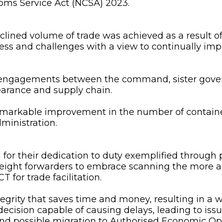
toms Service Act (NCSA) 2023.
declined volume of trade was achieved as a result
cess and challenges with a view to continually i
 engagements between the command, sister govern
learance and supply chain.
emarkable improvement in the number of containe
ministration.
 their dedication to duty exemplified through pu
reight forwarders to embrace scanning the more 
or trade facilitation.
egrity that saves time and money, resulting in a w
 decision capable of causing delays, leading to i
k and possible migration to Authorised Economic Op