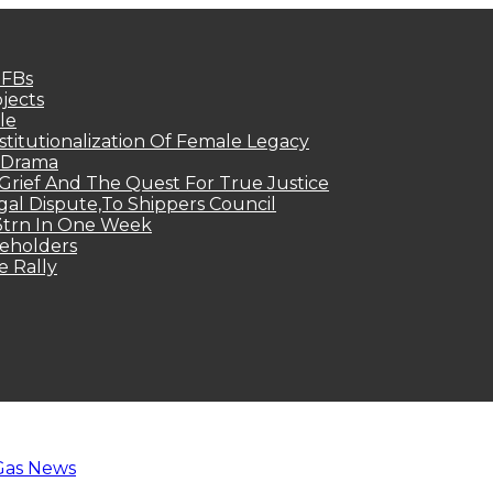
MFBs
jects
le
titutionalization Of Female Legacy
p Drama
Grief And The Quest For True Justice
egal Dispute,To Shippers Council
.3trn In One Week
keholders
e Rally