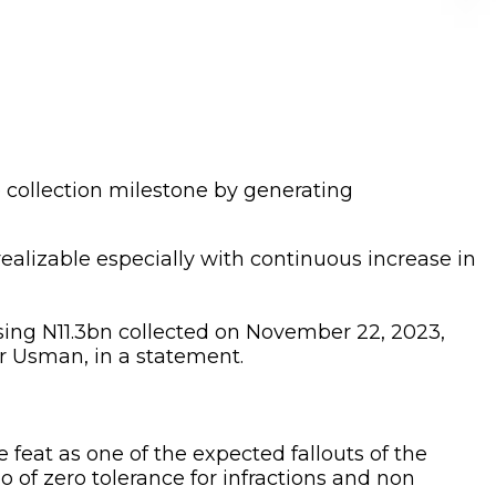
collection milestone by generating
 realizable especially with continuous increase in
sing N11.3bn collected on November 22, 2023,
r Usman, in a statement.
eat as one of the expected fallouts of the
of zero tolerance for infractions and non