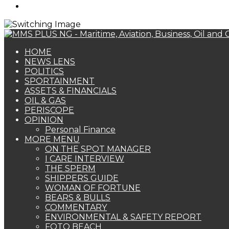
Search
for
HOME
NEWS LENS
POLITICS
SPORTAINMENT
ASSETS & FINANCIALS
OIL & GAS
PERISCOPE
OPINION
Personal Finance
MORE MENU
ON THE SPOT MANAGER
I CARE INTERVIEW
THE SPERM
SHIPPERS GUIDE
WOMAN OF FORTUNE
BEARS & BULLS
COMMENTARY
ENVIRONMENTAL & SAFETY REPORT
FOTO BEACH