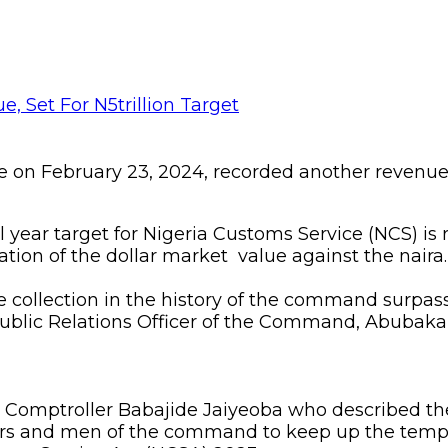
on February 23, 2024, recorded another revenue 
cal year target for Nigeria Customs Service (NCS) is
ion of the dollar market value against the naira.
e collection in the history of the command surpas
Public Relations Officer of the Command, Abubaka
omptroller Babajide Jaiyeoba who described the f
cers and men of the command to keep up the tempo 