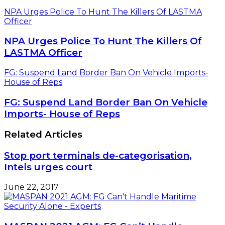
NPA Urges Police To Hunt The Killers Of LASTMA
Officer
NPA Urges Police To Hunt The Killers Of
LASTMA Officer
FG: Suspend Land Border Ban On Vehicle Imports-
House of Reps
FG: Suspend Land Border Ban On Vehicle
Imports- House of Reps
Related Articles
Stop port terminals de-categorisation,
Intels urges court
June 22, 2017