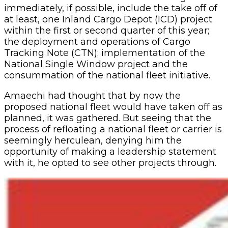
immediately, if possible, include the take off of
at least, one Inland Cargo Depot (ICD) project
within the first or second quarter of this year;
the deployment and operations of Cargo
Tracking Note (CTN); implementation of the
National Single Window project and the
consummation of the national fleet initiative.
Amaechi had thought that by now the
proposed national fleet would have taken off as
planned, it was gathered. But seeing that the
process of refloating a national fleet or carrier is
seemingly herculean, denying him the
opportunity of making a leadership statement
with it, he opted to see other projects through.