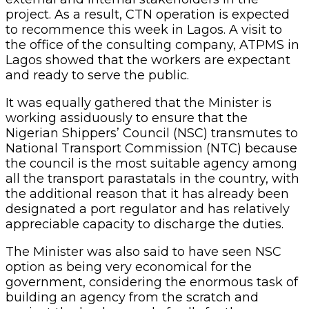
project. As a result, CTN operation is expected
to recommence this week in Lagos. A visit to
the office of the consulting company, ATPMS in
Lagos showed that the workers are expectant
and ready to serve the public.
It was equally gathered that the Minister is
working assiduously to ensure that the
Nigerian Shippers’ Council (NSC) transmutes to
National Transport Commission (NTC) because
the council is the most suitable agency among
all the transport parastatals in the country, with
the additional reason that it has already been
designated a port regulator and has relatively
appreciable capacity to discharge the duties.
The Minister was also said to have seen NSC
option as being very economical for the
government, considering the enormous task of
building an agency from the scratch and