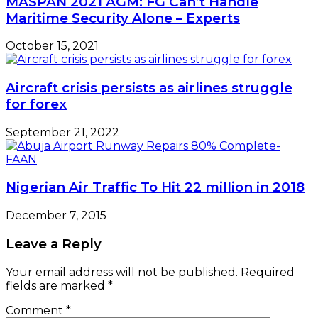
MASPAN 2021 AGM: FG Can’t Handle
Maritime Security Alone – Experts
October 15, 2021
Aircraft crisis persists as airlines struggle
for forex
September 21, 2022
Nigerian Air Traffic To Hit 22 million in 2018
December 7, 2015
Leave a Reply
Your email address will not be published.
Required
fields are marked
*
Comment
*