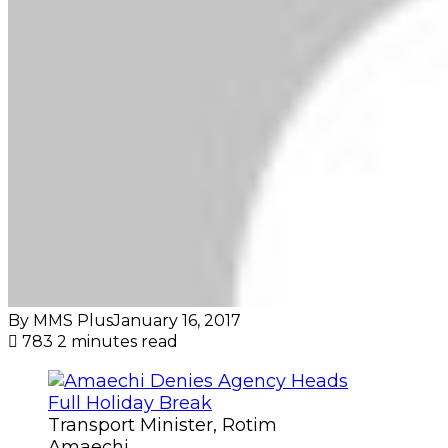
By MMS Plus
January 16, 2017
783
2 minutes read
Transport Minister, Rotim
Amaechi