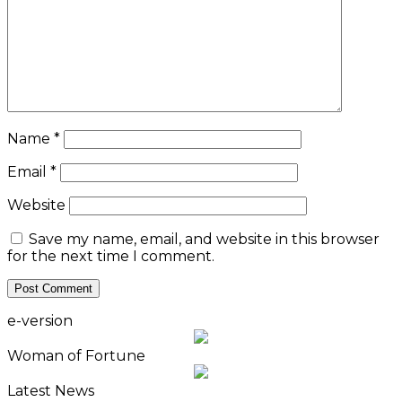
Name
*
Email
*
Website
Save my name, email, and website in this browser
for the next time I comment.
e-version
Woman of Fortune
Latest News