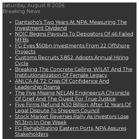
Saturday, August 8 2026
Breaking News
Dantsoho’s Two Years At NPA: Measuring The
Investment Dividend
NDIC Begins Payouts To Depositors Of 46 Failed
MFBs
FG Eyes $50bn Investments From 22 Offshore
Projects
Customs Recruits 3,852, Adopts Annual Hiring
Cycle
Breaking The Concrete Ceiling: WILAT And The
Institutionalization Of Female Legacy
ANLCA At 72: Crisis Of Confidence And
Leadership Drama
The Five Missing NELAN Engineers:A Chronicle
Of Grief And The Quest For True Justice
Five Firms Refund N30 Billion, After 12 Years Of
Legal Dispute,To Shippers Council
Stock Market Reverses Rally As Investors Lose
N1.3trn In One Week
FG Rehabilitating Eastern Ports, NPA Assures
Stakeholders