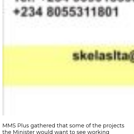
MMS Plus gathered that some of the projects
the Minister would want to see working