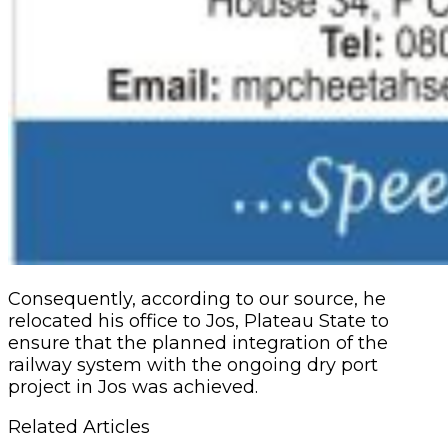
Consequently, according to our source, he
relocated his office to Jos, Plateau State to
ensure that the planned integration of the
railway system with the ongoing dry port
project in Jos was achieved.
Related Articles