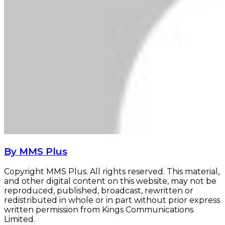
By MMS Plus
Copyright MMS Plus. All rights reserved. This material,
and other digital content on this website, may not be
reproduced, published, broadcast, rewritten or
redistributed in whole or in part without prior express
written permission from Kings Communications
Limited.