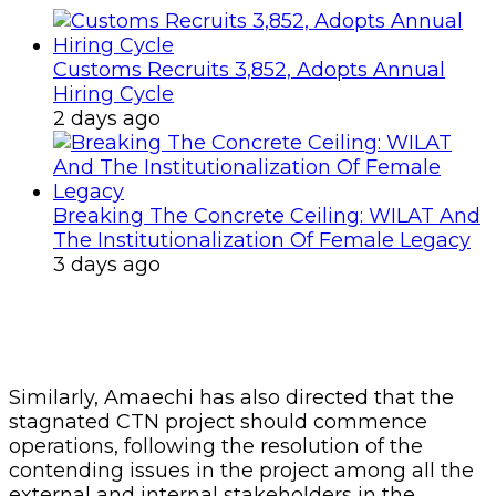
Customs Recruits 3,852, Adopts Annual
Hiring Cycle
2 days ago
Breaking The Concrete Ceiling: WILAT And
The Institutionalization Of Female Legacy
3 days ago
Similarly, Amaechi has also directed that the
stagnated CTN project should commence
operations, following the resolution of the
contending issues in the project among all the
external and internal stakeholders in the