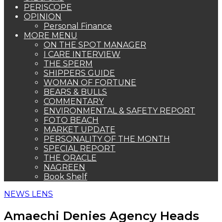
PERISCOPE
OPINION
Personal Finance
MORE MENU
ON THE SPOT MANAGER
I CARE INTERVIEW
THE SPERM
SHIPPERS GUIDE
WOMAN OF FORTUNE
BEARS & BULLS
COMMENTARY
ENVIRONMENTAL & SAFETY REPORT
FOTO BEACH
MARKET UPDATE
PERSONALITY OF THE MONTH
SPECIAL REPORT
THE ORACLE
NAGREEN
Book Shelf
NEWS LENS
Amaechi Denies Agency Heads