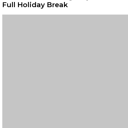
Full Holiday Break