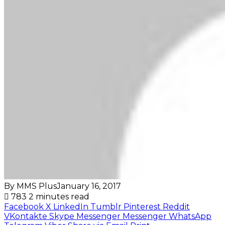
By MMS Plus
January 16, 2017
783
2 minutes read
Facebook
X
LinkedIn
Tumblr
Pinterest
Reddit
VKontakte
Skype
Messenger
Messenger
WhatsApp