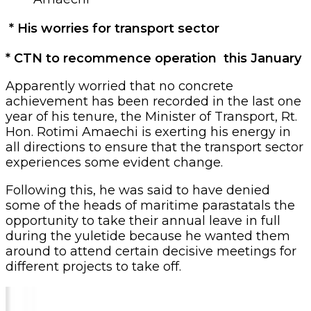
* His worries for transport sector
* CTN to recommence operation this January
Apparently worried that no concrete
achievement has been recorded in the last one
year of his tenure, the Minister of Transport, Rt.
Hon. Rotimi Amaechi is exerting his energy in
all directions to ensure that the transport sector
experiences some evident change.
Following this, he was said to have denied
some of the heads of maritime parastatals the
opportunity to take their annual leave in full
during the yuletide because he wanted them
around to attend certain decisive meetings for
different projects to take off.