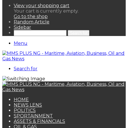
View your shopping cart
Your cart is currently empty.
Go to the shop
Random Article
Sidebar
Search for
Menu
Search for
HOME
NEWS LENS
POLITICS
SPORTAINMENT
ASSETS & FINANCIALS
OIL & GAS