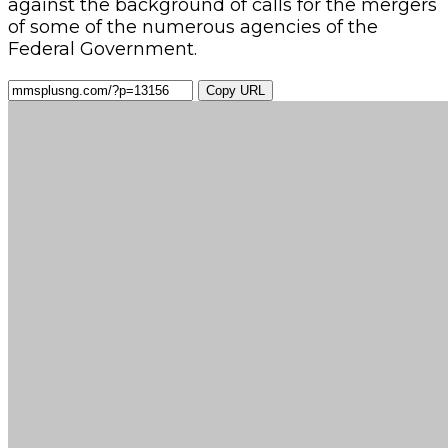
against the background of calls for the mergers
of some of the numerous agencies of the
Federal Government.
Copy URL