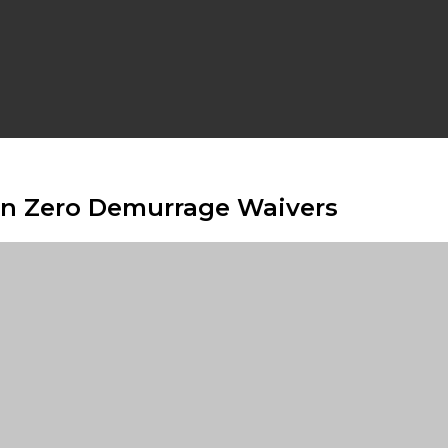
n Zero Demurrage Waivers