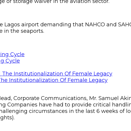
 or storage waiver in the aviation sector.
t the Lagos airport demanding that NAHCO and SAH
e in the seaports.
ng Cycle
he Institutionalization Of Female Legacy
ead, Corporate Communications, Mr. Samuel Akinr
 Companies have had to provide critical handli
 challenging circumstances in the last 6 weeks of 
ghts).