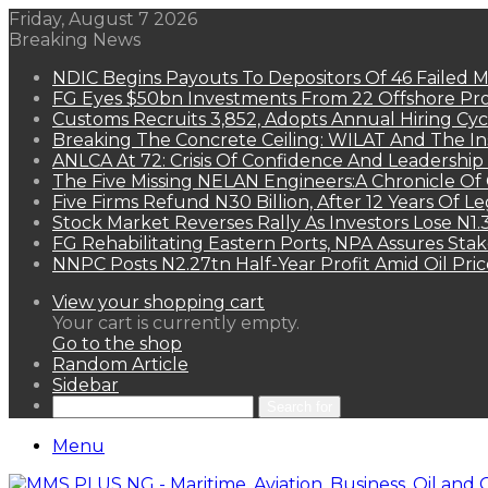
Friday, August 7 2026
Breaking News
NDIC Begins Payouts To Depositors Of 46 Failed 
FG Eyes $50bn Investments From 22 Offshore Pro
Customs Recruits 3,852, Adopts Annual Hiring Cyc
Breaking The Concrete Ceiling: WILAT And The Ins
ANLCA At 72: Crisis Of Confidence And Leadershi
The Five Missing NELAN Engineers:A Chronicle Of 
Five Firms Refund N30 Billion, After 12 Years Of L
Stock Market Reverses Rally As Investors Lose N1
FG Rehabilitating Eastern Ports, NPA Assures Sta
NNPC Posts N2.27tn Half-Year Profit Amid Oil Pric
View your shopping cart
Your cart is currently empty.
Go to the shop
Random Article
Sidebar
Search for
Menu