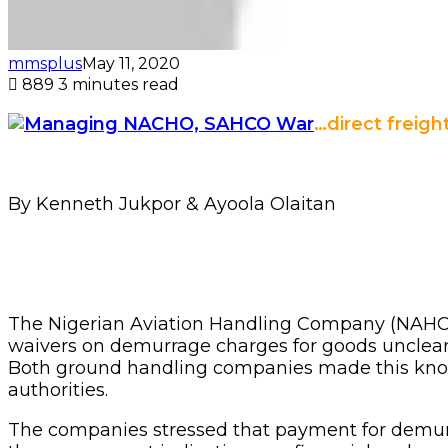
mmsplus
May 11, 2020
889
3 minutes read
…direct freig
By Kenneth Jukpor & Ayoola Olaitan
The Nigerian Aviation Handling Company (NAHCO
waivers on demurrage charges for goods unclear
Both ground handling companies made this known 
authorities.
The companies stressed that payment for demurr