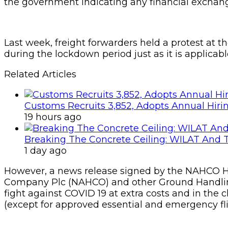
the government indicating any financial exchange
Last week, freight forwarders held a protest a
during the lockdown period just as it is applicabl
Related Articles
Customs Recruits 3,852, Adopts Annual Hiri
19 hours ago
Breaking The Concrete Ceiling: WILAT And T
1 day ago
However, a news release signed by the NAHCO H
Company Plc (NAHCO) and other Ground Handling
fight against COVID 19 at extra costs and in the
(except for approved essential and emergency fli