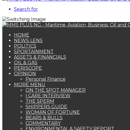
Search for
HOME
NEWS LENS
POLITICS
SPORTAINMENT
ASSETS & FINANCIALS
OIL & GAS
PERISCOPE
OPINION
Personal Finance
MORE MENU
ON THE SPOT MANAGER
I CARE INTERVIEW
THE SPERM
SHIPPERS GUIDE
WOMAN OF FORTUNE
BEARS & BULLS
COMMENTARY
ENVIRONMENTAL & SAFETY REPORT