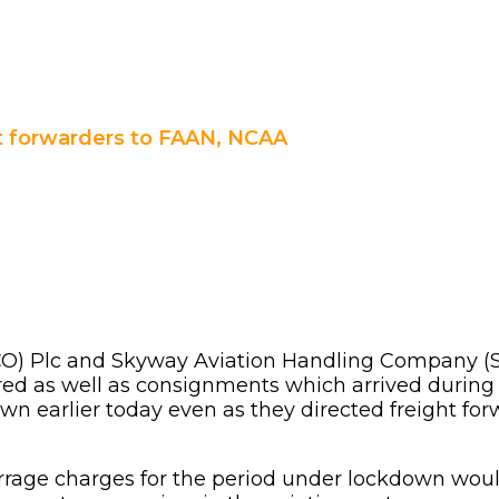
ht forwarders to FAAN, NCAA
) Plc and Skyway Aviation Handling Company (SAH
ed as well as consignments which arrived during
earlier today even as they directed freight forw
age charges for the period under lockdown would