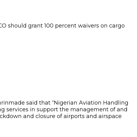
CO should grant 100 percent waivers on cargo
inmade said that “Nigerian Aviation Handling
ng services in support the management of and
lockdown and closure of airports and airspace