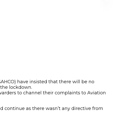
CO) have insisted that there will be no
 the lockdown.
arders to channel their complaints to Aviation
 continue as there wasn’t any directive from