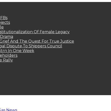
MFBs
jects
le
titutionalization Of Female Legacy
p Drama
Grief And The Quest For True Justice
egal Dispute,To Shippers Council
.3trn In One Week
keholders
e Rally