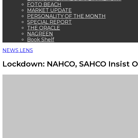
FOTO BEACH
MARKET UPDATE
PERSONALITY OF THE MONTH
SPECIAL REPORT
THE ORACLE
NAGREEN
Book Shelf
NEWS LENS
Lockdown: NAHCO, SAHCO Insist O