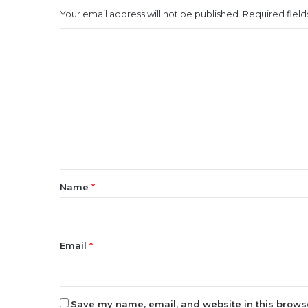
Your email address will not be published.
Required fiel
C
o
m
m
e
n
t
*
Name
*
Email
*
Save my name, email, and website in this browse