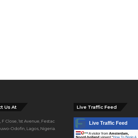
t Us At
Live Traffic Feed
 F Close, 1st Avenue, Festac
Live Traffic Feed
uwo-Odofin, Lagos, Nigeria.
A visitor from
Amsterdam,
Noord-holland
viewed "
How To Begin A