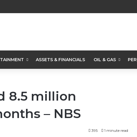
TAINMENT
ASSETS & FINANCIALS
OIL & GAS
PER
 8.5 million
 months – NBS
395
1 minute read