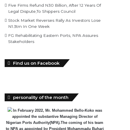
Five Firms Refund N30 Billion, After 12 Years Of
Legal Dispute,To Shippers Council
Stock Market Reverses Rally As Investors Lose
N1.3trn In One Week
FG Rehabilitating Eastern Ports, NPA Assures
Stakeholders
Find us on Facebook
personality of the month
In February 2022, Mr. Mohammed Bello-Koko was
appointed the substantive Managing Director of
Nigerian Ports Authority(NPA).The coming of his team
to NPA as appointed by President Mohammadu Buhari