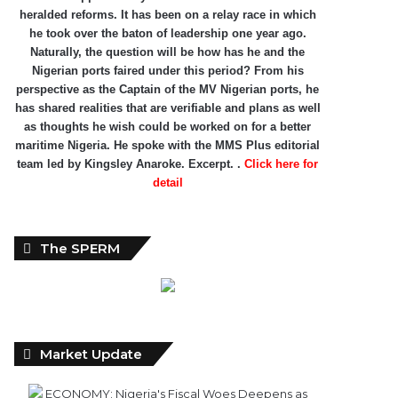
heralded reforms. It has been on a relay race in which
he took over the baton of leadership one year ago.
Naturally, the question will be how has he and the
Nigerian ports faired under this period? From his
perspective as the Captain of the MV Nigerian ports, he
has shared realities that are verifiable and plans as well
as thoughts he wish could be worked on for a better
maritime Nigeria. He spoke with the MMS Plus editorial
team led by Kingsley Anaroke. Excerpt. .
Click here for
detail
The SPERM
Market Update
ECONOMY: Nigeria's Fiscal Woes Deepens as