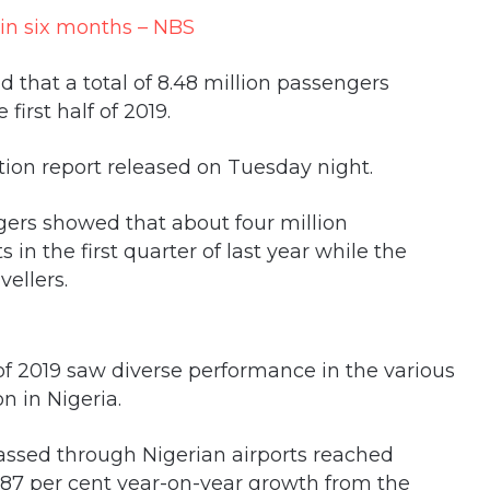
d that a total of 8.48 million passengers
first half of 2019.
ation report released on Tuesday night.
gers showed that about four million
 in the first quarter of last year while the
vellers.
 of 2019 saw diverse performance in the various
n in Nigeria.
ssed through Nigerian airports reached
 3.87 per cent year-on-year growth from the