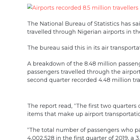
The National Bureau of Statistics has sai
travelled through Nigerian airports in the 
The bureau said this in its air transport
A breakdown of the 8.48 million passen
passengers travelled through the airports
second quarter recorded 4.48 million tra
The report read, “The first two quarters
items that make up airport transportatio
“The total number of passengers who pa
4,002,528 in the first quarter of 2019, a