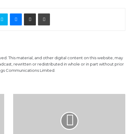
ontakte
Skype
Messenger
Share via Email
Print
ved. This material, and other digital content on this website, may
ast, rewritten or redistributed in whole or in part without prior
ings Communications Limited.
Foreign
reserves
drop
by
$4.45bn
in