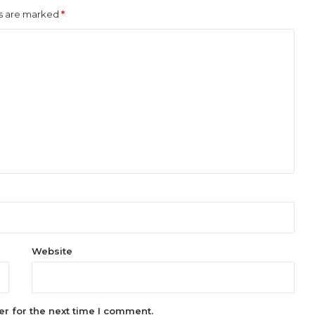
ds are marked
*
Website
r for the next time I comment.