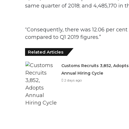
same quarter of 2018; and 4,485,170 in t
“Consequently, there was 12.06 per cen
compared to Q1 2019 figures.”
Related Articles
Customs Recruits 3,852, Adopts
Annual Hiring Cycle
2 days ago