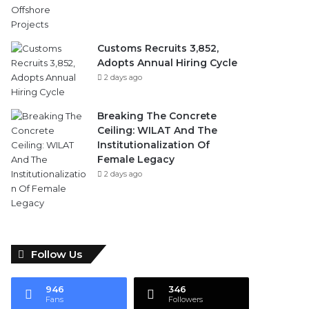
Customs Recruits 3,852,
Adopts Annual Hiring Cycle
2 days ago
Breaking The Concrete
Ceiling: WILAT And The
Institutionalization Of
Female Legacy
2 days ago
Follow Us
946
346
Fans
Followers