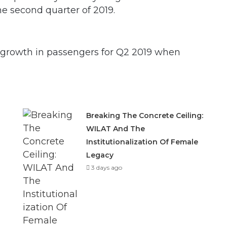
he second quarter of 2019.
t growth in passengers for Q2 2019 when
Breaking The Concrete Ceiling:
WILAT And The
Institutionalization Of Female
Legacy
3 days ago