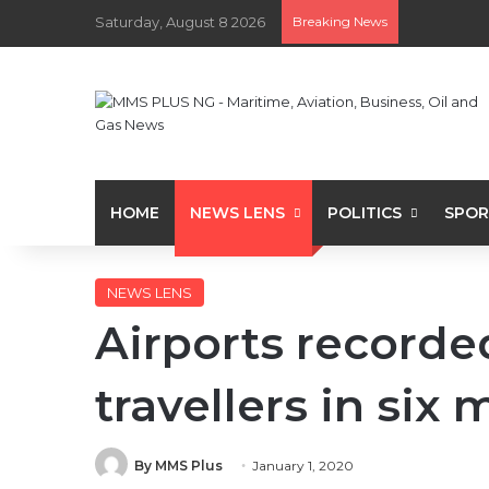
Saturday, August 8 2026
Breaking News
HOME
NEWS LENS
POLITICS
SPOR
NEWS LENS
Airports recorded
travellers in six
By MMS Plus
January 1, 2020