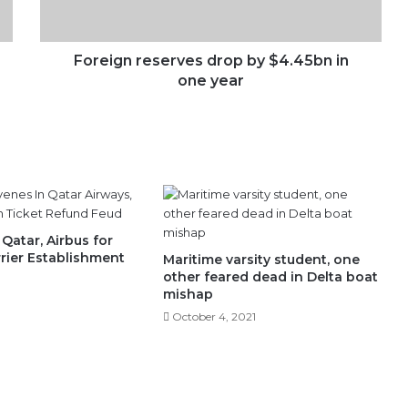
one
year
Foreign reserves drop by $4.45bn in
one year
Qatar, Airbus for
rrier Establishment
Maritime varsity student, one
other feared dead in Delta boat
mishap
October 4, 2021