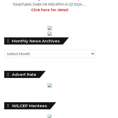
Total Public Debt Hit N121.67trn in Q1 2024……
Click here for detail
Monthly
Monthly News Archives
News
Archives
Advert Rate
WILCEP Mentees