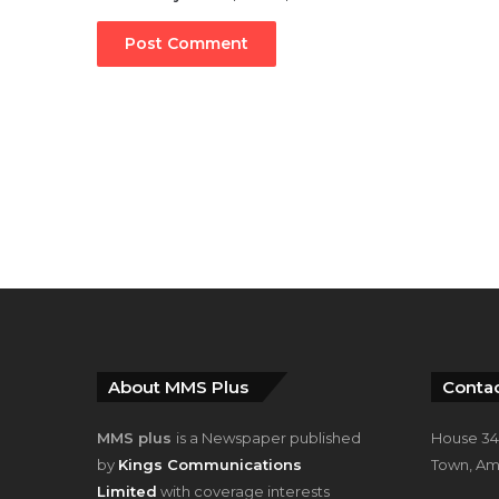
About MMS Plus
Contac
MMS plus
is a Newspaper published
House 34,
by
Kings Communications
Town, Am
Limited
with coverage interests