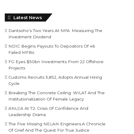
Latest News
Dantsoho’s Two Years At NPA: Measuring The
Investment Dividend
NDIC Begins Payouts To Depositors Of 46
Failed MFBs
FG Eyes $50bn Investments From 22 Offshore
Projects
Customs Recruits 3,852, Adopts Annual Hiring
Cycle
Breaking The Concrete Ceiling: WILAT And The
Institutionalization Of Female Legacy
ANLCA At 72: Crisis Of Confidence And
Leadership Drama
The Five Missing NELAN Engineers:A Chronicle
Of Grief And The Quest For True Justice