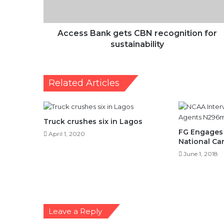
sustainability
Access Bank gets CBN recognition for
sustainability
Related Articles
Truck crushes six in Lagos
FG Engages 
April 1, 2020
National Ca
June 1, 2018
Leave a Reply