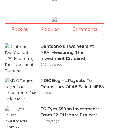
Recent
Popular
Comments
Dantsoho’s Two Years At
NPA: Measuring The
Investment Dividend
10 hours ago
NDIC Begins Payouts To
Depositors Of 46 Failed MFBs
2 days ago
FG Eyes $50bn Investments
From 22 Offshore Projects
2 days ago