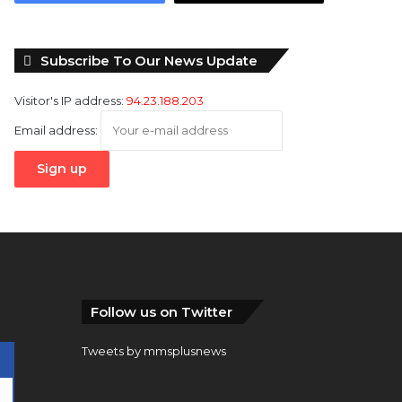
Subscribe To Our News Update
Visitor's IP address:
94.23.188.203
Email address:
Follow us on Twitter
Tweets by mmsplusnews