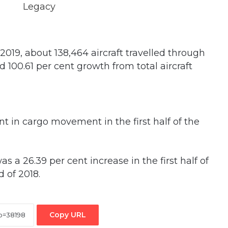
f 2019, about 138,464 aircraft travelled through
d 100.61 per cent growth from total aircraft
ent in cargo movement in the first half of the
as a 26.39 per cent increase in the first half of
 of 2018.
Copy URL