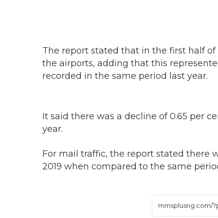
The report stated that in the first half o
the airports, adding that this represente
recorded in the same period last year.
It said there was a decline of 0.65 per c
year.
For mail traffic, the report stated there w
2019 when compared to the same period