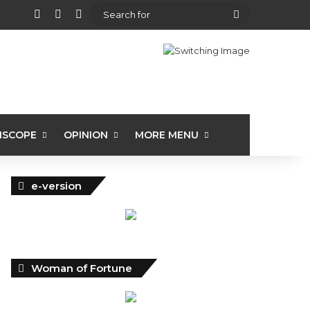
View your shopping cart
Random Article
Sidebar
Search
for
ISCOPE
OPINION
MORE MENU
e-version
Woman of Fortune