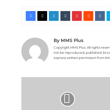
Facebook
X
LinkedIn
Tumblr
Pinterest
Reddit
VK
By MMS Plus
Copyright MMS Plus. All rights reser
not be reproduced, published, broadc
express written permission from K
Access
Bank
gets
CBN
recognition
for