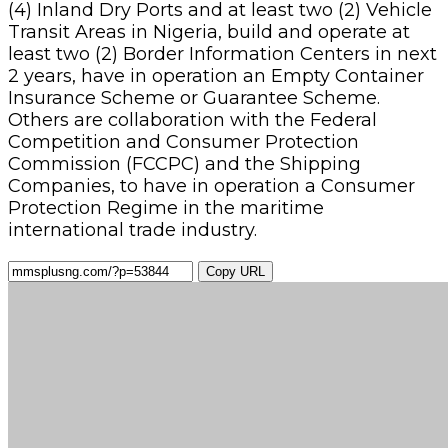
(4) Inland Dry Ports and at least two (2) Vehicle
Transit Areas in Nigeria, build and operate at
least two (2) Border Information Centers in next
2 years, have in operation an Empty Container
Insurance Scheme or Guarantee Scheme.
Others are collaboration with the Federal
Competition and Consumer Protection
Commission (FCCPC) and the Shipping
Companies, to have in operation a Consumer
Protection Regime in the maritime
international trade industry.
Copy URL