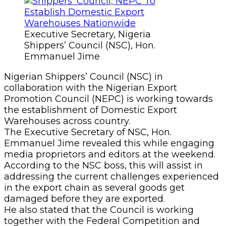
Executive Secretary, Nigeria
Shippers’ Council (NSC), Hon.
Emmanuel Jime
Nigerian Shippers’ Council (NSC) in
collaboration with the Nigerian Export
Promotion Council (NEPC) is working towards
the establishment of Domestic Export
Warehouses across country.
The Executive Secretary of NSC, Hon.
Emmanuel Jime revealed this while engaging
media proprietors and editors at the weekend.
According to the NSC boss, this will assist in
addressing the current challenges experienced
in the export chain as several goods get
damaged before they are exported.
He also stated that the Council is working
together with the Federal Competition and