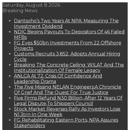
Saturday, August 8 2026
Breaking News
Dantsoho’s Two Years At NPA: Measuring The
Investment Dividend
NDIC Begins Payouts To Depositors Of 46 Failed
MFBs
FG Eyes $50bn Investments From 22 Offshore
Projects
Customs Recruits 3,852, Adopts Annual Hiring
Cycle
Breaking The Concrete Ceiling: WILAT And The
Institutionalization Of Female Legacy
ANLCA At 72: Crisis Of Confidence And
Leadership Drama
The Five Missing NELAN Engineers:A Chronicle
Of Grief And The Quest For True Justice
Five Firms Refund N30 Billion, After 12 Years Of
Legal Dispute,To Shippers Council
Stock Market Reverses Rally As Investors Lose
N1.3trn In One Week
FG Rehabilitating Eastern Ports, NPA Assures
Stakeholders