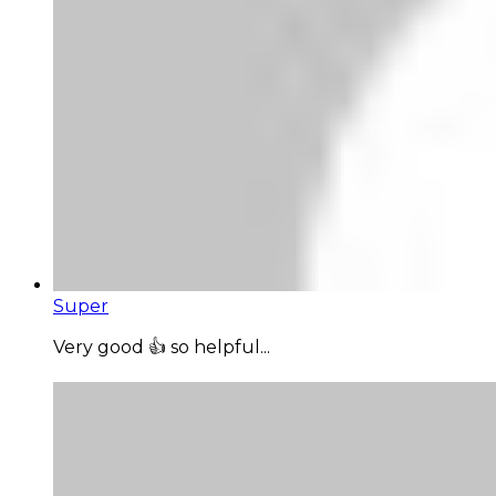
Super
Very good 👍 so helpful...