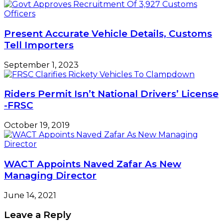
Present Accurate Vehicle Details, Customs
Tell Importers
September 1, 2023
Riders Permit Isn’t National Drivers’ License
-FRSC
October 19, 2019
WACT Appoints Naved Zafar As New
Managing Director
June 14, 2021
Leave a Reply