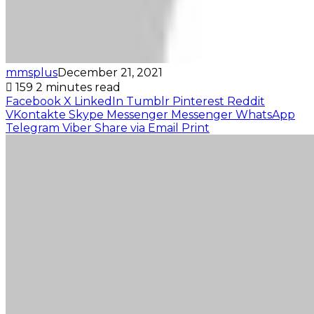
mmsplus
December 21, 2021
159
2 minutes read
Facebook
X
LinkedIn
Tumblr
Pinterest
Reddit
VKontakte
Skype
Messenger
Messenger
WhatsApp
Telegram
Viber
Share via Email
Print