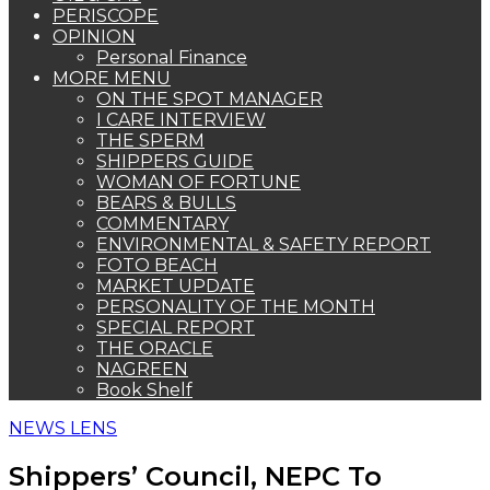
PERISCOPE
OPINION
Personal Finance
MORE MENU
ON THE SPOT MANAGER
I CARE INTERVIEW
THE SPERM
SHIPPERS GUIDE
WOMAN OF FORTUNE
BEARS & BULLS
COMMENTARY
ENVIRONMENTAL & SAFETY REPORT
FOTO BEACH
MARKET UPDATE
PERSONALITY OF THE MONTH
SPECIAL REPORT
THE ORACLE
NAGREEN
Book Shelf
NEWS LENS
Shippers’ Council, NEPC To