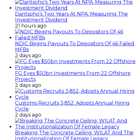
Dantsoho’s Two Years At NPA: Measuring The
Investment Dividend
21 hours ago
NDIC Begins Payouts To Depositors Of 46 Failed
MFBs
2 days ago
FG Eyes $50bn Investments From 22 Offshore
Projects
2 days ago
Customs Recruits 3,852, Adopts Annual Hiring
Cycle
2 days ago
Breaking The Concrete Ceiling: WILAT And The
Institutionalization Of Female Legacy