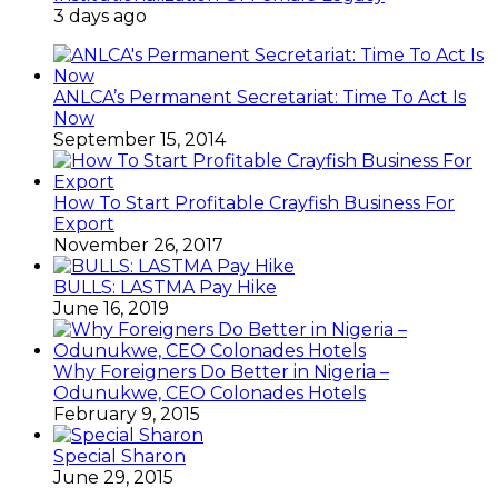
3 days ago
ANLCA’s Permanent Secretariat: Time To Act Is
Now
September 15, 2014
How To Start Profitable Crayfish Business For
Export
November 26, 2017
BULLS: LASTMA Pay Hike
June 16, 2019
Why Foreigners Do Better in Nigeria –
Odunukwe, CEO Colonades Hotels
February 9, 2015
Special Sharon
June 29, 2015