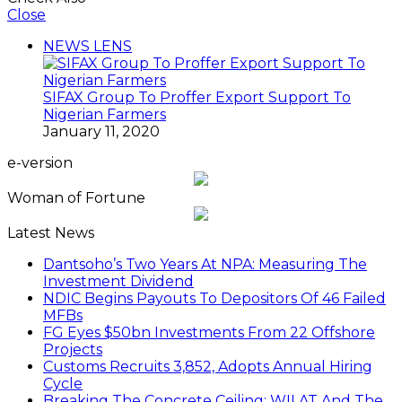
Close
NEWS LENS
SIFAX Group To Proffer Export Support To
Nigerian Farmers
January 11, 2020
e-version
Woman of Fortune
Latest News
Dantsoho’s Two Years At NPA: Measuring The
Investment Dividend
NDIC Begins Payouts To Depositors Of 46 Failed
MFBs
FG Eyes $50bn Investments From 22 Offshore
Projects
Customs Recruits 3,852, Adopts Annual Hiring
Cycle
Breaking The Concrete Ceiling: WILAT And The