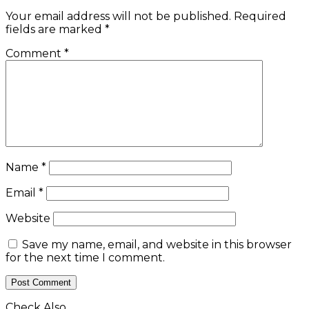
Your email address will not be published.
Required
fields are marked
*
Comment
*
Name
*
Email
*
Website
Save my name, email, and website in this browser
for the next time I comment.
Check Also