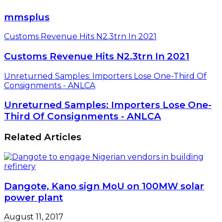
mmsplus
Customs Revenue Hits N2.3trn In 2021
Customs Revenue Hits N2.3trn In 2021
Unreturned Samples: Importers Lose One-Third Of
Consignments - ANLCA
Unreturned Samples: Importers Lose One-
Third Of Consignments - ANLCA
Related Articles
Dangote, Kano sign MoU on 100MW solar
power plant
August 11, 2017