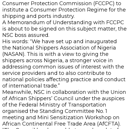
Consumer Protection Commission (FCCPC) to
institute a Consumer Protection Regime for the
shipping and ports industry.
A Memorandum of Understanding with FCCPC
is about to be signed on this subject matter, the
NSC boss assured.
His words: “We have set up and inaugurated
the National Shippers Association of Nigeria
(NASAN). This is with a view to giving the
shippers across Nigeria, a stronger voice in
addressing common issues of interest with the
service providers and to also contribute to
national policies affecting practice and conduct
of international trade.”
Meanwhile, NSC in collaboration with the Union
of African Shippers’ Council under the auspices
of the Federal Ministry of Transportation
organised the Standing Committee No. 1
meeting and Mini Sensitization Workshop on
African Continental Free Trade Area (AfCFTA).