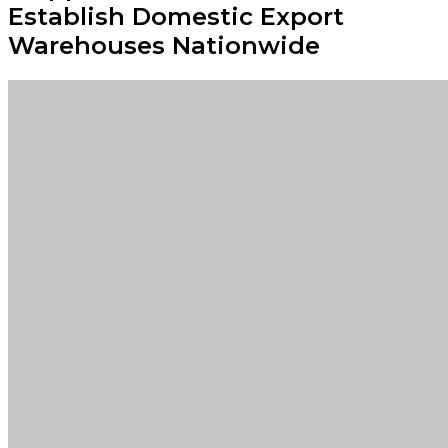
Establish Domestic Export
Warehouses Nationwide