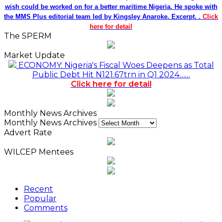
wish could be worked on for a better maritime Nigeria. He spoke with
the MMS Plus editorial team led by Kingsley Anaroke. Excerpt. .
Click
here for detail
The SPERM
Market Update
ECONOMY: Nigeria's Fiscal Woes Deepens as Total
Public Debt Hit N121.67trn in Q1 2024……
Click here for detail
Monthly News Archives
Monthly News Archives
Advert Rate
WILCEP Mentees
Recent
Popular
Comments