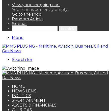
View your shopping cart
Your cart is currently empty.
Go to the shop
Random Article
Sidebar
Search for
Menu
Search for
HOME
NEWS LENS
POLITICS
SPORTAINMENT
ASSETS & FINANCIALS
OIL & GAS