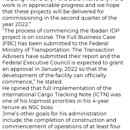
work is in appreciable progress and we hope
that these projects will be delivered for
commissioning in the second quarter of the
year 2022.”
“The process of commencing the Ibadan IDP
project is on course. The Full Business Case
(FBC) has been submitted to the Federal
Ministry of Transportation. The Transaction
Advisers have submitted their report and the
Federal Executive Council is expected to grant
an approval in January, 2022 so that the
development of the facility can officially
commence,” he stated.
He opined that full implementation of the
International Cargo Tracking Note (ICTN) was
one of his topmost priorities in his 4-year
tenure as NSC boss.
Jime’s other goals for his administration
include; the completion of construction and
commencement of operations of at least four