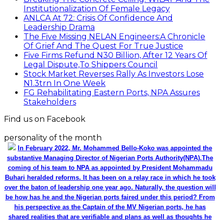
Institutionalization Of Female Legacy
ANLCA At 72: Crisis Of Confidence And
Leadership Drama
The Five Missing NELAN Engineers:A Chronicle
Of Grief And The Quest For True Justice
Five Firms Refund N30 Billion, After 12 Years Of
Legal Dispute,To Shippers Council
Stock Market Reverses Rally As Investors Lose
N1.3trn In One Week
FG Rehabilitating Eastern Ports, NPA Assures
Stakeholders
Find us on Facebook
personality of the month
In February 2022, Mr. Mohammed Bello-Koko was appointed the
substantive Managing Director of Nigerian Ports Authority(NPA).The
coming of his team to NPA as appointed by President Mohammadu
Buhari heralded reforms. It has been on a relay race in which he took
over the baton of leadership one year ago. Naturally, the question will
be how has he and the Nigerian ports faired under this period? From
his perspective as the Captain of the MV Nigerian ports, he has
shared realities that are verifiable and plans as well as thoughts he