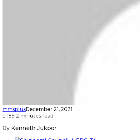
mmsplus
December 21, 2021
159
2 minutes read
By Kenneth Jukpor