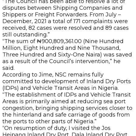
“The Council has been able to resolve a lot of
disputes between Shipping Companies and
Shippers or Freight Forwarders. From July –
December, 2021 a total of 171 complaints were
received, 82 cases were resolved and 89 cases
still outstanding.”
“The sum of ₦900,809,361.00 (Nine Hundred
Million, Eight Hundred and Nine Thousand,
Three Hundred and Sixty-One Naira) was saved
as a result of the Council’s intervention,” he
said.
According to Jime, NSC remains fully
committed to development of Inland Dry Ports
(IDPs) and Vehicle Transit Areas in Nigeria.
“The establishment of IDPs and Vehicle Transit
Areas is primarily aimed at reducing sea port
congestion, bringing shipping services closer to
the hinterland and safe carriage of goods from
the ports to other parts of Nigeria.”
“On resumption of duty, I visited the Jos
Heipang Inland Dry Port, Dala Inland Dry Port,