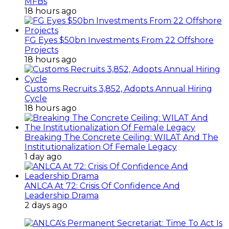
MFBs
18 hours ago
FG Eyes $50bn Investments From 22 Offshore
Projects
18 hours ago
Customs Recruits 3,852, Adopts Annual Hiring
Cycle
18 hours ago
Breaking The Concrete Ceiling: WILAT And The
Institutionalization Of Female Legacy
1 day ago
ANLCA At 72: Crisis Of Confidence And
Leadership Drama
2 days ago