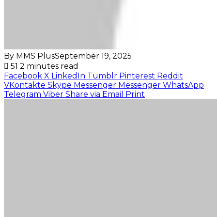
By MMS Plus
September 19, 2025
51
2 minutes read
Facebook
X
LinkedIn
Tumblr
Pinterest
Reddit
VKontakte
Skype
Messenger
Messenger
WhatsApp
Telegram
Viber
Share via Email
Print