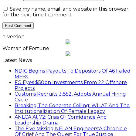
Save my name, email, and website in this browser
for the next time I comment.
e-version
Woman of Fortune
Latest News
NDIC Begins Payouts To Depositors Of 46 Failed
MFBs
FG Eyes $50bn Investments From 22 Offshore
Projects
Customs Recruits 3,852, Adopts Annual Hiring
Cycle
Breaking The Concrete Ceiling: WILAT And The
Institutionalization Of Female Legacy
ANLCA At 72: Crisis Of Confidence And
Leadership Drama
The Five Missing NELAN Engineers:A Chronicle
Of Grief And The Quest For True Justice