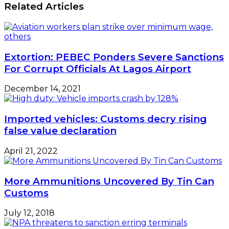
Related Articles
Extortion: PEBEC Ponders Severe Sanctions
For Corrupt Officials At Lagos Airport
December 14, 2021
Imported vehicles: Customs decry rising
false value declaration
April 21, 2022
More Ammunitions Uncovered By Tin Can
Customs
July 12, 2018