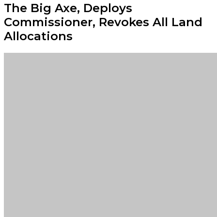
The Big Axe, Deploys
Commissioner, Revokes All Land
Allocations