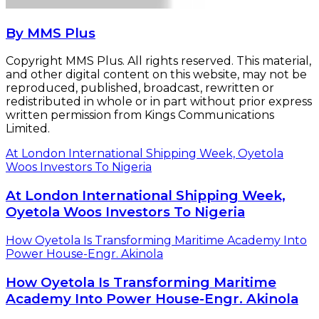
By MMS Plus
Copyright MMS Plus. All rights reserved. This material,
and other digital content on this website, may not be
reproduced, published, broadcast, rewritten or
redistributed in whole or in part without prior express
written permission from Kings Communications
Limited.
At London International Shipping Week, Oyetola
Woos Investors To Nigeria
At London International Shipping Week,
Oyetola Woos Investors To Nigeria
How Oyetola Is Transforming Maritime Academy Into
Power House-Engr. Akinola
How Oyetola Is Transforming Maritime
Academy Into Power House-Engr. Akinola