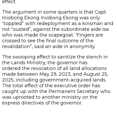
effect.
The argument in some quarters is that Capt.
Iniobong Ekong Iniobong Ekong was only
“toppled” with redeployment as a kinsman and
not “ousted”, against the subordinate aide Isa
who was made the scapegoat. “Fingers are
crossed to see the final outcome of the
revalidation”, said an aide in anonymity.
The swooping effect to sanitize the stench in
the Lands Ministry, the governor has
ordered the revocation of all land allocations
made between May 29, 2023, and August 25,
2025, including government-acquired lands.
The total effect of the executive order has
caught up with the Permanent Secretary who
was uprooted to another ministry on the
express directives of the governor.