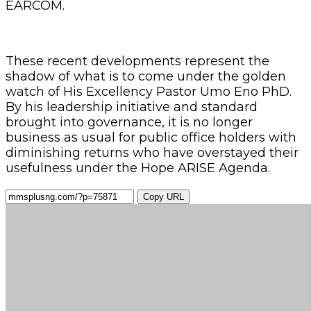
EARCOM.
These recent developments represent the
shadow of what is to come under the golden
watch of His Excellency Pastor Umo Eno PhD.
By his leadership initiative and standard
brought into governance, it is no longer
business as usual for public office holders with
diminishing returns who have overstayed their
usefulness under the Hope ARISE Agenda.
Copy URL