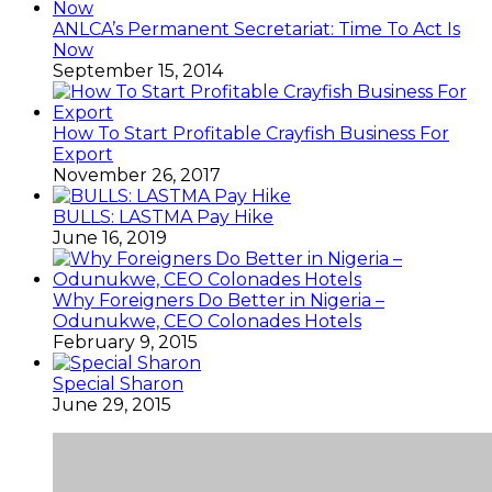
ANLCA’s Permanent Secretariat: Time To Act Is
Now
September 15, 2014
How To Start Profitable Crayfish Business For
Export
November 26, 2017
BULLS: LASTMA Pay Hike
June 16, 2019
Why Foreigners Do Better in Nigeria –
Odunukwe, CEO Colonades Hotels
February 9, 2015
Special Sharon
June 29, 2015