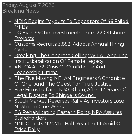
Friday, August 7 2026
Breaking News
NDIC Begins Payouts To Depositors Of 46 Failed
MFBs
FG Eyes $50bn Investments From 22 Offshore
Projects
Customs Recruits 3,852, Adopts Annual Hiring
Cycle
Breaking The Concrete Ceiling: WILAT And The
Institutionalization Of Female Legacy
ANLCA At 72: Crisis Of Confidence And
Leadership Drama
The Five Missing NELAN Engineers:A Chronicle
Of Grief And The Quest For True Justice
Five Firms Refund N30 Billion, After 12 Years Of
Legal Dispute,To Shippers Council
Stock Market Reverses Rally As Investors Lose
N1.3trn In One Week
FG Rehabilitating Eastern Ports, NPA Assures
Stakeholders
NNPC Posts N2.27tn Half-Year Profit Amid Oil
Price Rally