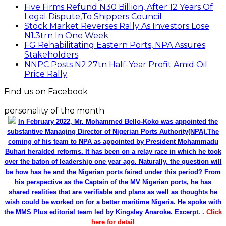
Five Firms Refund N30 Billion, After 12 Years Of
Legal Dispute,To Shippers Council
Stock Market Reverses Rally As Investors Lose
N1.3trn In One Week
FG Rehabilitating Eastern Ports, NPA Assures
Stakeholders
NNPC Posts N2.27tn Half-Year Profit Amid Oil
Price Rally
Find us on Facebook
personality of the month
In February 2022, Mr. Mohammed Bello-Koko was appointed the
substantive Managing Director of Nigerian Ports Authority(NPA).The
coming of his team to NPA as appointed by President Mohammadu
Buhari heralded reforms. It has been on a relay race in which he took
over the baton of leadership one year ago. Naturally, the question will
be how has he and the Nigerian ports faired under this period? From
his perspective as the Captain of the MV Nigerian ports, he has
shared realities that are verifiable and plans as well as thoughts he
wish could be worked on for a better maritime Nigeria. He spoke with
the MMS Plus editorial team led by Kingsley Anaroke. Excerpt. .
Click
here for detail