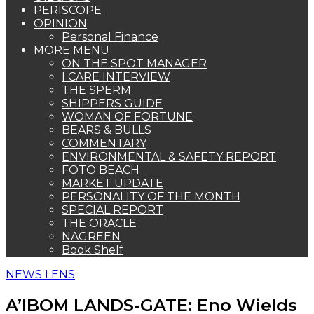
PERISCOPE
OPINION
Personal Finance
MORE MENU
ON THE SPOT MANAGER
I CARE INTERVIEW
THE SPERM
SHIPPERS GUIDE
WOMAN OF FORTUNE
BEARS & BULLS
COMMENTARY
ENVIRONMENTAL & SAFETY REPORT
FOTO BEACH
MARKET UPDATE
PERSONALITY OF THE MONTH
SPECIAL REPORT
THE ORACLE
NAGREEN
Book Shelf
NEWS LENS
A’IBOM LANDS-GATE: Eno Wields