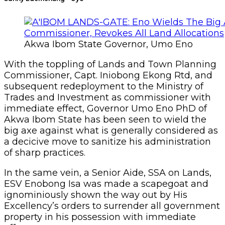
Akwa Ibom State Governor, Umo Eno
With the toppling of Lands and Town Planning
Commissioner, Capt. Iniobong Ekong Rtd, and
subsequent redeployment to the Ministry of
Trades and Investment as commissioner with
immediate effect, Governor Umo Eno PhD of
Akwa Ibom State has been seen to wield the
big axe against what is generally considered as
a decicive move to sanitize his administration
of sharp practices.
In the same vein, a Senior Aide, SSA on Lands,
ESV Enobong Isa was made a scapegoat and
ignominiously shown the way out by His
Excellency’s orders to surrender all government
property in his possession with immediate