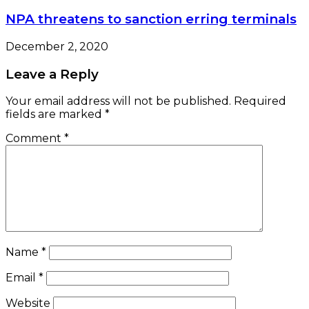
NPA threatens to sanction erring terminals
December 2, 2020
Leave a Reply
Your email address will not be published.
Required
fields are marked
*
Comment
*
Name
*
Email
*
Website