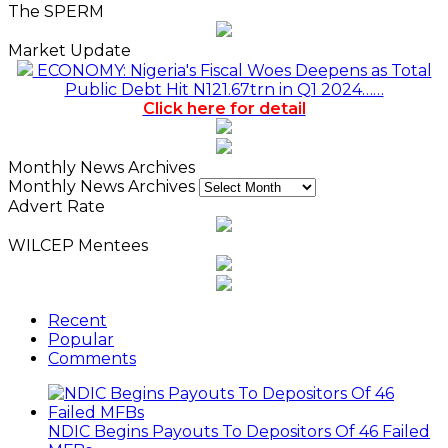
The SPERM
Market Update
ECONOMY: Nigeria's Fiscal Woes Deepens as Total
Public Debt Hit N121.67trn in Q1 2024……
Click here for detail
Monthly News Archives
Monthly News Archives
Advert Rate
WILCEP Mentees
Recent
Popular
Comments
NDIC Begins Payouts To Depositors Of 46 Failed