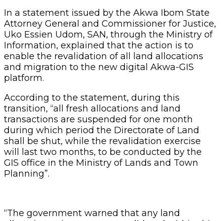
In a statement issued by the Akwa Ibom State
Attorney General and Commissioner for Justice,
Uko Essien Udom, SAN, through the Ministry of
Information, explained that the action is to
enable the revalidation of all land allocations
and migration to the new digital Akwa-GIS
platform.
According to the statement, during this
transition, “all fresh allocations and land
transactions are suspended for one month
during which period the Directorate of Land
shall be shut, while the revalidation exercise
will last two months, to be conducted by the
GIS office in the Ministry of Lands and Town
Planning”.
“The government warned that any land