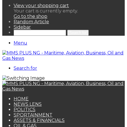
View your shopping cart
Your cart is currently empty.
Go to the shop
Random Article
Sidebar
Search for
Menu
Search for
HOME
NEWS LENS
POLITICS
SPORTAINMENT
ASSETS & FINANCIALS
OIL & GAS