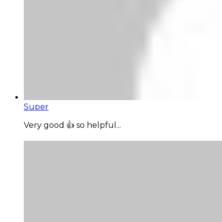
Super
Very good 👍 so helpful...