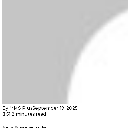
By MMS Plus
September 19, 2025
51
2 minutes read
Sunny Edemenang – Uyo