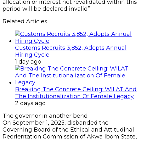
allocation or interest not revalidated within this
period will be declared invalid”
Related Articles
Customs Recruits 3,852, Adopts Annual
Hiring Cycle
1 day ago
Breaking The Concrete Ceiling: WILAT And
The Institutionalization Of Female Legacy
2 days ago
The governor in another bend
On September 1, 2025, disbanded the
Governing Board of the Ethical and Attitudinal
Reorientation Commission of Akwa Ibom State,