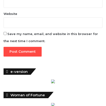
Website
Save my name, email, and website in this browser for
the next time I comment.
e-version
Woman of Fortune