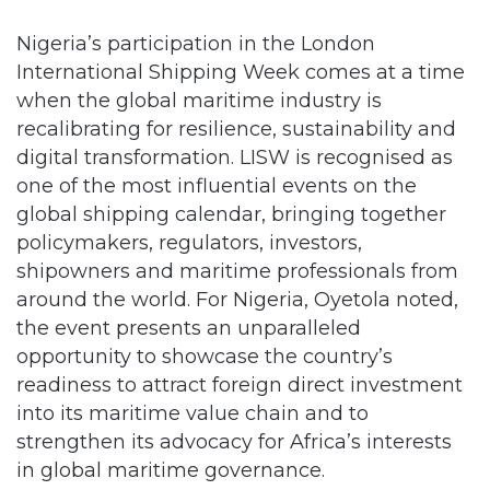
Nigeria’s participation in the London
International Shipping Week comes at a time
when the global maritime industry is
recalibrating for resilience, sustainability and
digital transformation. LISW is recognised as
one of the most influential events on the
global shipping calendar, bringing together
policymakers, regulators, investors,
shipowners and maritime professionals from
around the world. For Nigeria, Oyetola noted,
the event presents an unparalleled
opportunity to showcase the country’s
readiness to attract foreign direct investment
into its maritime value chain and to
strengthen its advocacy for Africa’s interests
in global maritime governance.