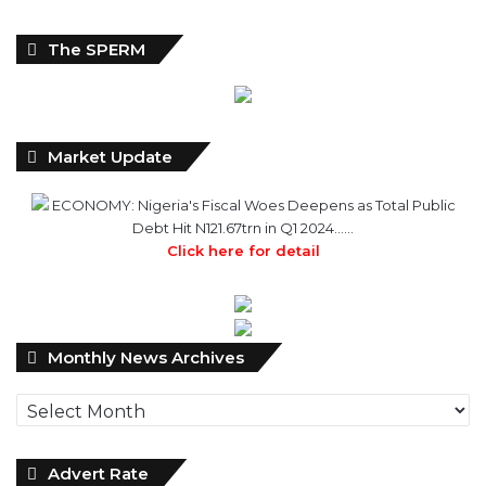
The SPERM
Market Update
ECONOMY: Nigeria's Fiscal Woes Deepens as Total Public
Debt Hit N121.67trn in Q1 2024……
Click here for detail
Monthly
Monthly News Archives
News
Archives
Advert Rate