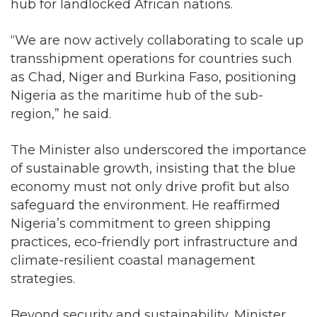
hub for landlocked African nations.
“We are now actively collaborating to scale up
transshipment operations for countries such
as Chad, Niger and Burkina Faso, positioning
Nigeria as the maritime hub of the sub-
region,” he said.
The Minister also underscored the importance
of sustainable growth, insisting that the blue
economy must not only drive profit but also
safeguard the environment. He reaffirmed
Nigeria’s commitment to green shipping
practices, eco-friendly port infrastructure and
climate-resilient coastal management
strategies.
Beyond security and sustainability, Minister