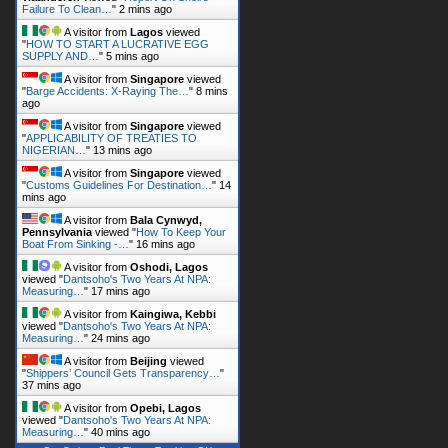
Failure To Clean…
"
2 mins ago
A visitor from
Lagos
viewed
"
HOW TO START A LUCRATIVE EGG
SUPPLY AND…
"
5 mins ago
A visitor from
Singapore
viewed
"
Barge Accidents: X-Raying The…
"
8 mins
ago
A visitor from
Singapore
viewed
"
APPLICABILITY OF TREATIES TO
NIGERIAN…
"
13 mins ago
A visitor from
Singapore
viewed
"
Customs Guidelines For Destination…
"
14
mins ago
A visitor from
Bala Cynwyd,
Pennsylvania
viewed "
How To Keep Your
Boat From Sinking -…
"
16 mins ago
A visitor from
Oshodi, Lagos
viewed "
Dantsoho's Two Years At NPA:
Measuring…
"
17 mins ago
A visitor from
Kaingiwa, Kebbi
viewed "
Dantsoho's Two Years At NPA:
Measuring…
"
24 mins ago
A visitor from
Beijing
viewed
"
Shippers’ Council Gets Transparency…
"
37 mins ago
A visitor from
Opebi, Lagos
viewed "
Dantsoho's Two Years At NPA:
Measuring…
"
40 mins ago