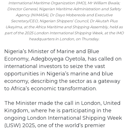
International Maritime Organization (IMO), Mr William Bwala;
Director General, Nigerian Maritime Administration and Safety
Agency (NIMASA), Dr Dayo Mobereola and Executive
Secretary/CEO, Nigerian Shippers’ Council, Dr Akutah Pius
Ukeyima, at the Africa Maritime and Shipping Assembly, held as
part of the 2025 London International Shipping Week, at the IMO
headquarters in London, on Thursday.
Nigeria’s Minister of Marine and Blue
Economy, Adegboyega Oyetola, has called on
international investors to seize the vast
opportunities in Nigeria’s marine and blue
economy, describing the sector as a gateway
to Africa’s economic transformation.
The Minister made the call in London, United
Kingdom, where he is participating in the
ongoing London International Shipping Week
(LISW) 2025, one of the world’s premier