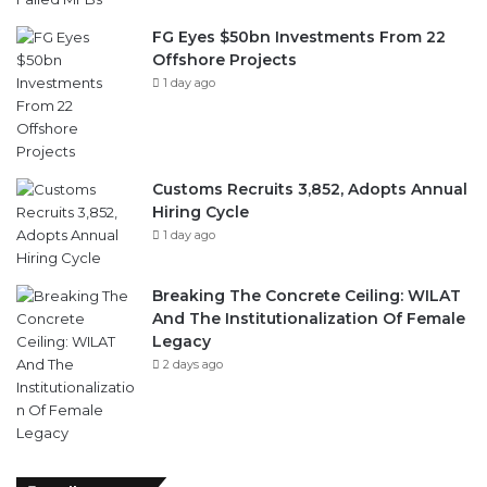
FG Eyes $50bn Investments From 22
Offshore Projects
1 day ago
Customs Recruits 3,852, Adopts Annual
Hiring Cycle
1 day ago
Breaking The Concrete Ceiling: WILAT
And The Institutionalization Of Female
Legacy
2 days ago