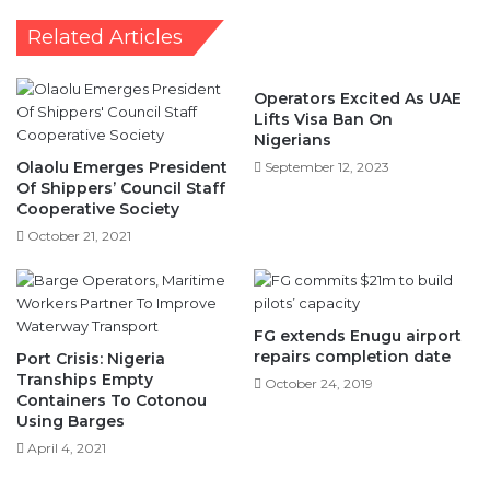
Allocations
Related Articles
Operators Excited As UAE
Lifts Visa Ban On
Nigerians
Olaolu Emerges President
September 12, 2023
Of Shippers’ Council Staff
Cooperative Society
October 21, 2021
FG extends Enugu airport
repairs completion date
Port Crisis: Nigeria
Tranships Empty
October 24, 2019
Containers To Cotonou
Using Barges
April 4, 2021