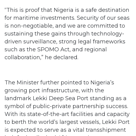
“This is proof that Nigeria is a safe destination
for maritime investments. Security of our seas
is non-negotiable, and we are committed to
sustaining these gains through technology-
driven surveillance, strong legal frameworks
such as the SPOMO Act, and regional
collaboration,” he declared.
The Minister further pointed to Nigeria’s
growing port infrastructure, with the
landmark Lekki Deep Sea Port standing as a
symbol of public-private partnership success.
With its state-of-the-art facilities and capacity
to berth the world’s largest vessels, Lekki Port
is expected to serve as a vital transshipment