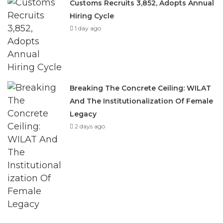
Customs Recruits 3,852, Adopts Annual
Hiring Cycle
1 day ago
Breaking The Concrete Ceiling: WILAT
And The Institutionalization Of Female
Legacy
2 days ago