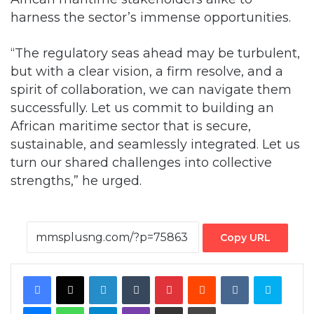
harness the sector’s immense opportunities.
“The regulatory seas ahead may be turbulent,
but with a clear vision, a firm resolve, and a
spirit of collaboration, we can navigate them
successfully. Let us commit to building an
African maritime sector that is secure,
sustainable, and seamlessly integrated. Let us
turn our shared challenges into collective
strengths,” he urged.
Copy URL
Facebook
X
LinkedIn
Tumblr
Pinterest
Reddit
VKontakte
Skype
Messenger
WhatsApp
Telegram
Viber
Share via Email
Print