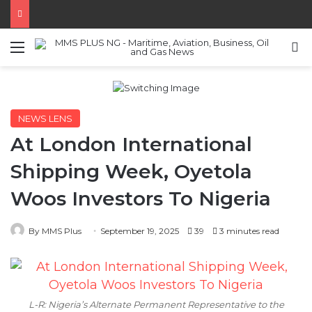
Menu
S
NEWS LENS
At London International
Shipping Week, Oyetola
Woos Investors To Nigeria
By MMS Plus
September 19, 2025
39
3 minutes read
L-R: Nigeria’s Alternate Permanent Representative to the