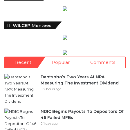
WILCEP Mentees
Recent
Popular
Comments
Dantsoho’s Two Years At NPA:
Measuring The Investment Dividend
2 hours ago
NDIC Begins Payouts To Depositors Of
46 Failed MFBs
1 day ago