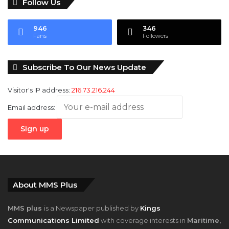
Follow Us
946
346
Fans
Followers
Subscribe To Our News Update
Visitor's IP address:
216.73.216.244
Email address:
About MMS Plus
MMS plus
is a Newspaper published by
Kings
Communications Limited
with coverage interests in
Maritime,