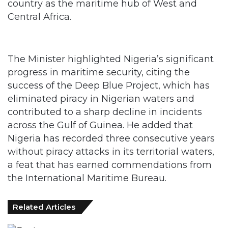
country as the maritime hub of West and
Central Africa.
The Minister highlighted Nigeria’s significant
progress in maritime security, citing the
success of the Deep Blue Project, which has
eliminated piracy in Nigerian waters and
contributed to a sharp decline in incidents
across the Gulf of Guinea. He added that
Nigeria has recorded three consecutive years
without piracy attacks in its territorial waters,
a feat that has earned commendations from
the International Maritime Bureau.
Related Articles