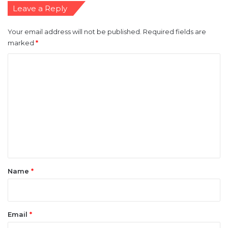
Leave a Reply
Your email address will not be published.
Required fields are
marked
*
C
o
m
m
e
n
t
*
Name
*
Email
*