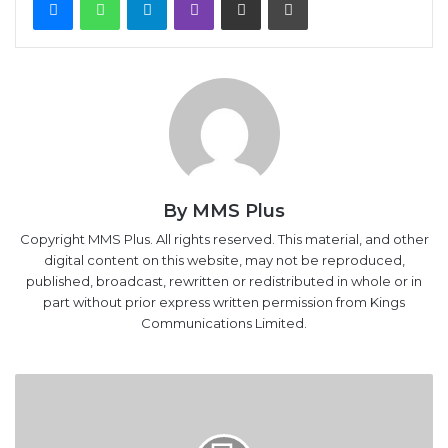
By MMS Plus
Copyright MMS Plus. All rights reserved. This material, and other
digital content on this website, may not be reproduced,
published, broadcast, rewritten or redistributed in whole or in
part without prior express written permission from Kings
Communications Limited.
Second
edition:
Customs
Administration