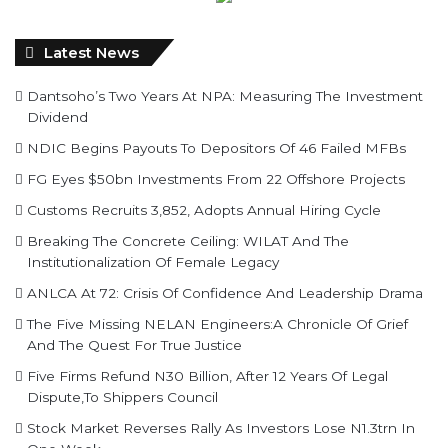
Latest News
Dantsoho’s Two Years At NPA: Measuring The Investment
Dividend
NDIC Begins Payouts To Depositors Of 46 Failed MFBs
FG Eyes $50bn Investments From 22 Offshore Projects
Customs Recruits 3,852, Adopts Annual Hiring Cycle
Breaking The Concrete Ceiling: WILAT And The
Institutionalization Of Female Legacy
ANLCA At 72: Crisis Of Confidence And Leadership Drama
The Five Missing NELAN Engineers:A Chronicle Of Grief
And The Quest For True Justice
Five Firms Refund N30 Billion, After 12 Years Of Legal
Dispute,To Shippers Council
Stock Market Reverses Rally As Investors Lose N1.3trn In