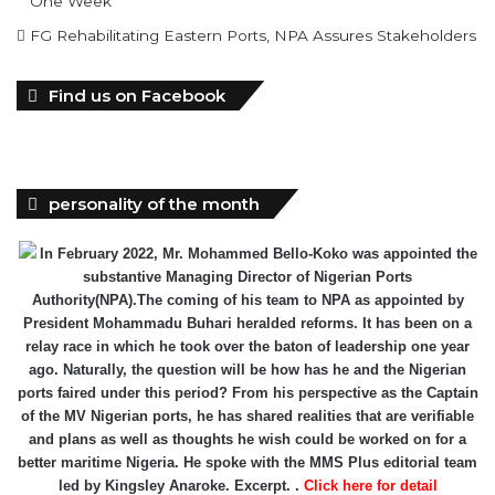
One Week
FG Rehabilitating Eastern Ports, NPA Assures Stakeholders
Find us on Facebook
personality of the month
In February 2022, Mr. Mohammed Bello-Koko was appointed the
substantive Managing Director of Nigerian Ports
Authority(NPA).The coming of his team to NPA as appointed by
President Mohammadu Buhari heralded reforms. It has been on a
relay race in which he took over the baton of leadership one year
ago. Naturally, the question will be how has he and the Nigerian
ports faired under this period? From his perspective as the Captain
of the MV Nigerian ports, he has shared realities that are verifiable
and plans as well as thoughts he wish could be worked on for a
better maritime Nigeria. He spoke with the MMS Plus editorial team
led by Kingsley Anaroke. Excerpt. .
Click here for detail