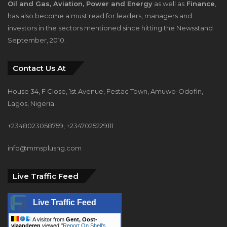
Oil and Gas, Aviation, Power and Energy
as well as
Finance
,
has also become a must read for leaders, managers and
investors in the sectors mentioned since hitting the Newsstand
September, 2010.
Contact Us At
House 34, F Close, 1st Avenue, Festac Town, Amuwo-Odofin,
Lagos, Nigeria.
+2348023058759, +2347025229111
info@mmsplusng.com
Live Traffic Feed
Live Traffic Feed
A visitor from
Gent, Oost-
vlaanderen
viewed "
Report On Shell's