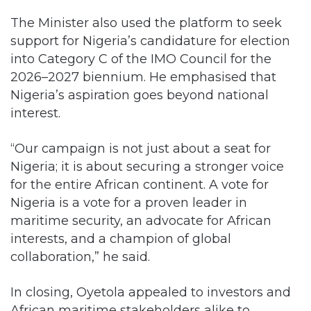
The Minister also used the platform to seek
support for Nigeria’s candidature for election
into Category C of the IMO Council for the
2026–2027 biennium. He emphasised that
Nigeria’s aspiration goes beyond national
interest.
“Our campaign is not just about a seat for
Nigeria; it is about securing a stronger voice
for the entire African continent. A vote for
Nigeria is a vote for a proven leader in
maritime security, an advocate for African
interests, and a champion of global
collaboration,” he said.
In closing, Oyetola appealed to investors and
African maritime stakeholders alike to