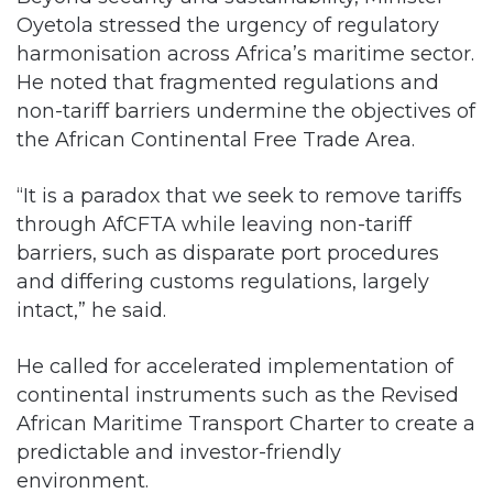
Oyetola stressed the urgency of regulatory
harmonisation across Africa’s maritime sector.
He noted that fragmented regulations and
non-tariff barriers undermine the objectives of
the African Continental Free Trade Area.
“It is a paradox that we seek to remove tariffs
through AfCFTA while leaving non-tariff
barriers, such as disparate port procedures
and differing customs regulations, largely
intact,” he said.
He called for accelerated implementation of
continental instruments such as the Revised
African Maritime Transport Charter to create a
predictable and investor-friendly
environment.