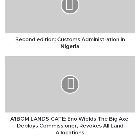
in
Nigeria
Second edition: Customs Administration in
Nigeria
A'IBOM
LANDS-
GATE:
Eno
Wields
The
Big
Axe,
Deploys
Commissioner,
A'IBOM LANDS-GATE: Eno Wields The Big Axe,
Revokes
Deploys Commissioner, Revokes All Land
All
Allocations
Land