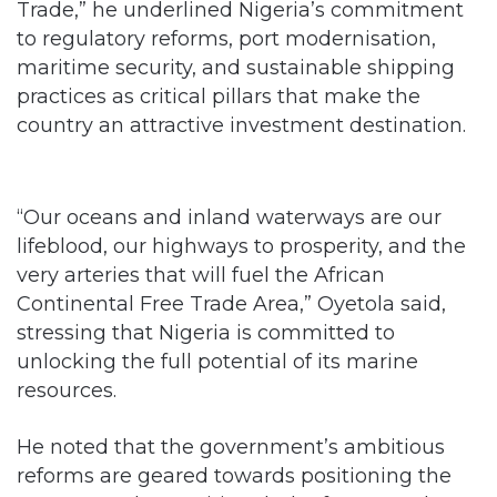
Trade,” he underlined Nigeria’s commitment
to regulatory reforms, port modernisation,
maritime security, and sustainable shipping
practices as critical pillars that make the
country an attractive investment destination.
“Our oceans and inland waterways are our
lifeblood, our highways to prosperity, and the
very arteries that will fuel the African
Continental Free Trade Area,” Oyetola said,
stressing that Nigeria is committed to
unlocking the full potential of its marine
resources.
He noted that the government’s ambitious
reforms are geared towards positioning the