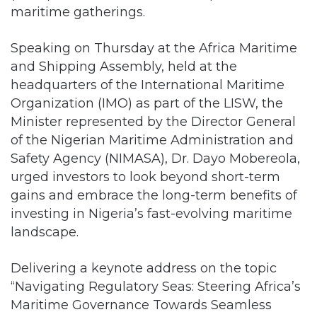
maritime gatherings.
Speaking on Thursday at the Africa Maritime
and Shipping Assembly, held at the
headquarters of the International Maritime
Organization (IMO) as part of the LISW, the
Minister represented by the Director General
of the Nigerian Maritime Administration and
Safety Agency (NIMASA), Dr. Dayo Mobereola,
urged investors to look beyond short-term
gains and embrace the long-term benefits of
investing in Nigeria’s fast-evolving maritime
landscape.
Delivering a keynote address on the topic
“Navigating Regulatory Seas: Steering Africa’s
Maritime Governance Towards Seamless