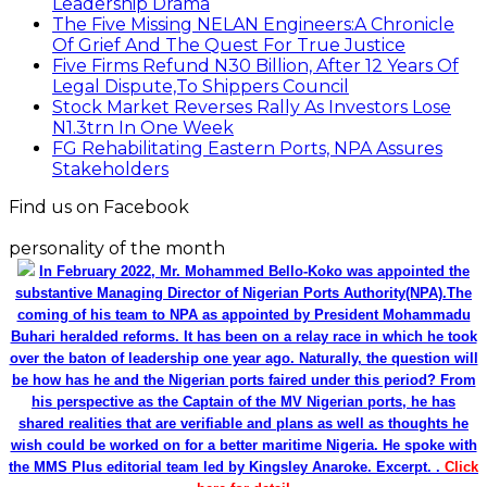
Leadership Drama
The Five Missing NELAN Engineers:A Chronicle
Of Grief And The Quest For True Justice
Five Firms Refund N30 Billion, After 12 Years Of
Legal Dispute,To Shippers Council
Stock Market Reverses Rally As Investors Lose
N1.3trn In One Week
FG Rehabilitating Eastern Ports, NPA Assures
Stakeholders
Find us on Facebook
personality of the month
In February 2022, Mr. Mohammed Bello-Koko was appointed the
substantive Managing Director of Nigerian Ports Authority(NPA).The
coming of his team to NPA as appointed by President Mohammadu
Buhari heralded reforms. It has been on a relay race in which he took
over the baton of leadership one year ago. Naturally, the question will
be how has he and the Nigerian ports faired under this period? From
his perspective as the Captain of the MV Nigerian ports, he has
shared realities that are verifiable and plans as well as thoughts he
wish could be worked on for a better maritime Nigeria. He spoke with
the MMS Plus editorial team led by Kingsley Anaroke. Excerpt. .
Click