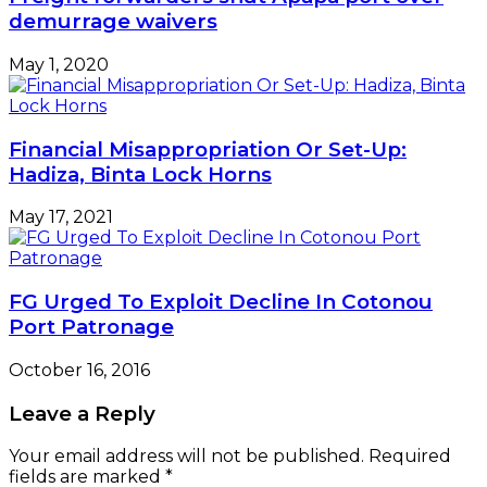
demurrage waivers
May 1, 2020
Financial Misappropriation Or Set-Up:
Hadiza, Binta Lock Horns
May 17, 2021
FG Urged To Exploit Decline In Cotonou
Port Patronage
October 16, 2016
Leave a Reply
Your email address will not be published.
Required
fields are marked
*