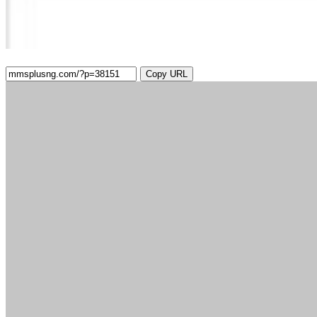
Copy URL