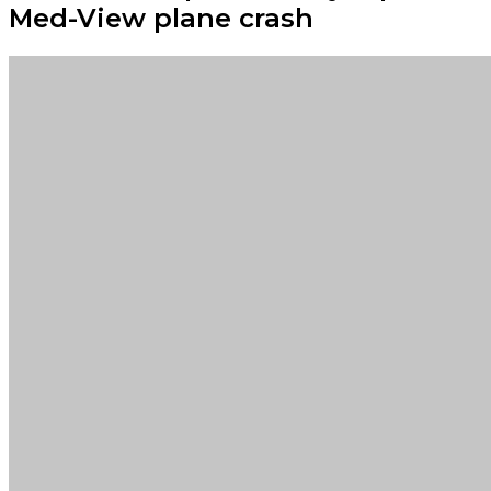
Med-View plane crash