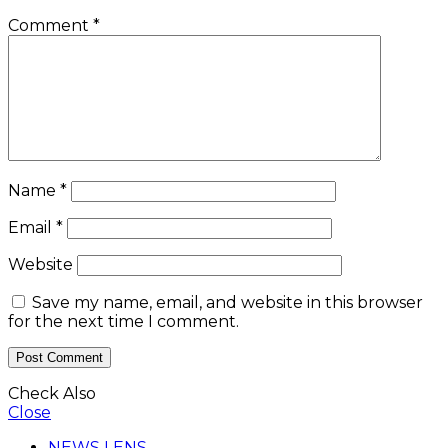
Comment
*
Name
*
Email
*
Website
Save my name, email, and website in this browser
for the next time I comment.
Check Also
Close
NEWS LENS