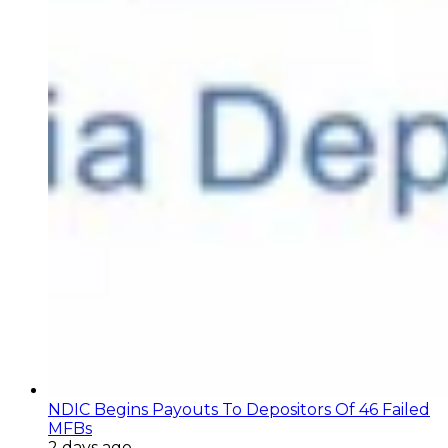
NDIC Begins Payouts To Depositors Of 46 Failed
MFBs
2 days ago