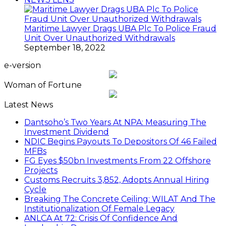
Maritime Lawyer Drags UBA Plc To Police Fraud
Unit Over Unauthorized Withdrawals
September 18, 2022
e-version
Woman of Fortune
Latest News
Dantsoho’s Two Years At NPA: Measuring The
Investment Dividend
NDIC Begins Payouts To Depositors Of 46 Failed
MFBs
FG Eyes $50bn Investments From 22 Offshore
Projects
Customs Recruits 3,852, Adopts Annual Hiring
Cycle
Breaking The Concrete Ceiling: WILAT And The
Institutionalization Of Female Legacy
ANLCA At 72: Crisis Of Confidence And