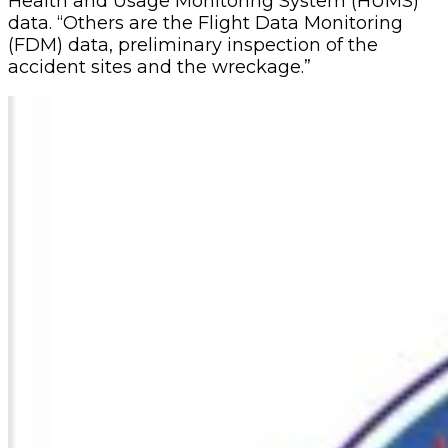
Health and Usage Monitoring System (HUMS)
data. “Others are the Flight Data Monitoring
(FDM) data, preliminary inspection of the
accident sites and the wreckage.”