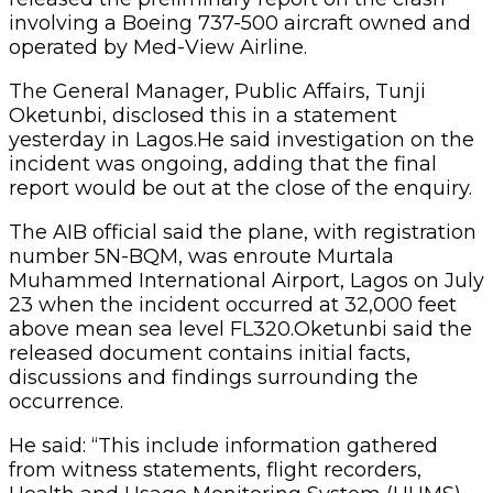
involving a Boeing 737-500 aircraft owned and
operated by Med-View Airline.
The General Manager, Public Affairs, Tunji
Oketunbi, disclosed this in a statement
yesterday in Lagos.He said investigation on the
incident was ongoing, adding that the final
report would be out at the close of the enquiry.
The AIB official said the plane, with registration
number 5N-BQM, was enroute Murtala
Muhammed International Airport, Lagos on July
23 when the incident occurred at 32,000 feet
above mean sea level FL320.Oketunbi said the
released document contains initial facts,
discussions and findings surrounding the
occurrence.
He said: “This include information gathered
from witness statements, flight recorders,