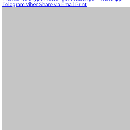
Telegram
Viber
Share via Email
Print