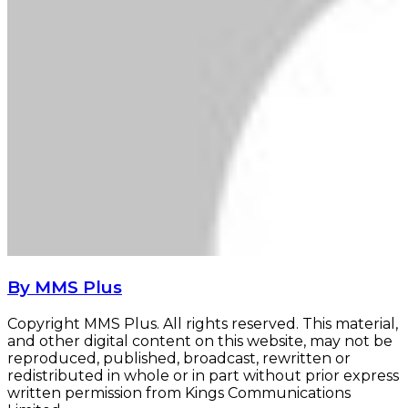
By MMS Plus
Copyright MMS Plus. All rights reserved. This material,
and other digital content on this website, may not be
reproduced, published, broadcast, rewritten or
redistributed in whole or in part without prior express
written permission from Kings Communications