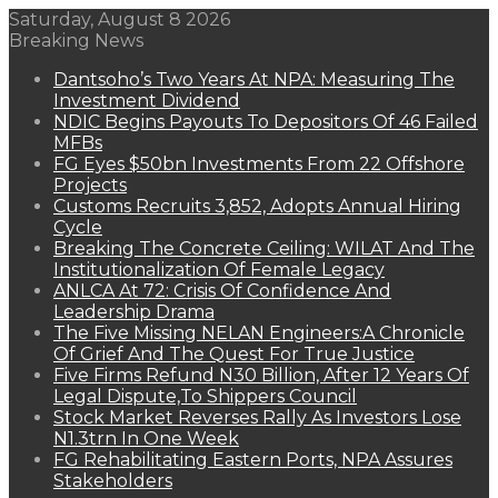
Saturday, August 8 2026
Breaking News
Dantsoho’s Two Years At NPA: Measuring The
Investment Dividend
NDIC Begins Payouts To Depositors Of 46 Failed
MFBs
FG Eyes $50bn Investments From 22 Offshore
Projects
Customs Recruits 3,852, Adopts Annual Hiring
Cycle
Breaking The Concrete Ceiling: WILAT And The
Institutionalization Of Female Legacy
ANLCA At 72: Crisis Of Confidence And
Leadership Drama
The Five Missing NELAN Engineers:A Chronicle
Of Grief And The Quest For True Justice
Five Firms Refund N30 Billion, After 12 Years Of
Legal Dispute,To Shippers Council
Stock Market Reverses Rally As Investors Lose
N1.3trn In One Week
FG Rehabilitating Eastern Ports, NPA Assures
Stakeholders