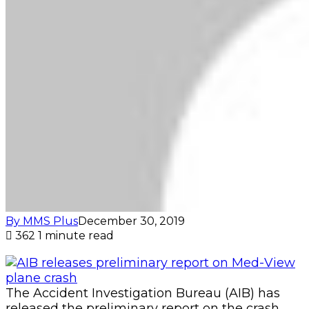
By MMS Plus
December 30, 2019
362
1 minute read
The Accident Investigation Bureau (AIB) has
released the preliminary report on the crash