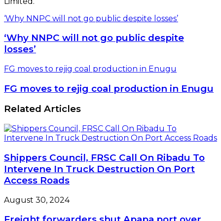
Limited.
‘Why NNPC will not go public despite losses’
‘Why NNPC will not go public despite
losses’
FG moves to rejig coal production in Enugu
FG moves to rejig coal production in Enugu
Related Articles
Shippers Council, FRSC Call On Ribadu To
Intervene In Truck Destruction On Port
Access Roads
August 30, 2024
Freight forwarders shut Apapa port over