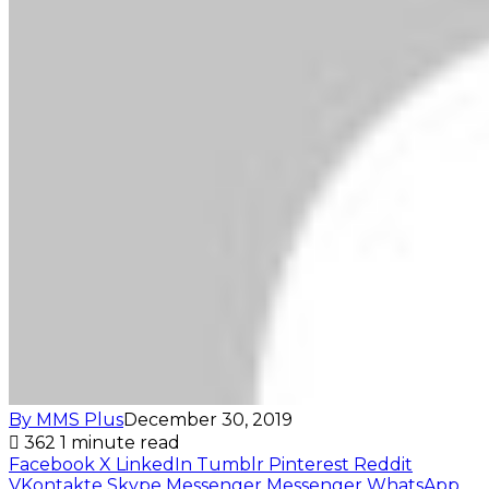
By MMS Plus
December 30, 2019
362
1 minute read
Facebook
X
LinkedIn
Tumblr
Pinterest
Reddit
VKontakte
Skype
Messenger
Messenger
WhatsApp