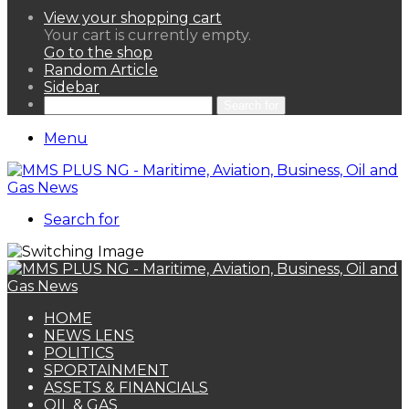
View your shopping cart
Your cart is currently empty.
Go to the shop
Random Article
Sidebar
Search for
Menu
Search for
HOME
NEWS LENS
POLITICS
SPORTAINMENT
ASSETS & FINANCIALS
OIL & GAS