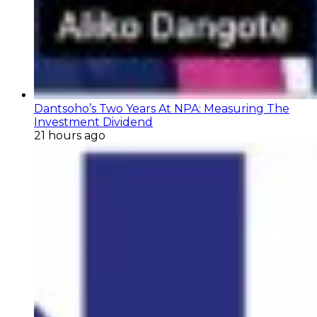
Dantsoho’s Two Years At NPA: Measuring The
Investment Dividend
21 hours ago