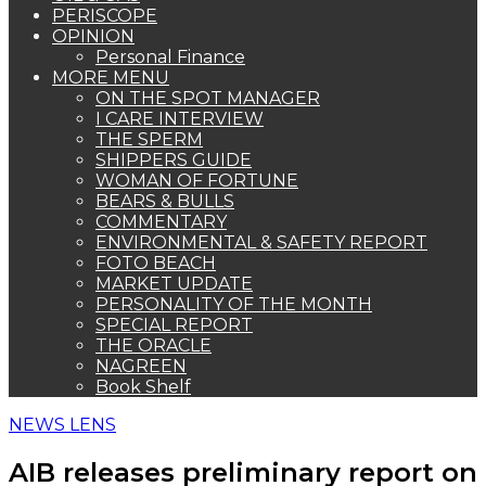
PERISCOPE
OPINION
Personal Finance
MORE MENU
ON THE SPOT MANAGER
I CARE INTERVIEW
THE SPERM
SHIPPERS GUIDE
WOMAN OF FORTUNE
BEARS & BULLS
COMMENTARY
ENVIRONMENTAL & SAFETY REPORT
FOTO BEACH
MARKET UPDATE
PERSONALITY OF THE MONTH
SPECIAL REPORT
THE ORACLE
NAGREEN
Book Shelf
NEWS LENS
AIB releases preliminary report on