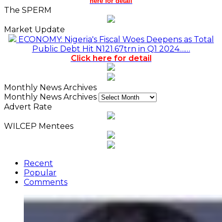
here for detail
The SPERM
Market Update
ECONOMY: Nigeria's Fiscal Woes Deepens as Total
Public Debt Hit N121.67trn in Q1 2024……
Click here for detail
Monthly News Archives
Monthly News Archives
Advert Rate
WILCEP Mentees
Recent
Popular
Comments