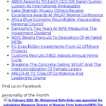
ABER Appoints 751.Earth CEO DR. Karen Sumer-
Lupson As International Ambassador
Saka, Braimah, Muazu, Others Receive
Excellence Awards At WiLAT Nigeria Conference
Africa Blue Economy Roundtable, Inaugurates
Regional Council
Dantsoho’s Two Years At NPA: Measuring The
Investment Dividend
NDIC Begins Payouts To Depositors Of 46 Failed
MFBs
FG Eyes $50bn Investments From 22 Offshore
Projects
Customs Recruits 3,852, Adopts Annual Hiring
Cycle
Breaking The Concrete Ceiling: WILAT And The
Institutionalization Of Female Legacy
ANLCA At 72: Crisis Of Confidence And
Leadership Drama
Find us on Facebook
personality of the month
In February 2022, Mr. Mohammed Bello-Koko was appointed the
substantive Managing Director of Nigerian Ports Authority(NPA).The