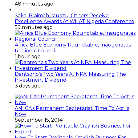
48 minutes ago
Saka, Braimah, Muazu, Others Receive
Excellence Awards At WiLAT Nigeria Conference
59 minutes ago
Africa Blue Economy Roundtable, Inaugurates
Regional Council
1 hour ago
Dantsoho’s Two Years At NPA: Measuring The
Investment Dividend
3 days ago
ANLCA’s Permanent Secretariat: Time To Act Is
Now
September 15, 2014
How To Start Profitable Crayfish Business For