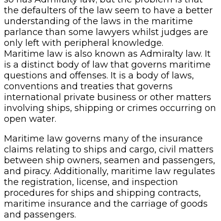
the defaulters of the law seem to have a better
understanding of the laws in the maritime
parlance than some lawyers whilst judges are
only left with peripheral knowledge.
Maritime law is also known as Admiralty law. It
is a distinct body of law that governs maritime
questions and offenses. It is a body of laws,
conventions and treaties that governs
international private business or other matters
involving ships, shipping or crimes occurring on
open water.
Maritime law governs many of the insurance
claims relating to ships and cargo, civil matters
between ship owners, seamen and passengers,
and piracy. Additionally, maritime law regulates
the registration, license, and inspection
procedures for ships and shipping contracts,
maritime insurance and the carriage of goods
and passengers.