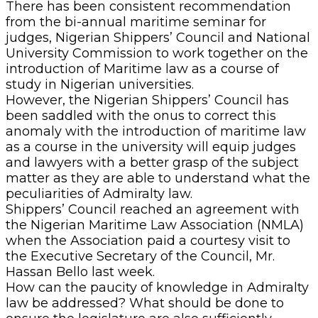
There has been consistent recommendation
from the bi-annual maritime seminar for
judges, Nigerian Shippers’ Council and National
University Commission to work together on the
introduction of Maritime law as a course of
study in Nigerian universities.
However, the Nigerian Shippers’ Council has
been saddled with the onus to correct this
anomaly with the introduction of maritime law
as a course in the university will equip judges
and lawyers with a better grasp of the subject
matter as they are able to understand what the
peculiarities of Admiralty law.
Shippers’ Council reached an agreement with
the Nigerian Maritime Law Association (NMLA)
when the Association paid a courtesy visit to
the Executive Secretary of the Council, Mr.
Hassan Bello last week.
How can the paucity of knowledge in Admiralty
law be addressed? What should be done to