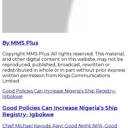
By MMS Plus
Copyright MMS Plus. All rights reserved. This material,
and other digital content on this website, may not be
reproduced, published, broadcast, rewritten or
redistributed in whole or in part without prior express
written permission from Kings Communications
Limited.
Good Policies Can Increase Nigeria’s Ship Registry-
Igbokwe
Good Policies Can Increase Nigeria’s Ship
Registry- Igbokwe
Chief Michael Kayode Ajayi: Good Night NPA, Good