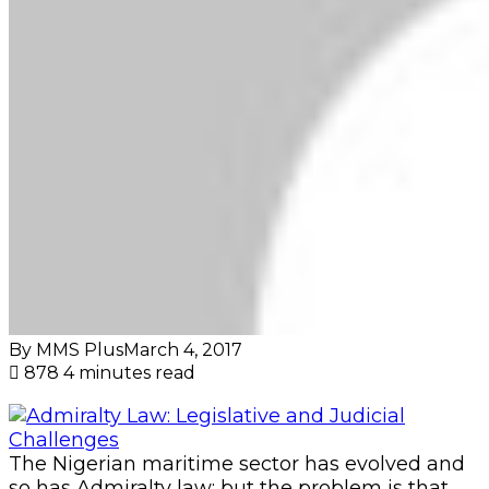
By MMS Plus
March 4, 2017
878
4 minutes read
The Nigerian maritime sector has evolved and
so has Admiralty law; but the problem is that