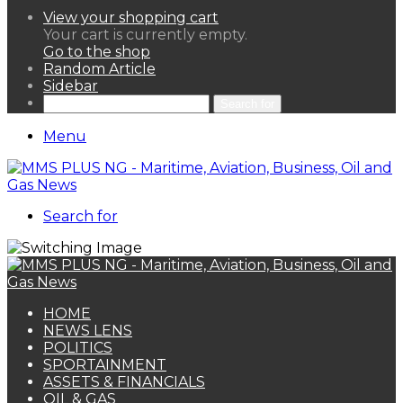
View your shopping cart
Your cart is currently empty.
Go to the shop
Random Article
Sidebar
Search for
Menu
Search for
HOME
NEWS LENS
POLITICS
SPORTAINMENT
ASSETS & FINANCIALS
OIL & GAS