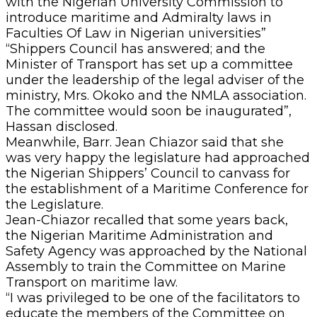
with the Nigerian University Commission to
introduce maritime and Admiralty laws in
Faculties Of Law in Nigerian universities”
“Shippers Council has answered; and the
Minister of Transport has set up a committee
under the leadership of the legal adviser of the
ministry, Mrs. Okoko and the NMLA association.
The committee would soon be inaugurated”,
Hassan disclosed.
Meanwhile, Barr. Jean Chiazor said that she
was very happy the legislature had approached
the Nigerian Shippers’ Council to canvass for
the establishment of a Maritime Conference for
the Legislature.
Jean-Chiazor recalled that some years back,
the Nigerian Maritime Administration and
Safety Agency was approached by the National
Assembly to train the Committee on Marine
Transport on maritime law.
“I was privileged to be one of the facilitators to
educate the members of the Committee on