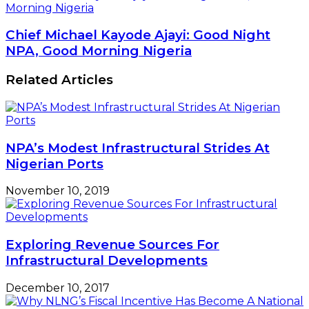
Morning Nigeria
Chief Michael Kayode Ajayi: Good Night
NPA, Good Morning Nigeria
Related Articles
NPA’s Modest Infrastructural Strides At
Nigerian Ports
November 10, 2019
Exploring Revenue Sources For
Infrastructural Developments
December 10, 2017