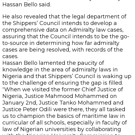
Hassan Bello said.
He also revealed that the legal department of
the Shippers’ Council intends to develop a
comprehensive data on Admiralty law cases,
assuring that the Council intends to be the go-
to-source in determining how far admiralty
cases are being resolved, with records of the
cases.
Hassan Bello lamented the paucity of
knowledge in the area of admiralty laws in
Nigeria and that Shippers’ Council is waking up
to the challenge of ensuring the gap is filled.
“When we visited the former Chief Justice of
Nigeria, Justice Mahmood Mohammed on
January 2nd, Justice Tanko Mohammed and
Justice Peter Odili were there, they all tasked
us to champion the basics of maritime law in
curricular of all schools, especially in faculty of
law of Nigerian universities by collaborating