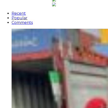
Recent
Popular
Comments