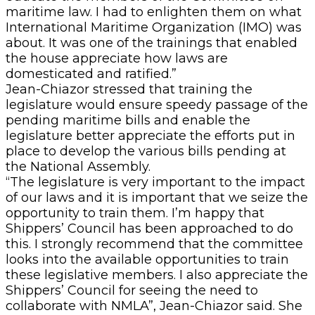
maritime law. I had to enlighten them on what
International Maritime Organization (IMO) was
about. It was one of the trainings that enabled
the house appreciate how laws are
domesticated and ratified.”
Jean-Chiazor stressed that training the
legislature would ensure speedy passage of the
pending maritime bills and enable the
legislature better appreciate the efforts put in
place to develop the various bills pending at
the National Assembly.
“The legislature is very important to the impact
of our laws and it is important that we seize the
opportunity to train them. I’m happy that
Shippers’ Council has been approached to do
this. I strongly recommend that the committee
looks into the available opportunities to train
these legislative members. I also appreciate the
Shippers’ Council for seeing the need to
collaborate with NMLA”, Jean-Chiazor said. She