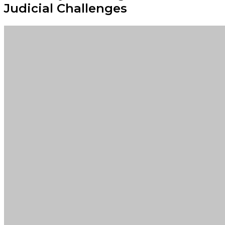
Judicial Challenges