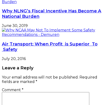
Why NLNG’s Fiscal Incentive Has Become A
National Burden
June 30, 2019
Air Transport: When Profit is Superior To
Safety
July 20, 2016
Leave a Reply
Your email address will not be published.
Required
fields are marked
*
Comment
*