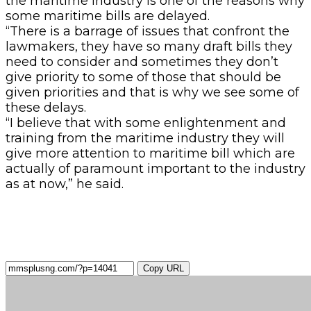
the maritime industry is one of the reasons why
some maritime bills are delayed.
“There is a barrage of issues that confront the
lawmakers, they have so many draft bills they
need to consider and sometimes they don’t
give priority to some of those that should be
given priorities and that is why we see some of
these delays.
“I believe that with some enlightenment and
training from the maritime industry they will
give more attention to maritime bill which are
actually of paramount important to the industry
as at now,” he said.
Copy URL