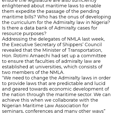
ensure the legislature are also sufficiently
enlightened about maritime laws to enable
them expedite the passage of the pending
maritime bills? Who has the onus of developing
the curriculum for the Admiralty law in Nigeria?
Is there a data bank of Admiralty cases for
resource purposes?
Addressing the delegates of NMLA last week,
the Executive Secretary of Shippers’ Council
revealed that the Minister of Transportation,
Hon. Rotimi Amaechi had set up a committee
to ensure that faculties of admiralty law are
established at universities, which consists of
two members of the NMLA.
“We need to change the Admiralty laws in order
to provide laws that are predictable and lucid
and geared towards economic development of
the nation through the maritime sector. We can
achieve this when we collaborate with the
Nigerian Maritime Law Association for
seminars, conferences and many other ways”