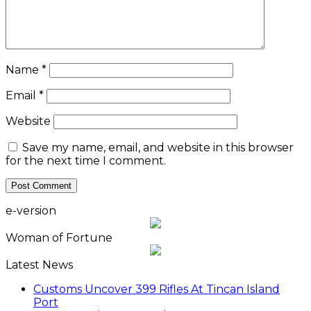
Name
*
Email
*
Website
Save my name, email, and website in this browser
for the next time I comment.
e-version
Woman of Fortune
Latest News
Customs Uncover 399 Rifles At Tincan Island
Port