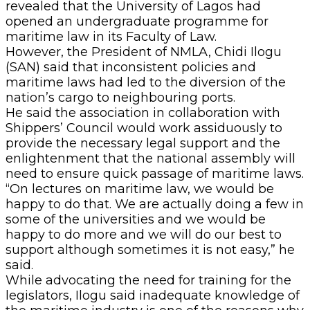
revealed that the University of Lagos had
opened an undergraduate programme for
maritime law in its Faculty of Law.
However, the President of NMLA, Chidi Ilogu
(SAN) said that inconsistent policies and
maritime laws had led to the diversion of the
nation’s cargo to neighbouring ports.
He said the association in collaboration with
Shippers’ Council would work assiduously to
provide the necessary legal support and the
enlightenment that the national assembly will
need to ensure quick passage of maritime laws.
“On lectures on maritime law, we would be
happy to do that. We are actually doing a few in
some of the universities and we would be
happy to do more and we will do our best to
support although sometimes it is not easy,” he
said.
While advocating the need for training for the
legislators, Ilogu said inadequate knowledge of