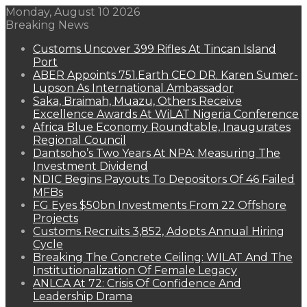
Monday, August 10 2026
Breaking News
Customs Uncover 399 Rifles At Tincan Island
Port
ABER Appoints 751.Earth CEO DR. Karen Sumer-
Lupson As International Ambassador
Saka, Braimah, Muazu, Others Receive
Excellence Awards At WiLAT Nigeria Conference
Africa Blue Economy Roundtable, Inaugurates
Regional Council
Dantsoho’s Two Years At NPA: Measuring The
Investment Dividend
NDIC Begins Payouts To Depositors Of 46 Failed
MFBs
FG Eyes $50bn Investments From 22 Offshore
Projects
Customs Recruits 3,852, Adopts Annual Hiring
Cycle
Breaking The Concrete Ceiling: WILAT And The
Institutionalization Of Female Legacy
ANLCA At 72: Crisis Of Confidence And
Leadership Drama