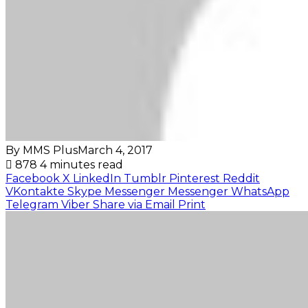
By MMS Plus
March 4, 2017
878
4 minutes read
Facebook
X
LinkedIn
Tumblr
Pinterest
Reddit
VKontakte
Skype
Messenger
Messenger
WhatsApp
Telegram
Viber
Share via Email
Print