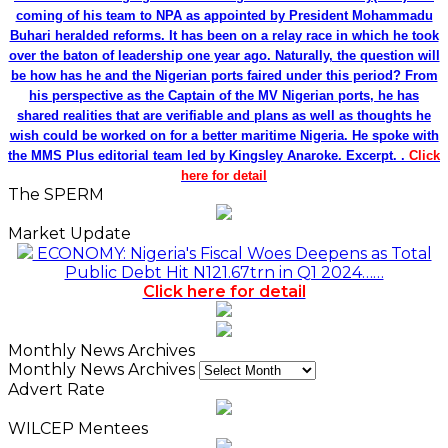
coming of his team to NPA as appointed by President Mohammadu
Buhari heralded reforms. It has been on a relay race in which he took
over the baton of leadership one year ago. Naturally, the question will
be how has he and the Nigerian ports faired under this period? From
his perspective as the Captain of the MV Nigerian ports, he has
shared realities that are verifiable and plans as well as thoughts he
wish could be worked on for a better maritime Nigeria. He spoke with
the MMS Plus editorial team led by Kingsley Anaroke. Excerpt. .
Click
here for detail
The SPERM
Market Update
ECONOMY: Nigeria's Fiscal Woes Deepens as Total
Public Debt Hit N121.67trn in Q1 2024……
Click here for detail
Monthly News Archives
Monthly News Archives
Advert Rate
WILCEP Mentees