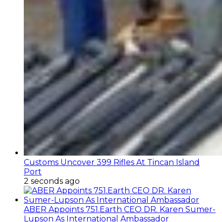
Customs Uncover 399 Rifles At Tincan Island
Port
2 seconds ago
ABER Appoints 751.Earth CEO DR. Karen Sumer-
Lupson As International Ambassador