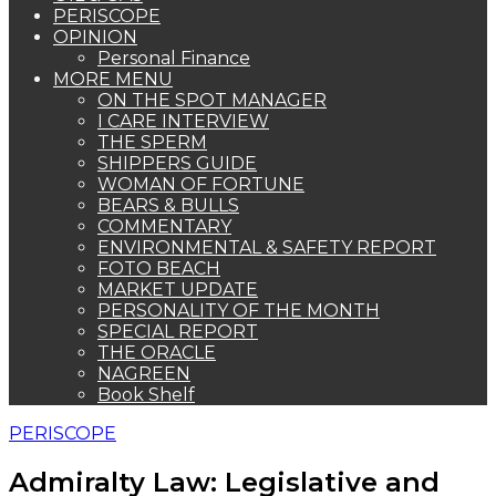
PERISCOPE
OPINION
Personal Finance
MORE MENU
ON THE SPOT MANAGER
I CARE INTERVIEW
THE SPERM
SHIPPERS GUIDE
WOMAN OF FORTUNE
BEARS & BULLS
COMMENTARY
ENVIRONMENTAL & SAFETY REPORT
FOTO BEACH
MARKET UPDATE
PERSONALITY OF THE MONTH
SPECIAL REPORT
THE ORACLE
NAGREEN
Book Shelf
PERISCOPE
Admiralty Law: Legislative and