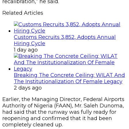
recalibration,” he said.
Related Articles
Customs Recruits 3,852, Adopts Annual
Hiring Cycle
1 day ago
Breaking The Concrete Ceiling: WILAT And
The Institutionalization Of Female Legacy
2 days ago
Earlier, the Managing Director, Federal Airports
Authority of Nigeria (FAAN), Mr. Saleh Dunoma,
had said that the runway was fully ready for
reopening and confirmed that it had been
completely cleaned up.