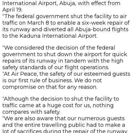
International Airport, Abuja, with effect from
April 19.
“The federal government shut the facility to air
traffic on March 8 to enable a six-week repair of
its runway and diverted all Abuja-bound flights
to the Kaduna International Airport.
“We considered the decision of the federal
government to shut down the airport for quick
repairs of its runway in tandem with the high
safety standards of our flight operations.
“At Air Peace, the safety of our esteemed guests
is our first rule of business. We do not
compromise on that for any reason.
“Although the decision to shut the facility to
traffic came at a huge cost for us, nothing
compares with safety.
“We are also aware that our numerous guests
and the entire travelling public had to make a
lot of sacrifices during the repair of the runway