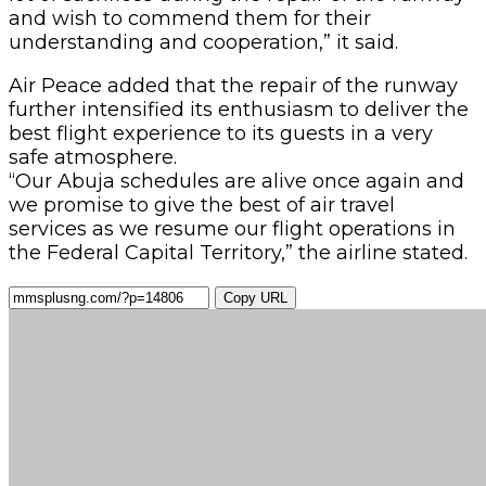
and wish to commend them for their
understanding and cooperation,” it said.
Air Peace added that the repair of the runway
further intensified its enthusiasm to deliver the
best flight experience to its guests in a very
safe atmosphere.
“Our Abuja schedules are alive once again and
we promise to give the best of air travel
services as we resume our flight operations in
the Federal Capital Territory,” the airline stated.
Copy URL