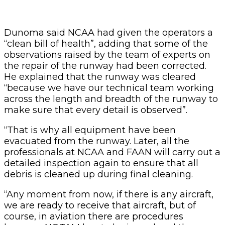
Dunoma said NCAA had given the operators a
“clean bill of health”, adding that some of the
observations raised by the team of experts on
the repair of the runway had been corrected.
He explained that the runway was cleared
“because we have our technical team working
across the length and breadth of the runway to
make sure that every detail is observed”.
“That is why all equipment have been
evacuated from the runway. Later, all the
professionals at NCAA and FAAN will carry out a
detailed inspection again to ensure that all
debris is cleaned up during final cleaning.
“Any moment from now, if there is any aircraft,
we are ready to receive that aircraft, but of
course, in aviation there are procedures