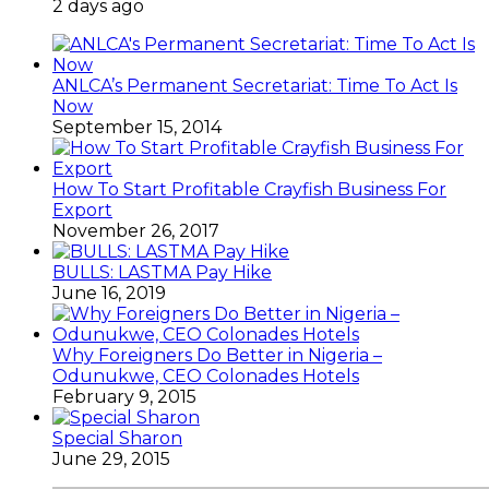
2 days ago
ANLCA’s Permanent Secretariat: Time To Act Is
Now
September 15, 2014
How To Start Profitable Crayfish Business For
Export
November 26, 2017
BULLS: LASTMA Pay Hike
June 16, 2019
Why Foreigners Do Better in Nigeria –
Odunukwe, CEO Colonades Hotels
February 9, 2015
Special Sharon
June 29, 2015