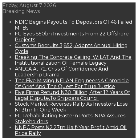
Friday, August 7 2026
Breaking News
NDIC Begins Payouts To Depositors Of 46 Failed
MFBs
FG Eyes $50bn Investments From 22 Offshore
Projects
Customs Recruits 3,852, Adopts Annual Hiring
Cycle
Breaking The Concrete Ceiling: WILAT And The
Institutionalization Of Female Legacy
ANLCA At 72: Crisis Of Confidence And
Leadership Drama
The Five Missing NELAN Engineers:A Chronicle
Of Grief And The Quest For True Justice
Five Firms Refund N30 Billion, After 12 Years Of
Legal Dispute,To Shippers Council
Stock Market Reverses Rally As Investors Lose
N1.3trn In One Week
FG Rehabilitating Eastern Ports, NPA Assures
Stakeholders
NNPC Posts N2.27tn Half-Year Profit Amid Oil
Price Rally