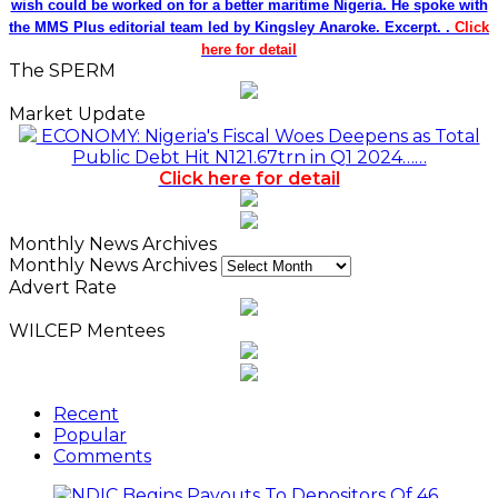
wish could be worked on for a better maritime Nigeria. He spoke with
the MMS Plus editorial team led by Kingsley Anaroke. Excerpt. .
Click
here for detail
The SPERM
Market Update
ECONOMY: Nigeria's Fiscal Woes Deepens as Total
Public Debt Hit N121.67trn in Q1 2024……
Click here for detail
Monthly News Archives
Monthly News Archives
Advert Rate
WILCEP Mentees
Recent
Popular
Comments