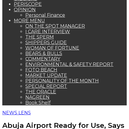
PERISCOPE
OPINION
Personal Finance
MORE MENU
ON THE SPOT MANAGER
I CARE INTERVIEW
THE SPERM
SHIPPERS GUIDE
WOMAN OF FORTUNE
BEARS & BULLS
COMMENTARY
ENVIRONMENTAL & SAFETY REPORT
FOTO BEACH
MARKET UPDATE
PERSONALITY OF THE MONTH
SPECIAL REPORT
THE ORACLE
NAGREEN
Book Shelf
NEWS LENS
Abuja Airport Ready for Use, Says