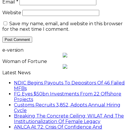
Email
*
Website
Save my name, email, and website in this browser
for the next time I comment.
e-version
Woman of Fortune
Latest News
NDIC Begins Payouts To Depositors Of 46 Failed
MFBs
FG Eyes $50bn Investments From 22 Offshore
Projects
Customs Recruits 3,852, Adopts Annual Hiring
Cycle
Breaking The Concrete Ceiling: WILAT And The
Institutionalization Of Female Legacy
ANLCA At 72: Crisis Of Confidence And