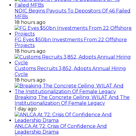
NDIC Begins Payouts To Depositors Of 46 Failed
MFBs
18 hours ago
FG Eyes $50bn Investments From 22 Offshore
Projects
18 hours ago
Customs Recruits 3,852, Adopts Annual Hiring
Cycle
18 hours ago
Breaking The Concrete Ceiling: WILAT And The
Institutionalization Of Female Legacy
1 day ago
ANLCA At 72: Crisis Of Confidence And
Leadership Drama