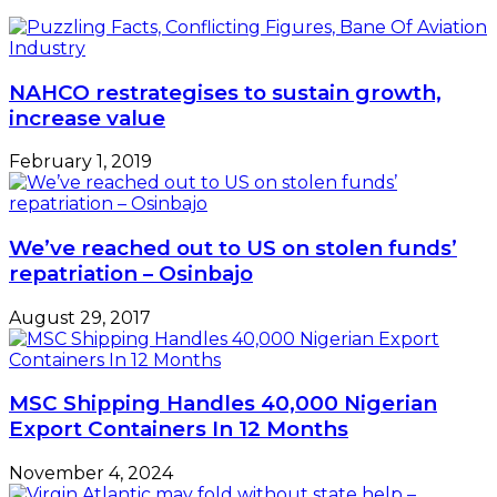
NAHCO restrategises to sustain growth,
increase value
February 1, 2019
We’ve reached out to US on stolen funds’
repatriation – Osinbajo
August 29, 2017
MSC Shipping Handles 40,000 Nigerian
Export Containers In 12 Months
November 4, 2024