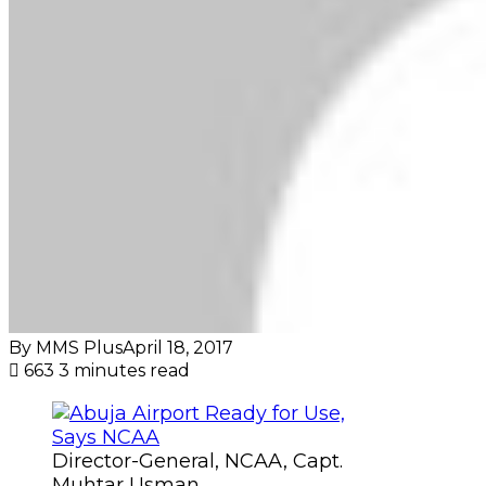
By MMS Plus
April 18, 2017
663
3 minutes read
Director-General, NCAA, Capt.
Muhtar Usman