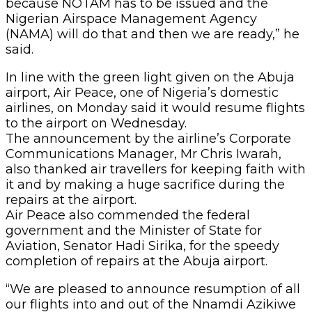
because NOTAM has to be issued and the
Nigerian Airspace Management Agency
(NAMA) will do that and then we are ready,” he
said.
In line with the green light given on the Abuja
airport, Air Peace, one of Nigeria’s domestic
airlines, on Monday said it would resume flights
to the airport on Wednesday.
The announcement by the airline’s Corporate
Communications Manager, Mr Chris Iwarah,
also thanked air travellers for keeping faith with
it and by making a huge sacrifice during the
repairs at the airport.
Air Peace also commended the federal
government and the Minister of State for
Aviation, Senator Hadi Sirika, for the speedy
completion of repairs at the Abuja airport.
“We are pleased to announce resumption of all
our flights into and out of the Nnamdi Azikiwe