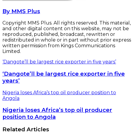
By MMS Plus
Copyright MMS Plus. All rights reserved. This material,
and other digital content on this website, may not be
reproduced, published, broadcast, rewritten or
redistributed in whole or in part without prior express
written permission from Kings Communications
Limited.
‘Dangote’ll be largest rice exporter in five years’
‘Dangote’ll be largest rice exporter in five
years’
Nigeria loses Africa’s top oil producer position to
Angola
Nigeria loses Africa’s top oil producer
position to Angola
Related Articles