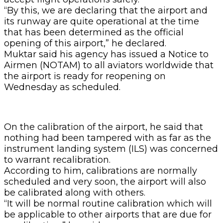
“By this, we are declaring that the airport and
its runway are quite operational at the time
that has been determined as the official
opening of this airport,” he declared.
Muktar said his agency has issued a Notice to
Airmen (NOTAM) to all aviators worldwide that
the airport is ready for reopening on
Wednesday as scheduled.
On the calibration of the airport, he said that
nothing had been tampered with as far as the
instrument landing system (ILS) was concerned
to warrant recalibration.
According to him, calibrations are normally
scheduled and very soon, the airport will also
be calibrated along with others.
“It will be normal routine calibration which will
be applicable to other airports that are due for