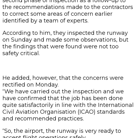
second phase of inspection as a follow-up to
the recommendations made to the contractors
to correct some areas of concern earlier
identified by a team of experts.
According to him, they inspected the runway
on Sunday and made some observations, but
the findings that were found were not too
safety critical.
He added, however, that the concerns were
rectified on Monday.
“We have carried out the inspection and we
have confirmed that the job has been done
quite satisfactorily in line with the International
Civil Aviation Organisation (ICAO) standards
and recommended practices.
“So, the airport, the runway is very ready to
accept flight operations safely.