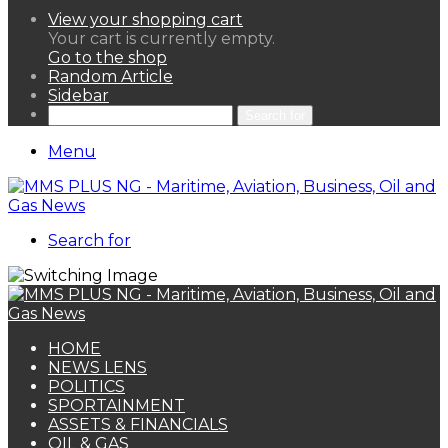
View your shopping cart
Your cart is currently empty.
Go to the shop
Random Article
Sidebar
Search for
Menu
Search for
HOME
NEWS LENS
POLITICS
SPORTAINMENT
ASSETS & FINANCIALS
OIL & GAS