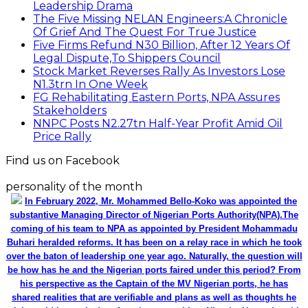
Leadership Drama
The Five Missing NELAN Engineers:A Chronicle
Of Grief And The Quest For True Justice
Five Firms Refund N30 Billion, After 12 Years Of
Legal Dispute,To Shippers Council
Stock Market Reverses Rally As Investors Lose
N1.3trn In One Week
FG Rehabilitating Eastern Ports, NPA Assures
Stakeholders
NNPC Posts N2.27tn Half-Year Profit Amid Oil
Price Rally
Find us on Facebook
personality of the month
In February 2022, Mr. Mohammed Bello-Koko was appointed the
substantive Managing Director of Nigerian Ports Authority(NPA).The
coming of his team to NPA as appointed by President Mohammadu
Buhari heralded reforms. It has been on a relay race in which he took
over the baton of leadership one year ago. Naturally, the question will
be how has he and the Nigerian ports faired under this period? From
his perspective as the Captain of the MV Nigerian ports, he has
shared realities that are verifiable and plans as well as thoughts he