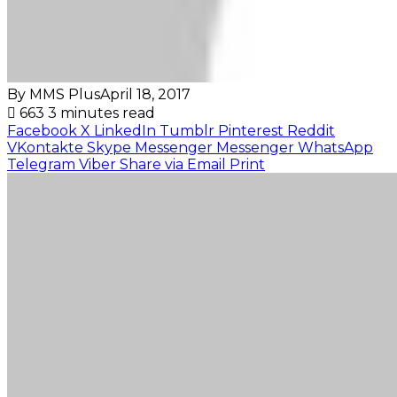
By MMS Plus
April 18, 2017
663
3 minutes read
Facebook
X
LinkedIn
Tumblr
Pinterest
Reddit
VKontakte
Skype
Messenger
Messenger
WhatsApp
Telegram
Viber
Share via Email
Print