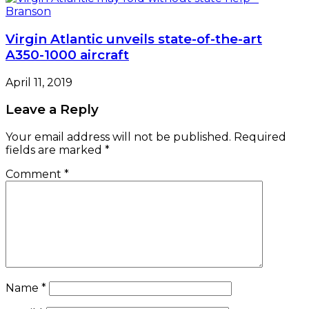
Virgin Atlantic unveils state-of-the-art
A350-1000 aircraft
April 11, 2019
Leave a Reply
Your email address will not be published.
Required
fields are marked
*
Comment
*
Name
*