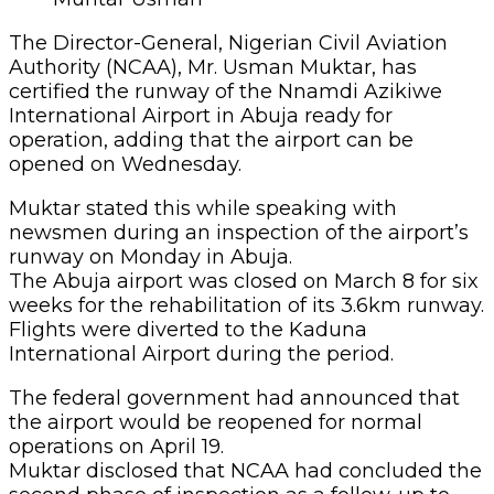
The Director-General, Nigerian Civil Aviation
Authority (NCAA), Mr. Usman Muktar, has
certified the runway of the Nnamdi Azikiwe
International Airport in Abuja ready for
operation, adding that the airport can be
opened on Wednesday.
Muktar stated this while speaking with
newsmen during an inspection of the airport’s
runway on Monday in Abuja.
The Abuja airport was closed on March 8 for six
weeks for the rehabilitation of its 3.6km runway.
Flights were diverted to the Kaduna
International Airport during the period.
The federal government had announced that
the airport would be reopened for normal
operations on April 19.
Muktar disclosed that NCAA had concluded the