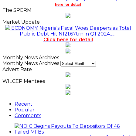
here for detail
The SPERM
Market Update
ECONOMY: Nigeria's Fiscal Woes Deepens as Total
Public Debt Hit N121.67trn in Q1 2024……
Click here for detail
Monthly News Archives
Monthly News Archives
Advert Rate
WILCEP Mentees
Recent
Popular
Comments