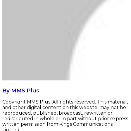
By MMS Plus
Copyright MMS Plus. All rights reserved. This material,
and other digital content on this website, may not be
reproduced, published, broadcast, rewritten or
redistributed in whole or in part without prior express
written permission from Kings Communications
Limited.