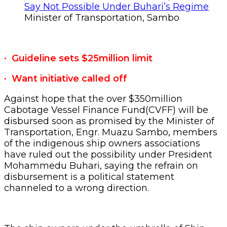
Minister of Transportation, Sambo
· Guideline sets $25million limit
· Want initiative called off
Against hope that the over $350million
Cabotage Vessel Finance Fund(CVFF) will be
disbursed soon as promised by the Minister of
Transportation, Engr. Muazu Sambo, members
of the indigenous ship owners associations
have ruled out the possibility under President
Mohammedu Buhari, saying the refrain on
disbursement is a political statement
channeled to a wrong direction.