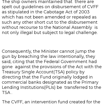
The ship owners maintained that there are
spelt out guidelines on disbursement of CVFF
as stipulated in the Cabotage Act of 2003
which has not been amended or repealed as
such any other short cut to the disbursement
without recourse to the National Assembly is
not only illegal but subject to legal challenge.
Consequently, the Minister cannot jump the
gun by breaching the law intentionally, they
said, citing that the Federal Government had
gone against the provisions of the Act with the
Treasury Single Account(TSA) policy by
directing that the Fund originally lodged in
commercial banks designated as the Primary
Lending Institutions(PLIs) be transferred to the
TSA .
The CVFF, an intervention fund created for the