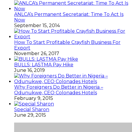
ANLCA’s Permanent Secretariat: Time To Act Is
Now
September 15, 2014
How To Start Profitable Crayfish Business For
Export
November 26, 2017
BULLS: LASTMA Pay Hike
June 16, 2019
Why Foreigners Do Better in Nigeria –
Odunukwe, CEO Colonades Hotels
February 9, 2015
Special Sharon
June 29, 2015