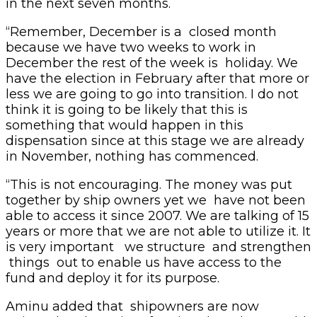
in the next seven months.
“Remember, December is a closed month
because we have two weeks to work in
December the rest of the week is holiday. We
have the election in February after that more or
less we are going to go into transition. I do not
think it is going to be likely that this is
something that would happen in this
dispensation since at this stage we are already
in November, nothing has commenced.
“This is not encouraging. The money was put
together by ship owners yet we have not been
able to access it since 2007. We are talking of 15
years or more that we are not able to utilize it. It
is very important we structure and strengthen
things out to enable us have access to the
fund and deploy it for its purpose.
Aminu added that shipowners are now