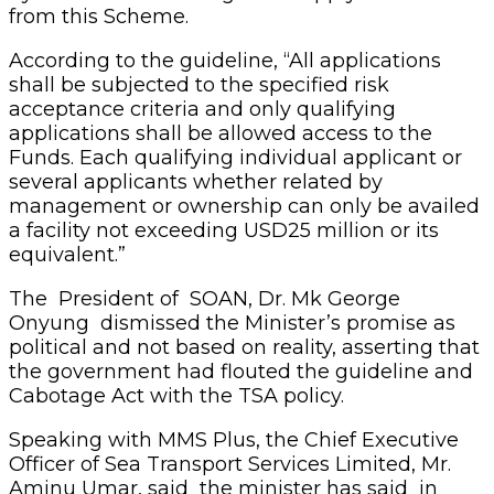
from this Scheme.
According to the guideline, “All applications
shall be subjected to the specified risk
acceptance criteria and only qualifying
applications shall be allowed access to the
Funds. Each qualifying individual applicant or
several applicants whether related by
management or ownership can only be availed
a facility not exceeding USD25 million or its
equivalent.”
The President of SOAN, Dr. Mk George
Onyung dismissed the Minister’s promise as
political and not based on reality, asserting that
the government had flouted the guideline and
Cabotage Act with the TSA policy.
Speaking with MMS Plus, the Chief Executive
Officer of Sea Transport Services Limited, Mr.
Aminu Umar, said the minister has said in