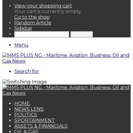
View your shopping cart
Your cart is currently empty.
Go to the shop
Random Article
Sidebar
Search for
Menu
Search for
HOME
NEWS LENS
POLITICS
SPORTAINMENT
ASSETS & FINANCIALS
OIL & GAS