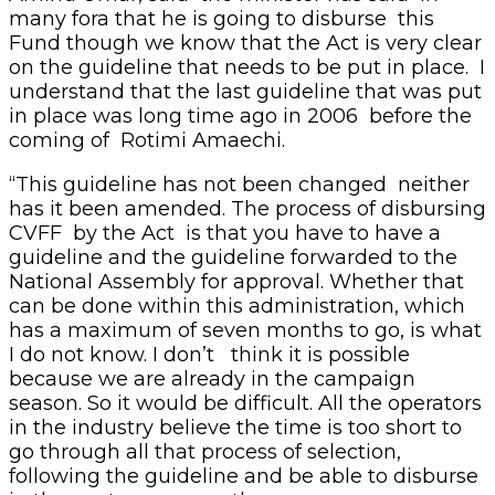
many fora that he is going to disburse this
Fund though we know that the Act is very clear
on the guideline that needs to be put in place. I
understand that the last guideline that was put
in place was long time ago in 2006 before the
coming of Rotimi Amaechi.
“This guideline has not been changed neither
has it been amended. The process of disbursing
CVFF by the Act is that you have to have a
guideline and the guideline forwarded to the
National Assembly for approval. Whether that
can be done within this administration, which
has a maximum of seven months to go, is what
I do not know. I don’t think it is possible
because we are already in the campaign
season. So it would be difficult. All the operators
in the industry believe the time is too short to
go through all that process of selection,
following the guideline and be able to disburse