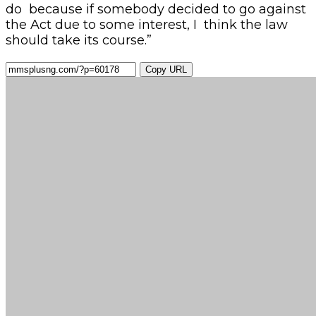
do because if somebody decided to go against
the Act due to some interest, I think the law
should take its course.”
Copy URL