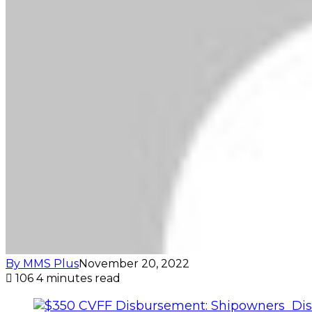
By MMS Plus
November 20, 2022
106
4 minutes read