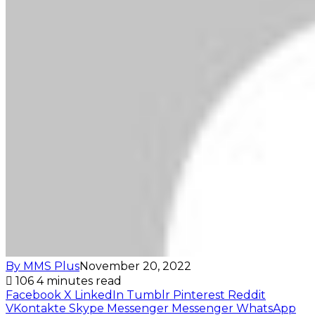
By MMS Plus
November 20, 2022
106
4 minutes read
Facebook
X
LinkedIn
Tumblr
Pinterest
Reddit
VKontakte
Skype
Messenger
Messenger
WhatsApp