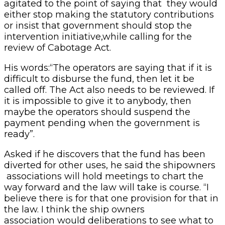
agitated to the point of saying that they would
either stop making the statutory contributions
or insist that government should stop the
intervention initiative,while calling for the
review of Cabotage Act.
His words:“The operators are saying that if it is
difficult to disburse the fund, then let it be
called off. The Act also needs to be reviewed. If
it is impossible to give it to anybody, then
maybe the operators should suspend the
payment pending when the government is
ready”.
Asked if he discovers that the fund has been
diverted for other uses, he said the shipowners
associations will hold meetings to chart the
way forward and the law will take is course. “I
believe there is for that one provision for that in
the law. I think the ship owners
association would deliberations to see what to