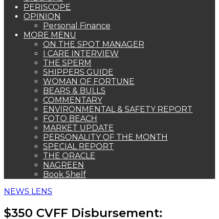
PERISCOPE
OPINION
Personal Finance
MORE MENU
ON THE SPOT MANAGER
I CARE INTERVIEW
THE SPERM
SHIPPERS GUIDE
WOMAN OF FORTUNE
BEARS & BULLS
COMMENTARY
ENVIRONMENTAL & SAFETY REPORT
FOTO BEACH
MARKET UPDATE
PERSONALITY OF THE MONTH
SPECIAL REPORT
THE ORACLE
NAGREEN
Book Shelf
NEWS LENS
$350 CVFF Disbursement: