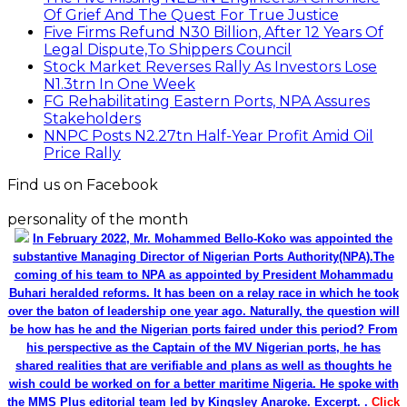
Of Grief And The Quest For True Justice
Five Firms Refund N30 Billion, After 12 Years Of
Legal Dispute,To Shippers Council
Stock Market Reverses Rally As Investors Lose
N1.3trn In One Week
FG Rehabilitating Eastern Ports, NPA Assures
Stakeholders
NNPC Posts N2.27tn Half-Year Profit Amid Oil
Price Rally
Find us on Facebook
personality of the month
In February 2022, Mr. Mohammed Bello-Koko was appointed the
substantive Managing Director of Nigerian Ports Authority(NPA).The
coming of his team to NPA as appointed by President Mohammadu
Buhari heralded reforms. It has been on a relay race in which he took
over the baton of leadership one year ago. Naturally, the question will
be how has he and the Nigerian ports faired under this period? From
his perspective as the Captain of the MV Nigerian ports, he has
shared realities that are verifiable and plans as well as thoughts he
wish could be worked on for a better maritime Nigeria. He spoke with
the MMS Plus editorial team led by Kingsley Anaroke. Excerpt. .
Click