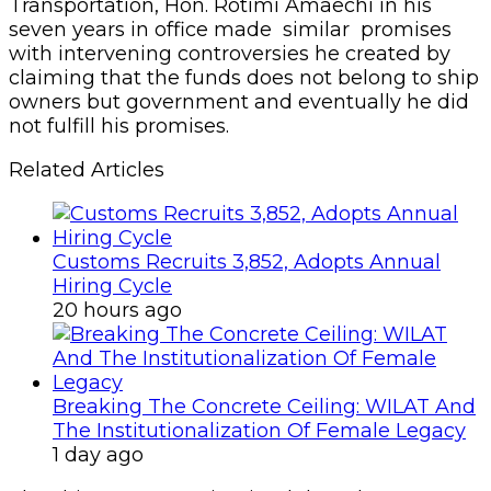
Transportation, Hon. Rotimi Amaechi in his
seven years in office made similar promises
with intervening controversies he created by
claiming that the funds does not belong to ship
owners but government and eventually he did
not fulfill his promises.
Related Articles
Customs Recruits 3,852, Adopts Annual
Hiring Cycle
20 hours ago
Breaking The Concrete Ceiling: WILAT And
The Institutionalization Of Female Legacy
1 day ago