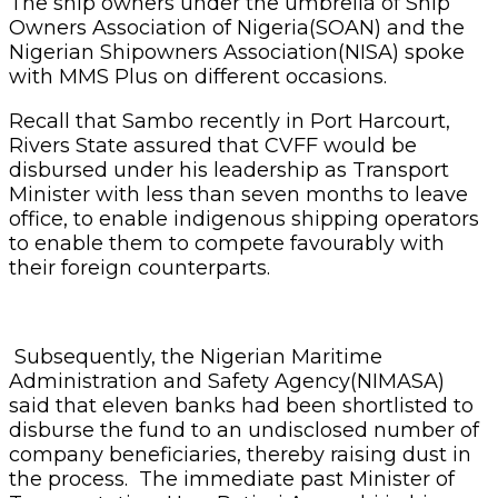
The ship owners under the umbrella of Ship
Owners Association of Nigeria(SOAN) and the
Nigerian Shipowners Association(NISA) spoke
with MMS Plus on different occasions.
Recall that Sambo recently in Port Harcourt,
Rivers State assured that CVFF would be
disbursed under his leadership as Transport
Minister with less than seven months to leave
office, to enable indigenous shipping operators
to enable them to compete favourably with
their foreign counterparts.
Subsequently, the Nigerian Maritime
Administration and Safety Agency(NIMASA)
said that eleven banks had been shortlisted to
disburse the fund to an undisclosed number of
company beneficiaries, thereby raising dust in
the process. The immediate past Minister of