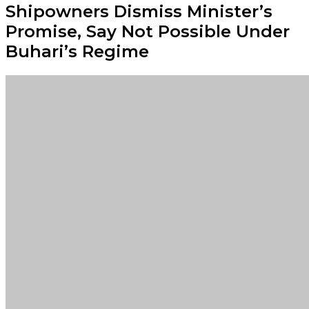
Shipowners Dismiss Minister’s
Promise, Say Not Possible Under
Buhari’s Regime