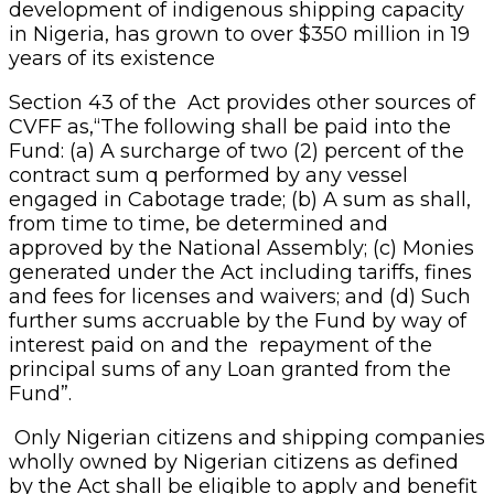
development of indigenous shipping capacity
in Nigeria, has grown to over $350 million in 19
years of its existence
Section 43 of the Act provides other sources of
CVFF as,“The following shall be paid into the
Fund: (a) A surcharge of two (2) percent of the
contract sum q performed by any vessel
engaged in Cabotage trade; (b) A sum as shall,
from time to time, be determined and
approved by the National Assembly; (c) Monies
generated under the Act including tariffs, fines
and fees for licenses and waivers; and (d) Such
further sums accruable by the Fund by way of
interest paid on and the repayment of the
principal sums of any Loan granted from the
Fund”.
Only Nigerian citizens and shipping companies
wholly owned by Nigerian citizens as defined
by the Act shall be eligible to apply and benefit