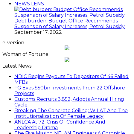
NEWS LENS
Debt burden: Budget Office Recommends
Suspension of Salary Increases, Petrol Subsidy
September 17, 2022
e-version
Woman of Fortune
Latest News
NDIC Begins Payouts To Depositors Of 46 Failed
MFBs
FG Eyes $50bn Investments From 22 Offshore
Projects
Customs Recruits 3,852, Adopts Annual Hiring
Cycle
Breaking The Concrete Ceiling: WILAT And The
Institutionalization Of Female Legacy
ANLCA At 72: Crisis Of Confidence And
Leadership Drama
The Five Missing NELAN Engineers:A Chronicle