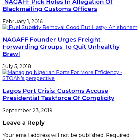
NAGAFF Pick Holes In Allegation Of
Blackmailing Customs Officers
February 1, 2016
NAGAFF Founder Urges Freight
Forwarding Groups To Quit Unhealthy
Brawl
July 5, 2018
Lagos Port Crisis: Customs Accuse
Presidential Taskforce Of Complicity
September 23, 2019
Leave a Reply
Your email address will not be published.
Required