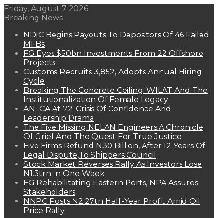
Friday, August 7 2026
Breaking News
NDIC Begins Payouts To Depositors Of 46 Failed
MFBs
FG Eyes $50bn Investments From 22 Offshore
Projects
Customs Recruits 3,852, Adopts Annual Hiring
Cycle
Breaking The Concrete Ceiling: WILAT And The
Institutionalization Of Female Legacy
ANLCA At 72: Crisis Of Confidence And
Leadership Drama
The Five Missing NELAN Engineers:A Chronicle
Of Grief And The Quest For True Justice
Five Firms Refund N30 Billion, After 12 Years Of
Legal Dispute,To Shippers Council
Stock Market Reverses Rally As Investors Lose
N1.3trn In One Week
FG Rehabilitating Eastern Ports, NPA Assures
Stakeholders
NNPC Posts N2.27tn Half-Year Profit Amid Oil
Price Rally