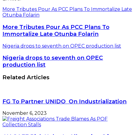
More Tributes Pour As PCC Plans To Immortalize Late
Otunba Folarin
More Tributes Pour As PCC Plans To
Immortalize Late Otunba Folarin
Nigeria drops to seventh on OPEC production list
Nigeria drops to seventh on OPEC
production list
Related Articles
FG To Partner UNIDO On Industrialization
November 6, 2023