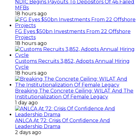
NDIC Begins Payouts To Depositors Of 46 Failed
MFBs
18 hours ago
FG Eyes $50bn Investments From 22 Offshore
Projects
18 hours ago
Customs Recruits 3,852, Adopts Annual Hiring
Cycle
18 hours ago
Breaking The Concrete Ceiling: WILAT And The
Institutionalization Of Female Legacy
1 day ago
ANLCA At 72: Crisis Of Confidence And
Leadership Drama
2 days ago