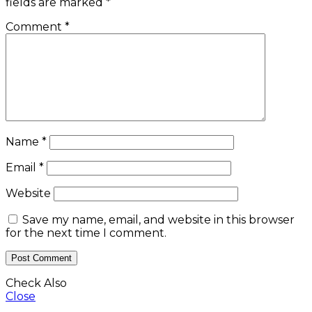
fields are marked
*
Comment
*
Name
*
Email
*
Website
Save my name, email, and website in this browser
for the next time I comment.
Check Also
Close