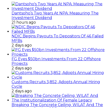
Dantsoho’s Two Years At NPA: Measuring The
Investment Dividend
21 hours ago
NDIC Begins Payouts To Depositors Of 46 Failed
MFBs
2 days ago
FG Eyes $50bn Investments From 22 Offshore
Projects
2 days ago
Customs Recruits 3,852, Adopts Annual Hiring
Cycle
2 days ago
Breaking The Concrete Ceiling: WILAT And The