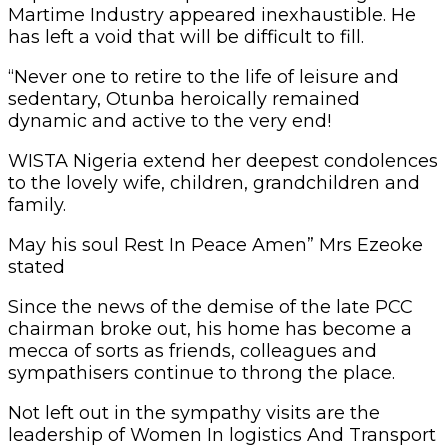
Martime Industry appeared inexhaustible. He
has left a void that will be difficult to fill.
“Never one to retire to the life of leisure and
sedentary, Otunba heroically remained
dynamic and active to the very end!
WISTA Nigeria extend her deepest condolences
to the lovely wife, children, grandchildren and
family.
May his soul Rest In Peace Amen” Mrs Ezeoke
stated
Since the news of the demise of the late PCC
chairman broke out, his home has become a
mecca of sorts as friends, colleagues and
sympathisers continue to throng the place.
Not left out in the sympathy visits are the
leadership of Women In logistics And Transport