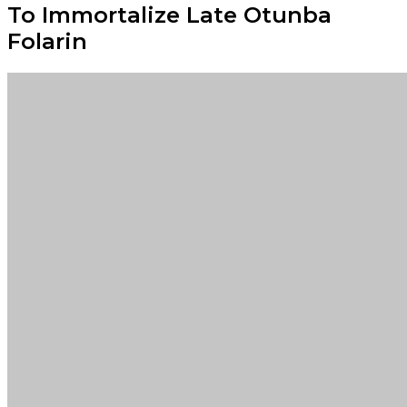
To Immortalize Late Otunba
Folarin