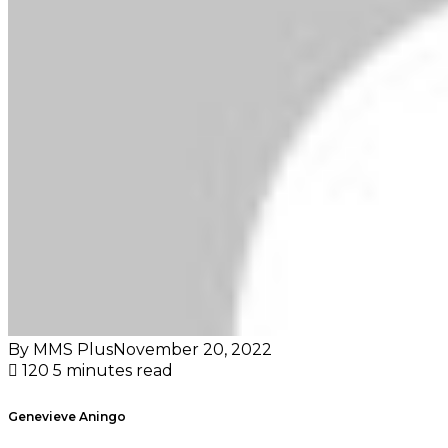
By MMS Plus
November 20, 2022
120
5 minutes read
Genevieve Aningo