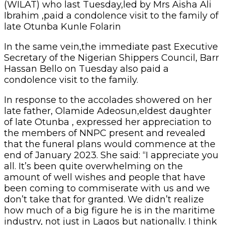
(WILAT) who last Tuesday,led by Mrs Aisha Ali
Ibrahim ,paid a condolence visit to the family of
late Otunba Kunle Folarin
In the same vein,the immediate past Executive
Secretary of the Nigerian Shippers Council, Barr
Hassan Bello on Tuesday also paid a
condolence visit to the family.
In response to the accolades showered on her
late father, Olamide Adeosun,eldest daughter
of late Otunba , expressed her appreciation to
the members of NNPC present and revealed
that the funeral plans would commence at the
end of January 2023. She said: “I appreciate you
all. It’s been quite overwhelming on the
amount of well wishes and people that have
been coming to commiserate with us and we
don’t take that for granted. We didn’t realize
how much of a big figure he is in the maritime
industry, not just in Lagos but nationally. I think