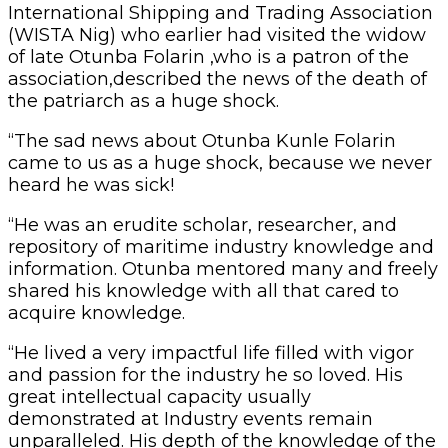
International Shipping and Trading Association
(WISTA Nig) who earlier had visited the widow
of late Otunba Folarin ,who is a patron of the
association,described the news of the death of
the patriarch as a huge shock.
“The sad news about Otunba Kunle Folarin
came to us as a huge shock, because we never
heard he was sick!
“He was an erudite scholar, researcher, and
repository of maritime industry knowledge and
information. Otunba mentored many and freely
shared his knowledge with all that cared to
acquire knowledge.
“He lived a very impactful life filled with vigor
and passion for the industry he so loved. His
great intellectual capacity usually
demonstrated at Industry events remain
unparalleled. His depth of the knowledge of the