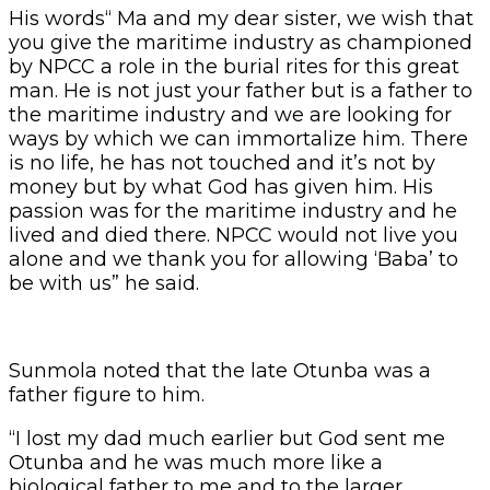
His words“ Ma and my dear sister, we wish that
you give the maritime industry as championed
by NPCC a role in the burial rites for this great
man. He is not just your father but is a father to
the maritime industry and we are looking for
ways by which we can immortalize him. There
is no life, he has not touched and it’s not by
money but by what God has given him. His
passion was for the maritime industry and he
lived and died there. NPCC would not live you
alone and we thank you for allowing ‘Baba’ to
be with us” he said.
Sunmola noted that the late Otunba was a
father figure to him.
“I lost my dad much earlier but God sent me
Otunba and he was much more like a
biological father to me and to the larger