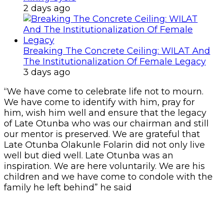
2 days ago
Breaking The Concrete Ceiling: WILAT And
The Institutionalization Of Female Legacy
3 days ago
“We have come to celebrate life not to mourn.
We have come to identify with him, pray for
him, wish him well and ensure that the legacy
of Late Otunba who was our chairman and still
our mentor is preserved. We are grateful that
Late Otunba Olakunle Folarin did not only live
well but died well. Late Otunba was an
inspiration. We are here voluntarily. We are his
children and we have come to condole with the
family he left behind” he said