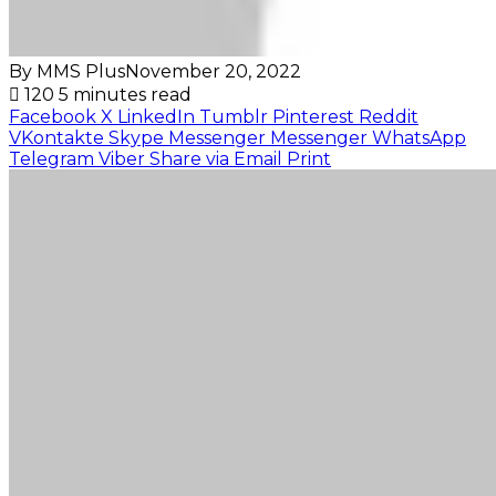
By MMS Plus
November 20, 2022
120
5 minutes read
Facebook
X
LinkedIn
Tumblr
Pinterest
Reddit
VKontakte
Skype
Messenger
Messenger
WhatsApp
Telegram
Viber
Share via Email
Print