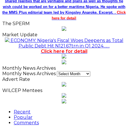
shared realities that are verifiable and plans as well as thoughts he
wish could be worked on for a better maritime Nigeria. He spoke with
the MMS Plus editorial team led by Kingsley Anaroke. Excerpt. .
Click
here for detail
The SPERM
Market Update
ECONOMY: Nigeria's Fiscal Woes Deepens as Total
Public Debt Hit N121.67trn in Q1 2024……
Click here for detail
Monthly News Archives
Monthly News Archives
Advert Rate
WILCEP Mentees
Recent
Popular
Comments