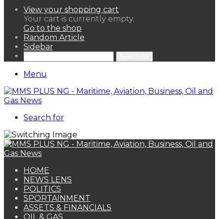
View your shopping cart
Your cart is currently empty.
Go to the shop
Random Article
Sidebar
Search for
Menu
Search for
HOME
NEWS LENS
POLITICS
SPORTAINMENT
ASSETS & FINANCIALS
OIL & GAS