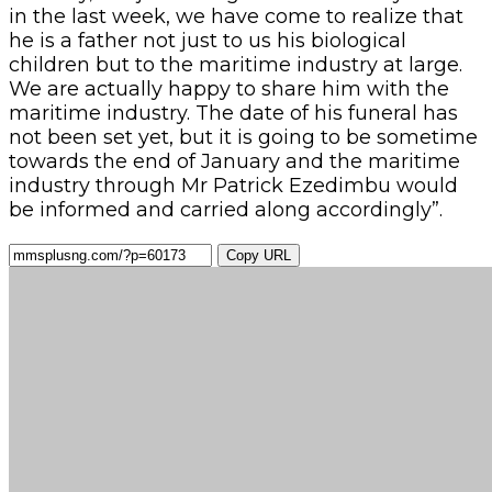
in the last week, we have come to realize that
he is a father not just to us his biological
children but to the maritime industry at large.
We are actually happy to share him with the
maritime industry. The date of his funeral has
not been set yet, but it is going to be sometime
towards the end of January and the maritime
industry through Mr Patrick Ezedimbu would
be informed and carried along accordingly”.
Copy URL