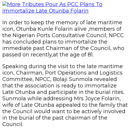
In order to keep the memory of late maritime
icon, Otunba Kunle Folarin alive ,members of
the Nigerian Ports Consultative Council, NPCC
has concluded plans to immortalize the
immediate past Chairman of the Council, who
passed on recently,at the age of 81.
Speaking during the visit to the late maritime
icon, Chairman, Port Operations and Logistics
Committee, NPCC, Bolaji Sunmola revealed
that the association is ready to immortalize
Late Otunba and participate in the burial rites.
Sunmola while addressing Mrs Joyce Folarin,
wife of Late Otunba appealed to the family that
the Council would want to be actively involved
in the burial of the past chairman of the
Council.