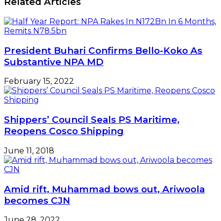
Related Articles
President Buhari Confirms Bello-Koko As
Substantive NPA MD
February 15, 2022
Shippers’ Council Seals PS Maritime,
Reopens Cosco Shipping
June 11, 2018
Amid rift, Muhammad bows out, Ariwoola
becomes CJN
June 28, 2022