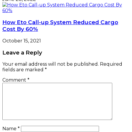
How Eto Call-up System Reduced Cargo
Cost By 60%
October 15, 2021
Leave a Reply
Your email address will not be published.
Required
fields are marked
*
Comment
*
Name
*