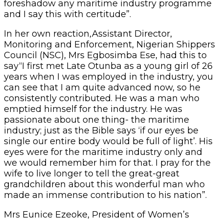
foreshadow any maritime industry programme
and I say this with certitude”.
In her own reaction,Assistant Director,
Monitoring and Enforcement, Nigerian Shippers
Council (NSC), Mrs Egbosimba Ese, had this to
say“I first met Late Otunba as a young girl of 26
years when I was employed in the industry, you
can see that I am quite advanced now, so he
consistently contributed. He was a man who
emptied himself for the industry. He was
passionate about one thing- the maritime
industry; just as the Bible says ‘if our eyes be
single our entire body would be full of light’. His
eyes were for the maritime industry only and
we would remember him for that. I pray for the
wife to live longer to tell the great-great
grandchildren about this wonderful man who
made an immense contribution to his nation”.
Mrs Eunice Ezeoke, President of Women’s