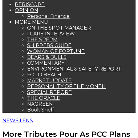
PERISCOPE
OPINION
Personal Finance
MORE MENU
ON THE SPOT MANAGER
I CARE INTERVIEW
THE SPERM
SHIPPERS GUIDE
WOMAN OF FORTUNE
BEARS & BULLS
COMMENTARY
ENVIRONMENTAL & SAFETY REPORT
FOTO BEACH
MARKET UPDATE
PERSONALITY OF THE MONTH
SPECIAL REPORT
THE ORACLE
NAGREEN
Book Shelf
NEWS LENS
More Tributes Pour As PCC Plans