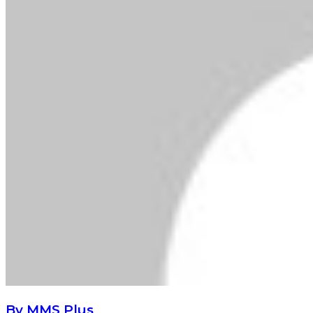
By MMS Plus