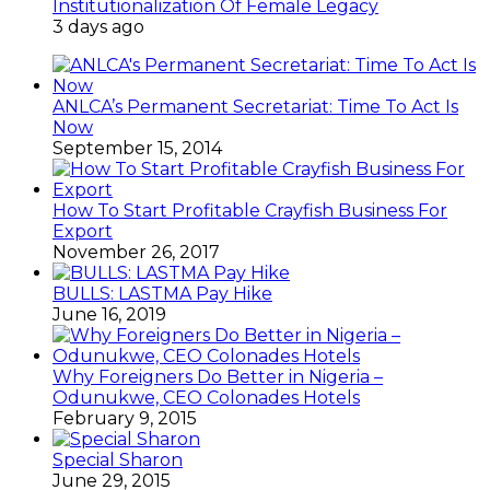
Institutionalization Of Female Legacy
3 days ago
ANLCA’s Permanent Secretariat: Time To Act Is
Now
September 15, 2014
How To Start Profitable Crayfish Business For
Export
November 26, 2017
BULLS: LASTMA Pay Hike
June 16, 2019
Why Foreigners Do Better in Nigeria –
Odunukwe, CEO Colonades Hotels
February 9, 2015
Special Sharon
June 29, 2015