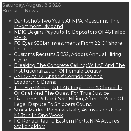
Saturday, August 8 2026
Breaking News
Dantsoho’s Two Years At NPA: Measuring The
Investment Dividend
NDIC Begins Payouts To Depositors Of 46 Failed
MFBs
FG Eyes $50bn Investments From 22 Offshore
Projects
Customs Recruits 3,852, Adopts Annual Hiring
Cycle
Breaking The Concrete Ceiling: WILAT And The
Institutionalization Of Female Legacy
ANLCA At 72: Crisis Of Confidence And
Leadership Drama
The Five Missing NELAN Engineers:A Chronicle
Of Grief And The Quest For True Justice
Five Firms Refund N30 Billion, After 12 Years Of
Legal Dispute,To Shippers Council
Stock Market Reverses Rally As Investors Lose
N1.3trn In One Week
FG Rehabilitating Eastern Ports, NPA Assures
Stakeholders