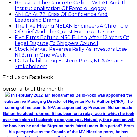
Breaking The Concrete Ceiling: WILAT And The
Institutionalization Of Female Legacy
ANLCA At 72: Crisis Of Confidence And
Leadership Drama
The Five Missing NELAN Engineers:A Chronicle
Of Grief And The Quest For True Justice
Five Firms Refund N30 Billion, After 12 Years Of
Legal Dispute,To Shippers Council
Stock Market Reverses Rally As Investors Lose
N1.3trn In One Week
FG Rehabilitating Eastern Ports, NPA Assures
Stakeholders
Find us on Facebook
personality of the month
In February 2022, Mr. Mohammed Bello-Koko was appointed the
substantive Managing Director of Nigerian Ports Authority(NPA).The
coming of his team to NPA as appointed by President Mohammadu
Buhari heralded reforms. It has been on a relay race in which he took
over the baton of leadership one year ago. Naturally, the question will
be how has he and the Nigerian ports faired under this period? From
his perspective as the Captain of the MV Nigerian ports, he has