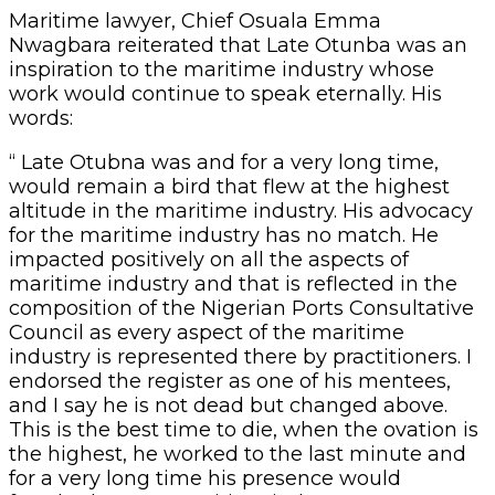
Maritime lawyer, Chief Osuala Emma
Nwagbara reiterated that Late Otunba was an
inspiration to the maritime industry whose
work would continue to speak eternally. His
words:
“ Late Otubna was and for a very long time,
would remain a bird that flew at the highest
altitude in the maritime industry. His advocacy
for the maritime industry has no match. He
impacted positively on all the aspects of
maritime industry and that is reflected in the
composition of the Nigerian Ports Consultative
Council as every aspect of the maritime
industry is represented there by practitioners. I
endorsed the register as one of his mentees,
and I say he is not dead but changed above.
This is the best time to die, when the ovation is
the highest, he worked to the last minute and
for a very long time his presence would