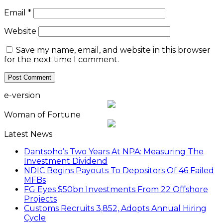
Email
*
Website
Save my name, email, and website in this browser
for the next time I comment.
e-version
Woman of Fortune
Latest News
Dantsoho’s Two Years At NPA: Measuring The
Investment Dividend
NDIC Begins Payouts To Depositors Of 46 Failed
MFBs
FG Eyes $50bn Investments From 22 Offshore
Projects
Customs Recruits 3,852, Adopts Annual Hiring
Cycle