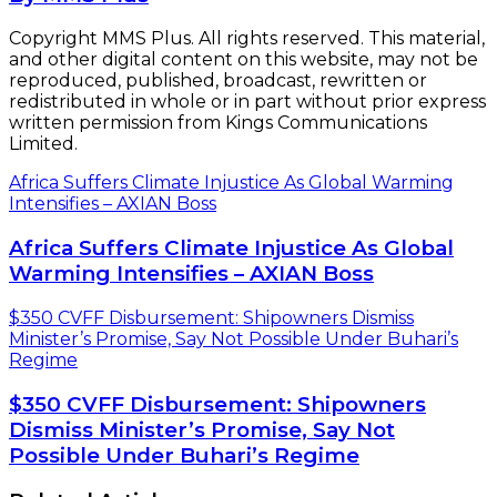
Copyright MMS Plus. All rights reserved. This material,
and other digital content on this website, may not be
reproduced, published, broadcast, rewritten or
redistributed in whole or in part without prior express
written permission from Kings Communications
Limited.
Africa Suffers Climate Injustice As Global Warming
Intensifies – AXIAN Boss
Africa Suffers Climate Injustice As Global
Warming Intensifies – AXIAN Boss
$350 CVFF Disbursement: Shipowners Dismiss
Minister’s Promise, Say Not Possible Under Buhari’s
Regime
$350 CVFF Disbursement: Shipowners
Dismiss Minister’s Promise, Say Not
Possible Under Buhari’s Regime