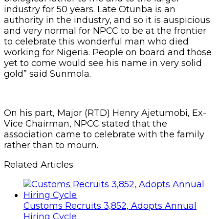
industry for 50 years. Late Otunba is an
authority in the industry, and so it is auspicious
and very normal for NPCC to be at the frontier
to celebrate this wonderful man who died
working for Nigeria. People on board and those
yet to come would see his name in very solid
gold” said Sunmola.
On his part, Major (RTD) Henry Ajetumobi, Ex-
Vice Chairman, NPCC stated that the
association came to celebrate with the family
rather than to mourn.
Related Articles
Customs Recruits 3,852, Adopts Annual
Hiring Cycle