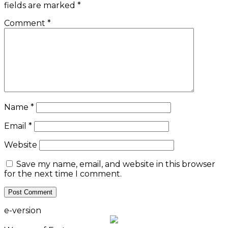
fields are marked
*
Comment
*
Name
*
Email
*
Website
Save my name, email, and website in this browser
for the next time I comment.
e-version