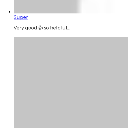
Super
Very good 👍 so helpful...