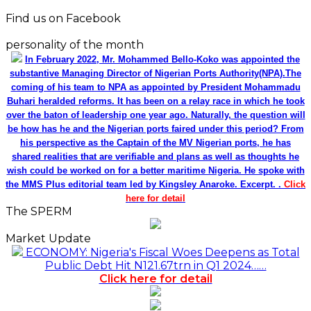
Find us on Facebook
personality of the month
In February 2022, Mr. Mohammed Bello-Koko was appointed the
substantive Managing Director of Nigerian Ports Authority(NPA).The
coming of his team to NPA as appointed by President Mohammadu
Buhari heralded reforms. It has been on a relay race in which he took
over the baton of leadership one year ago. Naturally, the question will
be how has he and the Nigerian ports faired under this period? From
his perspective as the Captain of the MV Nigerian ports, he has
shared realities that are verifiable and plans as well as thoughts he
wish could be worked on for a better maritime Nigeria. He spoke with
the MMS Plus editorial team led by Kingsley Anaroke. Excerpt. .
Click
here for detail
The SPERM
Market Update
ECONOMY: Nigeria's Fiscal Woes Deepens as Total
Public Debt Hit N121.67trn in Q1 2024……
Click here for detail