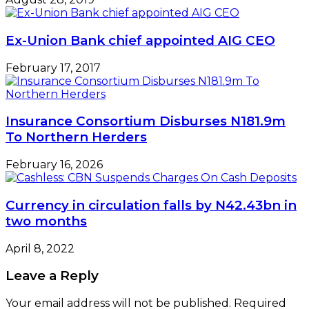
Ex-Union Bank chief appointed AIG CEO
February 17, 2017
Insurance Consortium Disburses N181.9m
To Northern Herders
February 16, 2026
Currency in circulation falls by N42.43bn in
two months
April 8, 2022
Leave a Reply
Your email address will not be published.
Required