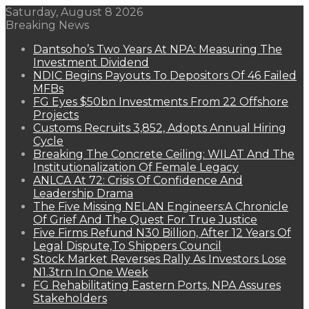
Saturday, August 8 2026
Breaking News
Dantsoho’s Two Years At NPA: Measuring The
Investment Dividend
NDIC Begins Payouts To Depositors Of 46 Failed
MFBs
FG Eyes $50bn Investments From 22 Offshore
Projects
Customs Recruits 3,852, Adopts Annual Hiring
Cycle
Breaking The Concrete Ceiling: WILAT And The
Institutionalization Of Female Legacy
ANLCA At 72: Crisis Of Confidence And
Leadership Drama
The Five Missing NELAN Engineers:A Chronicle
Of Grief And The Quest For True Justice
Five Firms Refund N30 Billion, After 12 Years Of
Legal Dispute,To Shippers Council
Stock Market Reverses Rally As Investors Lose
N1.3trn In One Week
FG Rehabilitating Eastern Ports, NPA Assures
Stakeholders