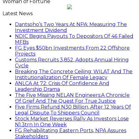
Woman of Fortune
Latest News
Dantsoho’s Two Years At NPA: Measuring The
Investment Dividend
NDIC Begins Payouts To Depositors Of 46 Failed
MFBs
FG Eyes $50bn Investments From 22 Offshore
Projects
Customs Recruits 3,852, Adopts Annual Hiring
Cycle
Breaking The Concrete Ceiling: WILAT And The
Institutionalization Of Female Legacy
ANLCA At 72: Crisis Of Confidence And
Leadership Drama
The Five Missing NELAN Engineers:A Chronicle
Of Grief And The Quest For True Justice
Five Firms Refund N30 Billion, After 12 Years Of
Legal Dispute,To Shippers Council
Stock Market Reverses Rally As Investors Lose
N1.3trn In One Week
FG Rehabilitating Eastern Ports, NPA Assures
Stakeholders