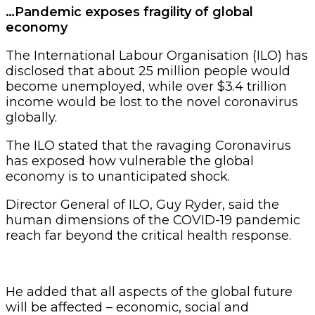
…Pandemic exposes fragility of global
economy
The International Labour Organisation (ILO) has
disclosed that about 25 million people would
become unemployed, while over $3.4 trillion
income would be lost to the novel coronavirus
globally.
The ILO stated that the ravaging Coronavirus
has exposed how vulnerable the global
economy is to unanticipated shock.
Director General of ILO, Guy Ryder, said the
human dimensions of the COVID-19 pandemic
reach far beyond the critical health response.
He added that all aspects of the global future
will be affected – economic, social and