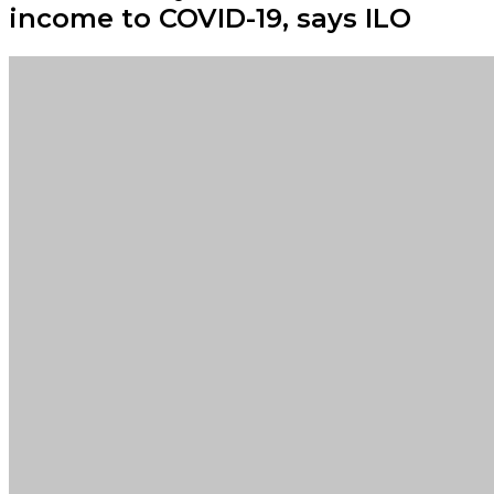
income to COVID-19, says ILO