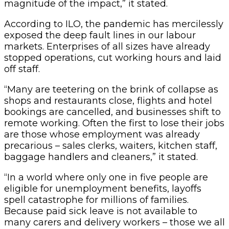
magnitude of the impact,” it stated.
According to ILO, the pandemic has mercilessly
exposed the deep fault lines in our labour
markets. Enterprises of all sizes have already
stopped operations, cut working hours and laid
off staff.
“Many are teetering on the brink of collapse as
shops and restaurants close, flights and hotel
bookings are cancelled, and businesses shift to
remote working. Often the first to lose their jobs
are those whose employment was already
precarious – sales clerks, waiters, kitchen staff,
baggage handlers and cleaners,” it stated.
“In a world where only one in five people are
eligible for unemployment benefits, layoffs
spell catastrophe for millions of families.
Because paid sick leave is not available to
many carers and delivery workers – those we all