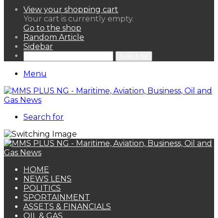
View your shopping cart
Your cart is currently empty.
Go to the shop
Random Article
Sidebar
Search for
Menu
Search for
HOME
NEWS LENS
POLITICS
SPORTAINMENT
ASSETS & FINANCIALS
OIL & GAS