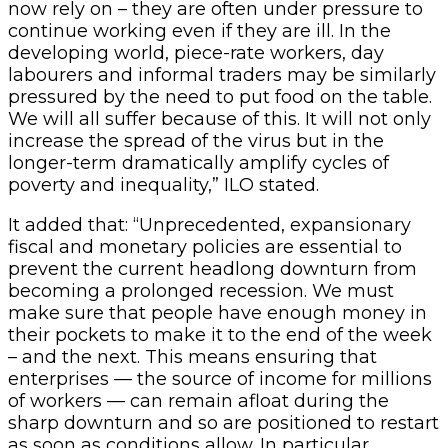
now rely on – they are often under pressure to
continue working even if they are ill. In the
developing world, piece-rate workers, day
labourers and informal traders may be similarly
pressured by the need to put food on the table.
We will all suffer because of this. It will not only
increase the spread of the virus but in the
longer-term dramatically amplify cycles of
poverty and inequality,” ILO stated.
It added that: “Unprecedented, expansionary
fiscal and monetary policies are essential to
prevent the current headlong downturn from
becoming a prolonged recession. We must
make sure that people have enough money in
their pockets to make it to the end of the week
– and the next. This means ensuring that
enterprises — the source of income for millions
of workers — can remain afloat during the
sharp downturn and so are positioned to restart
as soon as conditions allow. In particular,