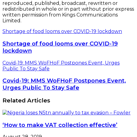
reproduced, published, broadcast, rewritten or
redistributed in whole or in part without prior express
written permission from Kings Communications
Limited.
Shortage of food looms over COVID-19 lockdown
Shortage of food looms over COVID-19
lockdown
Covid-19: MMS WoFHoF Postpones Event, Urges
Public To Stay Safe
Covid-19: MMS WoFHoF Postpones Event,
Urges Public To Stay Safe
Related Articles
‘How to make VAT collection effective’
August 28, 2019