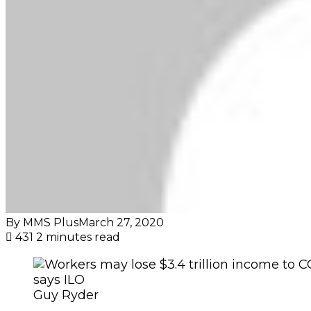
By MMS Plus
March 27, 2020
431
2 minutes read
Guy Ryder