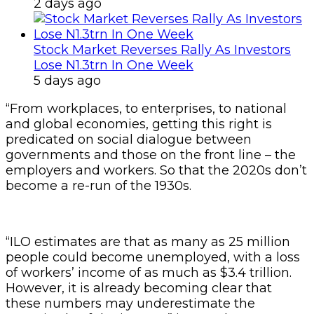
2 days ago
Stock Market Reverses Rally As Investors
Lose N1.3trn In One Week
5 days ago
“From workplaces, to enterprises, to national
and global economies, getting this right is
predicated on social dialogue between
governments and those on the front line – the
employers and workers. So that the 2020s don’t
become a re-run of the 1930s.
“ILO estimates are that as many as 25 million
people could become unemployed, with a loss
of workers’ income of as much as $3.4 trillion.
However, it is already becoming clear that
these numbers may underestimate the