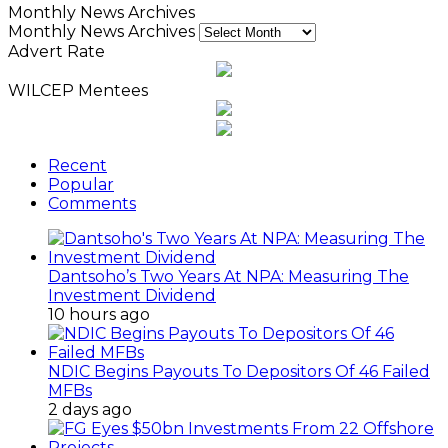
Monthly News Archives
Monthly News Archives
Advert Rate
WILCEP Mentees
Recent
Popular
Comments
Dantsoho’s Two Years At NPA: Measuring The
Investment Dividend
10 hours ago
NDIC Begins Payouts To Depositors Of 46 Failed
MFBs
2 days ago