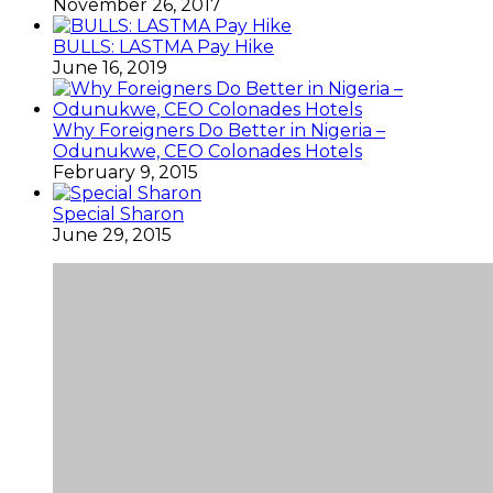
November 26, 2017
BULLS: LASTMA Pay Hike
June 16, 2019
Why Foreigners Do Better in Nigeria –
Odunukwe, CEO Colonades Hotels
February 9, 2015
Special Sharon
June 29, 2015