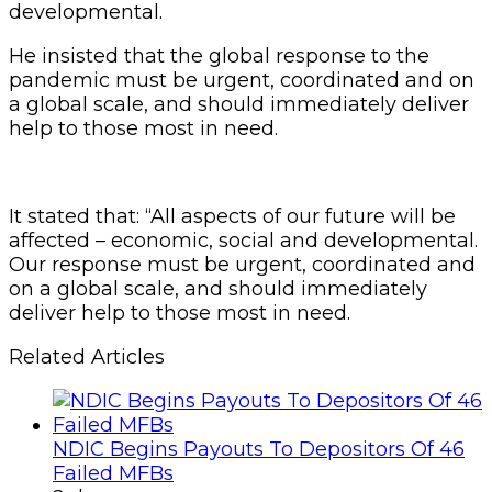
developmental.
He insisted that the global response to the
pandemic must be urgent, coordinated and on
a global scale, and should immediately deliver
help to those most in need.
It stated that: “All aspects of our future will be
affected – economic, social and developmental.
Our response must be urgent, coordinated and
on a global scale, and should immediately
deliver help to those most in need.
Related Articles
NDIC Begins Payouts To Depositors Of 46
Failed MFBs