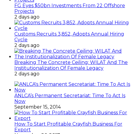
FG Eyes $50bn Investments From 22 Offshore
Projects
2 days ago
Customs Recruits 3,852, Adopts Annual Hiring
Cycle
2 days ago
Breaking The Concrete Ceiling: WILAT And The
Institutionalization Of Female Legacy
2 days ago
ANLCA’s Permanent Secretariat: Time To Act Is
Now
September 15, 2014
How To Start Profitable Crayfish Business For
Export