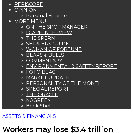
PERISCOPE
OPINION
Personal Finance
MORE MENU
ON THE SPOT MANAGER
I CARE INTERVIEW
THE SPERM
SHIPPERS GUIDE
WOMAN OF FORTUNE
BEARS & BULLS
COMMENTARY
ENVIRONMENTAL & SAFETY REPORT
FOTO BEACH
MARKET UPDATE
PERSONALITY OF THE MONTH
SPECIAL REPORT
THE ORACLE
NAGREEN
Book Shelf
ASSETS & FINANCIALS
Workers may lose $3.4 trillion