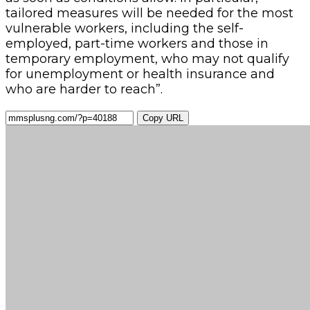
tailored measures will be needed for the most
vulnerable workers, including the self-
employed, part-time workers and those in
temporary employment, who may not qualify
for unemployment or health insurance and
who are harder to reach”.
Copy URL