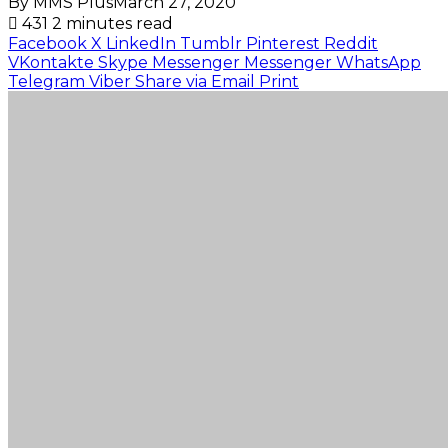
By MMS Plus
March 27, 2020
431
2 minutes read
Facebook
X
LinkedIn
Tumblr
Pinterest
Reddit
VKontakte
Skype
Messenger
Messenger
WhatsApp
Telegram
Viber
Share via Email
Print