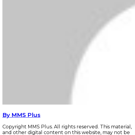
By MMS Plus
Copyright MMS Plus. All rights reserved. This material,
and other digital content on this website, may not be