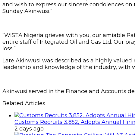
and wish to express our sincere condolences on th
Sunday Akinwusi.”
“WISTA Nigeria grieves with you, our amiable Pa
entire staff of Integrated Oil and Gas Ltd. Our pr
loss.”
Late Akinwusi was described as a highly valu
leadership and knowledge of the industry, with 
Akinwusi served in the Finance and Accounts dep
Related Articles
Customs Recruits 3,852, Adopts Annual Hiri
2 days ago