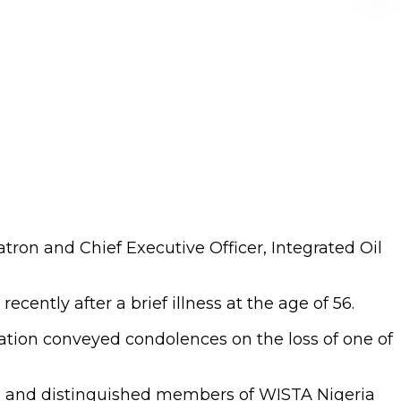
ron and Chief Executive Officer, Integrated Oil
ently after a brief illness at the age of 56.
iation conveyed condolences on the loss of one of
es and distinguished members of WISTA Nigeria