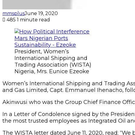
mmsplus
June 19, 2020
485
1 minute read
President, Women’s
International Shipping and
Trading Association (WISTA)
Nigeria, Mrs. Eunice Ezeoke
Women’s International Shipping and Trading Asso
and Gas Limited, Capt. Emmanuel Ihenacho, foll
Akinwusi who was the Group Chief Finance Officer 
In a Letter of Condolence signed by the Presiden
the most trusted employees as Integrated Oil an
The WISTA letter dated June 11, 2020, read; “W