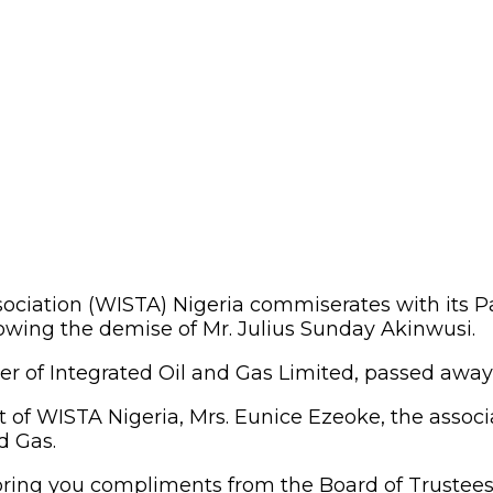
ciation (WISTA) Nigeria commiserates with its Pat
owing the demise of Mr. Julius Sunday Akinwusi.
of Integrated Oil and Gas Limited, passed away rec
t of WISTA Nigeria, Mrs. Eunice Ezeoke, the assoc
d Gas.
e bring you compliments from the Board of Truste