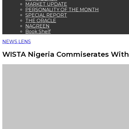
MARKET UPDATE
PERSONALITY OF THE MONTH
SPECIAL REPORT
THE ORACLE
NAGREEN
Book Shelf
NEWS LENS
WISTA Nigeria Commiserates With