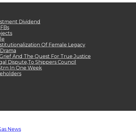
estment Dividend
MFBs
jects
le
titutionalization Of Female Legacy
p Drama
Grief And The Quest For True Justice
egal Dispute,To Shippers Council
.3trn In One Week
keholders