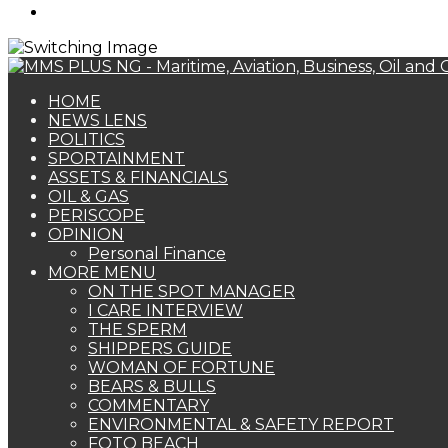
Search
for
HOME
NEWS LENS
POLITICS
SPORTAINMENT
ASSETS & FINANCIALS
OIL & GAS
PERISCOPE
OPINION
Personal Finance
MORE MENU
ON THE SPOT MANAGER
I CARE INTERVIEW
THE SPERM
SHIPPERS GUIDE
WOMAN OF FORTUNE
BEARS & BULLS
COMMENTARY
ENVIRONMENTAL & SAFETY REPORT
FOTO BEACH