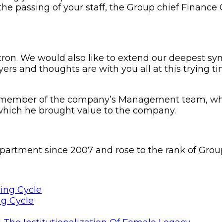
e passing of your staff, the Group chief Finance Of
tron. We would also like to extend our deepest sy
ayers and thoughts are with you all at this trying 
ed member of the company’s Management team, w
which he brought value to the company.
artment since 2007 and rose to the rank of Group
ng Cycle