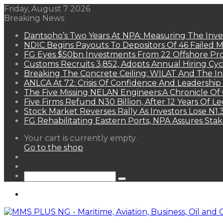
Friday, August 7 2026
Breaking News
Dantsoho’s Two Years At NPA: Measuring The Inv
NDIC Begins Payouts To Depositors Of 46 Failed 
FG Eyes $50bn Investments From 22 Offshore Pro
Customs Recruits 3,852, Adopts Annual Hiring Cyc
Breaking The Concrete Ceiling: WILAT And The Ins
ANLCA At 72: Crisis Of Confidence And Leadershi
The Five Missing NELAN Engineers:A Chronicle Of 
Five Firms Refund N30 Billion, After 12 Years Of L
Stock Market Reverses Rally As Investors Lose N1
FG Rehabilitating Eastern Ports, NPA Assures Sta
View
Your cart is currently empty.
your
Go to the shop
shopping
Random
cart
Article
Sidebar
Search
for
Menu