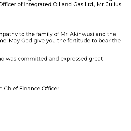
ficer of Integrated Oil and Gas Ltd., Mr. Julius
mpathy to the family of Mr. Akinwusi and the
time. May God give you the fortitude to bear the
ho was committed and expressed great
 Chief Finance Officer.