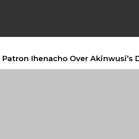
 Patron Ihenacho Over Akinwusi’s 