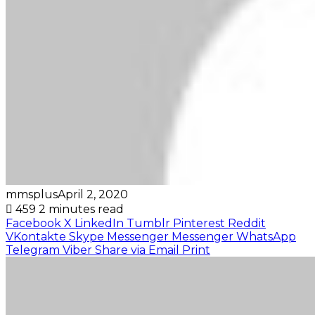
mmsplus
April 2, 2020
459
2 minutes read
Facebook
X
LinkedIn
Tumblr
Pinterest
Reddit
VKontakte
Skype
Messenger
Messenger
WhatsApp
Telegram
Viber
Share via Email
Print