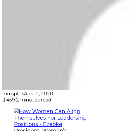
mmsplus
April 2, 2020
459
2 minutes read
President, Women’s