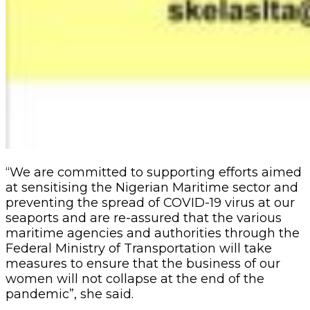
“We are committed to supporting efforts aimed
at sensitising the Nigerian Maritime sector and
preventing the spread of COVID-19 virus at our
seaports and are re-assured that the various
maritime agencies and authorities through the
Federal Ministry of Transportation will take
measures to ensure that the business of our
women will not collapse at the end of the
pandemic”, she said.