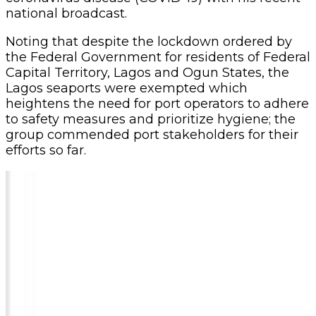
national broadcast.
Noting that despite the lockdown ordered by
the Federal Government for residents of Federal
Capital Territory, Lagos and Ogun States, the
Lagos seaports were exempted which
heightens the need for port operators to adhere
to safety measures and prioritize hygiene; the
group commended port stakeholders for their
efforts so far.