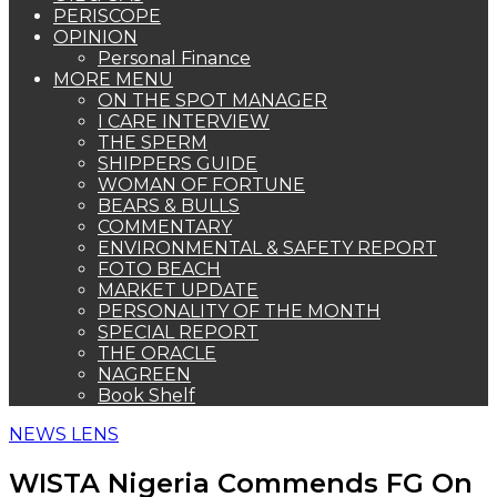
PERISCOPE
OPINION
Personal Finance
MORE MENU
ON THE SPOT MANAGER
I CARE INTERVIEW
THE SPERM
SHIPPERS GUIDE
WOMAN OF FORTUNE
BEARS & BULLS
COMMENTARY
ENVIRONMENTAL & SAFETY REPORT
FOTO BEACH
MARKET UPDATE
PERSONALITY OF THE MONTH
SPECIAL REPORT
THE ORACLE
NAGREEN
Book Shelf
NEWS LENS
WISTA Nigeria Commends FG On