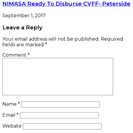
NIMASA Ready To Disburse CVFF- Peterside
September 1, 2017
Leave a Reply
Your email address will not be published.
Required
fields are marked
*
Comment
*
Name
*
Email
*
Website