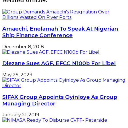
Related Articles
Amaechi, Enelamah To Speak At Nigerian
Ship Finance Conference
December 8, 2018
Diezane Sues AGF, EFCC N100b For Libel
May 29, 2023
SIFAX Group Appoints Oyinloye As Group
Managing Director
January 21, 2019