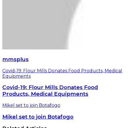
mmsplus
Covid-19: Flour Mills Donates Food Products, Medical
Equipments
Covid-19: Flour Mills Donates Food
Products, Medical Equipments
Mikel set to join Botafogo
Mikel set to join Botafogo