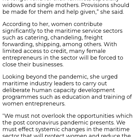
widows and single mothers. Provisions should
be made for them and help given,” she said.
According to her, women contribute
significantly to the maritime service sectors
such as catering, chandeling, freight
forwarding, shipping, among others. With
limited access to credit, many female
entrepreneurs in the sector will be forced to
close their businesses.
Looking beyond the pandemic, she urged
maritime industry leaders to carry out
deliberate human capacity development
programmes such as education and training of
women entrepreneurs.
“We must not overlook the opportunities which
the post coronavirus pandemic presents. We
must effect systemic changes in the maritime
sector that will protect women and reduce the