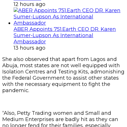
12 hours ago
ABER Appoints 751.Earth CEO DR. Karen
Sumer-Lupson As International
Ambassador
13 hours ago
She also observed that apart from Lagos and
Abuja, most states are not well equipped with
Isolation Centres and Testing Kits, admonishing
the Federal Government to assist other states
with the necessary equipment to fight the
pandemic.
“Also, Petty Trading women and Small and
Medium Enterprises are badly hit as they can
no longer fend for their families, especially