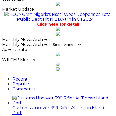
Market Update
ECONOMY: Nigeria's Fiscal Woes Deepens as Total
Public Debt Hit N121.67trn in Q1 2024……
Click here for detail
Monthly News Archives
Monthly News Archives
Advert Rate
WILCEP Mentees
Recent
Popular
Comments
Customs Uncover 399 Rifles At Tincan Island
Port