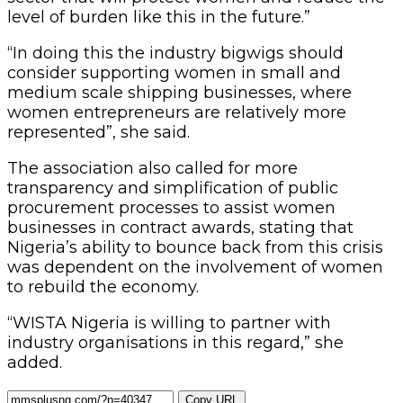
level of burden like this in the future.”
“In doing this the industry bigwigs should
consider supporting women in small and
medium scale shipping businesses, where
women entrepreneurs are relatively more
represented”, she said.
The association also called for more
transparency and simplification of public
procurement processes to assist women
businesses in contract awards, stating that
Nigeria’s ability to bounce back from this crisis
was dependent on the involvement of women
to rebuild the economy.
“WISTA Nigeria is willing to partner with
industry organisations in this regard,” she
added.
Copy URL