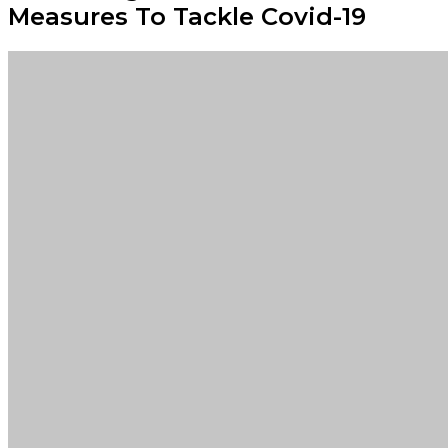
Measures To Tackle Covid-19