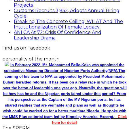
Projects
Customs Recruits 3,852, Adopts Annual Hiring
Cycle
Breaking The Concrete Ceiling: WILAT And The
Institutionalization Of Female Legacy
ANLCA At 72: Crisis Of Confidence And
Leadership Drama
Find us on Facebook
personality of the month
In February 2022, Mr. Mohammed Bello-Koko was appointed the
substantive Managing Director of Nigerian Ports Authority(NPA).The
coming of his team to NPA as appointed by President Mohammadu
Buhari heralded reforms. It has been on a relay race in which he took
over the baton of leadership one year ago. Naturally, the question will
be how has he and the Nigerian ports faired under this period? From
his perspective as the Captain of the MV Nigerian ports, he has
shared realities that are verifiable and plans as well as thoughts he
wish could be worked on for a better maritime Nigeria. He spoke with
the MMS Plus editorial team led by Kingsley Anaroke. Excerpt. .
Click
here for detail
The SPERM