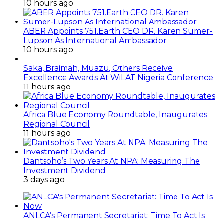
10 hours ago
ABER Appoints 751.Earth CEO DR. Karen Sumer-
Lupson As International Ambassador
10 hours ago
Saka, Braimah, Muazu, Others Receive
Excellence Awards At WiLAT Nigeria Conference
11 hours ago
Africa Blue Economy Roundtable, Inaugurates
Regional Council
11 hours ago
Dantsoho’s Two Years At NPA: Measuring The
Investment Dividend
3 days ago
ANLCA’s Permanent Secretariat: Time To Act Is