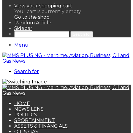
View your shopping cart
Your cart is currently empty.
Go to the shop
Random Article
Sidebar
Search for
Menu
Search for
HOME
NEWS LENS
POLITICS
SPORTAINMENT
ASSETS & FINANCIALS
OIL & GAS