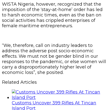
WISTA Nigeria, however, recognized that the
imposition of the ‘stay-at-home’ order has led
to harsh economic times, even as the ban on
social activities has crippled enterprises of
female maritime entrepreneurs.
“We, therefore, call on industry leaders to
address the adverse post socio-economic
effects. We must not be gender blind in our
responses to the pandemic, or else women will
carry a disproportionately higher level of
economic loss”, she posited.
Related Articles
Customs Uncover 399 Rifles At Tincan
Island Port