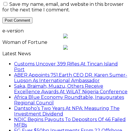
Save my name, email, and website in this browser
for the next time I comment.
e-version
Woman of Fortune
Latest News
Customs Uncover 399 Rifles At Tincan Island
Port
ABER Appoints 751.Earth CEO DR. Karen Sumer-
Lupson As International Ambassador
Saka, Braimah, Muazu, Others Receive
Excellence Awards At WiLAT Nigeria Conference
Africa Blue Economy Roundtable, Inaugurates
Regional Council
Dantsoho’s Two Years At NPA: Measuring The
Investment Dividend
NDIC Begins Payouts To Depositors Of 46 Failed
MFBs
FG Eyes $50bn Investments From 22 Offshore