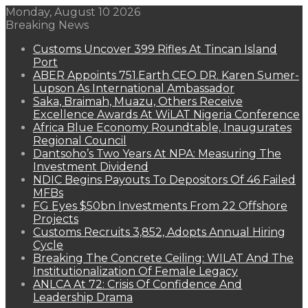
Monday, August 10 2026
Breaking News
Customs Uncover 399 Rifles At Tincan Island
Port
ABER Appoints 751.Earth CEO DR. Karen Sumer-
Lupson As International Ambassador
Saka, Braimah, Muazu, Others Receive
Excellence Awards At WiLAT Nigeria Conference
Africa Blue Economy Roundtable, Inaugurates
Regional Council
Dantsoho’s Two Years At NPA: Measuring The
Investment Dividend
NDIC Begins Payouts To Depositors Of 46 Failed
MFBs
FG Eyes $50bn Investments From 22 Offshore
Projects
Customs Recruits 3,852, Adopts Annual Hiring
Cycle
Breaking The Concrete Ceiling: WILAT And The
Institutionalization Of Female Legacy
ANLCA At 72: Crisis Of Confidence And
Leadership Drama