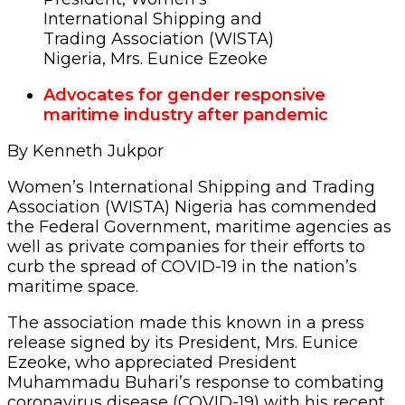
International Shipping and
Trading Association (WISTA)
Nigeria, Mrs. Eunice Ezeoke
Advocates for gender responsive
maritime industry after pandemic
By Kenneth Jukpor
Women’s International Shipping and Trading
Association (WISTA) Nigeria has commended
the Federal Government, maritime agencies as
well as private companies for their efforts to
curb the spread of COVID-19 in the nation’s
maritime space.
The association made this known in a press
release signed by its President, Mrs. Eunice
Ezeoke, who appreciated President
Muhammadu Buhari’s response to combating
coronavirus disease (COVID-19) with his recent