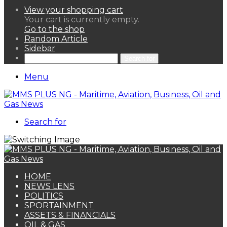
View your shopping cart
Your cart is currently empty.
Go to the shop
Random Article
Sidebar
Search for
Menu
Search for
HOME
NEWS LENS
POLITICS
SPORTAINMENT
ASSETS & FINANCIALS
OIL & GAS