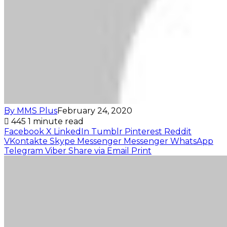
By MMS Plus
February 24, 2020
445
1 minute read
Facebook
X
LinkedIn
Tumblr
Pinterest
Reddit
VKontakte
Skype
Messenger
Messenger
WhatsApp
Telegram
Viber
Share via Email
Print