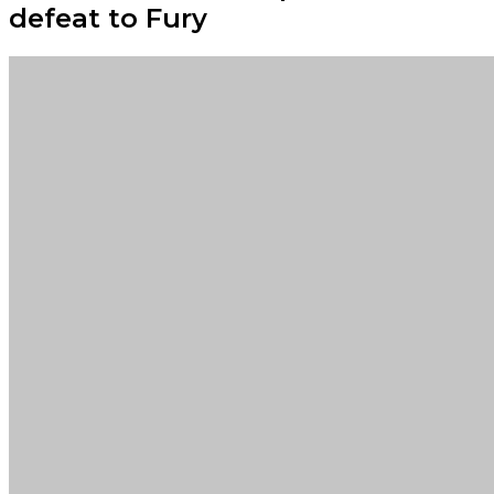
defeat to Fury