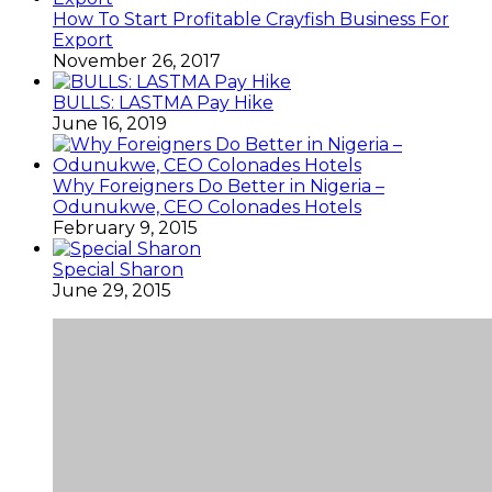
How To Start Profitable Crayfish Business For
Export
November 26, 2017
BULLS: LASTMA Pay Hike
June 16, 2019
Why Foreigners Do Better in Nigeria –
Odunukwe, CEO Colonades Hotels
February 9, 2015
Special Sharon
June 29, 2015