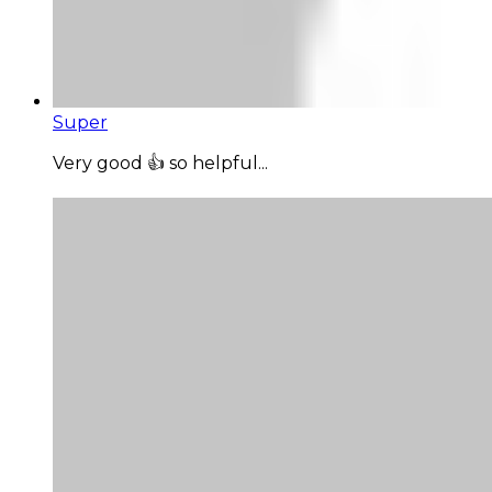
Super
Very good 👍 so helpful...