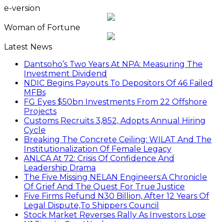
e-version
Woman of Fortune
Latest News
Dantsoho’s Two Years At NPA: Measuring The
Investment Dividend
NDIC Begins Payouts To Depositors Of 46 Failed
MFBs
FG Eyes $50bn Investments From 22 Offshore
Projects
Customs Recruits 3,852, Adopts Annual Hiring
Cycle
Breaking The Concrete Ceiling: WILAT And The
Institutionalization Of Female Legacy
ANLCA At 72: Crisis Of Confidence And
Leadership Drama
The Five Missing NELAN Engineers:A Chronicle
Of Grief And The Quest For True Justice
Five Firms Refund N30 Billion, After 12 Years Of
Legal Dispute,To Shippers Council
Stock Market Reverses Rally As Investors Lose