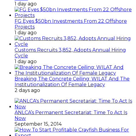
1 day ago
FG Eyes $50bn Investments From 22 Offshore
Projects
1 day ago
Customs Recruits 3,852, Adopts Annual Hiring
Cycle
1 day ago
Breaking The Concrete Ceiling: WILAT And The
Institutionalization Of Female Legacy
2 days ago
ANLCA’s Permanent Secretariat: Time To Act Is
Now
September 15, 2014