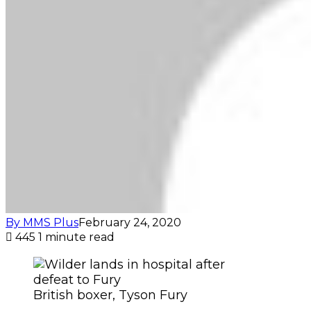
By MMS Plus
February 24, 2020
445
1 minute read
British boxer, Tyson Fury