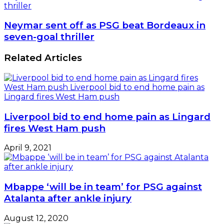
thriller
Neymar sent off as PSG beat Bordeaux in
seven-goal thriller
Related Articles
Liverpool bid to end home pain as Lingard
fires West Ham push
April 9, 2021
Mbappe ‘will be in team’ for PSG against
Atalanta after ankle injury
August 12, 2020