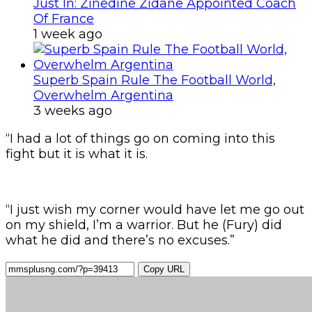
Just In: Zinedine Zidane Appointed Coach
Of France
1 week ago
Superb Spain Rule The Football World,
Overwhelm Argentina
3 weeks ago
“I had a lot of things go on coming into this
fight but it is what it is.
“I just wish my corner would have let me go out
on my shield, I’m a warrior. But he (Fury) did
what he did and there’s no excuses.”
Copy URL