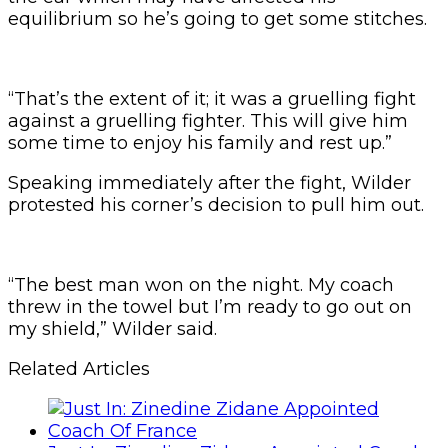
equilibrium so he’s going to get some stitches.
“That’s the extent of it; it was a gruelling fight
against a gruelling fighter. This will give him
some time to enjoy his family and rest up.”
Speaking immediately after the fight, Wilder
protested his corner’s decision to pull him out.
“The best man won on the night. My coach
threw in the towel but I’m ready to go out on
my shield,” Wilder said.
Related Articles