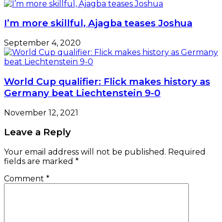
I’m more skillful, Ajagba teases Joshua
September 4, 2020
World Cup qualifier: Flick makes history as
Germany beat Liechtenstein 9-0
November 12, 2021
Leave a Reply
Your email address will not be published.
Required
fields are marked
*
Comment
*