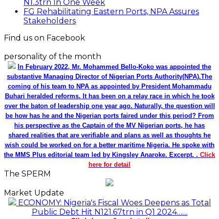
N1.3trn In One Week
FG Rehabilitating Eastern Ports, NPA Assures
Stakeholders
Find us on Facebook
personality of the month
In February 2022, Mr. Mohammed Bello-Koko was appointed the
substantive Managing Director of Nigerian Ports Authority(NPA).The
coming of his team to NPA as appointed by President Mohammadu
Buhari heralded reforms. It has been on a relay race in which he took
over the baton of leadership one year ago. Naturally, the question will
be how has he and the Nigerian ports faired under this period? From
his perspective as the Captain of the MV Nigerian ports, he has
shared realities that are verifiable and plans as well as thoughts he
wish could be worked on for a better maritime Nigeria. He spoke with
the MMS Plus editorial team led by Kingsley Anaroke. Excerpt. .
Click
here for detail
The SPERM
Market Update
ECONOMY: Nigeria's Fiscal Woes Deepens as Total
Public Debt Hit N121.67trn in Q1 2024……