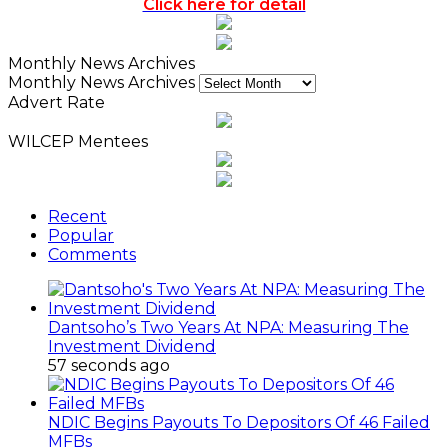
Click here for detail
Monthly News Archives
Monthly News Archives
Advert Rate
WILCEP Mentees
Recent
Popular
Comments
Dantsoho’s Two Years At NPA: Measuring The
Investment Dividend
57 seconds ago
NDIC Begins Payouts To Depositors Of 46 Failed
MFBs