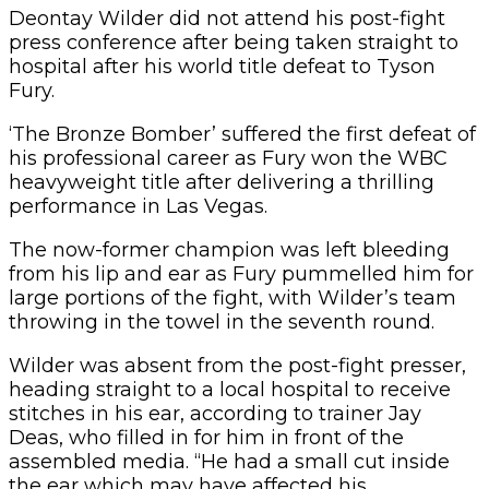
Deontay Wilder did not attend his post-fight
press conference after being taken straight to
hospital after his world title defeat to Tyson
Fury.
‘The Bronze Bomber’ suffered the first defeat of
his professional career as Fury won the WBC
heavyweight title after delivering a thrilling
performance in Las Vegas.
The now-former champion was left bleeding
from his lip and ear as Fury pummelled him for
large portions of the fight, with Wilder’s team
throwing in the towel in the seventh round.
Wilder was absent from the post-fight presser,
heading straight to a local hospital to receive
stitches in his ear, according to trainer Jay
Deas, who filled in for him in front of the
assembled media. “He had a small cut inside
the ear which may have affected his