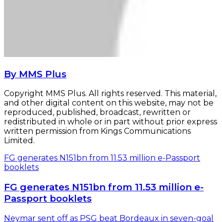
By MMS Plus
Copyright MMS Plus. All rights reserved. This material,
and other digital content on this website, may not be
reproduced, published, broadcast, rewritten or
redistributed in whole or in part without prior express
written permission from Kings Communications
Limited.
FG generates N151bn from 11.53 million e-Passport
booklets
FG generates N151bn from 11.53 million e-
Passport booklets
Neymar sent off as PSG beat Bordeaux in seven-goal