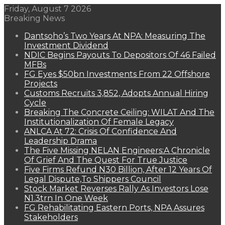
Friday, August 7 2026
Breaking News
Dantsoho’s Two Years At NPA: Measuring The
Investment Dividend
NDIC Begins Payouts To Depositors Of 46 Failed
MFBs
FG Eyes $50bn Investments From 22 Offshore
Projects
Customs Recruits 3,852, Adopts Annual Hiring
Cycle
Breaking The Concrete Ceiling: WILAT And The
Institutionalization Of Female Legacy
ANLCA At 72: Crisis Of Confidence And
Leadership Drama
The Five Missing NELAN Engineers:A Chronicle
Of Grief And The Quest For True Justice
Five Firms Refund N30 Billion, After 12 Years Of
Legal Dispute,To Shippers Council
Stock Market Reverses Rally As Investors Lose
N1.3trn In One Week
FG Rehabilitating Eastern Ports, NPA Assures
Stakeholders