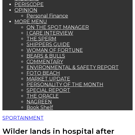
PERISCOPE
OPINION
Personal Finance
MORE MENU
ON THE SPOT MANAGER
I CARE INTERVIEW
THE SPERM
SHIPPERS GUIDE
WOMAN OF FORTUNE
BEARS & BULLS
COMMENTARY
ENVIRONMENTAL & SAFETY REPORT
FOTO BEACH
MARKET UPDATE
PERSONALITY OF THE MONTH
SPECIAL REPORT
THE ORACLE
NAGREEN
Book Shelf
SPORTAINMENT
Wilder lands in hospital after