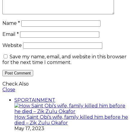
Name
*
Email
*
Website
Save my name, email, and website in this browser
for the next time I comment.
Check Also
Close
SPORTAINMENT
How Saint Obi’s wife, family killed him before he
died – Zik Zulu Okafor
May 17, 2023