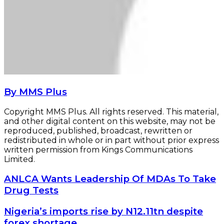
By MMS Plus
Copyright MMS Plus. All rights reserved. This material,
and other digital content on this website, may not be
reproduced, published, broadcast, rewritten or
redistributed in whole or in part without prior express
written permission from Kings Communications
Limited.
ANLCA
ANLCA Wants Leadership Of MDAs To Take
Wants
Drug Tests
Leadership
Of
Nigeria’s
Nigeria’s imports rise by N12.11tn despite
MDAs
imports
forex shortage