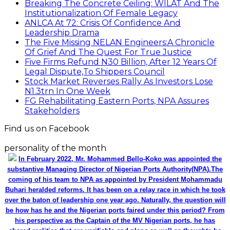
Breaking The Concrete Ceiling: WILAT And The
Institutionalization Of Female Legacy
ANLCA At 72: Crisis Of Confidence And
Leadership Drama
The Five Missing NELAN Engineers:A Chronicle
Of Grief And The Quest For True Justice
Five Firms Refund N30 Billion, After 12 Years Of
Legal Dispute,To Shippers Council
Stock Market Reverses Rally As Investors Lose
N1.3trn In One Week
FG Rehabilitating Eastern Ports, NPA Assures
Stakeholders
Find us on Facebook
personality of the month
In February 2022, Mr. Mohammed Bello-Koko was appointed the
substantive Managing Director of Nigerian Ports Authority(NPA).The
coming of his team to NPA as appointed by President Mohammadu
Buhari heralded reforms. It has been on a relay race in which he took
over the baton of leadership one year ago. Naturally, the question will
be how has he and the Nigerian ports faired under this period? From
his perspective as the Captain of the MV Nigerian ports, he has