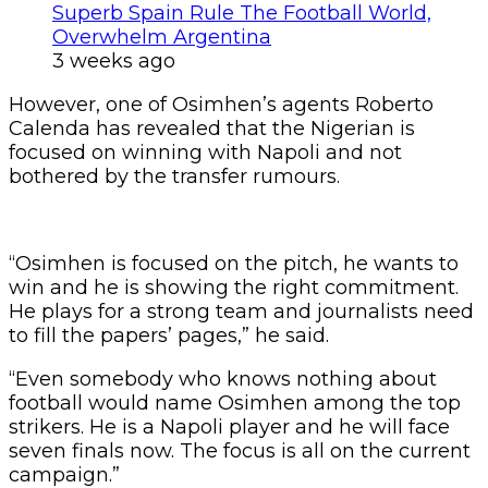
Superb Spain Rule The Football World,
Overwhelm Argentina
3 weeks ago
However, one of Osimhen’s agents Roberto
Calenda has revealed that the Nigerian is
focused on winning with Napoli and not
bothered by the transfer rumours.
“Osimhen is focused on the pitch, he wants to
win and he is showing the right commitment.
He plays for a strong team and journalists need
to fill the papers’ pages,” he said.
“Even somebody who knows nothing about
football would name Osimhen among the top
strikers. He is a Napoli player and he will face
seven finals now. The focus is all on the current
campaign.”