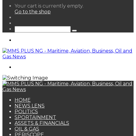
View
Your cart is currently empty.
your
Go to the shop
shopping
Random
cart
Article
Sidebar
Search
for
Menu
Search
for
HOME
NEWS LENS
POLITICS
SPORTAINMENT
ASSETS & FINANCIALS
OIL & GAS
PERISCOPE