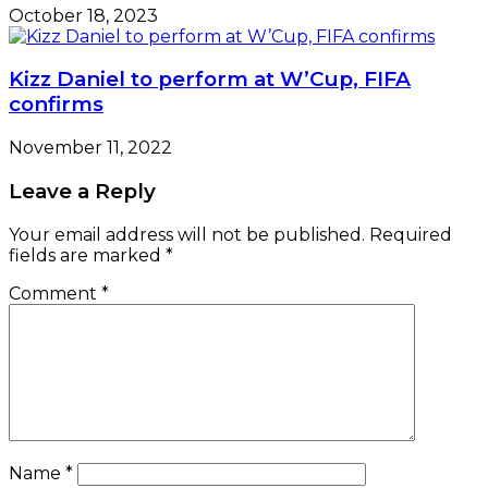
October 18, 2023
Kizz Daniel to perform at W’Cup, FIFA
confirms
November 11, 2022
Leave a Reply
Your email address will not be published.
Required
fields are marked
*
Comment
*
Name
*