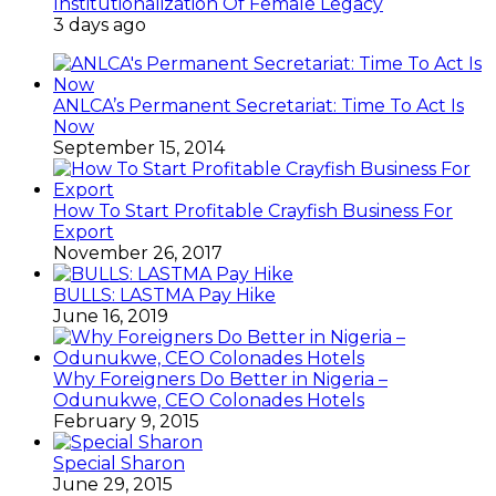
Institutionalization Of Female Legacy
3 days ago
ANLCA’s Permanent Secretariat: Time To Act Is
Now
September 15, 2014
How To Start Profitable Crayfish Business For
Export
November 26, 2017
BULLS: LASTMA Pay Hike
June 16, 2019
Why Foreigners Do Better in Nigeria –
Odunukwe, CEO Colonades Hotels
February 9, 2015
Special Sharon
June 29, 2015