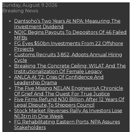
Sunday, August 9 2026
Breaking News
Dantsoho’s Two Years At NPA: Measuring The
Investment Dividend
NDIC Begins Payouts To Depositors Of 46 Failed
MFBs
FG Eyes $50bn Investments From 22 Offshore
Projects
Customs Recruits 3,852, Adopts Annual Hiring
Cycle
Breaking The Concrete Ceiling: WILAT And The
Institutionalization Of Female Legacy
ANLCA At 72: Crisis Of Confidence And
Leadership Drama
The Five Missing NELAN Engineers:A Chronicle
Of Grief And The Quest For True Justice
Five Firms Refund N30 Billion, After 12 Years Of
Legal Dispute,To Shippers Council
Stock Market Reverses Rally As Investors Lose
N1.3trn In One Week
FG Rehabilitating Eastern Ports, NPA Assures
Stakeholders