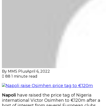
By MMS Plus
April 6, 2022
88
1 minute read
Napoli
have raised the price tag of Nigeria
international Victor Osimhen to €120m after a
host of interest from several European clubs