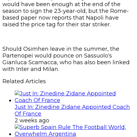
would have been enough at the end of the
season to sign the 23-year-old, but the Rome-
based paper now reports that Napoli have
raised the price tag for their star striker.
Should Osimhen leave in the summer, the
Partenopei would pounce on Sassuolo‘s
Gianluca Scamacca, who has also been linked
with Inter and Milan.
Related Articles
Just In: Zinedine Zidane Appointed Coach
Of France
2 weeks ago