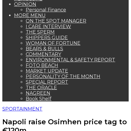
OPINION
Personal Finance
MORE MENU
ON THE SPOT MANAGER
I CARE INTERVIEW
THE SPERM
SHIPPERS GUIDE
WOMAN OF FORTUNE
BEARS & BULLS
COMMENTARY
ENVIRONMENTAL & SAFETY REPORT
FOTO BEACH
MARKET UPDATE
PERSONALITY OF THE MONTH
SPECIAL REPORT
THE ORACLE
NAGREEN
Book Shelf
SPORTAINMENT
Napoli raise Osimhen price tag to
€120m