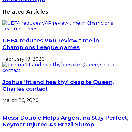
To
rise
Take
by
Related Articles
Drug
N12.11tn
Tests
despite
forex
shortage
UEFA reduces VAR review time in
Champions League games
February 19, 2020
Joshua ‘fit and healthy’ despite Queen,
Charles contact
March 26, 2020
Messi Double Helps Argentina Stay Perfect,
Neymar Injured As Brazil Slump