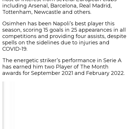
including Arsenal, Barcelona, Real Madrid,
Tottenham, Newcastle and others.
Osimhen has been Napoli’s best player this
season, scoring 15 goals in 25 appearances in all
competitions and providing four assists, despite
spells on the sidelines due to injuries and
COVID-19.
The energetic striker’s performance in Serie A
has earned him two Player of The Month
awards for September 2021 and February 2022.