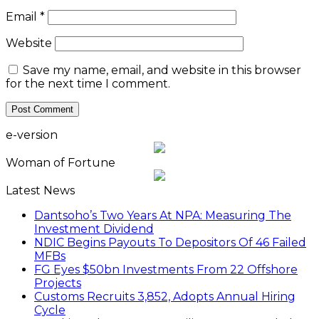
Email
*
Website
Save my name, email, and website in this browser
for the next time I comment.
e-version
Woman of Fortune
Latest News
Dantsoho’s Two Years At NPA: Measuring The
Investment Dividend
NDIC Begins Payouts To Depositors Of 46 Failed
MFBs
FG Eyes $50bn Investments From 22 Offshore
Projects
Customs Recruits 3,852, Adopts Annual Hiring
Cycle