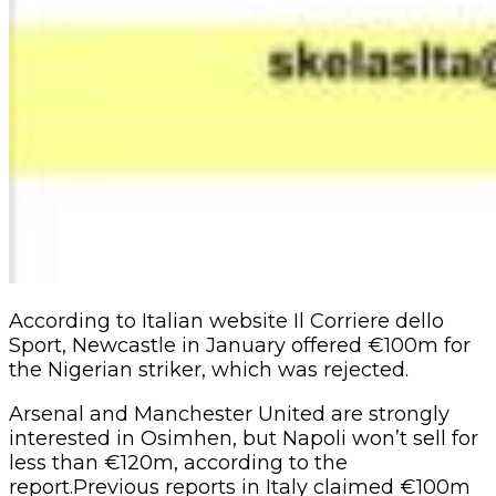
According to Italian website Il Corriere dello
Sport, Newcastle in January offered €100m for
the Nigerian striker, which was rejected.
Arsenal and Manchester United are strongly
interested in Osimhen, but Napoli won’t sell for
less than €120m, according to the
report.Previous reports in Italy claimed €100m