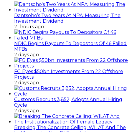
Dantsoho’s Two Years At NPA: Measuring The
Investment Dividend
21 hours ago
NDIC Begins Payouts To Depositors Of 46 Failed
MFBs
2 days ago
FG Eyes $50bn Investments From 22 Offshore
Projects
2 days ago
Customs Recruits 3,852, Adopts Annual Hiring
Cycle
2 days ago
Breaking The Concrete Ceiling: WILAT And The