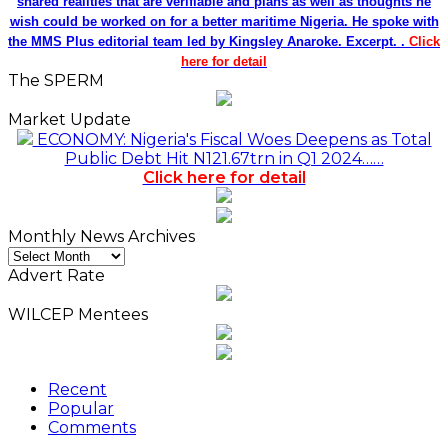
shared realities that are verifiable and plans as well as thoughts he
wish could be worked on for a better maritime Nigeria. He spoke with
the MMS Plus editorial team led by Kingsley Anaroke. Excerpt. .
Click
here for detail
The SPERM
Market Update
ECONOMY: Nigeria's Fiscal Woes Deepens as Total
Public Debt Hit N121.67trn in Q1 2024……
Click here for detail
Monthly News Archives
Monthly
News
Advert Rate
Archives
WILCEP Mentees
Recent
Popular
Comments