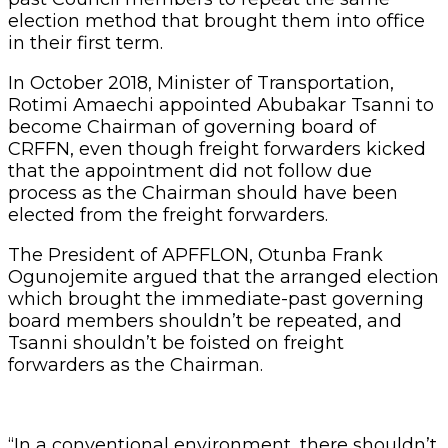
election method that brought them into office
in their first term.
In October 2018, Minister of Transportation,
Rotimi Amaechi appointed Abubakar Tsanni to
become Chairman of governing board of
CRFFN, even though freight forwarders kicked
that the appointment did not follow due
process as the Chairman should have been
elected from the freight forwarders.
The President of APFFLON, Otunba Frank
Ogunojemite argued that the arranged election
which brought the immediate-past governing
board members shouldn’t be repeated, and
Tsanni shouldn’t be foisted on freight
forwarders as the Chairman.
“In a conventional environment, there shouldn’t