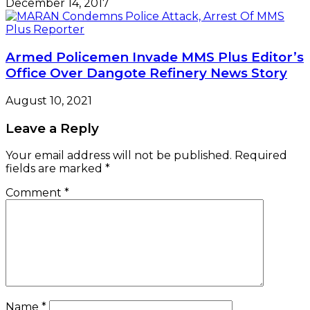
December 14, 2017
Armed Policemen Invade MMS Plus Editor’s
Office Over Dangote Refinery News Story
August 10, 2021
Leave a Reply
Your email address will not be published.
Required
fields are marked
*
Comment
*
Name
*