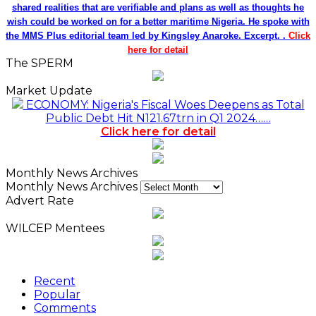
shared realities that are verifiable and plans as well as thoughts he
wish could be worked on for a better maritime Nigeria. He spoke with
the MMS Plus editorial team led by Kingsley Anaroke. Excerpt. .
Click
here for detail
The SPERM
Market Update
ECONOMY: Nigeria's Fiscal Woes Deepens as Total
Public Debt Hit N121.67trn in Q1 2024……
Click here for detail
Monthly News Archives
Monthly News Archives
Advert Rate
WILCEP Mentees
Recent
Popular
Comments