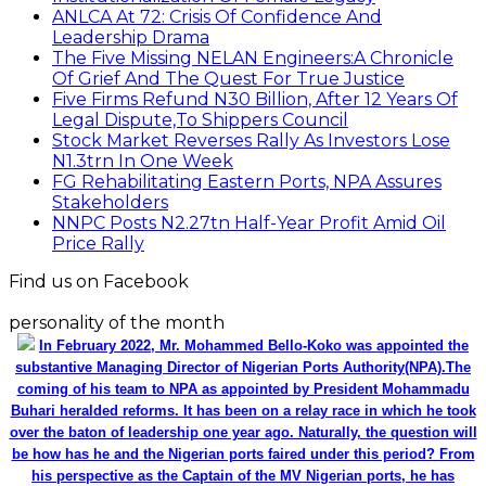
ANLCA At 72: Crisis Of Confidence And
Leadership Drama
The Five Missing NELAN Engineers:A Chronicle
Of Grief And The Quest For True Justice
Five Firms Refund N30 Billion, After 12 Years Of
Legal Dispute,To Shippers Council
Stock Market Reverses Rally As Investors Lose
N1.3trn In One Week
FG Rehabilitating Eastern Ports, NPA Assures
Stakeholders
NNPC Posts N2.27tn Half-Year Profit Amid Oil
Price Rally
Find us on Facebook
personality of the month
In February 2022, Mr. Mohammed Bello-Koko was appointed the
substantive Managing Director of Nigerian Ports Authority(NPA).The
coming of his team to NPA as appointed by President Mohammadu
Buhari heralded reforms. It has been on a relay race in which he took
over the baton of leadership one year ago. Naturally, the question will
be how has he and the Nigerian ports faired under this period? From
his perspective as the Captain of the MV Nigerian ports, he has