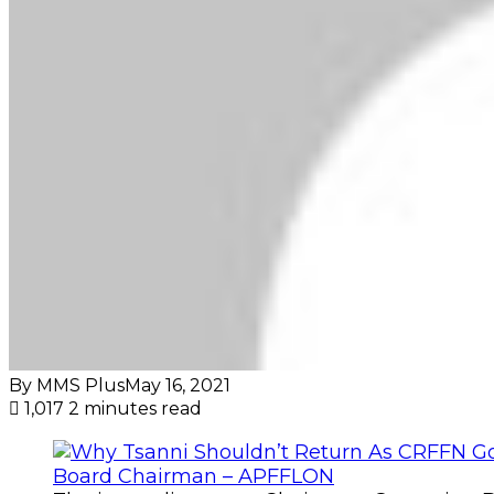
By MMS Plus
May 16, 2021
1,017
2 minutes read