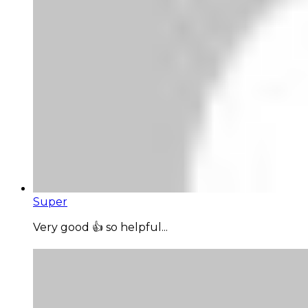
Super
Very good 👍 so helpful...