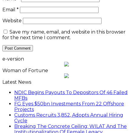
Email
*
Website
Save my name, email, and website in this browser
for the next time I comment.
e-version
Woman of Fortune
Latest News
NDIC Begins Payouts To Depositors Of 46 Failed
MFBs
FG Eyes $50bn Investments From 22 Offshore
Projects
Customs Recruits 3,852, Adopts Annual Hiring
Cycle
Breaking The Concrete Ceiling: WILAT And The
Institutionalization Of Female Legacy