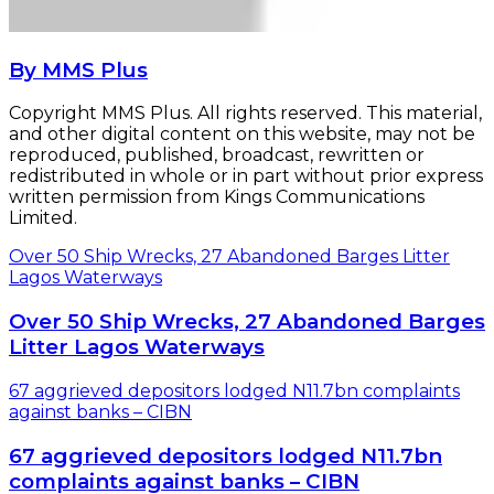
By MMS Plus
Copyright MMS Plus. All rights reserved. This material,
and other digital content on this website, may not be
reproduced, published, broadcast, rewritten or
redistributed in whole or in part without prior express
written permission from Kings Communications
Limited.
Over 50 Ship Wrecks, 27 Abandoned Barges Litter
Lagos Waterways
Over 50 Ship Wrecks, 27 Abandoned Barges
Litter Lagos Waterways
67 aggrieved depositors lodged N11.7bn complaints
against banks – CIBN
67 aggrieved depositors lodged N11.7bn
complaints against banks – CIBN