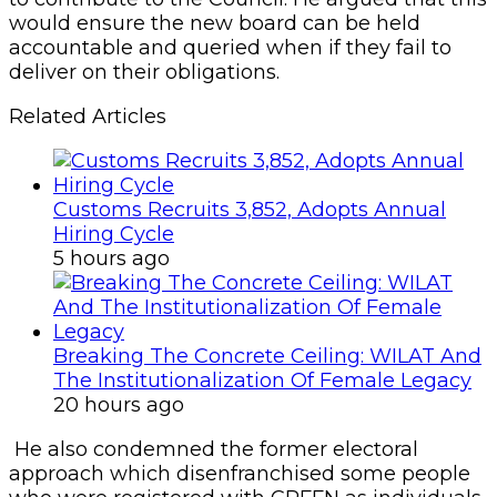
would ensure the new board can be held
accountable and queried when if they fail to
deliver on their obligations.
Related Articles
Customs Recruits 3,852, Adopts Annual
Hiring Cycle
5 hours ago
Breaking The Concrete Ceiling: WILAT And
The Institutionalization Of Female Legacy
20 hours ago
He also condemned the former electoral
approach which disenfranchised some people