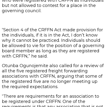
who were registered with CRFFN as individuals
but not allowed to contest for a place in the
governing council.
“Section 4 of the CRFFN Act made provision for
the individuals, if it is in the Act, I don’t know
why it cannot be practiced. Individuals should
be allowed to vie for the position of a governing
board member as long as they are registered
with CRFFN,” he said.
Otunba Ogunojemite also called for a review of
all the five registered freight forwarding
associations with CRFFN, arguing that some of
the registered five are no longer meeting up
the required expectations.
“There are requirements for an association to
be registered under CRFFN. One of the
requirements is that any association that is not