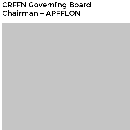
CRFFN Governing Board
Chairman – APFFLON