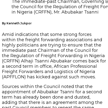
The immediate-past Chairman, Governing B
the Council for the Regulation of Freight Fo
in Nigeria (CRFFN), Mr. Abubakar Tsanni
By Kenneth Jukpor
Amid indications that some strong forces
within the freight forwarding associations and
highly politicians are trying to ensure that the
immediate past Chairman of the Council for
the Regulation of Freight Forwarding in Nigeria
(CRFFN) Alhaji Tsanni Abubakar comes back for
a second term in office, African Professional
Freight Forwarders and Logistics of Nigeria
(APFFLON) has kicked against such moves.
Sources within the Council noted that the
appointment of Abubakar Tsanni for a second
term has already been done and dusted,
adding that there is an agreement among the
past Council members to repeat the same