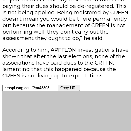
paying their dues should be de-registered. This
is not being applied. Being registered by CRFFN
doesn’t mean you would be there permanently,
but because the management of CRFFN is not
performing well, they don’t carry out the
assessment they ought to do,” he said.
According to him, APFFLON investigations have
shown that after the last elections, none of the
associations have paid dues to the CRFFN,
lamenting that this happened because the
CRFFN is not living up to expectations.
Copy URL