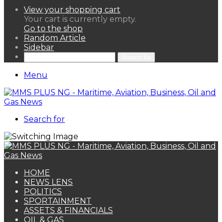
View your shopping cart
Your cart is currently empty.
Go to the shop
Random Article
Sidebar
Search for
Menu
Search for
HOME
NEWS LENS
POLITICS
SPORTAINMENT
ASSETS & FINANCIALS
OIL & GAS