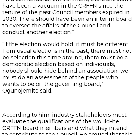
have been a vacuum in the CRFFN since the
tenure of the past Council members expired in
2020. There should have been an interim board
to oversee the affairs of the Council and
conduct another election.”
“If the election would hold, it must be different
from usual elections in the past, there must not
be selection this time around, there must be a
democratic election based on individuals,
nobody should hide behind an association, we
must do an assessment of the people who
wants to be on the governing board,”
Ogunojemite said.
According to him, industry stakeholders must
evaluate the qualifications of the would-be
CRFFN board members and what they intend
to contribute to the Council. He argued that this