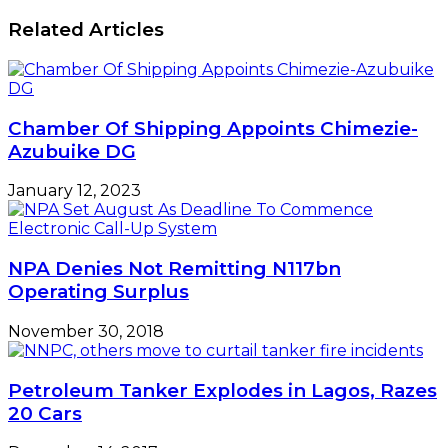
Related Articles
Chamber Of Shipping Appoints Chimezie-
Azubuike DG
January 12, 2023
NPA Denies Not Remitting N117bn
Operating Surplus
November 30, 2018
Petroleum Tanker Explodes in Lagos, Razes
20 Cars