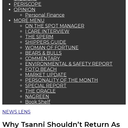
PERISCOPE
OPINION
Personal Finance
MORE MENU
ON THE SPOT MANAGER
I CARE INTERVIEW
THE SPERM
SHIPPERS GUIDE
WOMAN OF FORTUNE
BEARS & BULLS
COMMENTARY
ENVIRONMENTAL & SAFETY REPORT
FOTO BEACH
MARKET UPDATE
PERSONALITY OF THE MONTH
SPECIAL REPORT
THE ORACLE
NAGREEN
Book Shelf
NEWS LENS
Why Tsanni Shouldn’t Return As