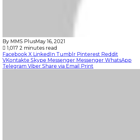
By MMS Plus
May 16, 2021
1,017
2 minutes read
Facebook
X
LinkedIn
Tumblr
Pinterest
Reddit
VKontakte
Skype
Messenger
Messenger
WhatsApp
Telegram
Viber
Share via Email
Print