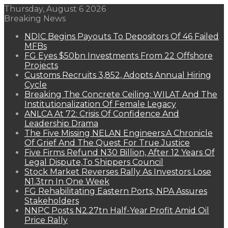
Thursday, August 6 2026
Breaking News
NDIC Begins Payouts To Depositors Of 46 Failed
MFBs
FG Eyes $50bn Investments From 22 Offshore
Projects
Customs Recruits 3,852, Adopts Annual Hiring
Cycle
Breaking The Concrete Ceiling: WILAT And The
Institutionalization Of Female Legacy
ANLCA At 72: Crisis Of Confidence And
Leadership Drama
The Five Missing NELAN Engineers:A Chronicle
Of Grief And The Quest For True Justice
Five Firms Refund N30 Billion, After 12 Years Of
Legal Dispute,To Shippers Council
Stock Market Reverses Rally As Investors Lose
N1.3trn In One Week
FG Rehabilitating Eastern Ports, NPA Assures
Stakeholders
NNPC Posts N2.27tn Half-Year Profit Amid Oil
Price Rally