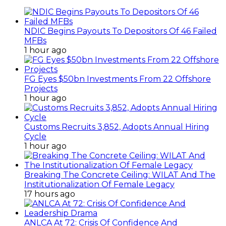
NDIC Begins Payouts To Depositors Of 46 Failed
MFBs
1 hour ago
FG Eyes $50bn Investments From 22 Offshore
Projects
1 hour ago
Customs Recruits 3,852, Adopts Annual Hiring
Cycle
1 hour ago
Breaking The Concrete Ceiling: WILAT And The
Institutionalization Of Female Legacy
17 hours ago
ANLCA At 72: Crisis Of Confidence And