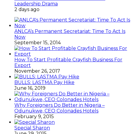
Leadership Drama
2 days ago
ANLCA’s Permanent Secretariat: Time To Act Is
Now
September 15, 2014
How To Start Profitable Crayfish Business For
Export
November 26, 2017
BULLS: LASTMA Pay Hike
June 16, 2019
Why Foreigners Do Better in Nigeria –
Odunukwe, CEO Colonades Hotels
February 9, 2015
Special Sharon
June 29, 2015