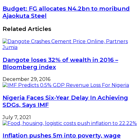
Budget: FG allocates N4.2bn to moribund
Ajaokuta Steel
Related Articles
Dangote loses 32% of wealth in 2016 –
Bloomberg index
December 29, 2016
Nigeria Faces Six-Year Delay In Achieving
SDGs, Says IMF
July 7, 2021
Inflation pushes 5m into poverty, wage