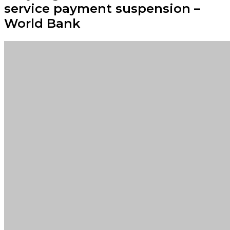
service payment suspension –
World Bank