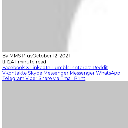
By MMS Plus
October 12, 2021
124
1 minute read
Facebook
X
LinkedIn
Tumblr
Pinterest
Reddit
VKontakte
Skype
Messenger
Messenger
WhatsApp
Telegram
Viber
Share via Email
Print