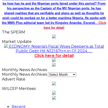
be how has he and the Nigerian ports faired under this period? From
his perspective as the Captain of the MV Nigerian ports, he has
shared realities that are verifiable and plans as well as thoughts he
wish could be worked on for a better maritime Nigeria. He spoke with
the MMS Plus editorial team led by Kingsley Anaroke. Excerpt. .
Click
here for detail
The SPERM
Market Update
ECONOMY: Nigeria's Fiscal Woes Deepens as Total
Public Debt Hit N121.67trn in Q1 2024……
Click here for detail
Monthly News Archives
Monthly News Archives
Advert Rate
WILCEP Mentees
Recent