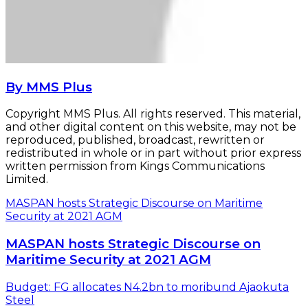
By MMS Plus
Copyright MMS Plus. All rights reserved. This material,
and other digital content on this website, may not be
reproduced, published, broadcast, rewritten or
redistributed in whole or in part without prior express
written permission from Kings Communications
Limited.
MASPAN hosts Strategic Discourse on Maritime
Security at 2021 AGM
MASPAN hosts Strategic Discourse on
Maritime Security at 2021 AGM
Budget: FG allocates N4.2bn to moribund Ajaokuta
Steel