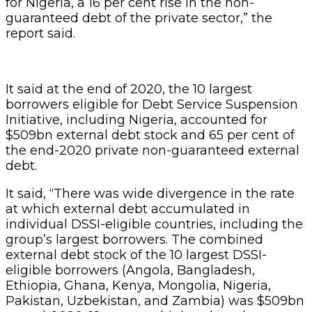
for Nigeria, a 16 per cent rise in the non-
guaranteed debt of the private sector,” the
report said.
It said at the end of 2020, the 10 largest
borrowers eligible for Debt Service Suspension
Initiative, including Nigeria, accounted for
$509bn external debt stock and 65 per cent of
the end-2020 private non-guaranteed external
debt.
It said, “There was wide divergence in the rate
at which external debt accumulated in
individual DSSI-eligible countries, including the
group’s largest borrowers. The combined
external debt stock of the 10 largest DSSI-
eligible borrowers (Angola, Bangladesh,
Ethiopia, Ghana, Kenya, Mongolia, Nigeria,
Pakistan, Uzbekistan, and Zambia) was $509bn