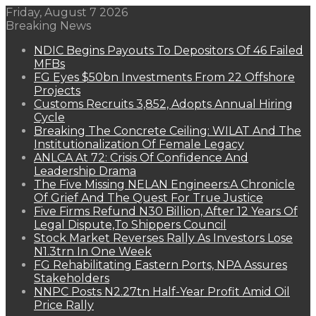
Friday, August 7 2026
Breaking News
NDIC Begins Payouts To Depositors Of 46 Failed
MFBs
FG Eyes $50bn Investments From 22 Offshore
Projects
Customs Recruits 3,852, Adopts Annual Hiring
Cycle
Breaking The Concrete Ceiling: WILAT And The
Institutionalization Of Female Legacy
ANLCA At 72: Crisis Of Confidence And
Leadership Drama
The Five Missing NELAN Engineers:A Chronicle
Of Grief And The Quest For True Justice
Five Firms Refund N30 Billion, After 12 Years Of
Legal Dispute,To Shippers Council
Stock Market Reverses Rally As Investors Lose
N1.3trn In One Week
FG Rehabilitating Eastern Ports, NPA Assures
Stakeholders
NNPC Posts N2.27tn Half-Year Profit Amid Oil
Price Rally