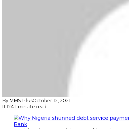
By MMS Plus
October 12, 2021
124
1 minute read