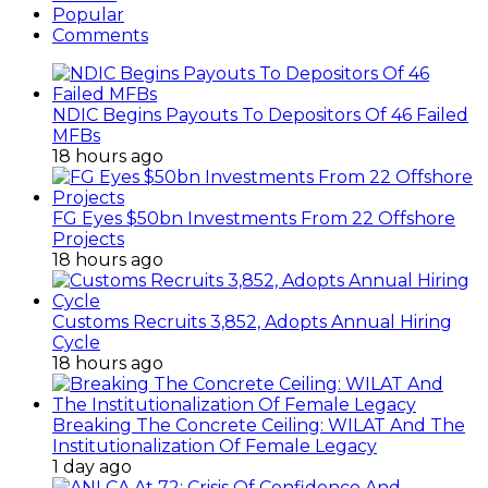
Popular
Comments
NDIC Begins Payouts To Depositors Of 46 Failed
MFBs
18 hours ago
FG Eyes $50bn Investments From 22 Offshore
Projects
18 hours ago
Customs Recruits 3,852, Adopts Annual Hiring
Cycle
18 hours ago
Breaking The Concrete Ceiling: WILAT And The
Institutionalization Of Female Legacy
1 day ago