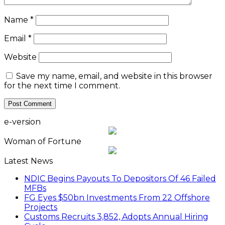
Name
*
Email
*
Website
Save my name, email, and website in this browser
for the next time I comment.
e-version
Woman of Fortune
Latest News
NDIC Begins Payouts To Depositors Of 46 Failed
MFBs
FG Eyes $50bn Investments From 22 Offshore
Projects
Customs Recruits 3,852, Adopts Annual Hiring