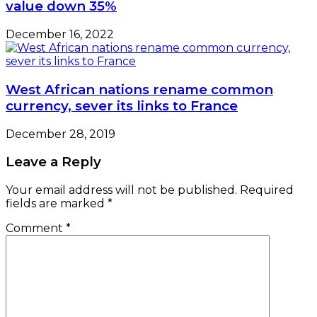
value down 35%
December 16, 2022
West African nations rename common
currency, sever its links to France
December 28, 2019
Leave a Reply
Your email address will not be published.
Required
fields are marked
*
Comment
*