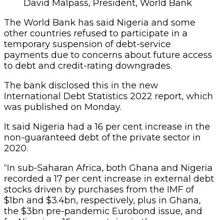
David Malpass, President, World Bank
The World Bank has said Nigeria and some
other countries refused to participate in a
temporary suspension of debt-service
payments due to concerns about future access
to debt and credit-rating downgrades.
The bank disclosed this in the new
International Debt Statistics 2022 report, which
was published on Monday.
It said Nigeria had a 16 per cent increase in the
non-guaranteed debt of the private sector in
2020.
“In sub-Saharan Africa, both Ghana and Nigeria
recorded a 17 per cent increase in external debt
stocks driven by purchases from the IMF of
$1bn and $3.4bn, respectively, plus in Ghana,
the $3bn pre-pandemic Eurobond issue, and