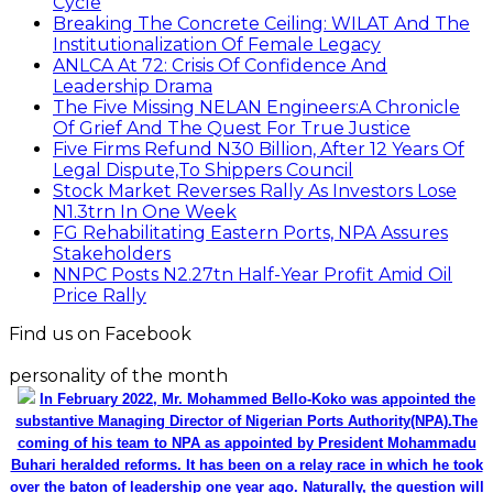
Cycle
Breaking The Concrete Ceiling: WILAT And The
Institutionalization Of Female Legacy
ANLCA At 72: Crisis Of Confidence And
Leadership Drama
The Five Missing NELAN Engineers:A Chronicle
Of Grief And The Quest For True Justice
Five Firms Refund N30 Billion, After 12 Years Of
Legal Dispute,To Shippers Council
Stock Market Reverses Rally As Investors Lose
N1.3trn In One Week
FG Rehabilitating Eastern Ports, NPA Assures
Stakeholders
NNPC Posts N2.27tn Half-Year Profit Amid Oil
Price Rally
Find us on Facebook
personality of the month
In February 2022, Mr. Mohammed Bello-Koko was appointed the
substantive Managing Director of Nigerian Ports Authority(NPA).The
coming of his team to NPA as appointed by President Mohammadu
Buhari heralded reforms. It has been on a relay race in which he took
over the baton of leadership one year ago. Naturally, the question will