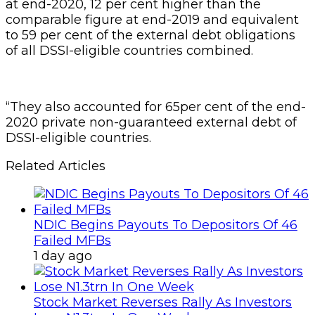
at end-2020, 12 per cent higher than the
comparable figure at end-2019 and equivalent
to 59 per cent of the external debt obligations
of all DSSI-eligible countries combined.
“They also accounted for 65per cent of the end-
2020 private non-guaranteed external debt of
DSSI-eligible countries.
Related Articles
NDIC Begins Payouts To Depositors Of 46
Failed MFBs
1 day ago
Stock Market Reverses Rally As Investors