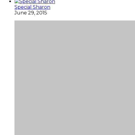
Special Sharon
June 29, 2015