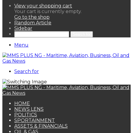
View your shopping cart
Your cart is currently empty.
Go to the shop
Random Article
Sidebar
Search for
Menu
Search for
HOME
NEWS LENS
POLITICS
SPORTAINMENT
ASSETS & FINANCIALS
OIL & GAS