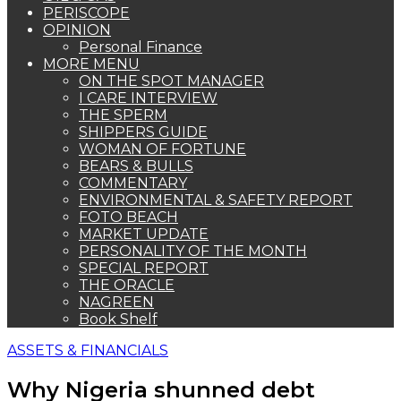
PERISCOPE
OPINION
Personal Finance
MORE MENU
ON THE SPOT MANAGER
I CARE INTERVIEW
THE SPERM
SHIPPERS GUIDE
WOMAN OF FORTUNE
BEARS & BULLS
COMMENTARY
ENVIRONMENTAL & SAFETY REPORT
FOTO BEACH
MARKET UPDATE
PERSONALITY OF THE MONTH
SPECIAL REPORT
THE ORACLE
NAGREEN
Book Shelf
ASSETS & FINANCIALS
Why Nigeria shunned debt