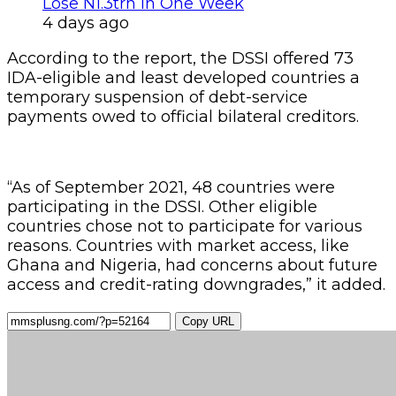
Lose N1.3trn In One Week
4 days ago
According to the report, the DSSI offered 73
IDA-eligible and least developed countries a
temporary suspension of debt-service
payments owed to official bilateral creditors.
“As of September 2021, 48 countries were
participating in the DSSI. Other eligible
countries chose not to participate for various
reasons. Countries with market access, like
Ghana and Nigeria, had concerns about future
access and credit-rating downgrades,” it added.
Copy URL