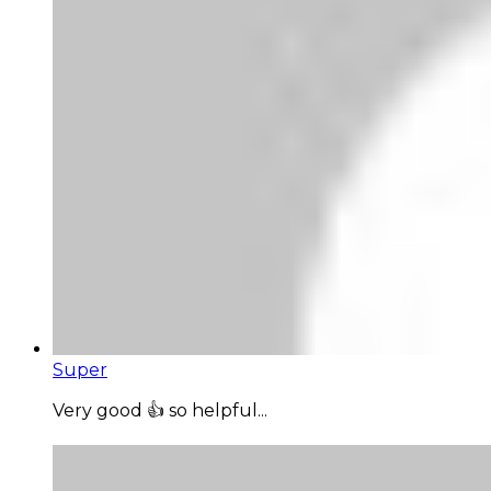
Super
Very good 👍 so helpful...