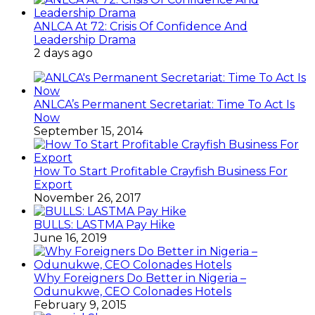
ANLCA At 72: Crisis Of Confidence And
Leadership Drama
2 days ago
ANLCA’s Permanent Secretariat: Time To Act Is
Now
September 15, 2014
How To Start Profitable Crayfish Business For
Export
November 26, 2017
BULLS: LASTMA Pay Hike
June 16, 2019
Why Foreigners Do Better in Nigeria –
Odunukwe, CEO Colonades Hotels
February 9, 2015