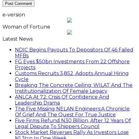
e-version
Woman of Fortune
Latest News
NDIC Begins Payouts To Depositors Of 46 Failed
MFBs
FG Eyes $50bn Investments From 22 Offshore
Projects
Customs Recruits 3,852, Adopts Annual Hiring
Cycle
Breaking The Concrete Ceiling: WILAT And The
Institutionalization Of Female Legacy
ANLCA At 72: Crisis Of Confidence And
Leadership Drama
The Five Missing NELAN Engineers:A Chronicle
Of Grief And The Quest For True Justice
Five Firms Refund N30 Billion, After 12 Years Of
Legal Dispute,To Shippers Council
Stock Market Reverses Rally As Investors Lose
N1.3trn In One Week