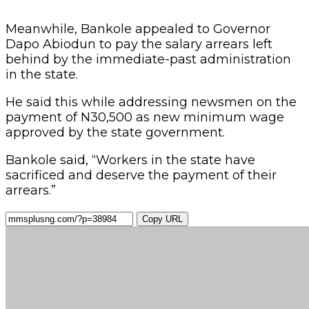
Meanwhile, Bankole appealed to Governor
Dapo Abiodun to pay the salary arrears left
behind by the immediate-past administration
in the state.
He said this while addressing newsmen on the
payment of N30,500 as new minimum wage
approved by the state government.
Bankole said, “Workers in the state have
sacrificed and deserve the payment of their
arrears.”
Copy URL