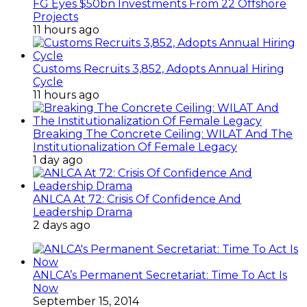
FG Eyes $50bn Investments From 22 Offshore
Projects
11 hours ago
Customs Recruits 3,852, Adopts Annual Hiring
Cycle
11 hours ago
Breaking The Concrete Ceiling: WILAT And The
Institutionalization Of Female Legacy
1 day ago
ANLCA At 72: Crisis Of Confidence And
Leadership Drama
2 days ago
ANLCA’s Permanent Secretariat: Time To Act Is
Now
September 15, 2014