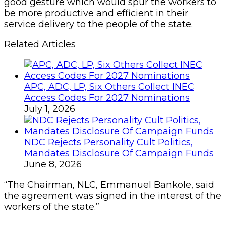
good gesture which would spur the workers to
be more productive and efficient in their
service delivery to the people of the state.
Related Articles
APC, ADC, LP, Six Others Collect INEC
Access Codes For 2027 Nominations
July 1, 2026
NDC Rejects Personality Cult Politics,
Mandates Disclosure Of Campaign Funds
June 8, 2026
“The Chairman, NLC, Emmanuel Bankole, said
the agreement was signed in the interest of the
workers of the state.”