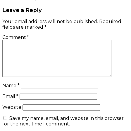
Leave a Reply
Your email address will not be published.
Required
fields are marked
*
Comment
*
Name
*
Email
*
Website
Save my name, email, and website in this browser
for the next time I comment.