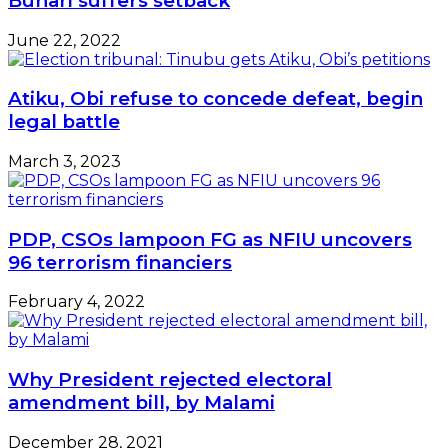
Buhari suffers setback
June 22, 2022
Atiku, Obi refuse to concede defeat, begin
legal battle
March 3, 2023
PDP, CSOs lampoon FG as NFIU uncovers
96 terrorism financiers
February 4, 2022
Why President rejected electoral
amendment bill, by Malami
December 28, 2021