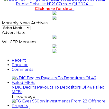
Public Debt Hit N121.67trn in Q1 2024……
Click here for detail
Monthly News Archives
Monthly
News
Advert Rate
Archives
WILCEP Mentees
Recent
Popular
Comments
NDIC Begins Payouts To Depositors Of 46 Failed
MFBs
11 hours ago