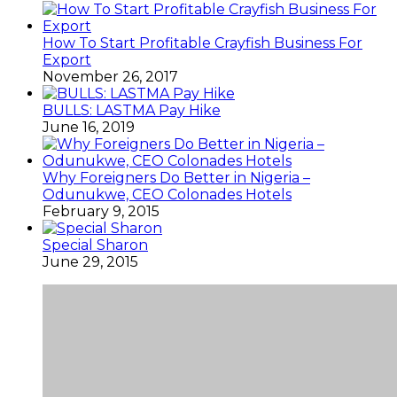
How To Start Profitable Crayfish Business For
Export
November 26, 2017
BULLS: LASTMA Pay Hike
June 16, 2019
Why Foreigners Do Better in Nigeria –
Odunukwe, CEO Colonades Hotels
February 9, 2015
Special Sharon
June 29, 2015