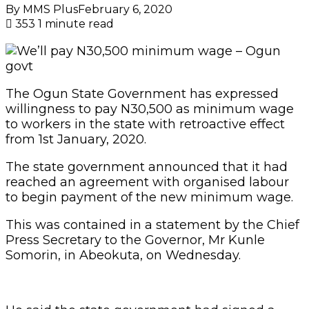
By MMS Plus
February 6, 2020
353
1 minute read
The Ogun State Government has expressed
willingness to pay N30,500 as minimum wage
to workers in the state with retroactive effect
from 1st January, 2020.
The state government announced that it had
reached an agreement with organised labour
to begin payment of the new minimum wage.
This was contained in a statement by the Chief
Press Secretary to the Governor, Mr Kunle
Somorin, in Abeokuta, on Wednesday.