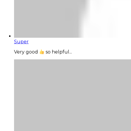
Super
Very good
so helpful...