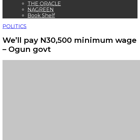
THE ORACLE
NAGREEN
Book Shelf
POLITICS
We’ll pay N30,500 minimum wage
– Ogun govt