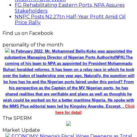
FG Rehabilitating Eastern Ports, NPA Assures
Stakeholders
NNPC Posts N2.27tn Half-Year Profit Amid Oil
Price Rally
Find us on Facebook
personality of the month
In February 2022, Mr. Mohammed Bello-Koko was appointed the
substantive Managing Director of Nigerian Ports Authority(NPA).The
coming of his team to NPA as appointed by President Mohammadu
Buhari heralded reforms. It has been on a relay race in which he took
over the baton of leadership one year ago. Naturally, the question will
be how has he and the Nigerian ports faired under this period? From
his perspective as the Captain of the MV Nigerian ports, he has
shared realities that are verifiable and plans as well as thoughts he
wish could be worked on for a better maritime Nigeria. He spoke with
the MMS Plus editorial team led by Kingsley Anaroke. Excerpt. .
Click
here for detail
The SPERM
Market Update
ECONOMY: Nigeria's Fiscal Woes Deepens as Total