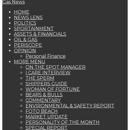
HOME
NEWS LENS
POLITICS
SPORTAINMENT
ASSETS & FINANCIALS
OIL & GAS
PERISCOPE
OPINION
Personal Finance
MORE MENU
ON THE SPOT MANAGER
I CARE INTERVIEW
THE SPERM
SHIPPERS GUIDE
WOMAN OF FORTUNE
BEARS & BULLS
COMMENTARY
ENVIRONMENTAL & SAFETY REPORT
FOTO BEACH
MARKET UPDATE
PERSONALITY OF THE MONTH
SPECIAL REPORT