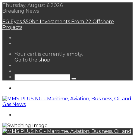
Thursday, August 6 2026
Breaking News
FG Eyes $50bn Investments From 22 Offshore
Projects
View
Your cart is currently empty.
your
Go to the shop
shopping
Random
cart
Article
Sidebar
Search
for
Menu
Search
for