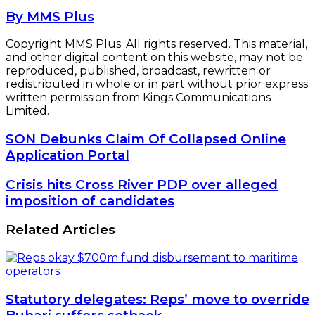
By MMS Plus
Copyright MMS Plus. All rights reserved. This material,
and other digital content on this website, may not be
reproduced, published, broadcast, rewritten or
redistributed in whole or in part without prior express
written permission from Kings Communications
Limited.
SON
SON Debunks Claim Of Collapsed Online
Debunks
Application Portal
Claim
Of
Crisis
Crisis hits Cross River PDP over alleged
Collapsed
hits
imposition of candidates
Online
Cross
Application
River
Related Articles
Portal
PDP
over
alleged
imposition
of
Statutory delegates: Reps’ move to override
candidates