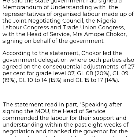
He said the state government had signed a
Memorandum of Understanding with the
representatives of organised labour made up of
the Joint Negotiating Council, the Nigeria
Labour Congress and Trade Union Congress,
with the Head of Service, Mrs Amope Chokor,
signing on behalf of the government.
According to the statement, Chokor led the
government delegation where both parties also
agreed on the consequential adjustments, of 27
per cent for grade level 07, GL 08 (20%), GL 09
(19%), GL 10 to 14 (15%) and GL 15 to 17 (14%).
The statement read in part, “Speaking after
signing the MOU, the Head of Service
commended the labour for their support and
understanding within the past eight weeks of
negotiation and thanked the governor for the