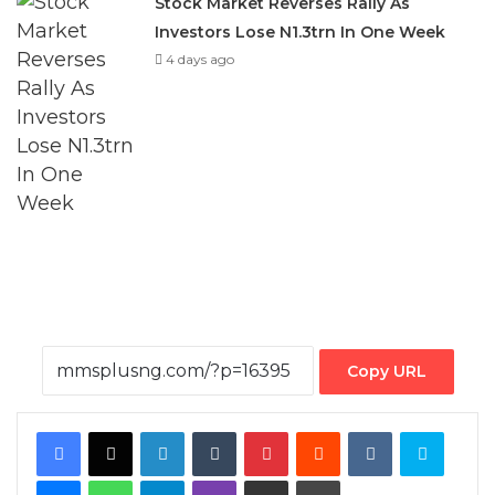
Stock Market Reverses Rally As
Investors Lose N1.3trn In One Week
4 days ago
Copy URL
Facebook
X
LinkedIn
Tumblr
Pinterest
Reddit
VKontakte
Skype
Messenger
WhatsApp
Telegram
Viber
Share via Email
Print