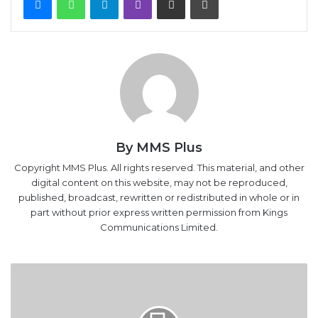
By MMS Plus
Copyright MMS Plus. All rights reserved. This material, and other
digital content on this website, may not be reproduced,
published, broadcast, rewritten or redistributed in whole or in
part without prior express written permission from Kings
Communications Limited.
Transport
Ministry,
Shippers’
Council