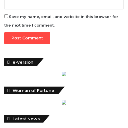
Save my name, email, and website in this browser for
the next time I comment.
e-version
Woman of Fortune
Latest News