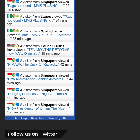
A visitor from
Singapore
viewed
"
Page not found - MMS PLUS NG -…
"
22
mins ago
A visitor from
Lagos
viewed "
Page
not found - MMS PLUS NG -…
"
24 mins
ago
A visitor from
Opebi, Lagos
viewed "
Home - MMS PLUS NG - Maritime,
…
"
28 mins ago
A visitor from
Council Bluffs,
Iowa
viewed "
TEN MONTHS REFORMS:
How MAN, Oron Is…
"
30 mins ago
A visitor from
Singapore
viewed
"
NIMASA: The Diary Of Ratified…
"
42 mins
ago
A visitor from
Singapore
viewed
"
How Microfinance Banking Alleviates…
"
44
mins ago
A visitor from
Singapore
viewed
"
Dangling Fortunes Of Nigeria’s Non-Oil…
"
44 mins ago
A visitor from
Singapore
viewed
"
NISA Presidency: Why I am The Most…
"
45 mins ago
Get Script
Real Time
Tracking ON
Follow us on Twitter