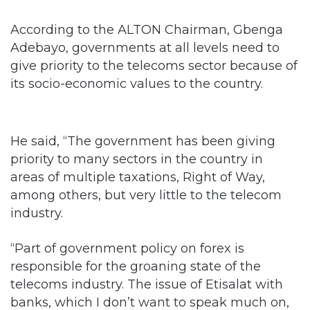
According to the ALTON Chairman, Gbenga
Adebayo, governments at all levels need to
give priority to the telecoms sector because of
its socio-economic values to the country.
He said, “The government has been giving
priority to many sectors in the country in
areas of multiple taxations, Right of Way,
among others, but very little to the telecom
industry.
“Part of government policy on forex is
responsible for the groaning state of the
telecoms industry. The issue of Etisalat with
banks, which I don’t want to speak much on,