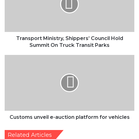
Hold
Summit
On
Truck
Transit
Parks
Transport Ministry, Shippers’ Council Hold
Summit On Truck Transit Parks
Customs
unveil
e-
auction
platform
for
vehicles
Customs unveil e-auction platform for vehicles
Related Articles