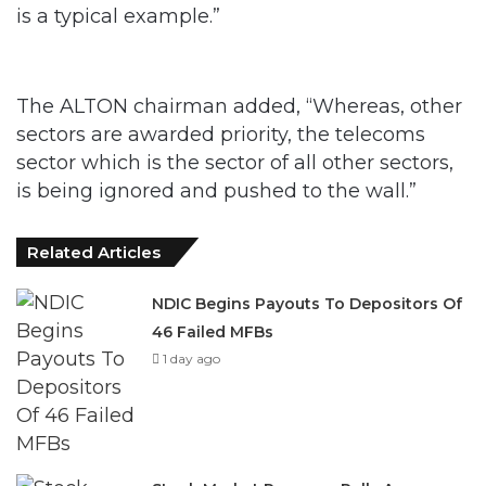
is a typical example.”
The ALTON chairman added, “Whereas, other
sectors are awarded priority, the telecoms
sector which is the sector of all other sectors,
is being ignored and pushed to the wall.”
Related Articles
NDIC Begins Payouts To Depositors Of
46 Failed MFBs
1 day ago