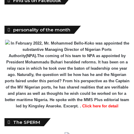
Find us on Facebook
personality of the month
In February 2022, Mr. Mohammed Bello-Koko was appointed the
substantive Managing Director of Nigerian Ports
Authority(NPA).The coming of his team to NPA as appointed by
President Mohammadu Buhari heralded reforms. It has been on a
relay race in which he took over the baton of leadership one year
ago. Naturally, the question will be how has he and the Nigerian
ports faired under this period? From his perspective as the Captain
of the MV Nigerian ports, he has shared realities that are verifiable
and plans as well as thoughts he wish could be worked on for a
better maritime Nigeria. He spoke with the MMS Plus editorial team
led by Kingsley Anaroke. Excerpt. .
Click here for detail
The SPERM