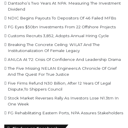
Dantsoho’s Two Years At NPA: Measuring The Investment
Dividend
NDIC Begins Payouts To Depositors Of 46 Failed MFBs
FG Eyes $50bn Investments From 22 Offshore Projects
Customs Recruits 3,852, Adopts Annual Hiring Cycle
Breaking The Concrete Ceiling: WILAT And The
Institutionalization Of Female Legacy
ANLCA At 72: Crisis Of Confidence And Leadership Drama
The Five Missing NELAN Engineers:A Chronicle Of Grief
And The Quest For True Justice
Five Firms Refund N30 Billion, After 12 Years Of Legal
Dispute,To Shippers Council
Stock Market Reverses Rally As Investors Lose N1.3trn In
One Week
FG Rehabilitating Eastern Ports, NPA Assures Stakeholders