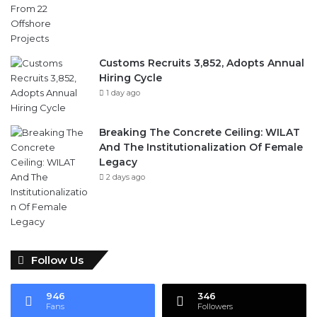
Customs Recruits 3,852, Adopts Annual
Hiring Cycle
1 day ago
Breaking The Concrete Ceiling: WILAT
And The Institutionalization Of Female
Legacy
2 days ago
Follow Us
946
346
Fans
Followers