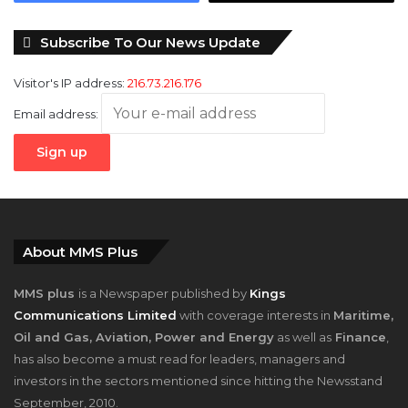
Subscribe To Our News Update
Visitor's IP address:
216.73.216.176
Email address:
About MMS Plus
MMS plus
is a Newspaper published by
Kings
Communications Limited
with coverage interests in
Maritime,
Oil and Gas, Aviation, Power and Energy
as well as
Finance
,
has also become a must read for leaders, managers and
investors in the sectors mentioned since hitting the Newsstand
September, 2010.