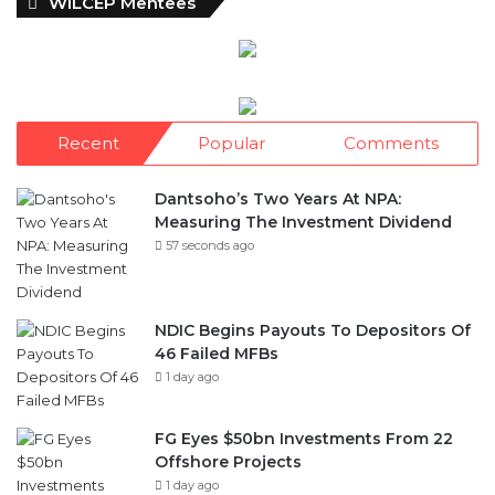
WILCEP Mentees
Recent
Popular
Comments
Dantsoho’s Two Years At NPA:
Measuring The Investment Dividend
57 seconds ago
NDIC Begins Payouts To Depositors Of
46 Failed MFBs
1 day ago
FG Eyes $50bn Investments From 22
Offshore Projects
1 day ago