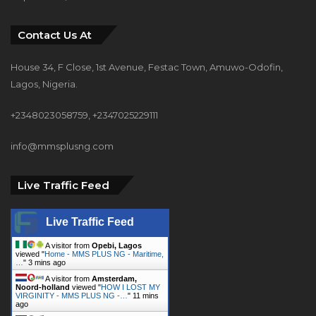
Contact Us At
House 34, F Close, 1st Avenue, Festac Town, Amuwo-Odofin,
Lagos, Nigeria.
+2348023058759, +2347025229111
info@mmsplusng.com
Live Traffic Feed
Live Traffic Feed
A visitor from
Opebi, Lagos
viewed "
Home - MMS PLUS NG - Maritime,
…
"
3 mins ago
A visitor from
Amsterdam,
Noord-holland
viewed "
HOW I LOST MY
VIRGINITY - MMS PLUS NG -…
"
11 mins
ago