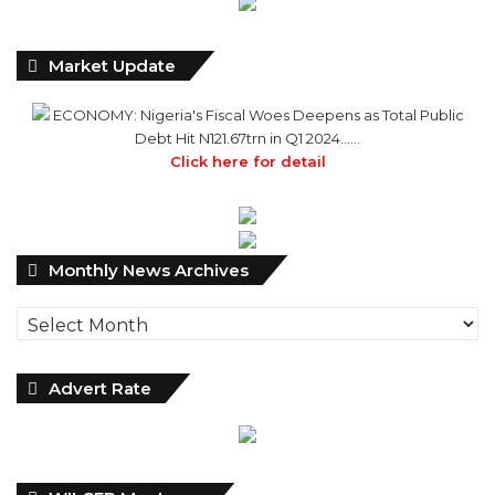
Market Update
ECONOMY: Nigeria's Fiscal Woes Deepens as Total Public
Debt Hit N121.67trn in Q1 2024……
Click here for detail
Monthly
Monthly News Archives
News
Archives
Advert Rate