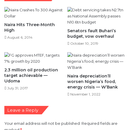
Naira Hits Three-Month
High
Senators fault Buhari’s
budget, vow overhaul
August 6, 2014
October 10, 2019
2.3 million oil production
target achievable —
Naira depreciation’ll
Udoma
worsen Nigeria’s food,
energy crisis — W’Bank
July 31, 2017
November 1, 2022
Leave a Reply
Your email address will not be published.
Required fields are
marked
*