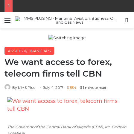
Menu
S
ASSETS & FINANCIALS
We want access to forex,
telecom firms tell CBN
By MMS Plus
July 4, 2017
534
1 minute read
The Governor of the Central Bank of Nigeria (CBN), Mr. Godwin
Emefiele