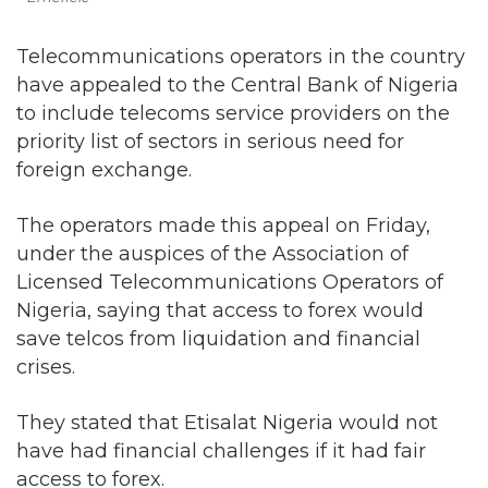
Telecommunications operators in the country
have appealed to the Central Bank of Nigeria
to include telecoms service providers on the
priority list of sectors in serious need for
foreign exchange.
The operators made this appeal on Friday,
under the auspices of the Association of
Licensed Telecommunications Operators of
Nigeria, saying that access to forex would
save telcos from liquidation and financial
crises.
They stated that Etisalat Nigeria would not
have had financial challenges if it had fair
access to forex.